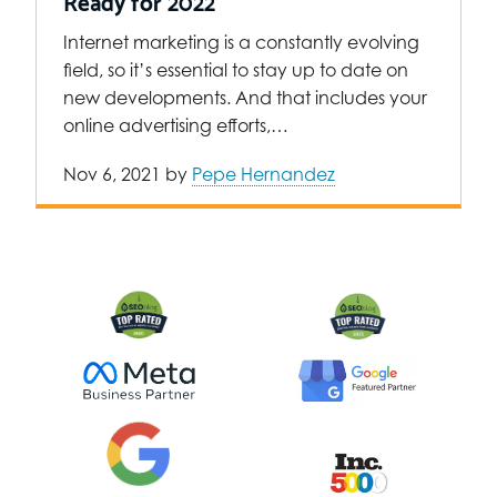
Ready for 2022
Internet marketing is a constantly evolving
field, so it’s essential to stay up to date on
new developments. And that includes your
online advertising efforts,…
Nov 6, 2021
by
Pepe Hernandez