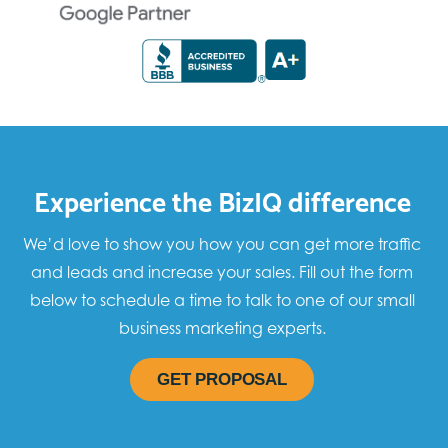
Experience the BizIQ difference
We’d love to show you how you can get more traffic
and leads and increase your sales. Fill out the form
below to schedule a time to talk to one of our small
business marketing experts.
GET PROPOSAL