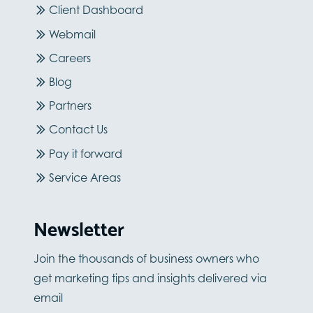
Client Dashboard
Webmail
Careers
Blog
Partners
Contact Us
Pay it forward
Service Areas
Newsletter
Join the thousands of business owners who
get marketing tips and insights delivered via
email