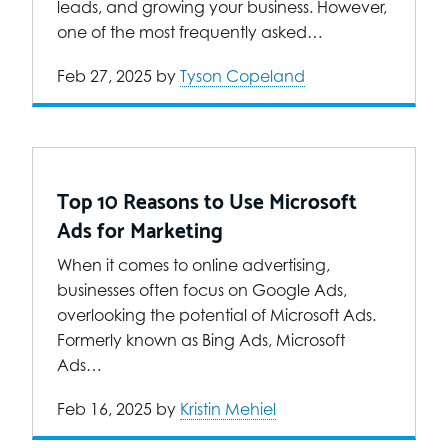
leads, and growing your business. However,
one of the most frequently asked…
Feb 27, 2025
by
Tyson Copeland
Top 10 Reasons to Use Microsoft
Ads for Marketing
When it comes to online advertising,
businesses often focus on Google Ads,
overlooking the potential of Microsoft Ads.
Formerly known as Bing Ads, Microsoft
Ads…
Feb 16, 2025
by
Kristin Mehiel