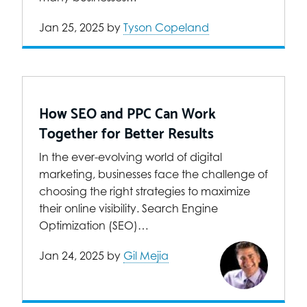
Jan 25, 2025
by
Tyson Copeland
How SEO and PPC Can Work
Together for Better Results
In the ever-evolving world of digital
marketing, businesses face the challenge of
choosing the right strategies to maximize
their online visibility. Search Engine
Optimization (SEO)…
Jan 24, 2025
by
Gil Mejia