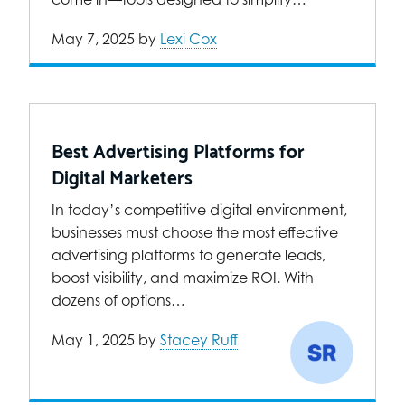
May 7, 2025
by
Lexi Cox
Best Advertising Platforms for
Digital Marketers
In today’s competitive digital environment,
businesses must choose the most effective
advertising platforms to generate leads,
boost visibility, and maximize ROI. With
dozens of options…
May 1, 2025
by
Stacey Ruff