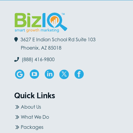
3627 E Indian School Rd Suite 103
Phoenix, AZ 85018
(888) 416-9800
Quick Links
About Us
What We Do
Packages