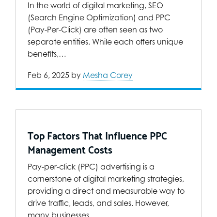
In the world of digital marketing, SEO
(Search Engine Optimization) and PPC
(Pay-Per-Click) are often seen as two
separate entities. While each offers unique
benefits,…
Feb 6, 2025
by
Mesha Corey
Top Factors That Influence PPC
Management Costs
Pay-per-click (PPC) advertising is a
cornerstone of digital marketing strategies,
providing a direct and measurable way to
drive traffic, leads, and sales. However,
many businesses…