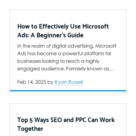
How to Effectively Use Microsoft
Ads: A Beginner’s Guide
In the realm of digital advertising, Microsoft
Ads has become a powerful platform for
businesses looking to reach a highly
engaged audience. Formerly known as…
Feb 14, 2025
by
Ryan Russell
Top 5 Ways SEO and PPC Can Work
Together