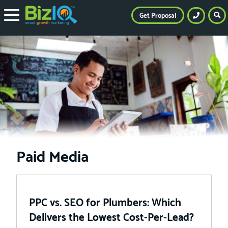
Get Proposal
Paid Media
PPC vs. SEO for Plumbers: Which
Delivers the Lowest Cost-Per-Lead?