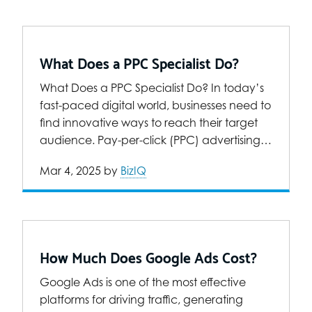
What Does a PPC Specialist Do?
What Does a PPC Specialist Do? In today’s
fast-paced digital world, businesses need to
find innovative ways to reach their target
audience. Pay-per-click (PPC) advertising…
Mar 4, 2025
by
BizIQ
How Much Does Google Ads Cost?
Google Ads is one of the most effective
platforms for driving traffic, generating