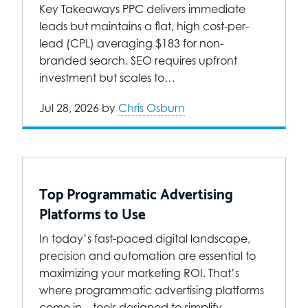
Key Takeaways PPC delivers immediate
leads but maintains a flat, high cost-per-
lead (CPL) averaging $183 for non-
branded search. SEO requires upfront
investment but scales to…
Jul 28, 2026
by
Chris Osburn
Top Programmatic Advertising
Platforms to Use
In today’s fast-paced digital landscape,
precision and automation are essential to
maximizing your marketing ROI. That’s
where programmatic advertising platforms
come in—tools designed to simplify…