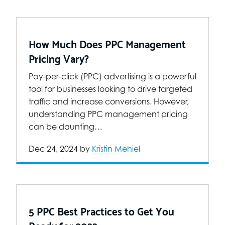
How Much Does PPC Management
Pricing Vary?
Pay-per-click (PPC) advertising is a powerful
tool for businesses looking to drive targeted
traffic and increase conversions. However,
understanding PPC management pricing
can be daunting…
Dec 24, 2024
by
Kristin Mehiel
5 PPC Best Practices to Get You