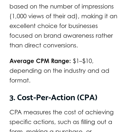
based on the number of impressions
(1,000 views of their ad), making it an
excellent choice for businesses
focused on brand awareness rather
than direct conversions.
Average CPM Range:
$1–$10,
depending on the industry and ad
format.
3. Cost-Per-Action (CPA)
CPA measures the cost of achieving
specific actions, such as filling out a
form, making a purchase, or