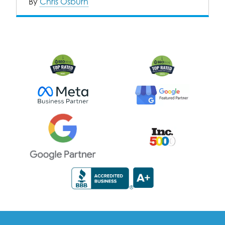
By
Chris Osburn