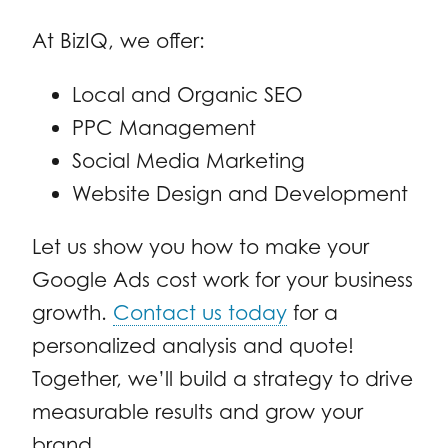
At BizIQ, we offer:
Local and Organic SEO
PPC Management
Social Media Marketing
Website Design and Development
Let us show you how to make your
Google Ads cost work for your business
growth.
Contact us today
for a
personalized analysis and quote!
Together, we’ll build a strategy to drive
measurable results and grow your
brand.