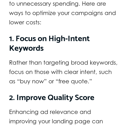
to unnecessary spending. Here are
ways to optimize your campaigns and
lower costs:
1. Focus on High-Intent
Keywords
Rather than targeting broad keywords,
focus on those with clear intent, such
as “buy now” or “free quote.”
2. Improve Quality Score
Enhancing ad relevance and
improving your landing page can