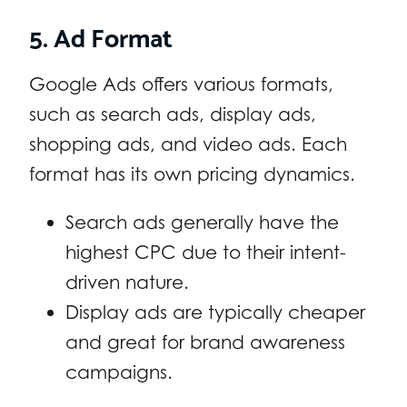
5. Ad Format
Google Ads offers various formats,
such as search ads, display ads,
shopping ads, and video ads. Each
format has its own pricing dynamics.
Search ads generally have the
highest CPC due to their intent-
driven nature.
Display ads are typically cheaper
and great for brand awareness
campaigns.