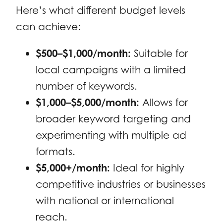
Here’s what different budget levels
can achieve:
$500–$1,000/month:
Suitable for
local campaigns with a limited
number of keywords.
$1,000–$5,000/month:
Allows for
broader keyword targeting and
experimenting with multiple ad
formats.
$5,000+/month:
Ideal for highly
competitive industries or businesses
with national or international
reach.