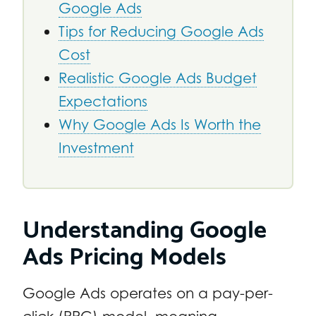
Google Ads
Tips for Reducing Google Ads
Cost
Realistic Google Ads Budget
Expectations
Why Google Ads Is Worth the
Investment
Understanding Google
Ads Pricing Models
Google Ads operates on a pay-per-