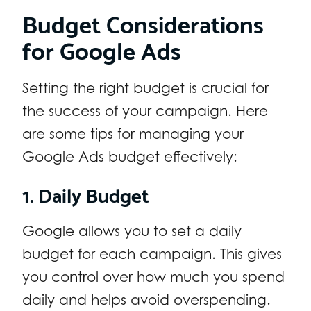
Budget Considerations
for Google Ads
Setting the right budget is crucial for
the success of your campaign. Here
are some tips for managing your
Google Ads budget effectively:
1. Daily Budget
Google allows you to set a daily
budget for each campaign. This gives
you control over how much you spend
daily and helps avoid overspending.