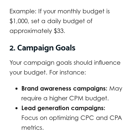
Example: If your monthly budget is
$1,000, set a daily budget of
approximately $33.
2. Campaign Goals
Your campaign goals should influence
your budget. For instance:
Brand awareness campaigns:
May
require a higher CPM budget.
Lead generation campaigns:
Focus on optimizing CPC and CPA
metrics.