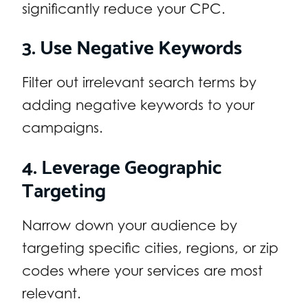
significantly reduce your CPC.
3. Use Negative Keywords
Filter out irrelevant search terms by
adding negative keywords to your
campaigns.
4. Leverage Geographic
Targeting
Narrow down your audience by
targeting specific cities, regions, or zip
codes where your services are most
relevant.