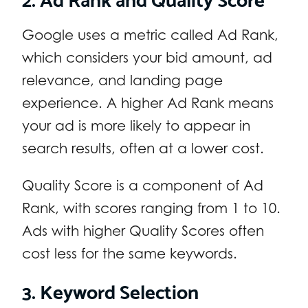
Google uses a metric called Ad Rank,
which considers your bid amount, ad
relevance, and landing page
experience. A higher Ad Rank means
your ad is more likely to appear in
search results, often at a lower cost.
Quality Score is a component of Ad
Rank, with scores ranging from 1 to 10.
Ads with higher Quality Scores often
cost less for the same keywords.
3. Keyword Selection