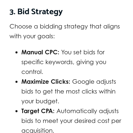
3. Bid Strategy
Choose a bidding strategy that aligns
with your goals:
Manual CPC:
You set bids for
specific keywords, giving you
control.
Maximize Clicks:
Google adjusts
bids to get the most clicks within
your budget.
Target CPA:
Automatically adjusts
bids to meet your desired cost per
acquisition.