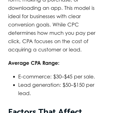
downloading an app. This model is
ideal for businesses with clear
conversion goals. While CPC
determines how much you pay per
click, CPA focuses on the cost of
acquiring a customer or lead.
Average CPA Range:
E-commerce: $30–$45 per sale.
Lead generation: $50–$150 per
lead.
Factors That Affect