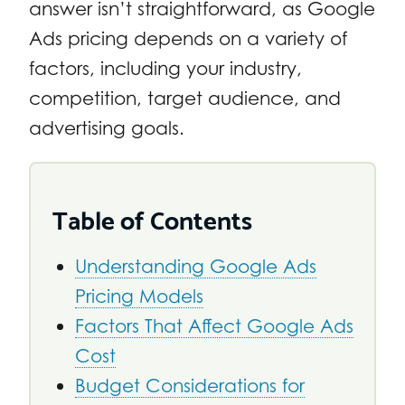
answer isn’t straightforward, as Google
Ads pricing depends on a variety of
factors, including your industry,
competition, target audience, and
advertising goals.
Table of Contents
Understanding Google Ads
Pricing Models
Factors That Affect Google Ads
Cost
Budget Considerations for