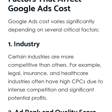
Google Ads Cost
Google Ads cost varies significantly
depending on several critical factors:
1. Industry
Certain industries are more
competitive than others. For example,
legal, insurance, and healthcare
industries often have high CPCs due to
intense competition and significant
potential profits.
2. Ad Rank and Quality Score