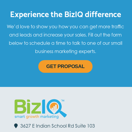
Experience the BizIQ difference
We’d love to show you how you can get more traffic
and leads and increase your sales. Fill out the form
below to schedule a time to talk to one of our small
business marketing experts.
GET PROPOSAL
3627 E Indian School Rd Suite 103