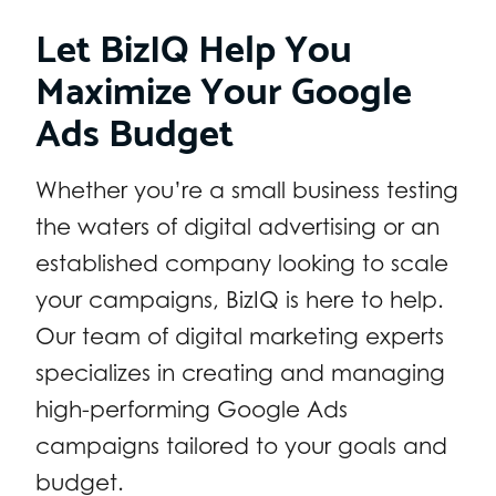
Let BizIQ Help You
Maximize Your Google
Ads Budget
Whether you’re a small business testing
the waters of digital advertising or an
established company looking to scale
your campaigns, BizIQ is here to help.
Our team of digital marketing experts
specializes in creating and managing
high-performing Google Ads
campaigns tailored to your goals and
budget.