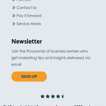
Contact Us
Pay it forward
Service Areas
Newsletter
Join the thousands of business owners who
get marketing tips and insights delivered via
email
SIGN UP