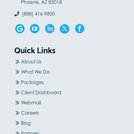
Phoenix, AZ 85018
(888) 416-9800
Quick Links
About Us
What We Do
Packages
Client Dashboard
Webmail
Careers
Blog
Partners