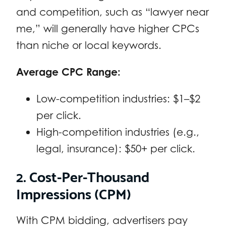
and competition, such as “lawyer near
me,” will generally have higher CPCs
than niche or local keywords.
Average CPC Range:
Low-competition industries: $1–$2
per click.
High-competition industries (e.g.,
legal, insurance): $50+ per click.
2. Cost-Per-Thousand
Impressions (CPM)
With CPM bidding, advertisers pay