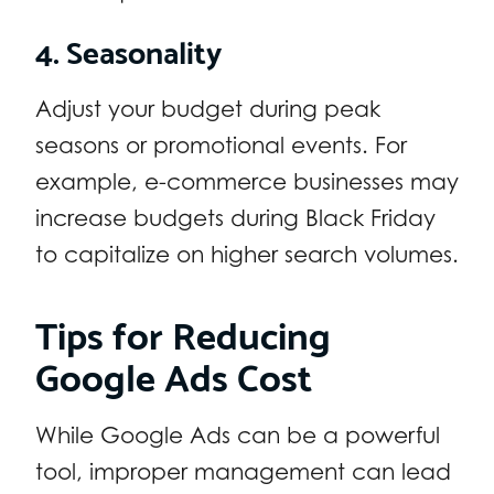
4. Seasonality
Adjust your budget during peak
seasons or promotional events. For
example, e-commerce businesses may
increase budgets during Black Friday
to capitalize on higher search volumes.
Tips for Reducing
Google Ads Cost
While Google Ads can be a powerful
tool, improper management can lead