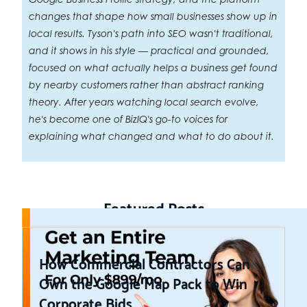
changes that shape how small businesses show up in
local results. Tyson's path into SEO wasn't traditional,
and it shows in his style — practical and grounded,
focused on what actually helps a business get found
by nearby customers rather than abstract ranking
theory. After years watching local search evolve,
he's become one of BizIQ's go-to voices for
explaining what changed and what to do about it.
Featured Posts
How Commercial Contractors Can
Own the Google Map Pack to Win
Corporate Bids