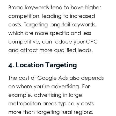
Broad keywords tend to have higher
competition, leading to increased
costs. Targeting long-tail keywords,
which are more specific and less
competitive, can reduce your CPC
and attract more qualified leads.
4. Location Targeting
The cost of Google Ads also depends
on where you’re advertising. For
example, advertising in large
metropolitan areas typically costs
more than targeting rural regions.