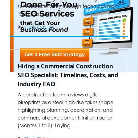
schedule certainty through technical, high-
intent content.…
By
Chris Osburn
Hiring a Commercial Construction
SEO Specialist: Timelines, Costs, and
Industry FAQ
A construction team reviews digital
blueprints as a steel high-rise takes shape,
highlighting planning, coordination, and
commercial development. Initial Traction
(Months 1 to 3): Laying…