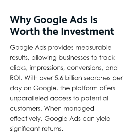
Why Google Ads Is
Worth the Investment
Google Ads provides measurable
results, allowing businesses to track
clicks, impressions, conversions, and
ROI. With over 5.6 billion searches per
day on Google, the platform offers
unparalleled access to potential
customers. When managed
effectively, Google Ads can yield
significant returns.