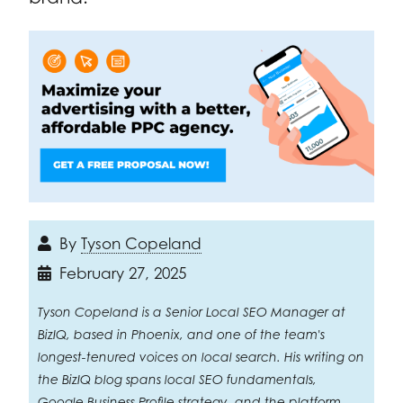
By
Tyson Copeland
February 27, 2025
Tyson Copeland is a Senior Local SEO Manager at
BizIQ, based in Phoenix, and one of the team's
longest-tenured voices on local search. His writing on
the BizIQ blog spans local SEO fundamentals,
Google Business Profile strategy, and the platform