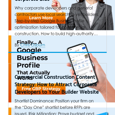
Why corporate developers and general
contractors use local search to vet builders.
Step-by-step Google Business Profile
optimization tailored for commercial
construction. How to build high-authority…
By
Chris Osburn
Commercial Construction Content
Strategy: How to Attract Corporate
Developers to Your Builder Website
Shortlist Dominance: Position your firm on
the “Day One” shortlist before RFPs are
issued. Risk Mitigation: Prove budget and