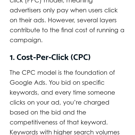
click (PPC) model, meaning
advertisers only pay when users click
on their ads. However, several layers
contribute to the final cost of running a
campaign.
1. Cost-Per-Click (CPC)
The CPC model is the foundation of
Google Ads. You bid on specific
keywords, and every time someone
clicks on your ad, you’re charged
based on the bid and the
competitiveness of that keyword.
Keywords with higher search volumes