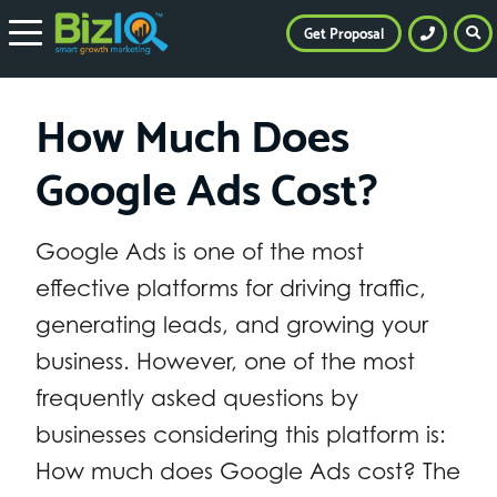
Get Proposal
How Much Does
Google Ads Cost?
Google Ads is one of the most
effective platforms for driving traffic,
generating leads, and growing your
business. However, one of the most
frequently asked questions by
businesses considering this platform is:
How much does Google Ads cost? The