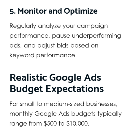
5. Monitor and Optimize
Regularly analyze your campaign
performance, pause underperforming
ads, and adjust bids based on
keyword performance.
Realistic Google Ads
Budget Expectations
For small to medium-sized businesses,
monthly Google Ads budgets typically
range from $500 to $10,000.