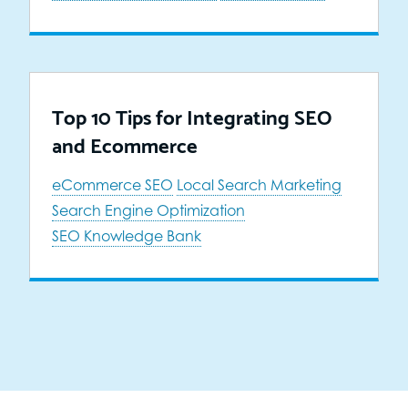
Top 10 Tips for Integrating SEO
and Ecommerce
eCommerce SEO
Local Search Marketing
Search Engine Optimization
SEO Knowledge Bank