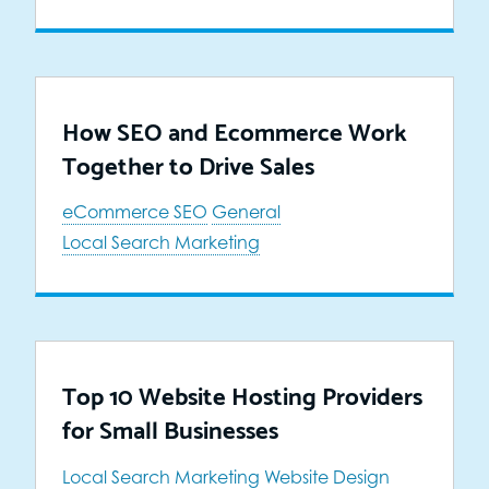
How SEO and Ecommerce Work
Together to Drive Sales
eCommerce SEO
General
Local Search Marketing
Top 10 Website Hosting Providers
for Small Businesses
Local Search Marketing
Website Design