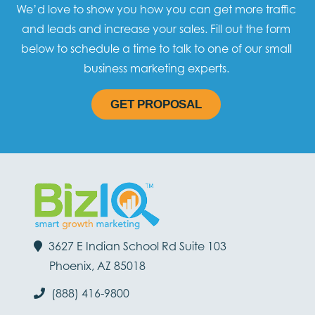
We’d love to show you how you can get more traffic
and leads and increase your sales. Fill out the form
below to schedule a time to talk to one of our small
business marketing experts.
GET PROPOSAL
3627 E Indian School Rd Suite 103
Phoenix, AZ 85018
(888) 416-9800