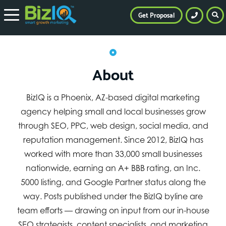
Get Proposal
About
BizIQ is a Phoenix, AZ-based digital marketing
agency helping small and local businesses grow
through SEO, PPC, web design, social media, and
reputation management. Since 2012, BizIQ has
worked with more than 33,000 small businesses
nationwide, earning an A+ BBB rating, an Inc.
5000 listing, and Google Partner status along the
way. Posts published under the BizIQ byline are
team efforts — drawing on input from our in-house
SEO strategists, content specialists, and marketing