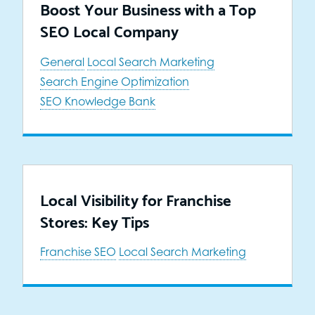
Boost Your Business with a Top
SEO Local Company
General
Local Search Marketing
Search Engine Optimization
SEO Knowledge Bank
Local Visibility for Franchise
Stores: Key Tips
Franchise SEO
Local Search Marketing