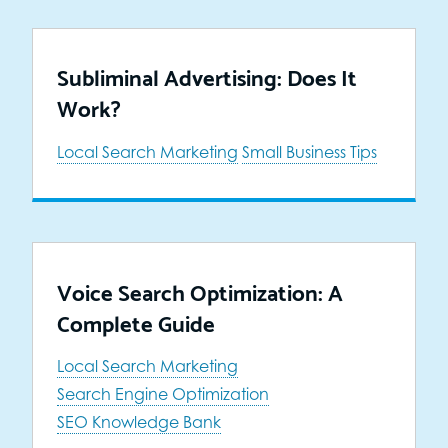
Subliminal Advertising: Does It
Work?
Local Search Marketing
Small Business Tips
Voice Search Optimization: A
Complete Guide
Local Search Marketing
Search Engine Optimization
SEO Knowledge Bank