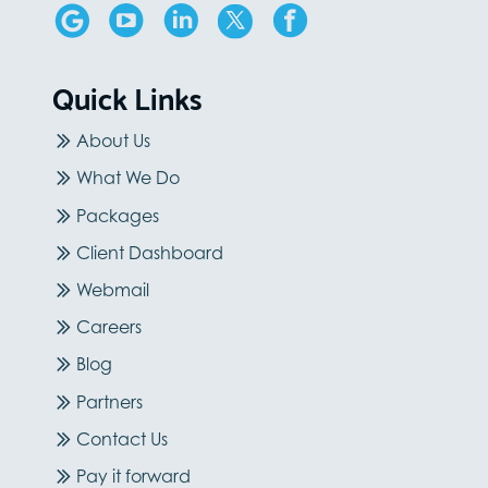
Quick Links
About Us
What We Do
Packages
Client Dashboard
Webmail
Careers
Blog
Partners
Contact Us
Pay it forward