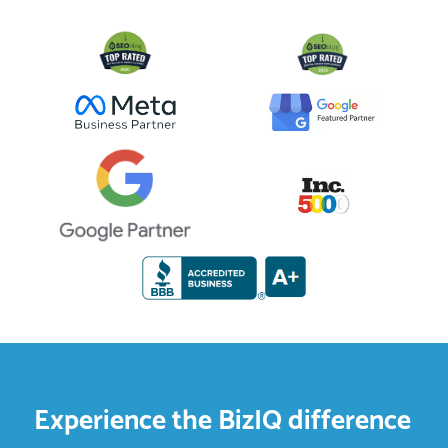
Experience the BizIQ difference