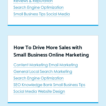
Reviews & Reputation
Search Engine Optimization
Small Business Tips
Social Media
How To Drive More Sales with
Small Business Online Marketing
Content Marketing
Email Marketing
General
Local Search Marketing
Search Engine Optimization
SEO Knowledge Bank
Small Business Tips
Social Media
Website Design