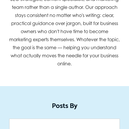
team rather than a single author. Our approach
stays consistent no matter who's writing: clear,
practical guidance over jargon, built for business
owners who don't have time to become
marketing experts themselves. Whatever the topic,
the goal is the same — helping you understand
what actually moves the needle for your business
online.
Posts By