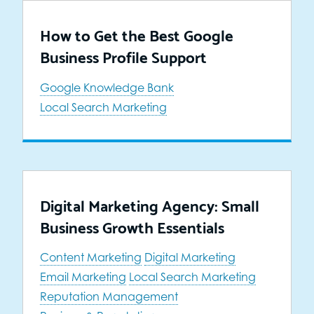
How to Get the Best Google
Business Profile Support
Google Knowledge Bank
Local Search Marketing
Digital Marketing Agency: Small
Business Growth Essentials
Content Marketing
Digital Marketing
Email Marketing
Local Search Marketing
Reputation Management