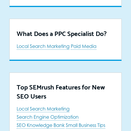
What Does a PPC Specialist Do?
Local Search Marketing
Paid Media
Top SEMrush Features for New
SEO Users
Local Search Marketing
Search Engine Optimization
SEO Knowledge Bank
Small Business Tips