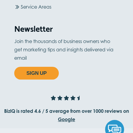
Service Areas
Newsletter
Join the thousands of business owners who
get marketing tips and insights delivered via
email
SIGN UP
BizIQ is rated
4.6
/
5
average from
over 1000
reviews on
Google