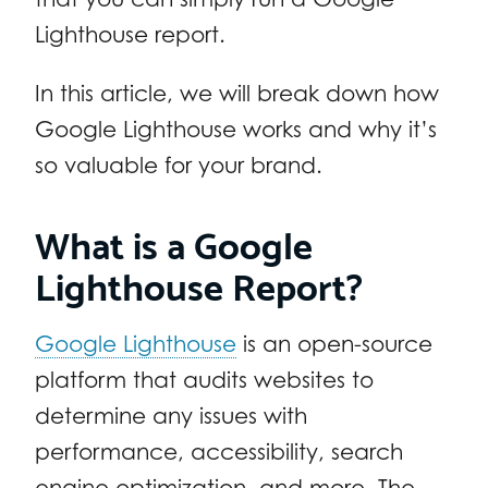
Lighthouse report.
In this article, we will break down how
Google Lighthouse works and why it’s
so valuable for your brand.
What is a Google
Lighthouse Report?
Google Lighthouse
is an open-source
platform that audits websites to
determine any issues with
performance, accessibility, search
engine optimization, and more. The