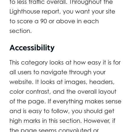
to less traffic overall. Throughout the
Lighthouse report, you want your site
to score a 90 or above in each
section.
Accessibility
This category looks at how easy it is for
all users to navigate through your
website. It looks at images, headers,
color contrast, and the overall layout
of the page. If everything makes sense
and is easy to follow, you should get
high marks in this section. However, if
the page seems convoluted or