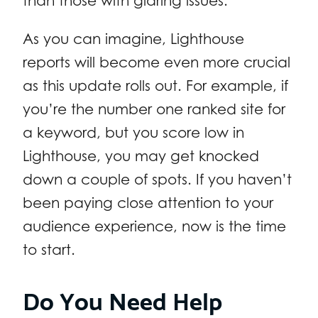
than those with glaring issues.
As you can imagine, Lighthouse
reports will become even more crucial
as this update rolls out. For example, if
you’re the number one ranked site for
a keyword, but you score low in
Lighthouse, you may get knocked
down a couple of spots. If you haven’t
been paying close attention to your
audience experience, now is the time
to start.
Do You Need Help