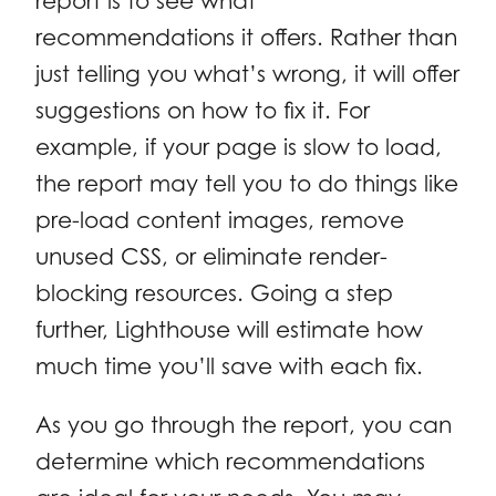
report is to see what
recommendations it offers. Rather than
just telling you what’s wrong, it will offer
suggestions on how to fix it. For
example, if your page is slow to load,
the report may tell you to do things like
pre-load content images, remove
unused CSS, or eliminate render-
blocking resources. Going a step
further, Lighthouse will estimate how
much time you’ll save with each fix.
As you go through the report, you can
determine which recommendations