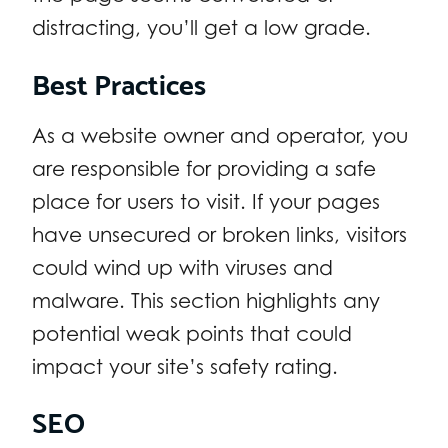
distracting, you’ll get a low grade.
Best Practices
As a website owner and operator, you
are responsible for providing a safe
place for users to visit. If your pages
have unsecured or broken links, visitors
could wind up with viruses and
malware. This section highlights any
potential weak points that could
impact your site’s safety rating.
SEO