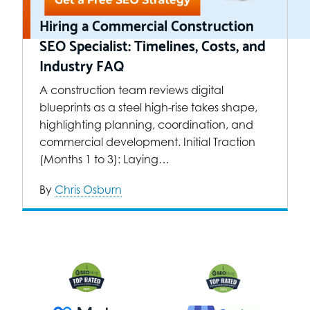
Hiring a Commercial Construction
SEO Specialist: Timelines, Costs, and
Industry FAQ
A construction team reviews digital
blueprints as a steel high-rise takes shape,
highlighting planning, coordination, and
commercial development. Initial Traction
(Months 1 to 3): Laying…
By
Chris Osburn