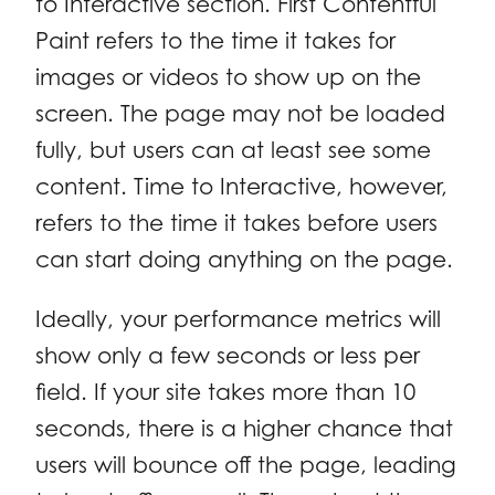
to Interactive section. First Contentful
Paint refers to the time it takes for
images or videos to show up on the
screen. The page may not be loaded
fully, but users can at least see some
content. Time to Interactive, however,
refers to the time it takes before users
can start doing anything on the page.
Ideally, your performance metrics will
show only a few seconds or less per
field. If your site takes more than 10
seconds, there is a higher chance that
users will bounce off the page, leading