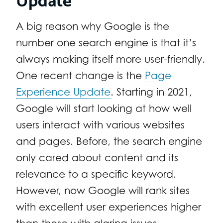
A big reason why Google is the
number one search engine is that it’s
always making itself more user-friendly.
One recent change is the
Page
Experience Update
. Starting in 2021,
Google will start looking at how well
users interact with various websites
and pages. Before, the search engine
only cared about content and its
relevance to a specific keyword.
However, now Google will rank sites
with excellent user experiences higher