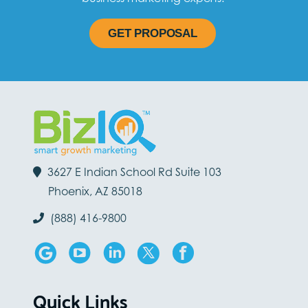
GET PROPOSAL
3627 E Indian School Rd Suite 103
Phoenix, AZ 85018
(888) 416-9800
Quick Links