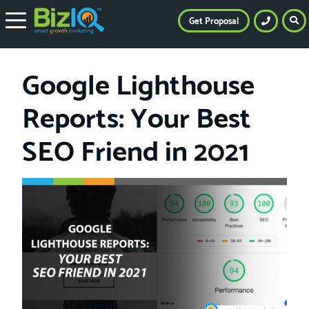
Get Proposal
Google Lighthouse
Reports: Your Best
SEO Friend in 2021