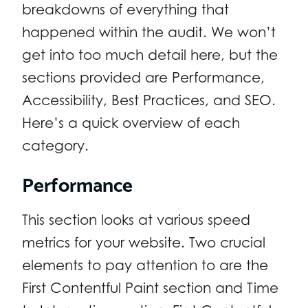
breakdowns of everything that
happened within the audit. We won’t
get into too much detail here, but the
sections provided are Performance,
Accessibility, Best Practices, and SEO.
Here’s a quick overview of each
category.
Performance
This section looks at various speed
metrics for your website. Two crucial
elements to pay attention to are the
First Contentful Paint section and Time