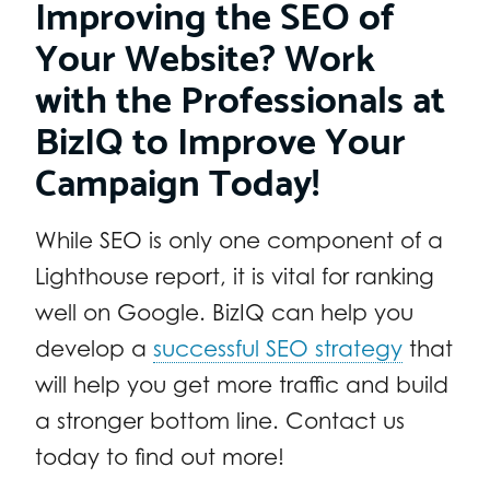
Improving the SEO of
Your Website? Work
with the Professionals at
BizIQ to Improve Your
Campaign Today!
While SEO is only one component of a
Lighthouse report, it is vital for ranking
well on Google. BizIQ can help you
develop a
successful SEO strategy
that
will help you get more traffic and build
a stronger bottom line. Contact us
today to find out more!