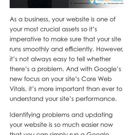
As a business, your website is one of
your most crucial assets so it’s
imperative to make sure that your site
runs smoothly and efficiently. However,
it’s not always easy to tell whether
there’s a problem. And with Google’s
new focus on your site’s Core Web
Vitals, it’s more important than ever to
understand your site’s performance.
Identifying problems and updating
your website is so much easier now
that you can simply run a Google