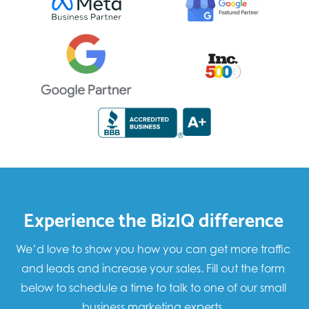
Experience the BizIQ difference
We’d love to show you how you can get more traffic
and leads and increase your sales. Fill out the form
below to schedule a time to talk to one of our small
business marketing experts.