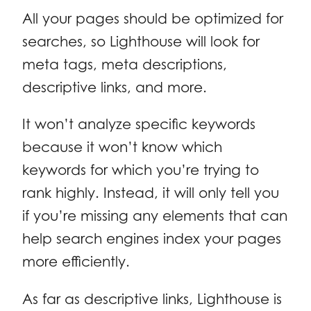
All your pages should be optimized for
searches, so Lighthouse will look for
meta tags, meta descriptions,
descriptive links, and more.
It won’t analyze specific keywords
because it won’t know which
keywords for which you’re trying to
rank highly. Instead, it will only tell you
if you’re missing any elements that can
help search engines index your pages
more efficiently.
As far as descriptive links, Lighthouse is