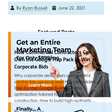
By
Ryan Russell
June 22, 2021
Featured Posts
How Commercial Contractors Can
Own the Google Map Pack to Win
Corporate Bids
Why corporate developers and general
contractors use local search to vet builders.
Step-by-step Google Business Profile
optimization tailored for commercial
construction. How to build high-authority…
By
Chris Osburn