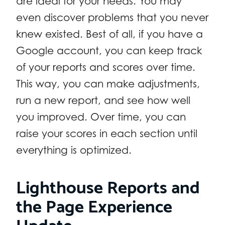
are ideal for your needs. You may
even discover problems that you never
knew existed. Best of all, if you have a
Google account, you can keep track
of your reports and scores over time.
This way, you can make adjustments,
run a new report, and see how well
you improved. Over time, you can
raise your scores in each section until
everything is optimized.
Lighthouse Reports and
the Page Experience
Update