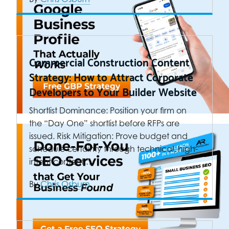
Commercial Construction Content
Strategy: How to Attract Corporate
Developers to Your Builder Website
Shortlist Dominance: Position your firm on
the “Day One” shortlist before RFPs are
issued. Risk Mitigation: Prove budget and
schedule certainty through technical, high-
intent content.…
By
Chris Osburn