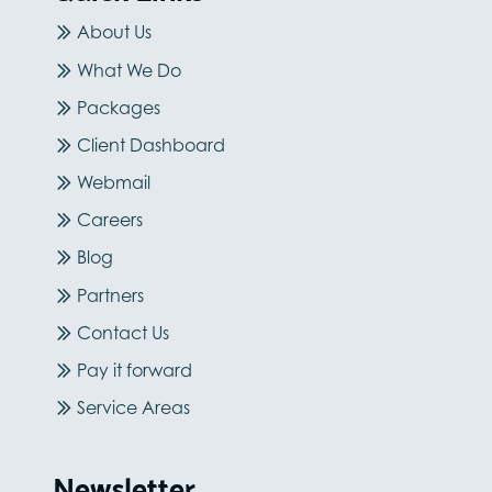
About Us
What We Do
Packages
Client Dashboard
Webmail
Careers
Blog
Partners
Contact Us
Pay it forward
Service Areas
Newsletter