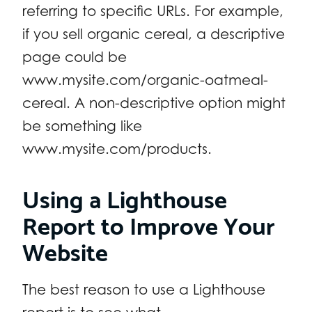
referring to specific URLs. For example,
if you sell organic cereal, a descriptive
page could be
www.mysite.com/organic-oatmeal-
cereal. A non-descriptive option might
be something like
www.mysite.com/products.
Using a Lighthouse
Report to Improve Your
Website
The best reason to use a Lighthouse