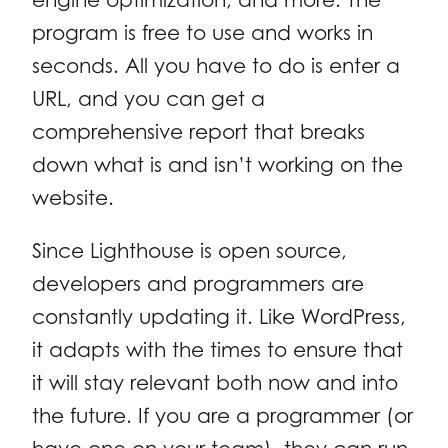
program is free to use and works in
seconds. All you have to do is enter a
URL, and you can get a
comprehensive report that breaks
down what is and isn’t working on the
website.
Since Lighthouse is open source,
developers and programmers are
constantly updating it. Like WordPress,
it adapts with the times to ensure that
it will stay relevant both now and into
the future. If you are a programmer (or