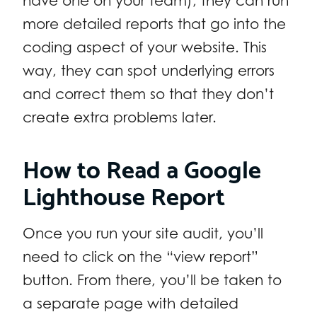
have one on your team), they can run
more detailed reports that go into the
coding aspect of your website. This
way, they can spot underlying errors
and correct them so that they don’t
create extra problems later.
How to Read a Google
Lighthouse Report
Once you run your site audit, you’ll
need to click on the “view report”
button. From there, you’ll be taken to
a separate page with detailed