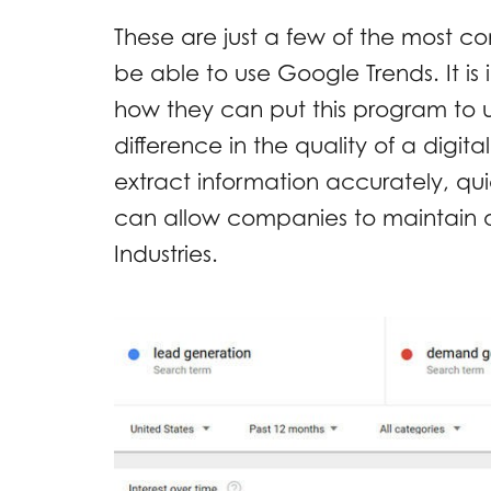
These are just a few of the most
be able to use Google Trends. It i
how they can put this program to 
difference in the quality of a digit
extract information accurately, qui
can allow companies to maintain a
Industries.