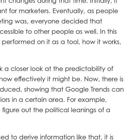
t changes during that time. Initially, it
nt for marketers. Eventually, as people
keting was, everyone decided that
sible to other people as well. In this
performed on it as a tool, how it works,
 closer look at the predictability of
 how effectively it might be. Now, there is
roduced, showing that Google Trends can
ors in a certain area. For example,
igure out the political leanings of a
d to derive information like that, it is