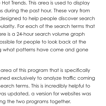
ot Trends. This area is used to display
ms during the past hour. These vary from
s designed to help people discover search
ularity. For each of the search terms that
 there is a 24-hour search volume graph
 possible for people to look back at the
ing what patterns have come and gone
 area of this program that is specifically
igned exclusively to analyze traffic coming
 search terms. This is incredibly helpful to
was updated, a version for websites was
ing the two programs together.