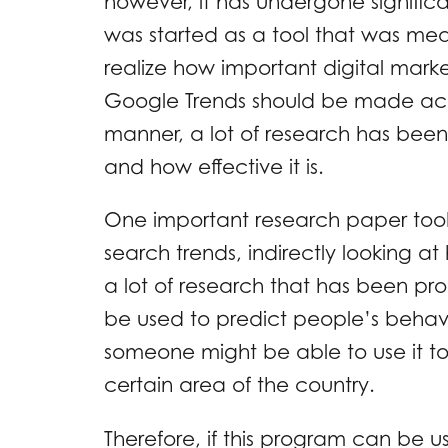
however, it has undergone significan
was started as a tool that was mea
realize how important digital mar
Google Trends should be made acces
manner, a lot of research has been 
and how effective it is.
One important research paper took a
search trends, indirectly looking at
a lot of research that has been p
be used to predict people’s behavi
someone might be able to use it to f
certain area of the country.
Therefore, if this program can be use