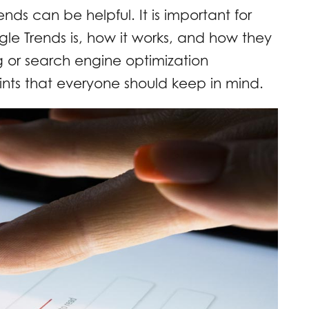
ds can be helpful. It is important for
e Trends is, how it works, and how they
ng or search engine optimization
nts that everyone should keep in mind.