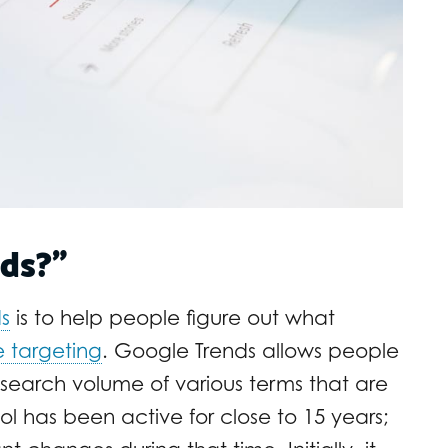
ds?”
s
is to help people figure out what
e targeting
. Google Trends allows people
 search volume of various terms that are
ol has been active for close to 15 years;