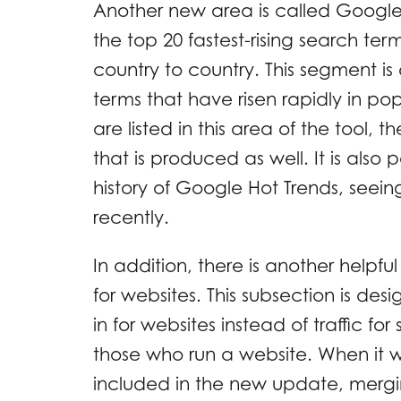
Another new area is called Google H
the top 20 fastest-rising search ter
country to country. This segment i
terms that have risen rapidly in pop
are listed in this area of the tool,
that is produced as well. It is also
history of Google Hot Trends, see
recently.
In addition, there is another helpful
for websites. This subsection is des
in for websites instead of traffic for
those who run a website. When it 
included in the new update, merg