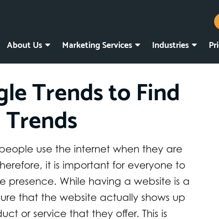
About Us
Marketing Services
Industries
Pr
le Trends to Find
 Trends
f people use the internet when they are
herefore, it is important for everyone to
e presence. While having a website is a
ure that the website actually shows up
t or service that they offer. This is