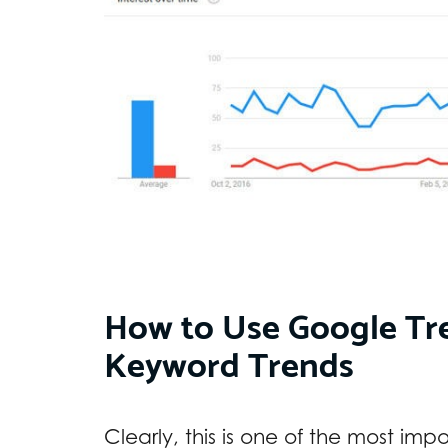
How to Use Google Tre
Keyword Trends
Clearly, this is one of the most imp