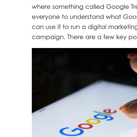
where something called Google Tren
everyone to understand what Googl
can use it to run a digital marketi
campaign. There are a few key poi