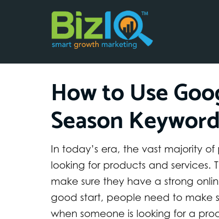
How to Use Goog
Season Keyword
In today’s era, the vast majority o
looking for products and services. T
make sure they have a strong onlin
good start, people need to make s
when someone is looking for a produc