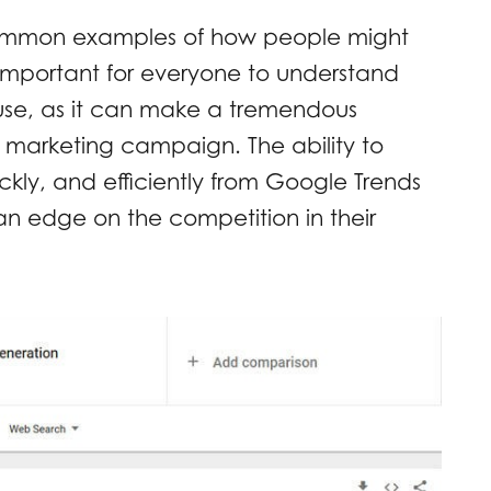
 common examples of how people might
s important for everyone to understand
use, as it can make a tremendous
al marketing campaign. The ability to
ckly, and efficiently from Google Trends
n edge on the competition in their