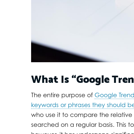
What Is “Google Tren
The entire purpose of
Google Trend
keywords or phrases they should b
who use it to compare the relative
searched on a regular basis. This to