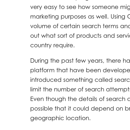
very easy to see how someone might
marketing purposes as well. Using G
volume of certain search terms and
out what sort of products and servi
country require.
During the past few years, there h
platform that have been developed
introduced something called searc
limit the number of search attempts 
Even though the details of search q
possible that it could depend on br
geographic location.