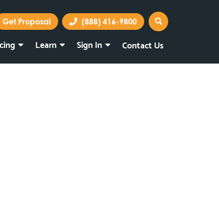
Get Proposal
(888) 416-9800
icing
Learn
Sign In
Contact Us
Marketing Portal
Webmail