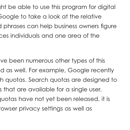
 be able to use this program for digital
oogle to take a look at the relative
 phrases can help business owners figure
ces individuals and one area of the
ave been numerous other types of this
 as well. For example, Google recently
h quotas. Search quotas are designed to
that are available for a single user.
uotas have not yet been released, it is
owser privacy settings as well as