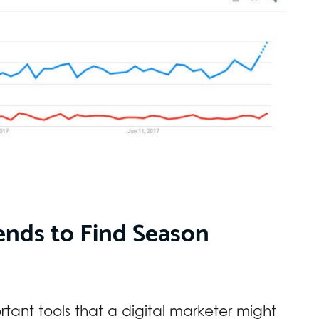
nds to Find Season
ortant tools that a digital marketer might