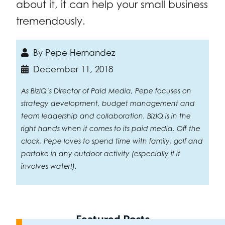
about it, it can help your small business
tremendously.
By
Pepe Hernandez
December 11, 2018
As BizIQ’s Director of Paid Media, Pepe focuses on
strategy development, budget management and
team leadership and collaboration. BizIQ is in the
right hands when it comes to its paid media. Off the
clock, Pepe loves to spend time with family, golf and
partake in any outdoor activity (especially if it
involves water!).
Featured Posts