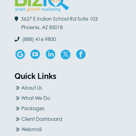
3627 E Indian School Rd Suite 103
Phoenix, AZ 85018
(888) 416-9800
Quick Links
About Us
What We Do
Packages
Client Dashboard
Webmail