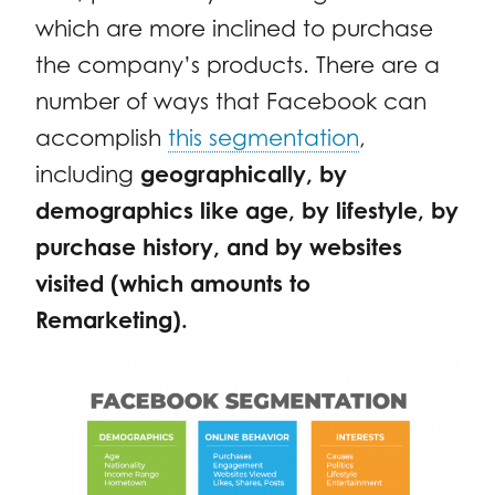
which are more inclined to purchase
the company’s products. There are a
number of ways that Facebook can
accomplish
this segmentation
,
including
geographically, by
demographics like age, by lifestyle, by
purchase history, and by websites
visited (which amounts to
Remarketing).