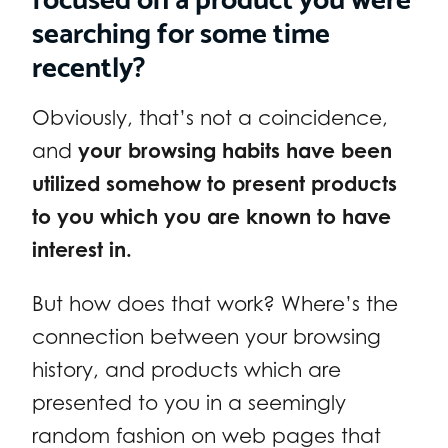
searching for some time
recently?
Obviously, that’s not a coincidence,
and
your browsing habits have been
utilized somehow to present products
to you which you are known to have
interest in.
But how does that work? Where’s the
connection between your browsing
history, and products which are
presented to you in a seemingly
random fashion on web pages that