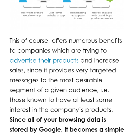
This of course, offers numerous benefits
to companies which are trying to
advertise their products
and increase
sales, since it provides very targeted
messages to the most desirable
segment of a given audience, i.e.
those known to have at least some
interest in the company’s products.
Since all of your browsing data is
stored by Google, it becomes a simple