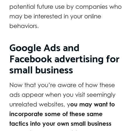
potential future use by companies who
may be interested in your online
behaviors.
Google Ads and
Facebook advertising for
small business
Now that you’re aware of how these
ads appear when you visit seemingly
unrelated websites, y
ou may want to
incorporate some of these same
tactics into your own small business