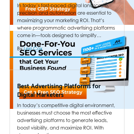
In today’s fast-paced digital landscape,
precision and automation are essential to
maximizing your marketing ROI. That’s
where programmatic advertising platforms
come in—tools designed to simplify…
By
Lexi Cox
Best Advertising Platforms for
Digital Marketers
In today’s competitive digital environment,
businesses must choose the most effective
advertising platforms to generate leads,
boost visibility, and maximize ROI. With