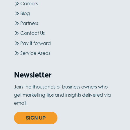
Careers
Blog
Partners
Contact Us
Pay it forward
Service Areas
Newsletter
Join the thousands of business owners who
get marketing tips and insights delivered via
email
SIGN UP