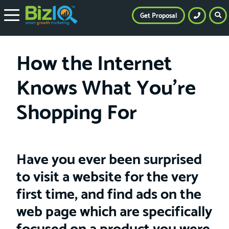
Get Proposal
How the Internet
Knows What You’re
Shopping For
Have you ever been surprised
to visit a website for the very
first time, and find ads on the
web page which are specifically
focused on a product you were