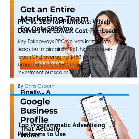
PPC vs. SEO for Plumbers: Which
Delivers the Lowest Cost-Per-Lead?
Key Takeaways PPC delivers immediate
leads but maintains a flat, high cost-per-
lead (CPL) averaging $183 for non-
branded search. SEO requires upfront
investment but scales to…
By
Chris Osburn
Top Programmatic Advertising
Platforms to Use