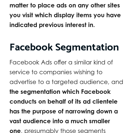
matter to place ads on any other sites
you visit which display items you have
indicated previous interest in.
Facebook Segmentation
Facebook Ads offer a similar kind of
service to companies wishing to
advertise to a targeted audience, and
the segmentation which Facebook
conducts on behalf of its ad clientele
has the purpose of narrowing down a
vast audience into a much smaller
one
, presumably those segments