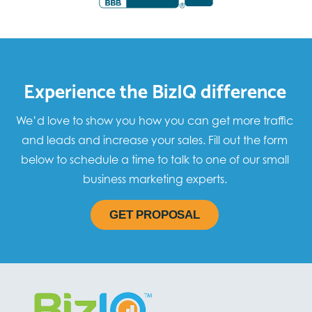
Experience the BizIQ difference
We’d love to show you how you can get more traffic
and leads and increase your sales. Fill out the form
below to schedule a time to talk to one of our small
business marketing experts.
GET PROPOSAL