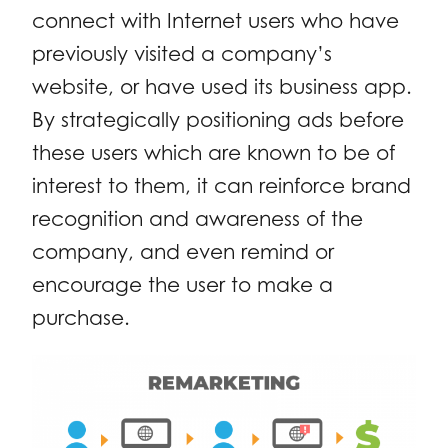
connect with Internet users who have
previously visited a company’s
website, or have used its business app.
By strategically positioning ads before
these users which are known to be of
interest to them, it can reinforce brand
recognition and awareness of the
company, and even remind or
encourage the user to make a
purchase.