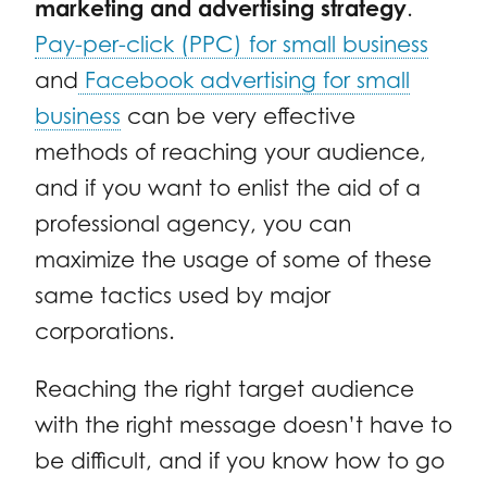
marketing and advertising strategy
.
Pay-per-click (PPC) for small business
and
Facebook advertising for small
business
can be very effective
methods of reaching your audience,
and if you want to enlist the aid of a
professional agency, you can
maximize the usage of some of these
same tactics used by major
corporations.
Reaching the right target audience
with the right message doesn’t have to
be difficult, and if you know how to go