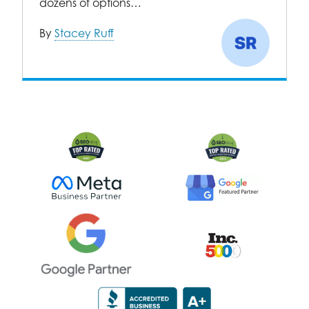
dozens of options…
By
Stacey Ruff