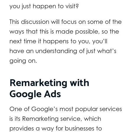
you just happen to visit?
This discussion will focus on some of the
ways that this is made possible, so the
next time it happens to you, you’ll
have an understanding of just what’s
going on.
Remarketing with
Google Ads
One of Google’s most popular services
is its Remarketing service, which
provides a way for businesses to