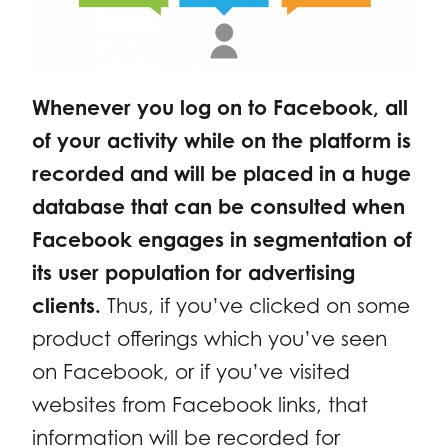
Whenever you log on to Facebook, all
of your activity while on the platform is
recorded and will be placed in a huge
database that can be consulted when
Facebook engages in segmentation of
its user population for advertising
clients.
Thus, if you’ve clicked on some
product offerings which you’ve seen
on Facebook, or if you’ve visited
websites from Facebook links, that
information will be recorded for