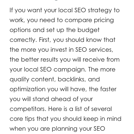
If you want your local SEO strategy to
work, you need to compare pricing
options and set up the budget
correctly. First, you should know that
the more you invest in SEO services,
the better results you will receive from
your local SEO campaign. The more
quality content, backlinks, and
optimization you will have, the faster
you will stand ahead of your
competitors. Here is a list of several
core tips that you should keep in mind
when you are planning your SEO