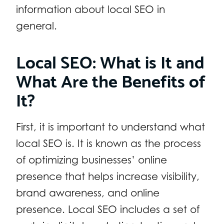
information about local SEO in
general.
Local SEO: What is It and
What Are the Benefits of
It?
First, it is important to understand what
local SEO is. It is known as the process
of optimizing businesses’ online
presence that helps increase visibility,
brand awareness, and online
presence. Local SEO includes a set of