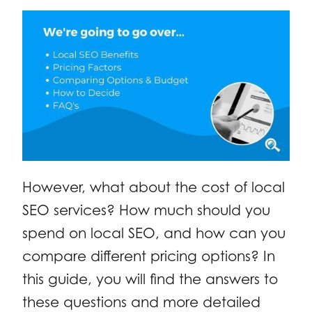
However, what about the cost of local
SEO services? How much should you
spend on local SEO, and how can you
compare different pricing options? In
this guide, you will find the answers to
these questions and more detailed