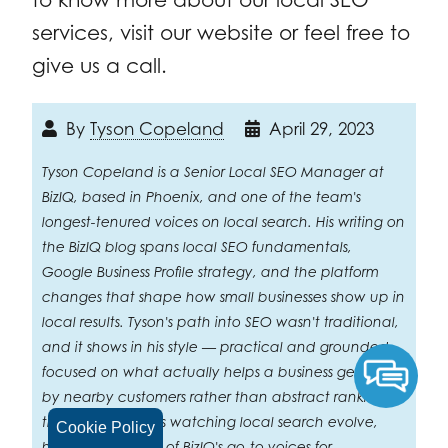
services, visit our website or feel free to
give us a call.
By
Tyson Copeland
April 29, 2023
Tyson Copeland is a Senior Local SEO Manager at
BizIQ, based in Phoenix, and one of the team's
longest-tenured voices on local search. His writing on
the BizIQ blog spans local SEO fundamentals,
Google Business Profile strategy, and the platform
changes that shape how small businesses show up in
local results. Tyson's path into SEO wasn't traditional,
and it shows in his style — practical and grounded,
focused on what actually helps a business get found
by nearby customers rather than abstract ranking
theory. After years watching local search evolve,
Cookie Policy
he's become one of BizIQ's go-to voices for