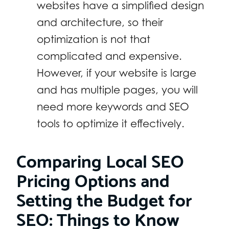
websites have a simplified design
and architecture, so their
optimization is not that
complicated and expensive.
However, if your website is large
and has multiple pages, you will
need more keywords and SEO
tools to optimize it effectively.
Comparing Local SEO
Pricing Options and
Setting the Budget for
SEO: Things to Know