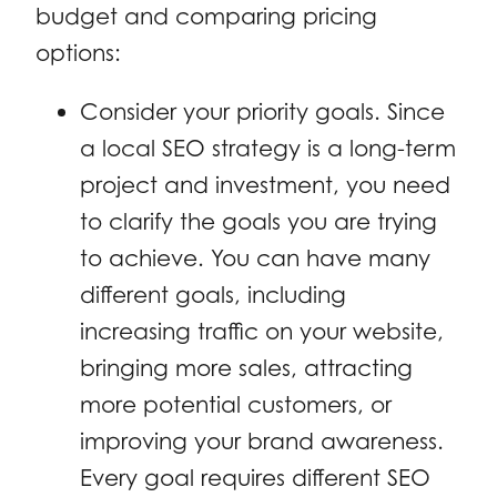
budget and comparing pricing
options:
Consider your priority goals. Since
a local SEO strategy is a long-term
project and investment, you need
to clarify the goals you are trying
to achieve. You can have many
different goals, including
increasing traffic on your website,
bringing more sales, attracting
more potential customers, or
improving your brand awareness.
Every goal requires different SEO