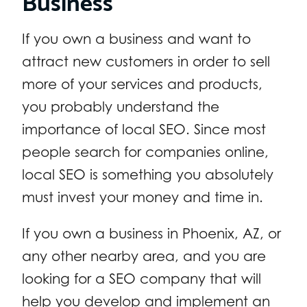
If you own a business and want to
attract new customers in order to sell
more of your services and products,
you probably understand the
importance of local SEO. Since most
people search for companies online,
local SEO is something you absolutely
must invest your money and time in.
If you own a business in Phoenix, AZ, or
any other nearby area, and you are
looking for a SEO company that will
help you develop and implement an