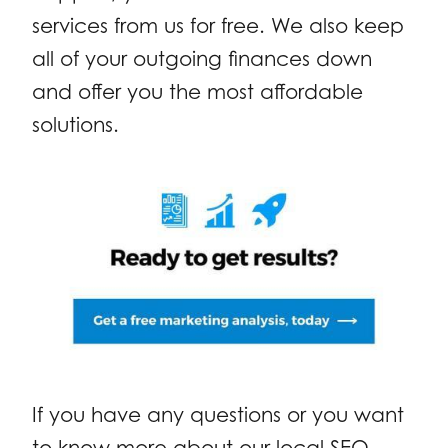
services from us for free. We also keep
all of your outgoing finances down
and offer you the most affordable
solutions.
If you have any questions or you want
to know more about our local SEO