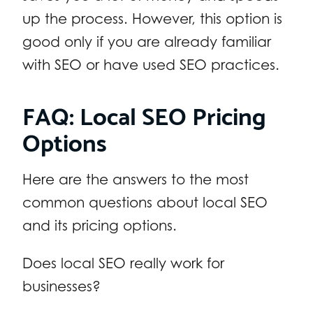
up the process. However, this option is
good only if you are already familiar
with SEO or have used SEO practices.
FAQ: Local SEO Pricing
Options
Here are the answers to the most
common questions about local SEO
and its pricing options.
Does local SEO really work for
businesses?