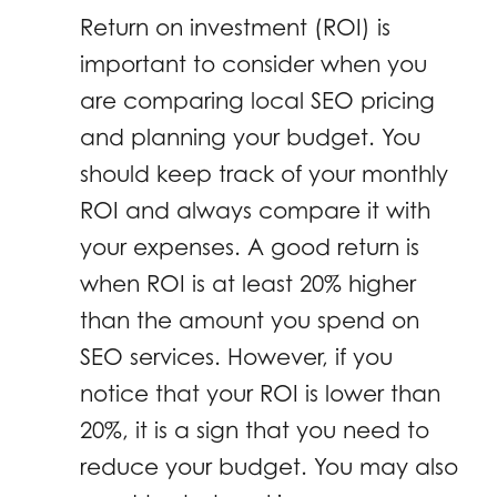
Return on investment (ROI) is
important to consider when you
are comparing local SEO pricing
and planning your budget. You
should keep track of your monthly
ROI and always compare it with
your expenses. A good return is
when ROI is at least 20% higher
than the amount you spend on
SEO services. However, if you
notice that your ROI is lower than
20%, it is a sign that you need to
reduce your budget. You may also