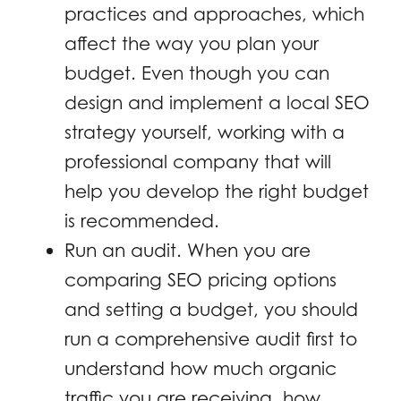
practices and approaches, which
affect the way you plan your
budget. Even though you can
design and implement a local SEO
strategy yourself, working with a
professional company that will
help you develop the right budget
is recommended.
Run an audit. When you are
comparing SEO pricing options
and setting a budget, you should
run a comprehensive audit first to
understand how much organic
traffic you are receiving, how