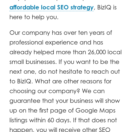
affordable local SEO strategy
, BizIQ is
here to help you.
Our company has over ten years of
professional experience and has
already helped more than 26,000 local
small businesses. If you want to be the
next one, do not hesitate to reach out
to BizIQ. What are other reasons for
choosing our company? We can
guarantee that your business will show
up on the first page of Google Maps
listings within 60 days. If that does not
happen, you will receive other SEO