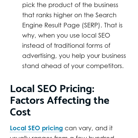
pick the product of the business
that ranks higher on the Search
Engine Result Page (SERP). That is
why, when you use local SEO
instead of traditional forms of
advertising, you help your business
stand ahead of your competitors.
Local SEO Pricing:
Factors Affecting the
Cost
Local SEO pricing
can vary, and it