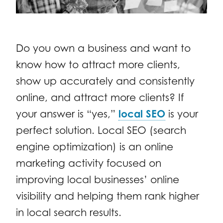
Do you own a business and want to
know how to attract more clients,
show up accurately and consistently
online, and attract more clients? If
your answer is “yes,”
local SEO
is your
perfect solution. Local SEO (search
engine optimization) is an online
marketing activity focused on
improving local businesses’ online
visibility and helping them rank higher
in local search results.