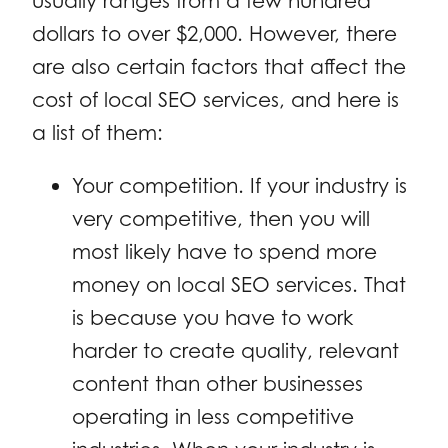
usually ranges from a few hundred
dollars to over $2,000. However, there
are also certain factors that affect the
cost of local SEO services, and here is
a list of them:
Your competition. If your industry is
very competitive, then you will
most likely have to spend more
money on local SEO services. That
is because you have to work
harder to create quality, relevant
content than other businesses
operating in less competitive