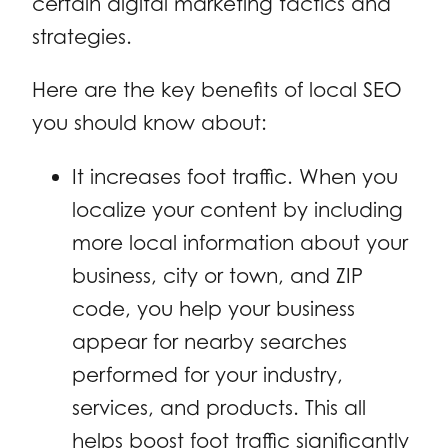
certain digital marketing tactics and
strategies.
Here are the key benefits of local SEO
you should know about:
It increases foot traffic. When you
localize your content by including
more local information about your
business, city or town, and ZIP
code, you help your business
appear for nearby searches
performed for your industry,
services, and products. This all
helps boost foot traffic significantly