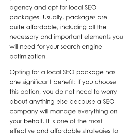
agency and opt for local SEO
packages. Usually, packages are
quite affordable, including all the
necessary and important elements you
will need for your search engine
optimization.
Opting for a local SEO package has
one significant benefit: if you choose
this option, you do not need to worry
about anything else because a SEO
company will manage everything on
your behalf. It is one of the most
effective and affordable strategies to