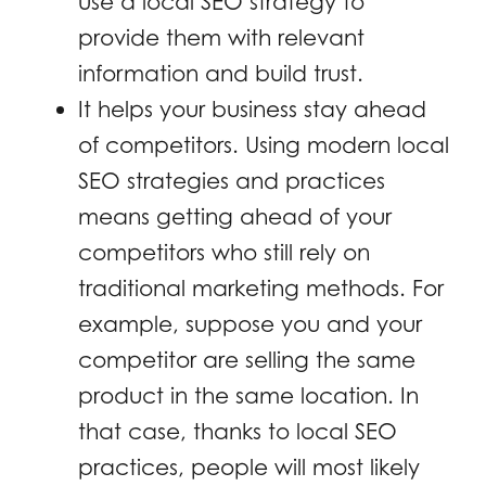
use a local SEO strategy to
provide them with relevant
information and build trust.
It helps your business stay ahead
of competitors. Using modern local
SEO strategies and practices
means getting ahead of your
competitors who still rely on
traditional marketing methods. For
example, suppose you and your
competitor are selling the same
product in the same location. In
that case, thanks to local SEO
practices, people will most likely