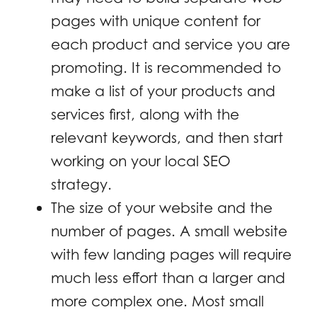
pages with unique content for
each product and service you are
promoting. It is recommended to
make a list of your products and
services first, along with the
relevant keywords, and then start
working on your local SEO
strategy.
The size of your website and the
number of pages. A small website
with few landing pages will require
much less effort than a larger and
more complex one. Most small