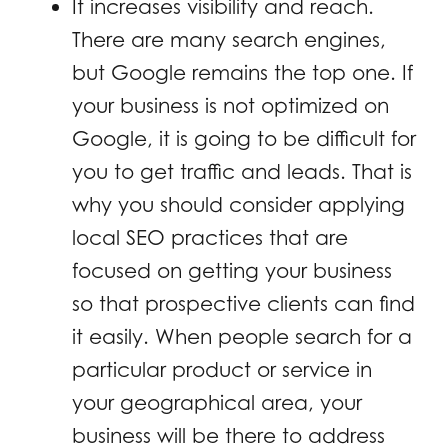
It increases visibility and reach.
There are many search engines,
but Google remains the top one. If
your business is not optimized on
Google, it is going to be difficult for
you to get traffic and leads. That is
why you should consider applying
local SEO practices that are
focused on getting your business
so that prospective clients can find
it easily. When people search for a
particular product or service in
your geographical area, your
business will be there to address