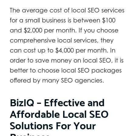
The average cost of local SEO services
for a small business is between $100
and $2,000 per month. If you choose
comprehensive local services, they
can cost up to $4,000 per month. In
order to save money on local SEO, it is
better to choose local SEO packages
offered by many SEO agencies.
BizIQ – Effective and
Affordable Local SEO
Solutions For Your
Business