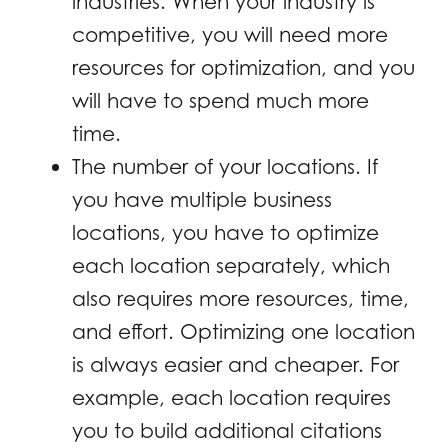
industries. When your industry is
competitive, you will need more
resources for optimization, and you
will have to spend much more
time.
The number of your locations. If
you have multiple business
locations, you have to optimize
each location separately, which
also requires more resources, time,
and effort. Optimizing one location
is always easier and cheaper. For
example, each location requires
you to build additional citations