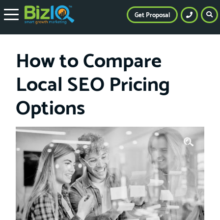
Get Proposal
How to Compare
Local SEO Pricing
Options