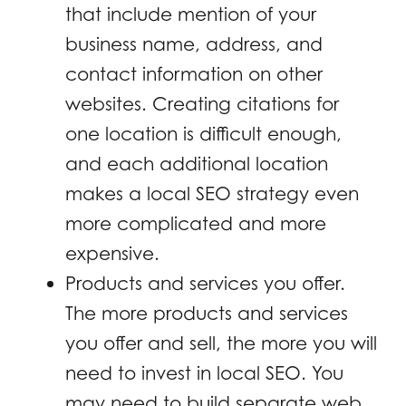
that include mention of your
business name, address, and
contact information on other
websites. Creating citations for
one location is difficult enough,
and each additional location
makes a local SEO strategy even
more complicated and more
expensive.
Products and services you offer.
The more products and services
you offer and sell, the more you will
need to invest in local SEO. You
may need to build separate web