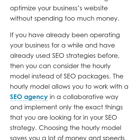
optimize your business’s website
without spending too much money.
If you have already been operating
your business for a while and have
already used SEO strategies before,
then you can consider the hourly
model instead of SEO packages. The
hourly model allows you to work with a
SEO agency
in a collaborative way
and implement only the exact things
that you are looking for in your SEO
strategy. Choosing the hourly model
saves you a lot of money and speeds