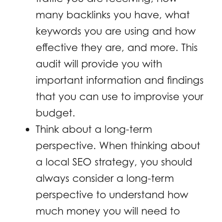
many backlinks you have, what
keywords you are using and how
effective they are, and more. This
audit will provide you with
important information and findings
that you can use to improvise your
budget.
Think about a long-term
perspective. When thinking about
a local SEO strategy, you should
always consider a long-term
perspective to understand how
much money you will need to