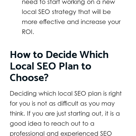
need to start working on a new
local SEO strategy that will be
more effective and increase your
ROI.
How to Decide Which
Local SEO Plan to
Choose?
Deciding which local SEO plan is right
for you is not as difficult as you may
think. If you are just starting out, it is a
good idea to reach out to a
professional and experienced SEO