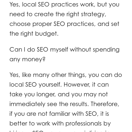
Yes, local SEO practices work, but you
need to create the right strategy,
choose proper SEO practices, and set
the right budget.
Can I do SEO myself without spending
any money?
Yes, like many other things, you can do
local SEO yourself. However, it can
take you longer, and you may not
immediately see the results. Therefore,
if you are not familiar with SEO, it is
better to work with professionals by