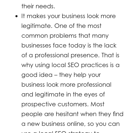
their needs.
It makes your business look more
legitimate. One of the most
common problems that many
businesses face today is the lack
of a professional presence. That is
why using local SEO practices is a
good idea – they help your
business look more professional
and legitimate in the eyes of
prospective customers. Most
people are hesitant when they find
a new business online, so you can