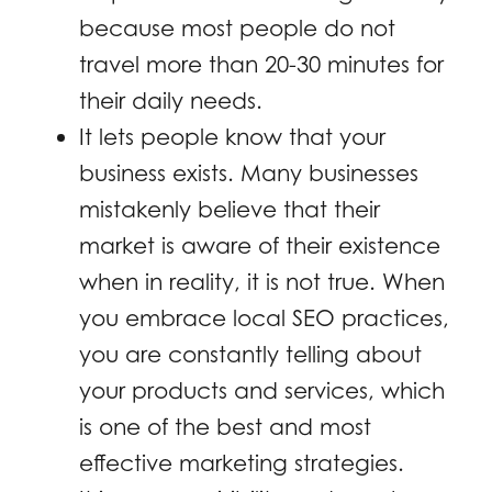
because most people do not
travel more than 20-30 minutes for
their daily needs.
It lets people know that your
business exists. Many businesses
mistakenly believe that their
market is aware of their existence
when in reality, it is not true. When
you embrace local SEO practices,
you are constantly telling about
your products and services, which
is one of the best and most
effective marketing strategies.