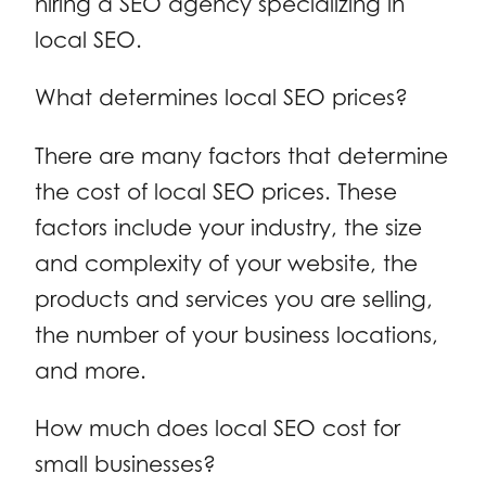
hiring a SEO agency specializing in
local SEO.
What determines local SEO prices?
There are many factors that determine
the cost of local SEO prices. These
factors include your industry, the size
and complexity of your website, the
products and services you are selling,
the number of your business locations,
and more.
How much does local SEO cost for
small businesses?