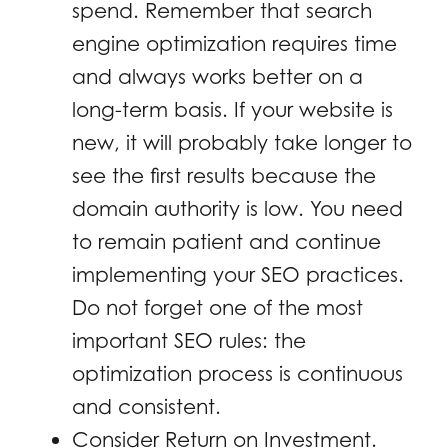
spend. Remember that search
engine optimization requires time
and always works better on a
long-term basis. If your website is
new, it will probably take longer to
see the first results because the
domain authority is low. You need
to remain patient and continue
implementing your SEO practices.
Do not forget one of the most
important SEO rules: the
optimization process is continuous
and consistent.
Consider Return on Investment.