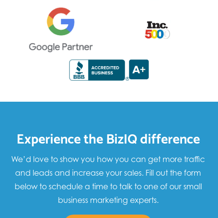
Experience the BizIQ difference
We’d love to show you how you can get more traffic
and leads and increase your sales. Fill out the form
below to schedule a time to talk to one of our small
business marketing experts.