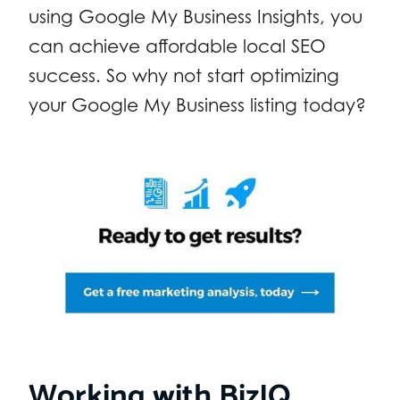
using Google My Business Insights, you
can achieve affordable local SEO
success. So why not start optimizing
your Google My Business listing today?
Working with BizIQ