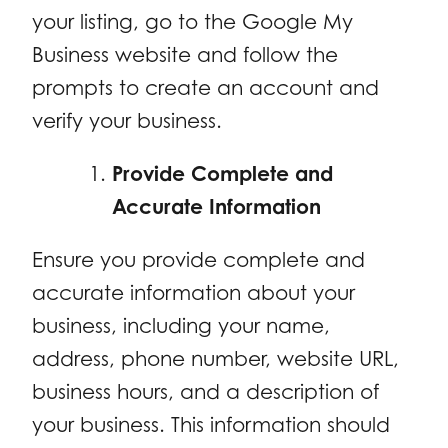
your listing, go to the Google My
Business website and follow the
prompts to create an account and
verify your business.
Provide Complete and
Accurate Information
Ensure you provide complete and
accurate information about your
business, including your name,
address, phone number, website URL,
business hours, and a description of
your business. This information should