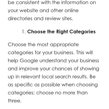
be consistent with the information on
your website and other online
directories and review sites.
Choose the Right Categories
Choose the most appropriate
categories for your business. This will
help Google understand your business
and improve your chances of showing
up in relevant local search results. Be
as specific as possible when choosing
categories; choose no more than
three.