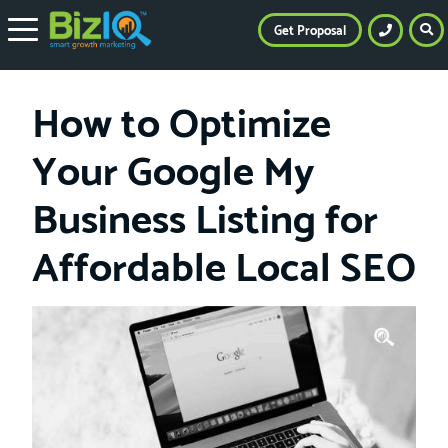
Get Proposal
How to Optimize
Your Google My
Business Listing for
Affordable Local SEO