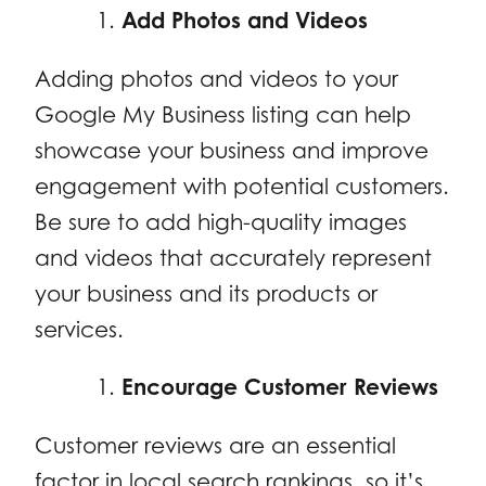
Add Photos and Videos
Adding photos and videos to your
Google My Business listing can help
showcase your business and improve
engagement with potential customers.
Be sure to add high-quality images
and videos that accurately represent
your business and its products or
services.
Encourage Customer Reviews
Customer reviews are an essential
factor in local search rankings, so it’s