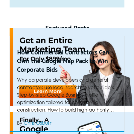
Featured Posts
How Commercial Contractors Can
Own the Google Map Pack to Win
Corporate Bids
Why corporate developers and general
contractors use local search to vet builders.
Step-by-step Google Business Profile
optimization tailored for commercial
construction. How to build high-authority…
By
Chris Osburn