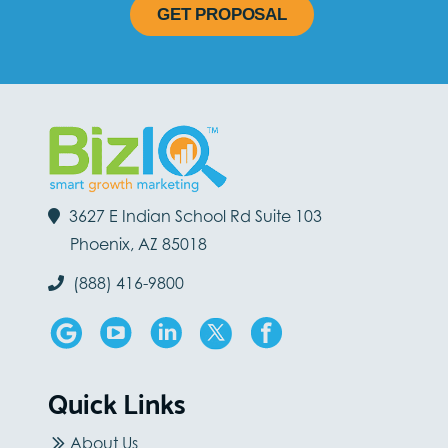
GET PROPOSAL
3627 E Indian School Rd Suite 103
Phoenix, AZ 85018
(888) 416-9800
Quick Links
About Us