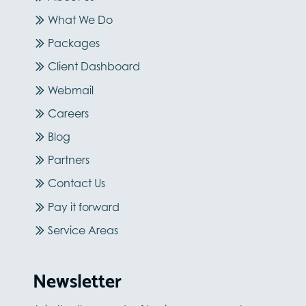
What We Do
Packages
Client Dashboard
Webmail
Careers
Blog
Partners
Contact Us
Pay it forward
Service Areas
Newsletter