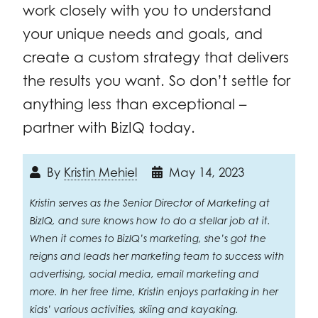
work closely with you to understand
your unique needs and goals, and
create a custom strategy that delivers
the results you want. So don’t settle for
anything less than exceptional –
partner with BizIQ today.
By
Kristin Mehiel
May 14, 2023
Kristin serves as the Senior Director of Marketing at
BizIQ, and sure knows how to do a stellar job at it.
When it comes to BizIQ’s marketing, she’s got the
reigns and leads her marketing team to success with
advertising, social media, email marketing and
more. In her free time, Kristin enjoys partaking in her
kids’ various activities, skiing and kayaking.