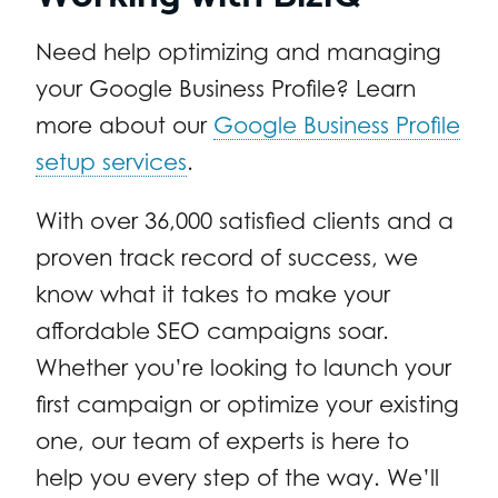
Need help optimizing and managing
your Google Business Profile? Learn
more about our
Google Business Profile
setup services
.
With over 36,000 satisfied clients and a
proven track record of success, we
know what it takes to make your
affordable SEO campaigns soar.
Whether you’re looking to launch your
first campaign or optimize your existing
one, our team of experts is here to
help you every step of the way. We’ll