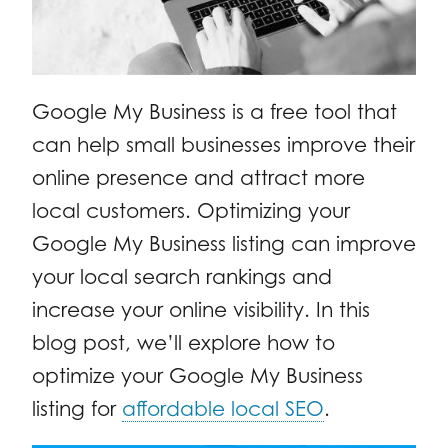
Google My Business is a free tool that
can help small businesses improve their
online presence and attract more
local customers. Optimizing your
Google My Business listing can improve
your local search rankings and
increase your online visibility. In this
blog post, we’ll explore how to
optimize your Google My Business
listing for
affordable local SEO
.