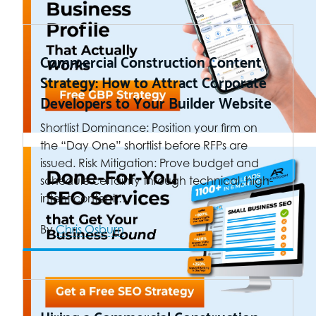
Commercial Construction Content
Strategy: How to Attract Corporate
Developers to Your Builder Website
Shortlist Dominance: Position your firm on
the “Day One” shortlist before RFPs are
issued. Risk Mitigation: Prove budget and
schedule certainty through technical, high-
intent content.…
By
Chris Osburn