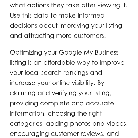
what actions they take after viewing it.
Use this data to make informed
decisions about improving your listing
and attracting more customers.
Optimizing your Google My Business
listing is an affordable way to improve
your local search rankings and
increase your online visibility. By
claiming and verifying your listing,
providing complete and accurate
information, choosing the right
categories, adding photos and videos,
encouraging customer reviews, and