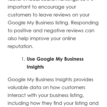
important to encourage your
customers to leave reviews on your
Google My Business listing. Responding
to positive and negative reviews can
also help improve your online
reputation.
Use Google My Business
Insights
Google My Business Insights provides
valuable data on how customers
interact with your business listing,
including how they find your listing and