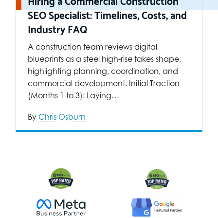
Hiring a Commercial Construction
SEO Specialist: Timelines, Costs, and
Industry FAQ
A construction team reviews digital
blueprints as a steel high-rise takes shape,
highlighting planning, coordination, and
commercial development. Initial Traction
(Months 1 to 3): Laying…
By
Chris Osburn