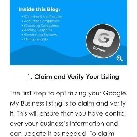
Claim and Verify Your Listing
The first step to optimizing your Google
My Business listing is to claim and verify
it. This will ensure that you have control
over your business’s information and
can update it as needed. To claim