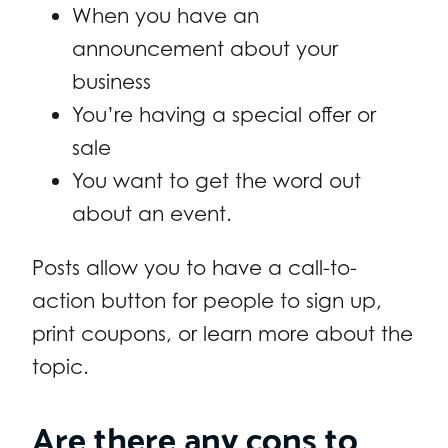
When you have an
announcement about your
business
You’re having a special offer or
sale
You want to get the word out
about an event.
Posts allow you to have a call-to-
action button for people to sign up,
print coupons, or learn more about the
topic.
Are there any cons to