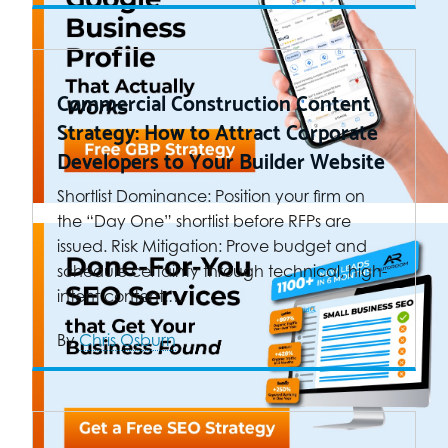
Commercial Construction Content
Strategy: How to Attract Corporate
Developers to Your Builder Website
Shortlist Dominance: Position your firm on
the “Day One” shortlist before RFPs are
issued. Risk Mitigation: Prove budget and
schedule certainty through technical, high-
intent content.…
By
Chris Osburn