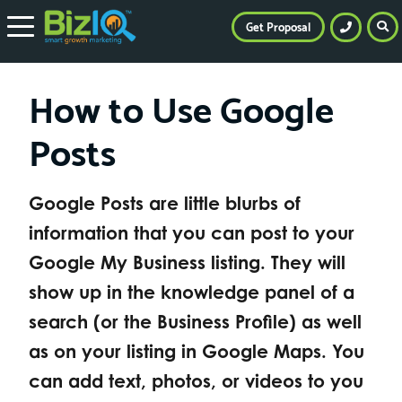
Get Proposal
How to Use Google
Posts
Google Posts are little blurbs of
information that you can post to your
Google My Business listing. They will
show up in the knowledge panel of a
search (or the Business Profile) as well
as on your listing in Google Maps. You
can add text, photos, or videos to you