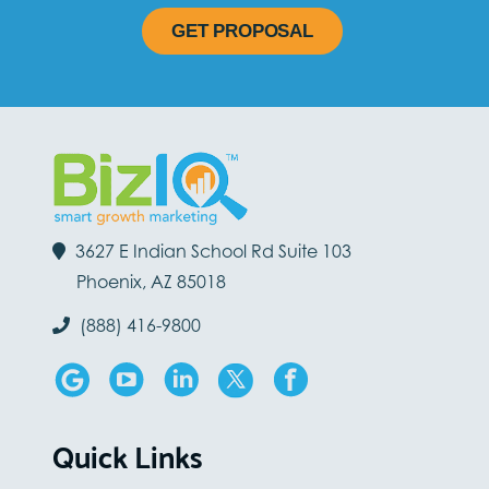
GET PROPOSAL
3627 E Indian School Rd Suite 103
Phoenix, AZ 85018
(888) 416-9800
Quick Links