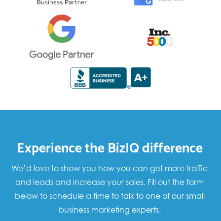
Experience the BizIQ difference
We’d love to show you how you can get more traffic
and leads and increase your sales. Fill out the form
below to schedule a time to talk to one of our small
business marketing experts.