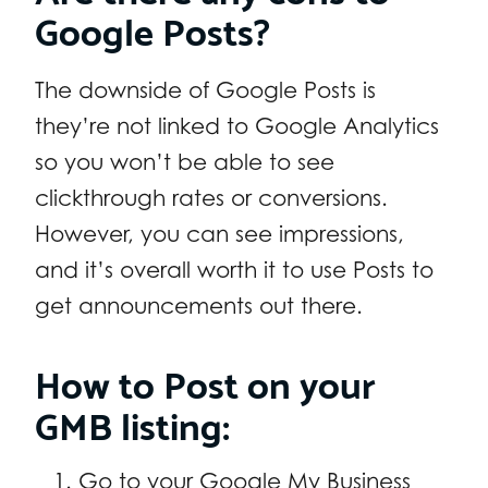
Google Posts?
The downside of Google Posts is
they’re not linked to Google Analytics
so you won’t be able to see
clickthrough rates or conversions.
However, you can see impressions,
and it’s overall worth it to use Posts to
get announcements out there.
How to Post on your
GMB listing:
Go to your Google My Business