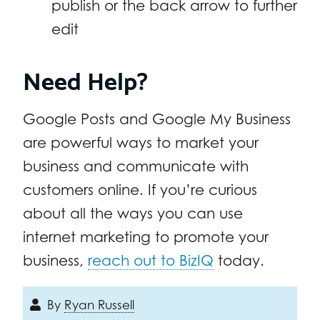
publish or the back arrow to further
edit
Need Help?
Google Posts and Google My Business
are powerful ways to market your
business and communicate with
customers online. If you’re curious
about all the ways you can use
internet marketing to promote your
business,
reach out to BizIQ
today.
By
Ryan Russell