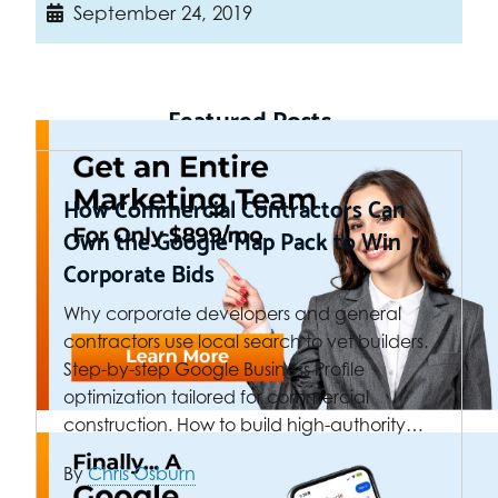
September 24, 2019
Featured Posts
How Commercial Contractors Can
Own the Google Map Pack to Win
Corporate Bids
Why corporate developers and general
contractors use local search to vet builders.
Step-by-step Google Business Profile
optimization tailored for commercial
construction. How to build high-authority…
By
Chris Osburn