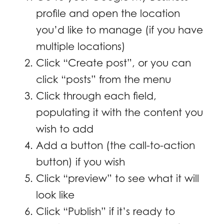
profile and open the location
you’d like to manage (if you have
multiple locations)
Click “Create post”, or you can
click “posts” from the menu
Click through each field,
populating it with the content you
wish to add
Add a button (the call-to-action
button) if you wish
Click “preview” to see what it will
look like
Click “Publish” if it’s ready to