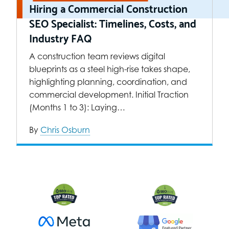
Hiring a Commercial Construction
SEO Specialist: Timelines, Costs, and
Industry FAQ
A construction team reviews digital
blueprints as a steel high-rise takes shape,
highlighting planning, coordination, and
commercial development. Initial Traction
(Months 1 to 3): Laying…
By
Chris Osburn