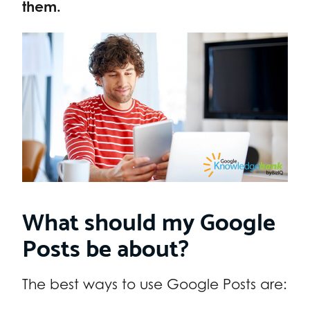
them.
What should my Google
Posts be about?
The best ways to use Google Posts are: