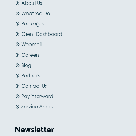
About Us
What We Do
Packages
Client Dashboard
Webmail
Careers
Blog
Partners
Contact Us
Pay it forward
Service Areas
Newsletter