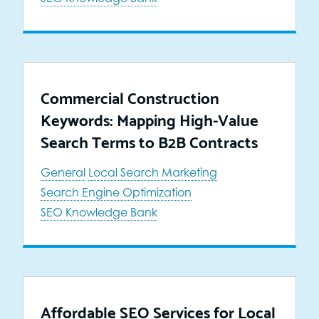
Commercial Construction
Keywords: Mapping High-Value
Search Terms to B2B Contracts
General
Local Search Marketing
Search Engine Optimization
SEO Knowledge Bank
Affordable SEO Services for Local