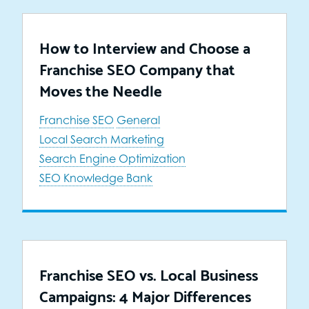
How to Interview and Choose a
Franchise SEO Company that
Moves the Needle
Franchise SEO
General
Local Search Marketing
Search Engine Optimization
SEO Knowledge Bank
Franchise SEO vs. Local Business
Campaigns: 4 Major Differences