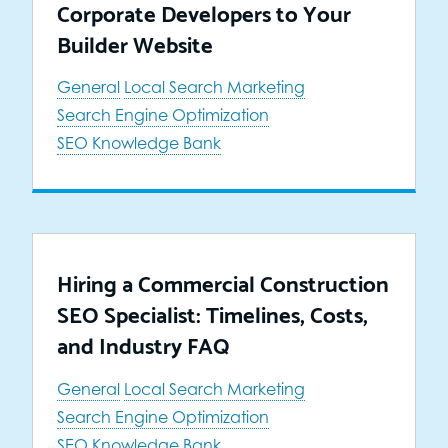
Corporate Developers to Your
Builder Website
General
Local Search Marketing
Search Engine Optimization
SEO Knowledge Bank
Hiring a Commercial Construction
SEO Specialist: Timelines, Costs,
and Industry FAQ
General
Local Search Marketing
Search Engine Optimization
SEO Knowledge Bank