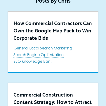
How Commercial Contractors Can
Own the Google Map Pack to Win
Corporate Bids
General
Local Search Marketing
Search Engine Optimization
SEO Knowledge Bank
Commercial Construction
Content Strategy: How to Attract