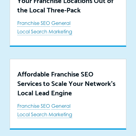
the Local Three-Pack
Franchise SEO
General
Local Search Marketing
Affordable Franchise SEO
Services to Scale Your Network’s
Local Lead Engine
Franchise SEO
General
Local Search Marketing