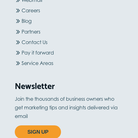
Webmail
Careers
Blog
Partners
Contact Us
Pay it forward
Service Areas
Newsletter
Join the thousands of business owners who
get marketing tips and insights delivered via
email
SIGN UP