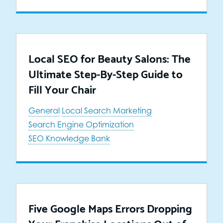
Local SEO for Beauty Salons: The
Ultimate Step-By-Step Guide to
Fill Your Chair
General
Local Search Marketing
Search Engine Optimization
SEO Knowledge Bank
Five Google Maps Errors Dropping
Your Franchise Locations Out of