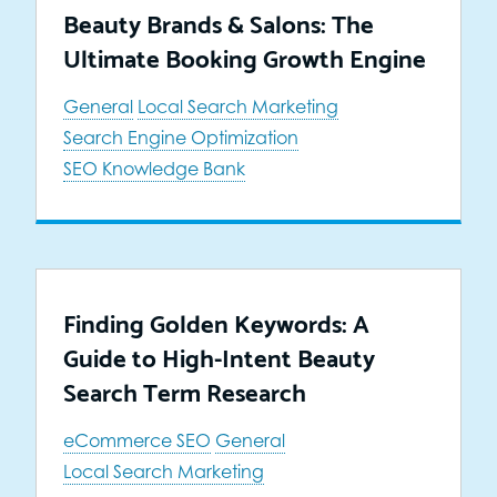
Beauty Brands & Salons: The
Ultimate Booking Growth Engine
General
Local Search Marketing
Search Engine Optimization
SEO Knowledge Bank
Finding Golden Keywords: A
Guide to High-Intent Beauty
Search Term Research
eCommerce SEO
General
Local Search Marketing