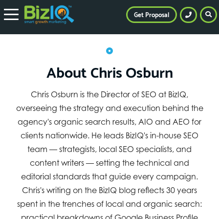
Get Proposal
About Chris Osburn
Chris Osburn is the Director of SEO at BizIQ,
overseeing the strategy and execution behind the
agency's organic search results, AIO and AEO for
clients nationwide. He leads BizIQ's in-house SEO
team — strategists, local SEO specialists, and
content writers — setting the technical and
editorial standards that guide every campaign.
Chris's writing on the BizIQ blog reflects 30 years
spent in the trenches of local and organic search:
practical breakdowns of Google Business Profile