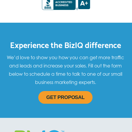
Experience the BizIQ difference
We’d love to show you how you can get more traffic
and leads and increase your sales. Fill out the form
below to schedule a time to talk to one of our small
business marketing experts.
GET PROPOSAL