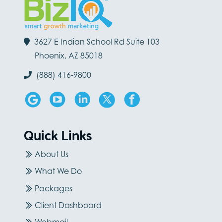
3627 E Indian School Rd Suite 103
Phoenix, AZ 85018
(888) 416-9800
Quick Links
About Us
What We Do
Packages
Client Dashboard