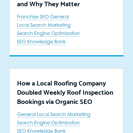
and Why They Matter
Franchise SEO
General
Local Search Marketing
Search Engine Optimization
SEO Knowledge Bank
How a Local Roofing Company
Doubled Weekly Roof Inspection
Bookings via Organic SEO
General
Local Search Marketing
Search Engine Optimization
SEO Knowledge Bank