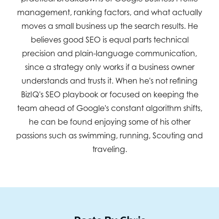
management, ranking factors, and what actually
moves a small business up the search results. He
believes good SEO is equal parts technical
precision and plain-language communication,
since a strategy only works if a business owner
understands and trusts it. When he's not refining
BizIQ's SEO playbook or focused on keeping the
team ahead of Google's constant algorithm shifts,
he can be found enjoying some of his other
passions such as swimming, running, Scouting and
traveling.
Posts By Chris