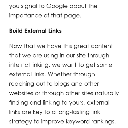
you signal to Google about the
importance of that page.
Build External Links
Now that we have this great content
that we are using in our site through
internal linking, we want to get some
external links. Whether through
reaching out to blogs and other
websites or through other sites naturally
finding and linking to yours, external
links are key to a long-lasting link
strategy to improve keyword rankings.