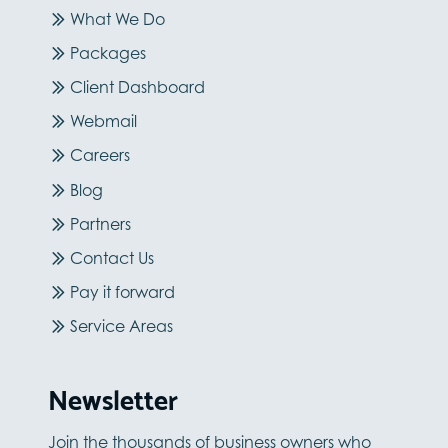
What We Do
Packages
Client Dashboard
Webmail
Careers
Blog
Partners
Contact Us
Pay it forward
Service Areas
Newsletter
Join the thousands of business owners who