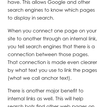
have. This allows Google and other
search engines to know which pages
to display in search.
When you connect one page on your
site to another through an internal link,
you tell search engines that there is a
connection between those pages.
That connection is made even clearer
by what text you use to link the pages
(what we call anchor text).
There is another major benefit to
internal links as well. This will help
search bots find other web pages on