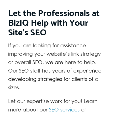
Let the Professionals at
BizIQ Help with Your
Site’s SEO
If you are looking for assistance
improving your website’s link strategy
or overall SEO, we are here to help.
Our SEO staff has years of experience
developing strategies for clients of all
sizes.
Let our expertise work for you! Learn
more about our
SEO services
or