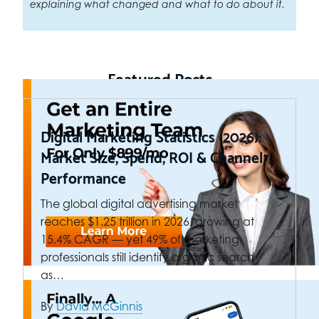
explaining what changed and what to do about it.
Featured Posts
Digital Marketing Statistics (2026):
Market Size, Spend, ROI & Channel
Performance
The global digital advertising market
reaches $1.25 trillion in 2026, growing at
15.4% CAGR — yet 49% of marketing
professionals still identify organic search
as…
By
David McGinnis