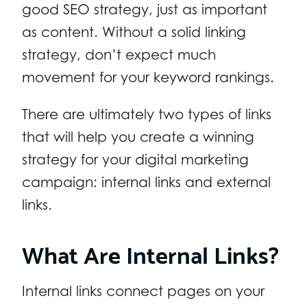
good SEO strategy, just as important
as content. Without a solid linking
strategy, don’t expect much
movement for your keyword rankings.
There are ultimately two types of links
that will help you create a winning
strategy for your digital marketing
campaign: internal links and external
links.
What Are Internal Links?
Internal links connect pages on your