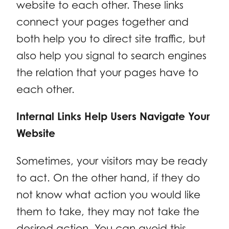
website to each other. These links
connect your pages together and
both help you to direct site traffic, but
also help you signal to search engines
the relation that your pages have to
each other.
Internal Links Help Users Navigate Your
Website
Sometimes, your visitors may be ready
to act. On the other hand, if they do
not know what action you would like
them to take, they may not take the
desired action. You can avoid this