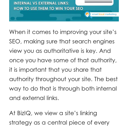
When it comes to improving your site’s
SEO, making sure that search engines
view you as authoritative is key. And
once you have some of that authority,
it is important that you share that
authority throughout your site. The best
way to do that is through both internal
and external links.
At BizIQ, we view a site’s linking
strategy as a central piece of every