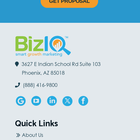
GET PROPOSAL
3627 E Indian School Rd Suite 103
Phoenix, AZ 85018
(888) 416-9800
Quick Links
About Us