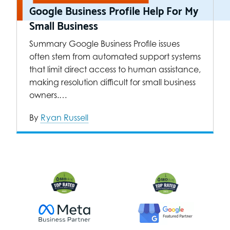
Google Business Profile Help For My
Small Business
Summary Google Business Profile issues
often stem from automated support systems
that limit direct access to human assistance,
making resolution difficult for small business
owners.…
By
Ryan Russell