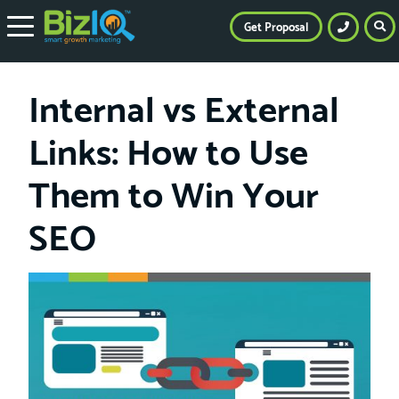
Get Proposal
Internal vs External
Links: How to Use
Them to Win Your
SEO