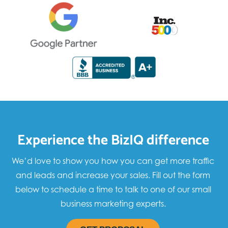
Experience the BizIQ difference
We’d love to show you how you can get more traffic
and leads and increase your sales. Fill out the form
below to schedule a time to talk to one of our small
business marketing experts.