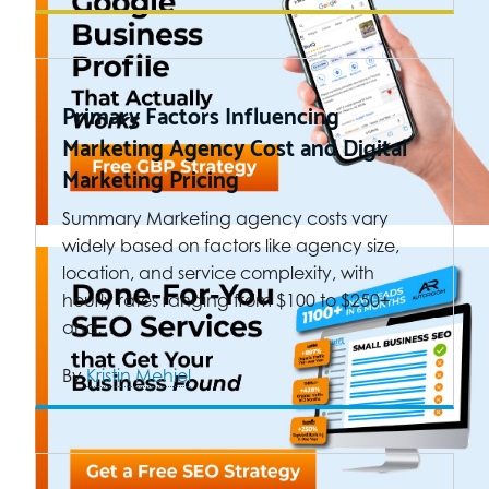
Primary Factors Influencing
Marketing Agency Cost and Digital
Marketing Pricing
Summary Marketing agency costs vary
widely based on factors like agency size,
location, and service complexity, with
hourly rates ranging from $100 to $250+
and…
By
Kristin Mehiel