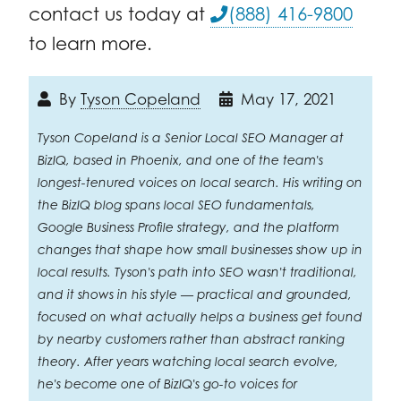
contact us today at
(888) 416-9800
to learn more.
By
Tyson Copeland
May 17, 2021
Tyson Copeland is a Senior Local SEO Manager at
BizIQ, based in Phoenix, and one of the team's
longest-tenured voices on local search. His writing on
the BizIQ blog spans local SEO fundamentals,
Google Business Profile strategy, and the platform
changes that shape how small businesses show up in
local results. Tyson's path into SEO wasn't traditional,
and it shows in his style — practical and grounded,
focused on what actually helps a business get found
by nearby customers rather than abstract ranking
theory. After years watching local search evolve,
he's become one of BizIQ's go-to voices for