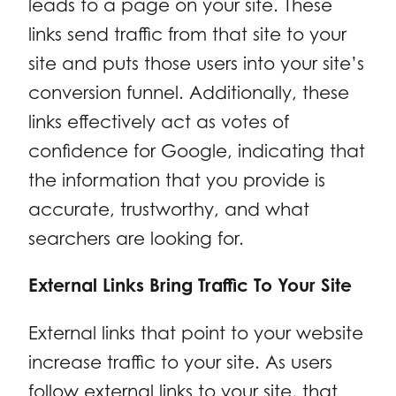
leads to a page on your site. These
links send traffic from that site to your
site and puts those users into your site’s
conversion funnel. Additionally, these
links effectively act as votes of
confidence for Google, indicating that
the information that you provide is
accurate, trustworthy, and what
searchers are looking for.
External Links Bring Traffic To Your Site
External links that point to your website
increase traffic to your site. As users
follow external links to your site, that