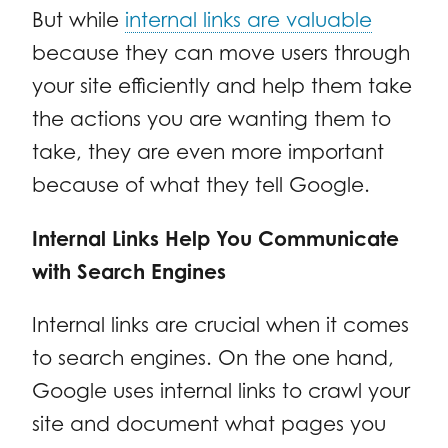
But while
internal links are valuable
because they can move users through
your site efficiently and help them take
the actions you are wanting them to
take, they are even more important
because of what they tell Google.
Internal Links Help You Communicate
with Search Engines
Internal links are crucial when it comes
to search engines. On the one hand,
Google uses internal links to crawl your
site and document what pages you