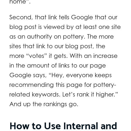
home”.
Second, that link tells Google that our
blog post is viewed by at least one site
as an authority on pottery. The more
sites that link to our blog post, the
more “votes” it gets. With an increase
in the amount of links to our page
Google says, “Hey, everyone keeps
recommending this page for pottery-
related keywords. Let’s rank it higher.”
And up the rankings go.
How to Use Internal and