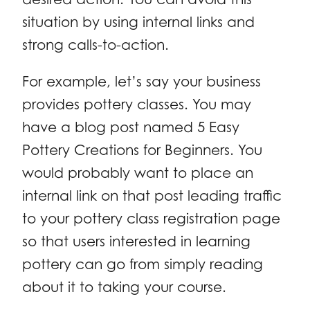
situation by using internal links and
strong calls-to-action.
For example, let’s say your business
provides pottery classes. You may
have a blog post named 5 Easy
Pottery Creations for Beginners. You
would probably want to place an
internal link on that post leading traffic
to your pottery class registration page
so that users interested in learning
pottery can go from simply reading
about it to taking your course.