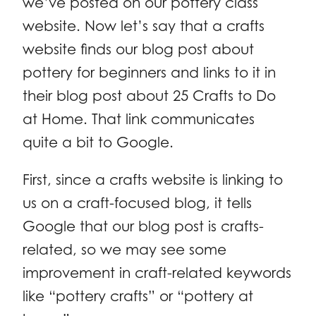
we’ve posted on our pottery class
website. Now let’s say that a crafts
website finds our blog post about
pottery for beginners and links to it in
their blog post about 25 Crafts to Do
at Home. That link communicates
quite a bit to Google.
First, since a crafts website is linking to
us on a craft-focused blog, it tells
Google that our blog post is crafts-
related, so we may see some
improvement in craft-related keywords
like “pottery crafts” or “pottery at