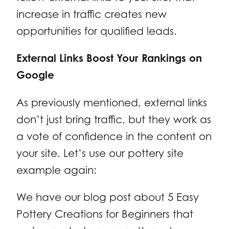
increase in traffic creates new
opportunities for qualified leads.
External Links Boost Your Rankings on
Google
As previously mentioned, external links
don’t just bring traffic, but they work as
a vote of confidence in the content on
your site. Let’s use our pottery site
example again:
We have our blog post about 5 Easy
Pottery Creations for Beginners that