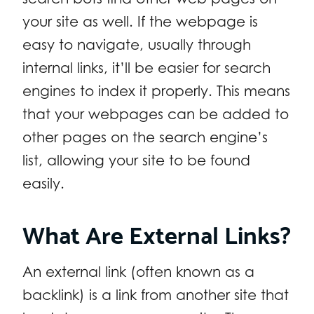
your site as well. If the webpage is
easy to navigate, usually through
internal links, it’ll be easier for search
engines to index it properly. This means
that your webpages can be added to
other pages on the search engine’s
list, allowing your site to be found
easily.
What Are External Links?
An external link (often known as a
backlink) is a link from another site that