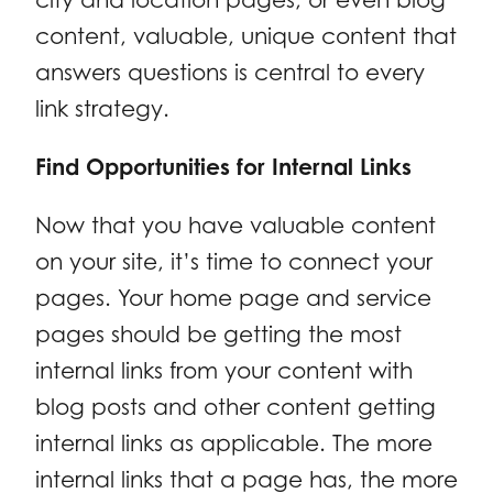
content, valuable, unique content that
answers questions is central to every
link strategy.
Find Opportunities for Internal Links
Now that you have valuable content
on your site, it’s time to connect your
pages. Your home page and service
pages should be getting the most
internal links from your content with
blog posts and other content getting
internal links as applicable. The more
internal links that a page has, the more