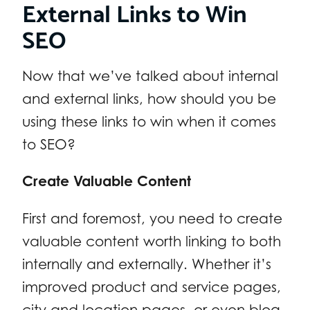
External Links to Win
SEO
Now that we’ve talked about internal
and external links, how should you be
using these links to win when it comes
to SEO?
Create Valuable Content
First and foremost, you need to create
valuable content worth linking to both
internally and externally. Whether it’s
improved product and service pages,
city and location pages, or even blog