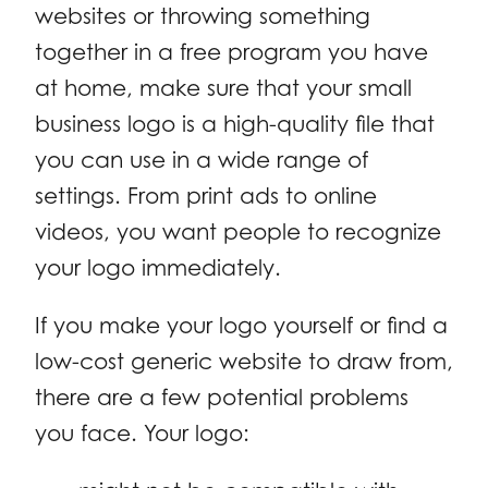
websites or throwing something
together in a free program you have
at home, make sure that your small
business logo is a high-quality file that
you can use in a wide range of
settings. From print ads to online
videos, you want people to recognize
your logo immediately.
If you make your logo yourself or find a
low-cost generic website to draw from,
there are a few potential problems
you face. Your logo: