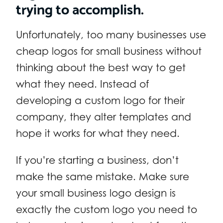
trying to accomplish.
Unfortunately, too many businesses use
cheap logos for small business without
thinking about the best way to get
what they need. Instead of
developing a custom logo for their
company, they alter templates and
hope it works for what they need.
If you’re starting a business, don’t
make the same mistake. Make sure
your small business logo design is
exactly the custom logo you need to