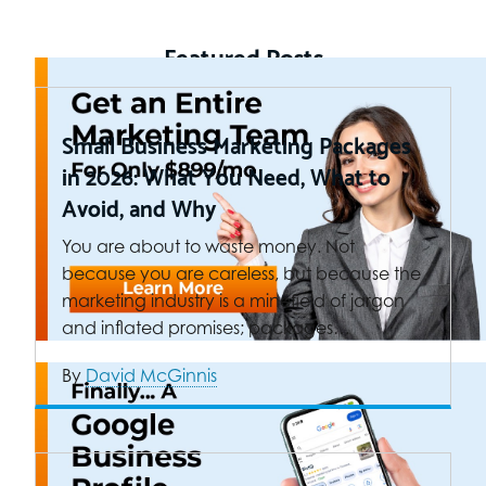
Featured Posts
Small Business Marketing Packages
in 2026: What You Need, What to
Avoid, and Why
You are about to waste money. Not
because you are careless, but because the
marketing industry is a minefield of jargon
and inflated promises; packages…
By
David McGinnis