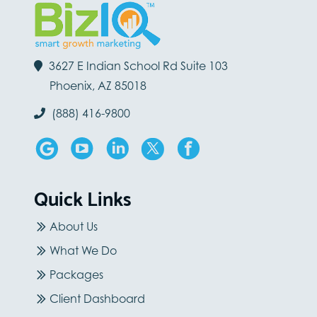
3627 E Indian School Rd Suite 103
Phoenix, AZ 85018
(888) 416-9800
Quick Links
About Us
What We Do
Packages
Client Dashboard