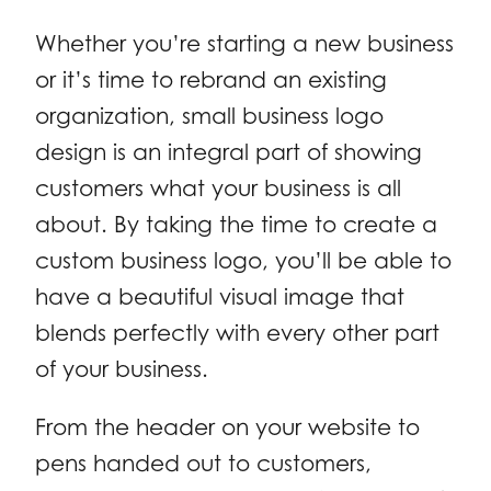
Whether you’re starting a new business
or it’s time to rebrand an existing
organization, small business logo
design is an integral part of showing
customers what your business is all
about. By taking the time to create a
custom business logo, you’ll be able to
have a beautiful visual image that
blends perfectly with every other part
of your business.
From the header on your website to
pens handed out to customers,