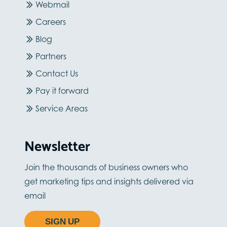
Webmail
Careers
Blog
Partners
Contact Us
Pay it forward
Service Areas
Newsletter
Join the thousands of business owners who
get marketing tips and insights delivered via
email
SIGN UP