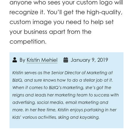
anyone who sees your custom logo will
recognize it. You’ll get the high-quality,
custom image you need to help set
your business apart from the
competition.
By
Kristin Mehiel
January 9, 2019
Kristin serves as the Senior Director of Marketing at
BizIQ, and sure knows how to do a stellar job at it.
When it comes to BizIQ’s marketing, she’s got the
reigns and leads her marketing team to success with
advertising, social media, email marketing and
more. In her free time, Kristin enjoys partaking in her
kids’ various activities, skiing and kayaking.