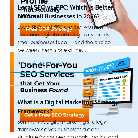
Local SEO vs. PPC: Which Is Better
for Small Businesses in 2026?
Local SEO and PPC are the two most
common digital marketing investments
small businesses face — and the choice
between them is one of the…
By
David McGinnis
What is a Digital Marketing Strategy
Framework?
Summary A digital marketing strategy
framework gives businesses a clear
structure for connecting goals, tactics, and