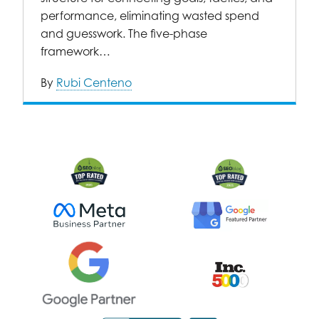
performance, eliminating wasted spend
and guesswork. The five-phase
framework…
By
Rubi Centeno