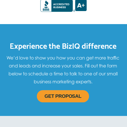
Experience the BizIQ difference
We’d love to show you how you can get more traffic
and leads and increase your sales. Fill out the form
below to schedule a time to talk to one of our small
business marketing experts.
GET PROPOSAL