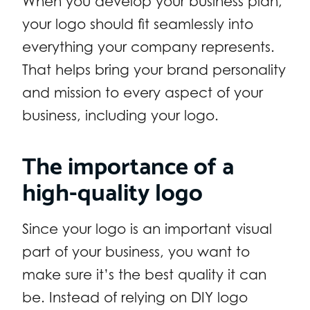
When you develop your business plan,
your logo should fit seamlessly into
everything your company represents.
That helps bring your brand personality
and mission to every aspect of your
business, including your logo.
The importance of a
high-quality logo
Since your logo is an important visual
part of your business, you want to
make sure it’s the best quality it can
be. Instead of relying on DIY logo