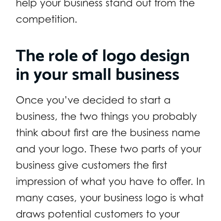
help your business stand out from the
competition.
The role of logo design
in your small business
Once you’ve decided to start a
business, the two things you probably
think about first are the business name
and your logo. These two parts of your
business give customers the first
impression of what you have to offer. In
many cases, your business logo is what
draws potential customers to your