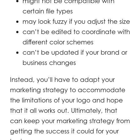
might not be compatible with
certain file types
may look fuzzy if you adjust the size
can’t be edited to coordinate with
different color schemes
can’t be updated if your brand or
business changes
Instead, you’ll have to adapt your
marketing strategy to accommodate
the limitations of your logo and hope
that it all works out. Ultimately, that
can keep your marketing strategy from
getting the success it could for your