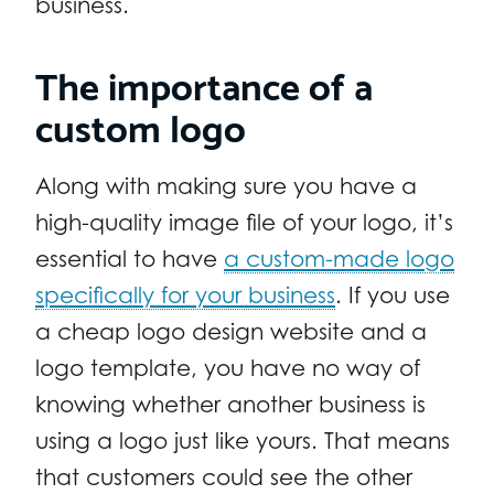
business.
The importance of a
custom logo
Along with making sure you have a
high-quality image file of your logo, it’s
essential to have
a custom-made logo
specifically for your business
. If you use
a cheap logo design website and a
logo template, you have no way of
knowing whether another business is
using a logo just like yours. That means
that customers could see the other