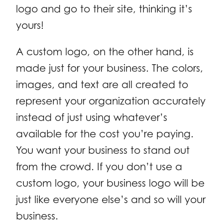
logo and go to their site, thinking it’s
yours!
A custom logo, on the other hand, is
made just for your business. The colors,
images, and text are all created to
represent your organization accurately
instead of just using whatever’s
available for the cost you’re paying.
You want your business to stand out
from the crowd. If you don’t use a
custom logo, your business logo will be
just like everyone else’s and so will your
business.