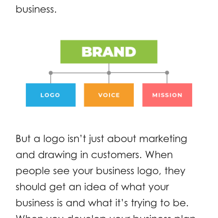
business.
But a logo isn’t just about marketing
and drawing in customers. When
people see your business logo, they
should get an idea of what your
business is and what it’s trying to be.