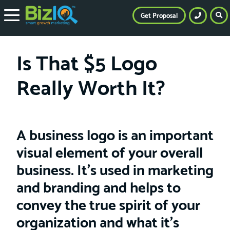
Get Proposal
Is That $5 Logo
Really Worth It?
A business logo is an important
visual element of your overall
business. It’s used in marketing
and branding and helps to
convey the true spirit of your
organization and what it’s