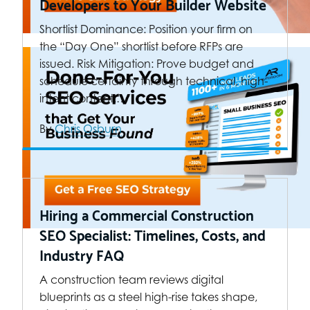
Developers to Your Builder Website
Shortlist Dominance: Position your firm on
the “Day One” shortlist before RFPs are
issued. Risk Mitigation: Prove budget and
schedule certainty through technical, high-
intent content.…
By
Chris Osburn
Hiring a Commercial Construction
SEO Specialist: Timelines, Costs, and
Industry FAQ
A construction team reviews digital
blueprints as a steel high-rise takes shape,