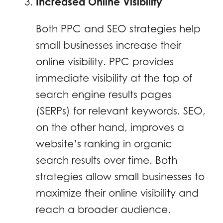
Increased Online Visibility
Both PPC and SEO strategies help
small businesses increase their
online visibility. PPC provides
immediate visibility at the top of
search engine results pages
(SERPs) for relevant keywords. SEO,
on the other hand, improves a
website’s ranking in organic
search results over time. Both
strategies allow small businesses to
maximize their online visibility and
reach a broader audience.