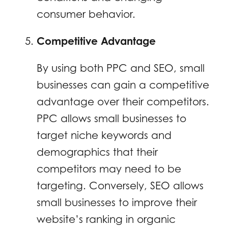
consumer behavior.
Competitive Advantage
By using both PPC and SEO, small
businesses can gain a competitive
advantage over their competitors.
PPC allows small businesses to
target niche keywords and
demographics that their
competitors may need to be
targeting. Conversely, SEO allows
small businesses to improve their
website’s ranking in organic