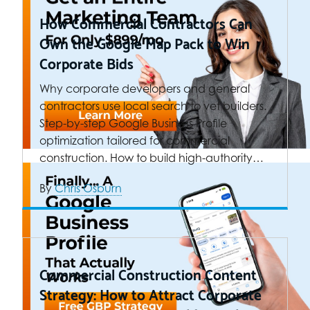
How Commercial Contractors Can
Own the Google Map Pack to Win
Corporate Bids
Why corporate developers and general
contractors use local search to vet builders.
Step-by-step Google Business Profile
optimization tailored for commercial
construction. How to build high-authority…
By
Chris Osburn
Commercial Construction Content
Strategy: How to Attract Corporate