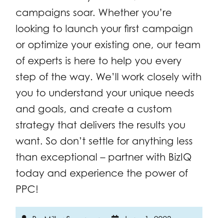
campaigns soar. Whether you’re
looking to launch your first campaign
or optimize your existing one, our team
of experts is here to help you every
step of the way. We’ll work closely with
you to understand your unique needs
and goals, and create a custom
strategy that delivers the results you
want. So don’t settle for anything less
than exceptional – partner with BizIQ
today and experience the power of
PPC!