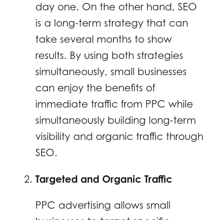
day one. On the other hand, SEO
is a long-term strategy that can
take several months to show
results. By using both strategies
simultaneously, small businesses
can enjoy the benefits of
immediate traffic from PPC while
simultaneously building long-term
visibility and organic traffic through
SEO.
Targeted and Organic Traffic
PPC advertising allows small