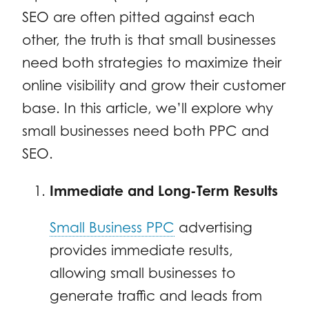
SEO are often pitted against each
other, the truth is that small businesses
need both strategies to maximize their
online visibility and grow their customer
base. In this article, we’ll explore why
small businesses need both PPC and
SEO.
Immediate and Long-Term Results
Small Business PPC
advertising
provides immediate results,
allowing small businesses to
generate traffic and leads from