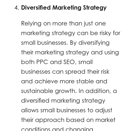
Diversified Marketing Strategy
Relying on more than just one
marketing strategy can be risky for
small businesses. By diversifying
their marketing strategy and using
both PPC and SEO, small
businesses can spread their risk
and achieve more stable and
sustainable growth. In addition, a
diversified marketing strategy
allows small businesses to adjust
their approach based on market
conditions and changing