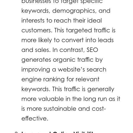
businesses to target specific
keywords, demographics, and
interests to reach their ideal
customers. This targeted traffic is
more likely to convert into leads
and sales. In contrast, SEO
generates organic traffic by
improving a website’s search
engine ranking for relevant
keywords. This traffic is generally
more valuable in the long run as it
is more sustainable and cost-
effective.