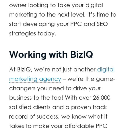
owner looking to take your digital
marketing to the next level, it’s time to
start developing your PPC and SEO
strategies today.
Working with BizIQ
At BizIQ, we’re not just another
digital
marketing agency
– we’re the game-
changers you need to drive your
business to the top! With over 26,000
satisfied clients and a proven track
record of success, we know what it
takes to make your affordable PPC