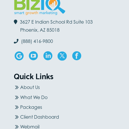
3627 E Indian School Rd Suite 103
Phoenix, AZ 85018
(888) 416-9800
Quick Links
About Us
What We Do
Packages
Client Dashboard
Webmail