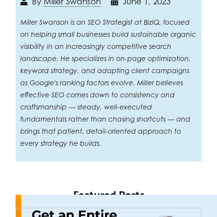
By
Miller Swanson
June 1, 2023
Miller Swanson is an SEO Strategist at BizIQ, focused
on helping small businesses build sustainable organic
visibility in an increasingly competitive search
landscape. He specializes in on-page optimization,
keyword strategy, and adapting client campaigns
as Google's ranking factors evolve. Miller believes
effective SEO comes down to consistency and
craftsmanship — steady, well-executed
fundamentals rather than chasing shortcuts — and
brings that patient, detail-oriented approach to
every strategy he builds.
Featured Posts