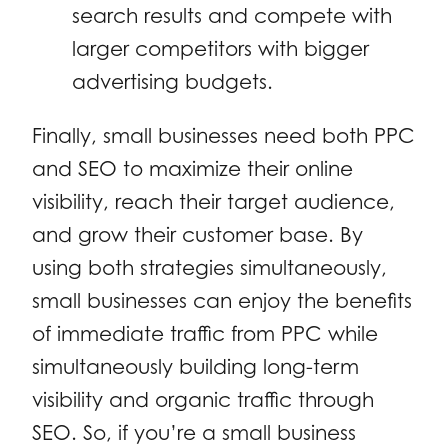
search results and compete with
larger competitors with bigger
advertising budgets.
Finally, small businesses need both PPC
and SEO to maximize their online
visibility, reach their target audience,
and grow their customer base. By
using both strategies simultaneously,
small businesses can enjoy the benefits
of immediate traffic from PPC while
simultaneously building long-term
visibility and organic traffic through
SEO. So, if you’re a small business