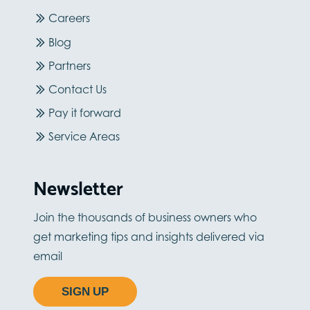
Careers
Blog
Partners
Contact Us
Pay it forward
Service Areas
Newsletter
Join the thousands of business owners who
get marketing tips and insights delivered via
email
SIGN UP