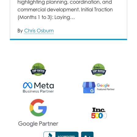
highlighting planning, coordination, and
commercial development. Initial Traction
(Months 1 to 3): Laying…
By
Chris Osburn