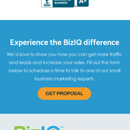
Experience the BizIQ difference
We’d love to show you how you can get more traffic
and leads and increase your sales. Fill out the form
below to schedule a time to talk to one of our small
business marketing experts.
GET PROPOSAL