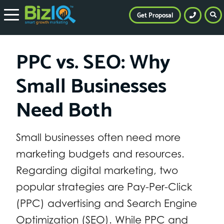
Get Proposal
PPC vs. SEO: Why
Small Businesses
Need Both
Small businesses often need more
marketing budgets and resources.
Regarding digital marketing, two
popular strategies are Pay-Per-Click
(PPC) advertising and Search Engine
Optimization (SEO). While PPC and