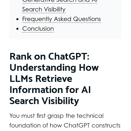
Search Visibility
Frequently Asked Questions
Conclusion
Rank on ChatGPT:
Understanding How
LLMs Retrieve
Information for AI
Search Visibility
You must first grasp the technical
foundation of how ChatGPT constructs