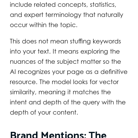
include related concepts, statistics,
and expert terminology that naturally
occur within the topic.
This does not mean stuffing keywords
into your text. It means exploring the
nuances of the subject matter so the
AI recognizes your page as a definitive
resource. The model looks for vector
similarity, meaning it matches the
intent and depth of the query with the
depth of your content.
Brand Mentions: The