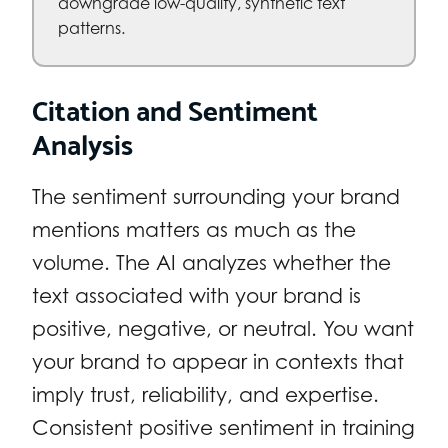
downgrade low-quality, synthetic text
patterns.
Citation and Sentiment
Analysis
The sentiment surrounding your brand
mentions matters as much as the
volume. The AI analyzes whether the
text associated with your brand is
positive, negative, or neutral. You want
your brand to appear in contexts that
imply trust, reliability, and expertise.
Consistent positive sentiment in training