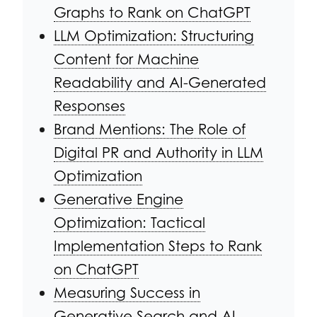
Graphs to Rank on ChatGPT
LLM Optimization: Structuring
Content for Machine
Readability and AI-Generated
Responses
Brand Mentions: The Role of
Digital PR and Authority in LLM
Optimization
Generative Engine
Optimization: Tactical
Implementation Steps to Rank
on ChatGPT
Measuring Success in
Generative Search and AI