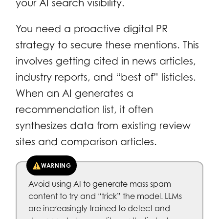
your AI search visibility.
You need a proactive digital PR
strategy to secure these mentions. This
involves getting cited in news articles,
industry reports, and “best of” listicles.
When an AI generates a
recommendation list, it often
synthesizes data from existing review
sites and comparison articles.
WARNING
Avoid using AI to generate mass spam
content to try and “trick” the model. LLMs
are increasingly trained to detect and