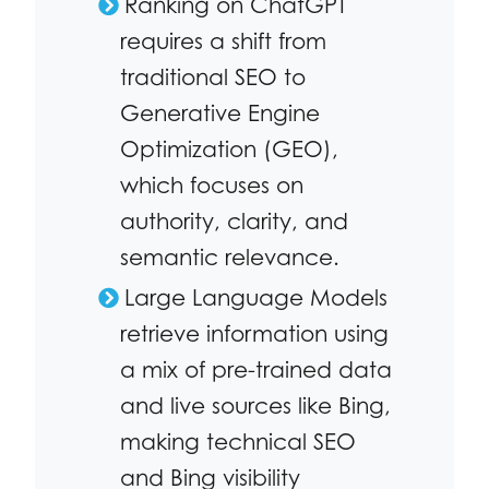
Ranking on ChatGPT
requires a shift from
traditional SEO to
Generative Engine
Optimization (GEO),
which focuses on
authority, clarity, and
semantic relevance.
Large Language Models
retrieve information using
a mix of pre-trained data
and live sources like Bing,
making technical SEO
and Bing visibility