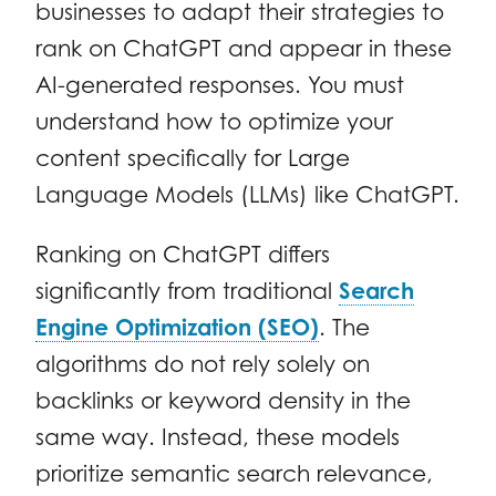
businesses to adapt their strategies to
rank on ChatGPT and appear in these
AI-generated responses. You must
understand how to optimize your
content specifically for Large
Language Models (LLMs) like ChatGPT.
Ranking on ChatGPT differs
significantly from traditional
Search
Engine Optimization (SEO)
. The
algorithms do not rely solely on
backlinks or keyword density in the
same way. Instead, these models
prioritize semantic search relevance,