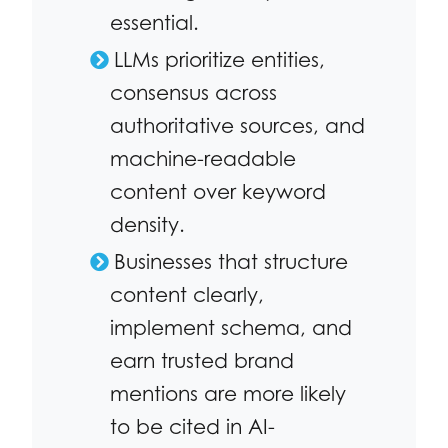
essential.
LLMs prioritize entities,
consensus across
authoritative sources, and
machine-readable
content over keyword
density.
Businesses that structure
content clearly,
implement schema, and
earn trusted brand
mentions are more likely
to be cited in AI-