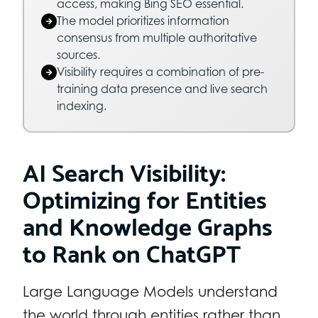
access, making Bing SEO essential.
The model prioritizes information
consensus from multiple authoritative
sources.
Visibility requires a combination of pre-
training data presence and live search
indexing.
AI Search Visibility:
Optimizing for Entities
and Knowledge Graphs
to Rank on ChatGPT
Large Language Models understand
the world through entities rather than