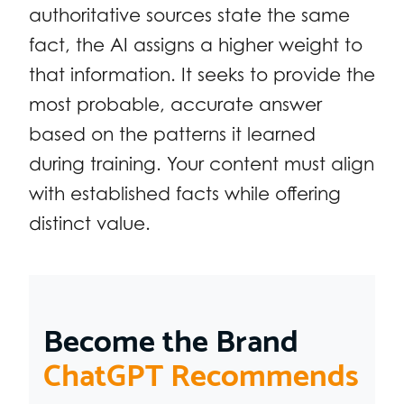
authoritative sources state the same
fact, the AI assigns a higher weight to
that information. It seeks to provide the
most probable, accurate answer
based on the patterns it learned
during training. Your content must align
with established facts while offering
distinct value.
Become the Brand
ChatGPT Recommends