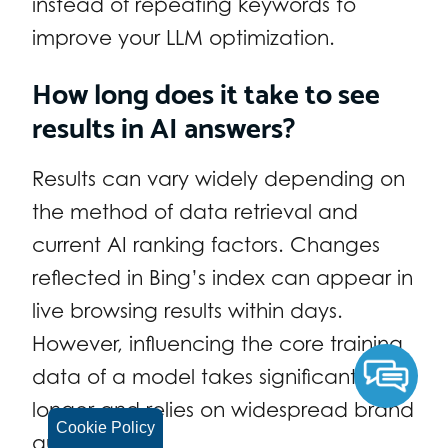
instead of repeating keywords to
improve your LLM optimization.
How long does it take to see
results in AI answers?
Results can vary widely depending on
the method of data retrieval and
current AI ranking factors. Changes
reflected in Bing’s index can appear in
live browsing results within days.
However, influencing the core training
data of a model takes significantly
longer and relies on widespread brand
Cookie Policy
authority.