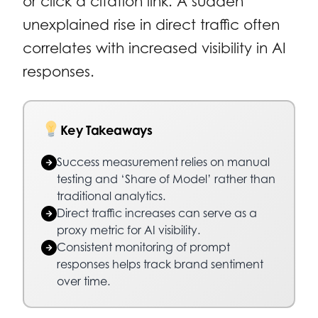
or click a citation link. A sudden
unexplained rise in direct traffic often
correlates with increased visibility in AI
responses.
Key Takeaways
Success measurement relies on manual
testing and ‘Share of Model’ rather than
traditional analytics.
Direct traffic increases can serve as a
proxy metric for AI visibility.
Consistent monitoring of prompt
responses helps track brand sentiment
over time.