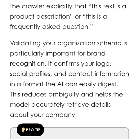
the crawler explicitly that “this text is a
product description” or “this is a
frequently asked question.”
Validating your organization schema is
particularly important for brand
recognition. It confirms your logo,
social profiles, and contact information
in a format the AI can easily digest.
This reduces ambiguity and helps the
model accurately retrieve details
about your company.
PRO TIP