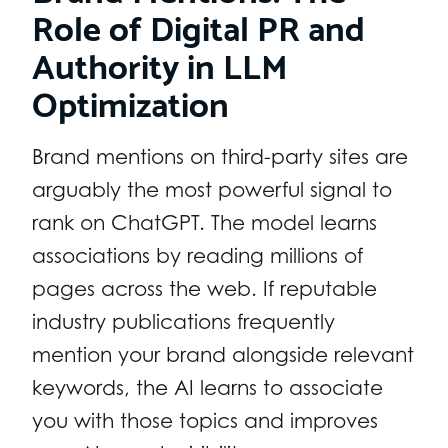
Role of Digital PR and
Authority in LLM
Optimization
Brand mentions on third-party sites are
arguably the most powerful signal to
rank on ChatGPT. The model learns
associations by reading millions of
pages across the web. If reputable
industry publications frequently
mention your brand alongside relevant
keywords, the AI learns to associate
you with those topics and improves