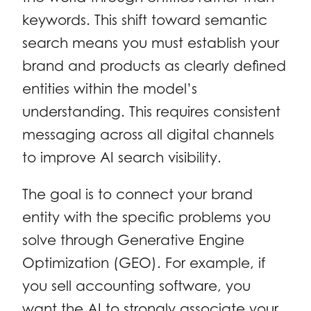
keywords. This shift toward semantic
search means you must establish your
brand and products as clearly defined
entities within the model’s
understanding. This requires consistent
messaging across all digital channels
to improve AI search visibility.
The goal is to connect your brand
entity with the specific problems you
solve through Generative Engine
Optimization (GEO). For example, if
you sell accounting software, you
want the AI to strongly associate your