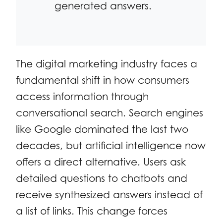
generated answers.
The digital marketing industry faces a
fundamental shift in how consumers
access information through
conversational search. Search engines
like Google dominated the last two
decades, but artificial intelligence now
offers a direct alternative. Users ask
detailed questions to chatbots and
receive synthesized answers instead of
a list of links. This change forces