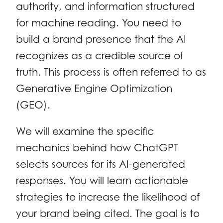
authority, and information structured
for machine reading. You need to
build a brand presence that the AI
recognizes as a credible source of
truth. This process is often referred to as
Generative Engine Optimization
(GEO).
We will examine the specific
mechanics behind how ChatGPT
selects sources for its AI-generated
responses. You will learn actionable
strategies to increase the likelihood of
your brand being cited. The goal is to