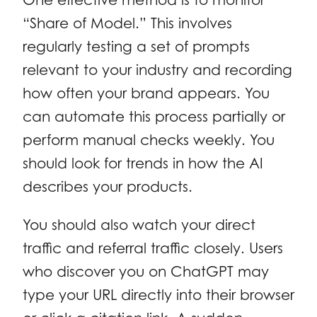
“Share of Model.” This involves
regularly testing a set of prompts
relevant to your industry and recording
how often your brand appears. You
can automate this process partially or
perform manual checks weekly. You
should look for trends in how the AI
describes your products.
You should also watch your direct
traffic and referral traffic closely. Users
who discover you on ChatGPT may
type your URL directly into their browser