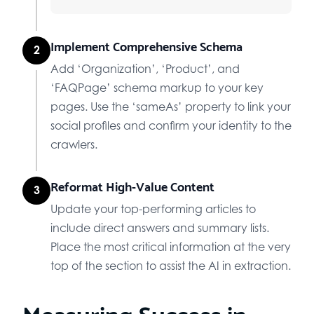
Implement Comprehensive Schema
2
Add ‘Organization’, ‘Product’, and
‘FAQPage’ schema markup to your key
pages. Use the ‘sameAs’ property to link your
social profiles and confirm your identity to the
crawlers.
Reformat High-Value Content
3
Update your top-performing articles to
include direct answers and summary lists.
Place the most critical information at the very
top of the section to assist the AI in extraction.
Measuring Success in