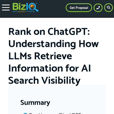
Get Proposal
Rank on ChatGPT:
Understanding How
LLMs Retrieve
Information for AI
Search Visibility
Summary