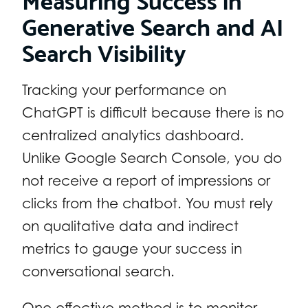
Generative Search and AI
Search Visibility
Tracking your performance on
ChatGPT is difficult because there is no
centralized analytics dashboard.
Unlike Google Search Console, you do
not receive a report of impressions or
clicks from the chatbot. You must rely
on qualitative data and indirect
metrics to gauge your success in
conversational search.
One effective method is to monitor