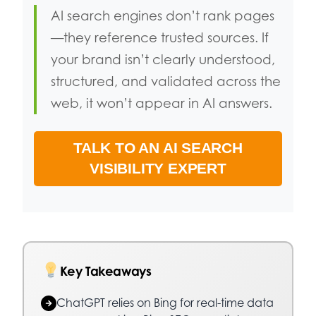
AI search engines don’t rank pages
—they reference trusted sources. If
your brand isn’t clearly understood,
structured, and validated across the
web, it won’t appear in AI answers.
TALK TO AN AI SEARCH
VISIBILITY EXPERT
Key Takeaways
ChatGPT relies on Bing for real-time data