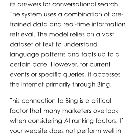
its answers for conversational search.
The system uses a combination of pre-
trained data and real-time information
retrieval. The model relies on a vast
dataset of text to understand
language patterns and facts up to a
certain date. However, for current
events or specific queries, it accesses
the internet primarily through Bing.
This connection to Bing is a critical
factor that many marketers overlook
when considering AI ranking factors. If
your website does not perform well in