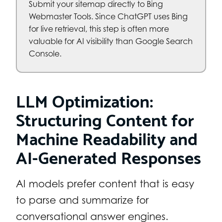
Submit your sitemap directly to Bing
Webmaster Tools. Since ChatGPT uses Bing
for live retrieval, this step is often more
valuable for AI visibility than Google Search
Console.
LLM Optimization:
Structuring Content for
Machine Readability and
AI-Generated Responses
AI models prefer content that is easy
to parse and summarize for
conversational answer engines.