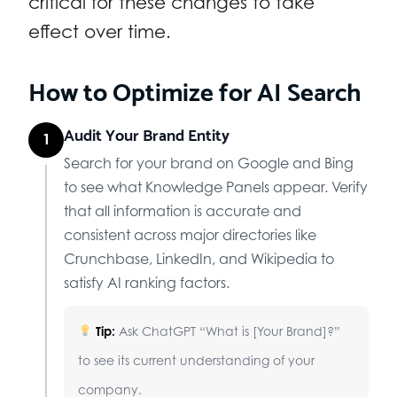
critical for these changes to take
effect over time.
How to Optimize for AI Search
Audit Your Brand Entity
1
Search for your brand on Google and Bing
to see what Knowledge Panels appear. Verify
that all information is accurate and
consistent across major directories like
Crunchbase, LinkedIn, and Wikipedia to
satisfy AI ranking factors.
Tip:
Ask ChatGPT “What is [Your Brand]?”
to see its current understanding of your
company.