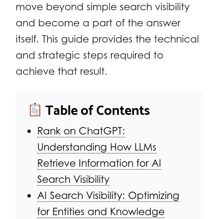
move beyond simple search visibility
and become a part of the answer
itself. This guide provides the technical
and strategic steps required to
achieve that result.
Table of Contents
Rank on ChatGPT:
Understanding How LLMs
Retrieve Information for AI
Search Visibility
AI Search Visibility: Optimizing
for Entities and Knowledge