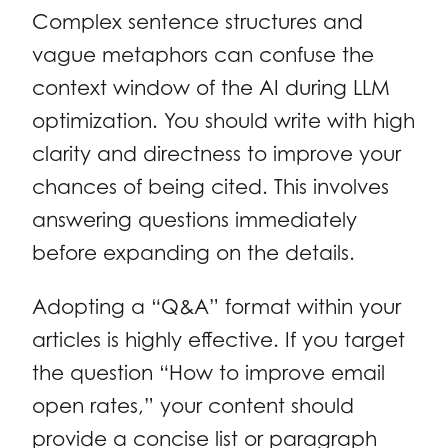
Complex sentence structures and
vague metaphors can confuse the
context window of the AI during LLM
optimization. You should write with high
clarity and directness to improve your
chances of being cited. This involves
answering questions immediately
before expanding on the details.
Adopting a “Q&A” format within your
articles is highly effective. If you target
the question “How to improve email
open rates,” your content should
provide a concise list or paragraph