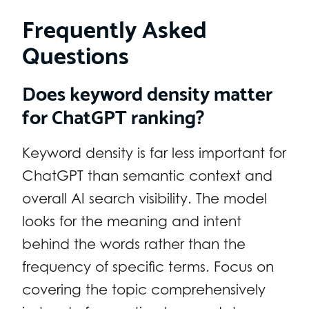
Frequently Asked
Questions
Does keyword density matter
for ChatGPT ranking?
Keyword density is far less important for
ChatGPT than semantic context and
overall AI search visibility. The model
looks for the meaning and intent
behind the words rather than the
frequency of specific terms. Focus on
covering the topic comprehensively