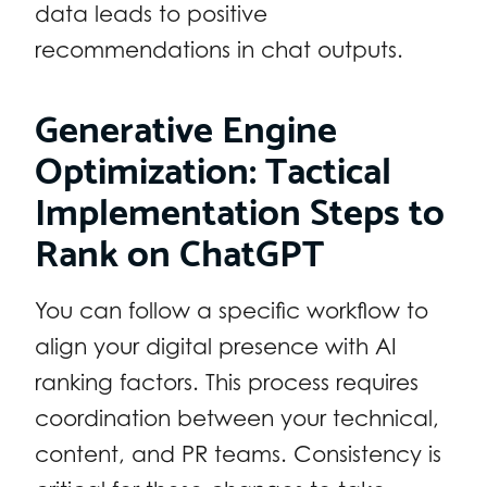
data leads to positive
recommendations in chat outputs.
Generative Engine
Optimization: Tactical
Implementation Steps to
Rank on ChatGPT
You can follow a specific workflow to
align your digital presence with AI
ranking factors. This process requires
coordination between your technical,
content, and PR teams. Consistency is