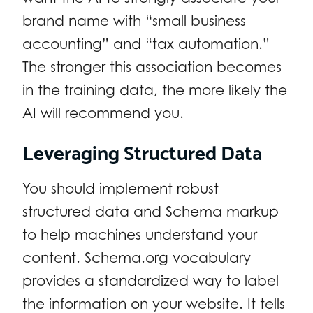
brand name with “small business
accounting” and “tax automation.”
The stronger this association becomes
in the training data, the more likely the
AI will recommend you.
Leveraging Structured Data
You should implement robust
structured data and Schema markup
to help machines understand your
content. Schema.org vocabulary
provides a standardized way to label
the information on your website. It tells