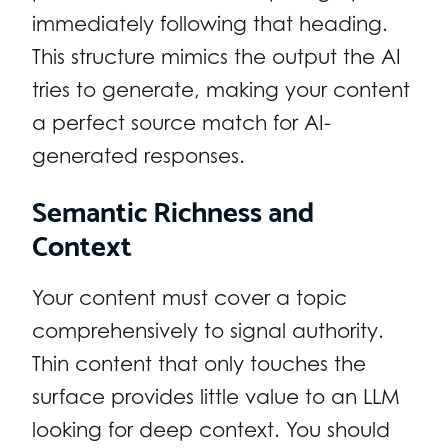
immediately following that heading.
This structure mimics the output the AI
tries to generate, making your content
a perfect source match for AI-
generated responses.
Semantic Richness and
Context
Your content must cover a topic
comprehensively to signal authority.
Thin content that only touches the
surface provides little value to an LLM
looking for deep context. You should