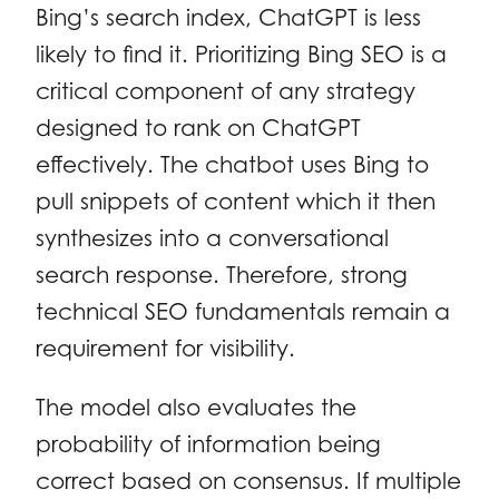
Bing’s search index, ChatGPT is less
likely to find it. Prioritizing Bing SEO is a
critical component of any strategy
designed to rank on ChatGPT
effectively. The chatbot uses Bing to
pull snippets of content which it then
synthesizes into a conversational
search response. Therefore, strong
technical SEO fundamentals remain a
requirement for visibility.
The model also evaluates the
probability of information being
correct based on consensus. If multiple