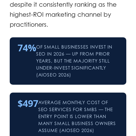
despite it consistently ranking as the
highest-ROI marketing channel by
practitioners.
74%
OF SMALL BUSINESSES INVEST IN
SEO IN 2026 — UP FROM PRIOR
YEARS, BUT THE MAJORITY STILL
UNDER-INVEST SIGNIFICANTLY
(AIOSEO 2026)
$497
AVERAGE MONTHLY COST OF
SEO SERVICES FOR SMBS — THE
ENTRY POINT IS LOWER THAN
MANY SMALL BUSINESS OWNERS
ASSUME (AIOSEO 2026)