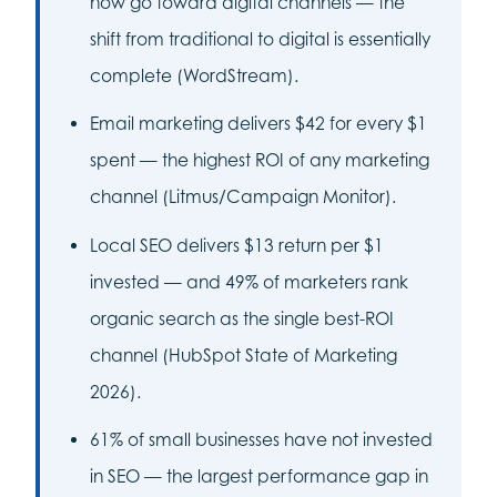
now go toward digital channels — the
shift from traditional to digital is essentially
complete (WordStream).
Email marketing delivers $42 for every $1
spent — the highest ROI of any marketing
channel (Litmus/Campaign Monitor).
Local SEO delivers $13 return per $1
invested — and 49% of marketers rank
organic search as the single best-ROI
channel (HubSpot State of Marketing
2026).
61% of small businesses have not invested
in SEO — the largest performance gap in