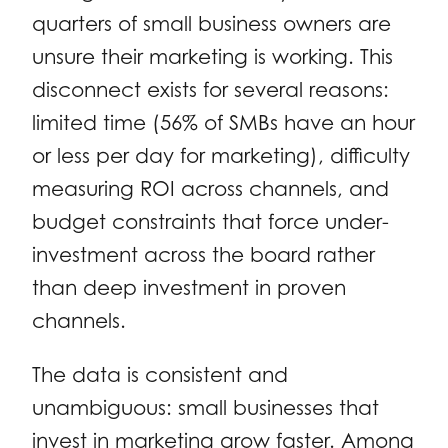
quarters of small business owners are
unsure their marketing is working. This
disconnect exists for several reasons:
limited time (56% of SMBs have an hour
or less per day for marketing), difficulty
measuring ROI across channels, and
budget constraints that force under-
investment across the board rather
than deep investment in proven
channels.
The data is consistent and
unambiguous: small businesses that
invest in marketing grow faster. Among