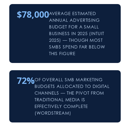
$78,000
AVERAGE ESTIMATED
ANNUAL ADVERTISING
BUDGET FOR A SMALL
BUSINESS IN 2025 (INTUIT
2025) — THOUGH MOST
SMBS SPEND FAR BELOW
THIS FIGURE
72%
OF OVERALL SMB MARKETING
BUDGETS ALLOCATED TO DIGITAL
CHANNELS — THE PIVOT FROM
TRADITIONAL MEDIA IS
EFFECTIVELY COMPLETE
(WORDSTREAM)