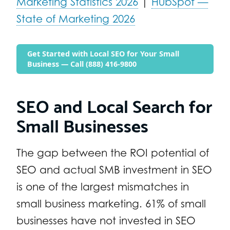
Marketing Statistics 2026
|
HubSpot —
State of Marketing 2026
Get Started with Local SEO for Your Small
Business — Call (888) 416-9800
SEO and Local Search for
Small Businesses
The gap between the ROI potential of
SEO and actual SMB investment in SEO
is one of the largest mismatches in
small business marketing. 61% of small
businesses have not invested in SEO