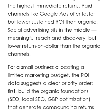
the highest immediate returns. Paid
channels like Google Ads offer faster
but lower sustained ROI than organic.
Social advertising sits in the middle —
meaningful reach and discovery, but
lower return-on-dollar than the organic
channels.
For a small business allocating a
limited marketing budget, the ROI
data suggests a clear priority order:
first, build the organic foundations
(SEO, local SEO, GBP optimization)
that generate compounding returns