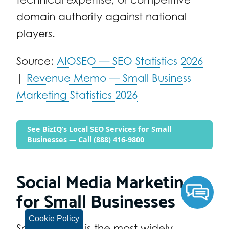
domain authority against national
players.
Source:
AIOSEO — SEO Statistics 2026
|
Revenue Memo — Small Business
Marketing Statistics 2026
See BizIQ’s Local SEO Services for Small
Businesses — Call (888) 416-9800
Social Media Marketing
for Small Businesses
Cookie Policy
Social media is the most widely