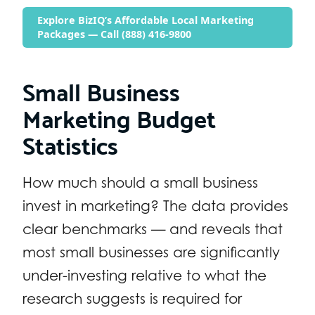
Explore BizIQ’s Affordable Local Marketing
Packages — Call (888) 416-9800
Small Business
Marketing Budget
Statistics
How much should a small business
invest in marketing? The data provides
clear benchmarks — and reveals that
most small businesses are significantly
under-investing relative to what the
research suggests is required for