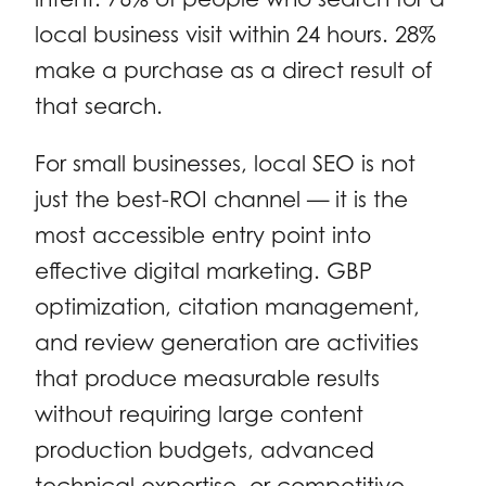
local business visit within 24 hours. 28%
make a purchase as a direct result of
that search.
For small businesses, local SEO is not
just the best-ROI channel — it is the
most accessible entry point into
effective digital marketing. GBP
optimization, citation management,
and review generation are activities
that produce measurable results
without requiring large content
production budgets, advanced
technical expertise, or competitive