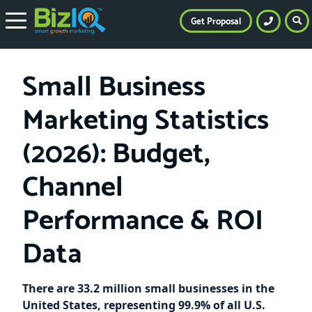
Get Proposal
Small Business
Marketing Statistics
(2026): Budget,
Channel
Performance & ROI
Data
There are 33.2 million small businesses in the
United States, representing 99.9% of all U.S.