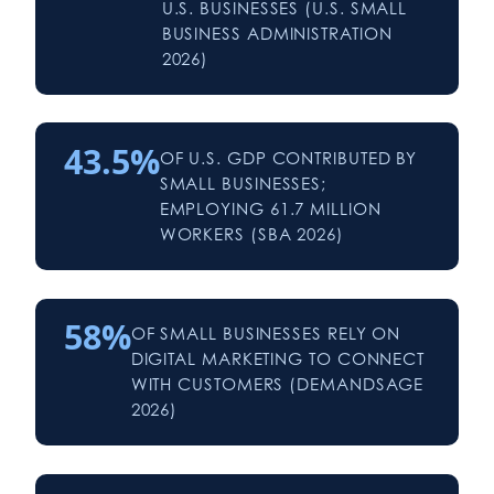
U.S. BUSINESSES (U.S. SMALL
BUSINESS ADMINISTRATION
2026)
43.5%
OF U.S. GDP CONTRIBUTED BY
SMALL BUSINESSES;
EMPLOYING 61.7 MILLION
WORKERS (SBA 2026)
58%
OF SMALL BUSINESSES RELY ON
DIGITAL MARKETING TO CONNECT
WITH CUSTOMERS (DEMANDSAGE
2026)