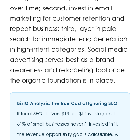
over time; second, invest in email
marketing for customer retention and
repeat business; third, layer in paid
search for immediate lead generation
in high-intent categories. Social media
advertising serves best as a brand
awareness and retargeting tool once
the organic foundation is in place.
BizIQ Analysis: The True Cost of Ignoring SEO
If local SEO delivers $13 per $1 invested and
61% of small businesses haven’t invested in it,
the revenue opportunity gap is calculable. A