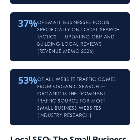
37%
OF SMALL BUSINESSES FOCUS
SPECIFICALLY ON LOCAL SEARCH
TACTICS — UPDATING GBP AND
BUILDING LOCAL REVIEWS
(REVENUE MEMO 2026)
53%
OF ALL WEBSITE TRAFFIC COMES
FROM ORGANIC SEARCH —
ORGANIC IS THE DOMINANT
TRAFFIC SOURCE FOR MOST
SMALL BUSINESS WEBSITES
(INDUSTRY RESEARCH)
Local SEO: The Small Business