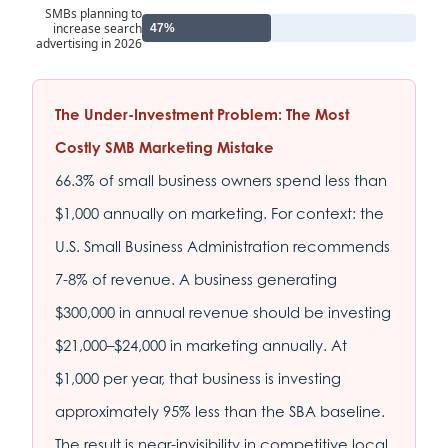
SMBs planning to
increase search
47%
advertising in 2026
The Under-Investment Problem: The Most
Costly SMB Marketing Mistake
66.3% of small business owners spend less than
$1,000 annually on marketing. For context: the
U.S. Small Business Administration recommends
7-8% of revenue. A business generating
$300,000 in annual revenue should be investing
$21,000–$24,000 in marketing annually. At
$1,000 per year, that business is investing
approximately 95% less than the SBA baseline.
The result is near-invisibility in competitive local