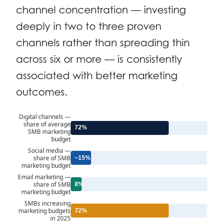
channel concentration — investing
deeply in two to three proven
channels rather than spreading thin
across six or more — is consistently
associated with better marketing
outcomes.
Digital channels —
share of average
72%
SMB marketing
budget
Social media —
share of SMB
~15%
marketing budget
Email marketing —
share of SMB
8%
marketing budget
SMBs increasing
marketing budgets
72%
in 2025