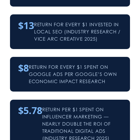
$13
RETURN FOR EVERY $1 INVESTED IN
LOCAL SEO (INDUSTRY RESEARCH /
VICE ARC CREATIVE 2025)
$8
RETURN FOR EVERY $1 SPENT ON
GOOGLE ADS PER GOOGLE’S OWN
ECONOMIC IMPACT RESEARCH
$5.78
RETURN PER $1 SPENT ON
INFLUENCER MARKETING —
NEARLY DOUBLE THE ROI OF
TRADITIONAL DIGITAL ADS
(INDUSTRY RESEARCH 2025)