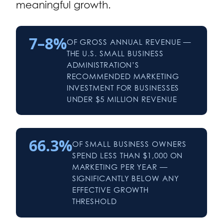
meaningful growth.
7–8%
OF GROSS ANNUAL REVENUE —
THE U.S. SMALL BUSINESS
ADMINISTRATION’S
RECOMMENDED MARKETING
INVESTMENT FOR BUSINESSES
UNDER $5 MILLION REVENUE
66.3%
OF SMALL BUSINESS OWNERS
SPEND LESS THAN $1,000 ON
MARKETING PER YEAR —
SIGNIFICANTLY BELOW ANY
EFFECTIVE GROWTH
THRESHOLD