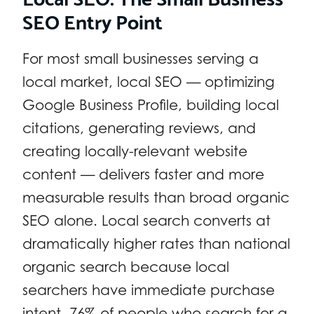
SEO Entry Point
For most small businesses serving a
local market, local SEO — optimizing
Google Business Profile, building local
citations, generating reviews, and
creating locally-relevant website
content — delivers faster and more
measurable results than broad organic
SEO alone. Local search converts at
dramatically higher rates than national
organic search because local
searchers have immediate purchase
intent. 76% of people who search for a