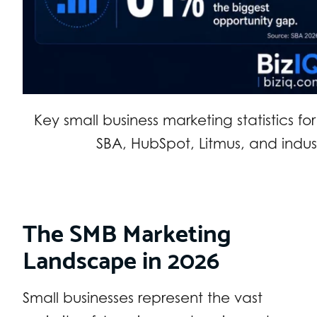
Key small business marketing statistics f
SBA, HubSpot, Litmus, and indus
The SMB Marketing
Landscape in 2026
Small businesses represent the vast