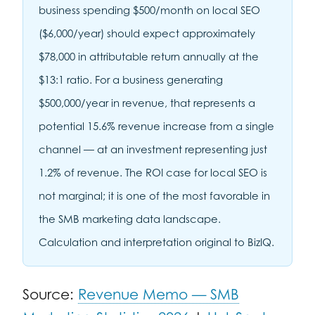
business spending $500/month on local SEO
($6,000/year) should expect approximately
$78,000 in attributable return annually at the
$13:1 ratio. For a business generating
$500,000/year in revenue, that represents a
potential 15.6% revenue increase from a single
channel — at an investment representing just
1.2% of revenue. The ROI case for local SEO is
not marginal; it is one of the most favorable in
the SMB marketing data landscape.
Calculation and interpretation original to BizIQ.
Source:
Revenue Memo — SMB