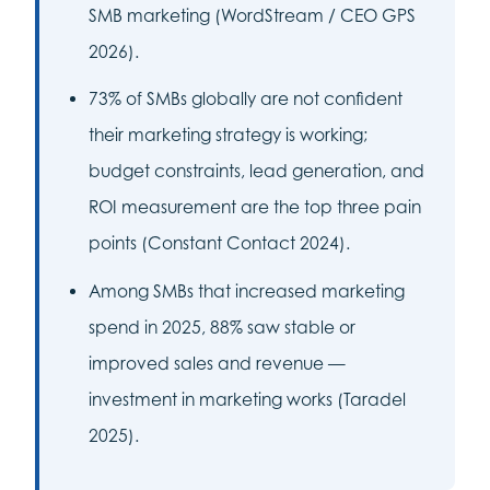
SMB marketing (WordStream / CEO GPS
2026).
73% of SMBs globally are not confident
their marketing strategy is working;
budget constraints, lead generation, and
ROI measurement are the top three pain
points (Constant Contact 2024).
Among SMBs that increased marketing
spend in 2025, 88% saw stable or
improved sales and revenue —
investment in marketing works (Taradel
2025).