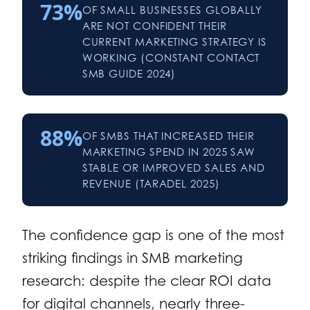
73%
OF SMALL BUSINESSES GLOBALLY
ARE NOT CONFIDENT THEIR
CURRENT MARKETING STRATEGY IS
WORKING (CONSTANT CONTACT
SMB GUIDE 2024)
88%
OF SMBS THAT INCREASED THEIR
MARKETING SPEND IN 2025 SAW
STABLE OR IMPROVED SALES AND
REVENUE (TARADEL 2025)
The confidence gap is one of the most
striking findings in SMB marketing
research: despite the clear ROI data
for digital channels, nearly three-