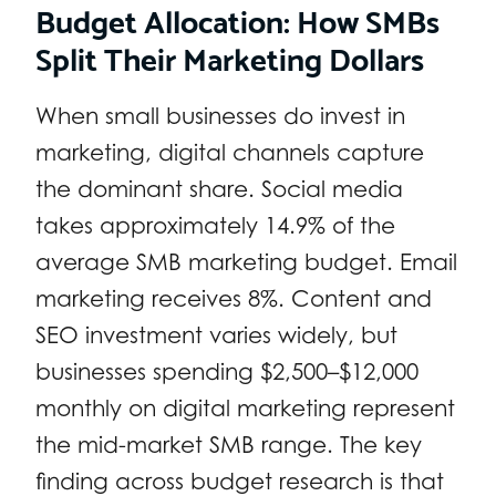
Budget Allocation: How SMBs
Split Their Marketing Dollars
When small businesses do invest in
marketing, digital channels capture
the dominant share. Social media
takes approximately 14.9% of the
average SMB marketing budget. Email
marketing receives 8%. Content and
SEO investment varies widely, but
businesses spending $2,500–$12,000
monthly on digital marketing represent
the mid-market SMB range. The key
finding across budget research is that