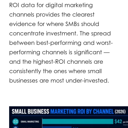
ROI data for digital marketing
channels provides the clearest
evidence for where SMBs should
concentrate investment. The spread
between best-performing and worst-
performing channels is significant —
and the highest-ROI channels are
consistently the ones where small
businesses are most under-invested.