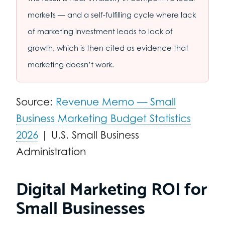
markets — and a self-fulfilling cycle where lack
of marketing investment leads to lack of
growth, which is then cited as evidence that
marketing doesn’t work.
Source:
Revenue Memo — Small
Business Marketing Budget Statistics
2026
| U.S. Small Business
Administration
Digital Marketing ROI for
Small Businesses