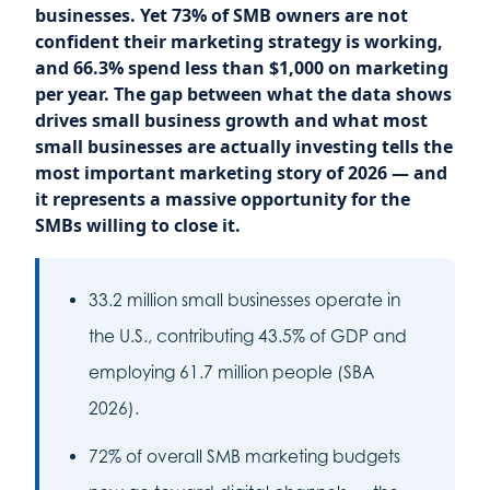
businesses. Yet 73% of SMB owners are not
confident their marketing strategy is working,
and 66.3% spend less than $1,000 on marketing
per year. The gap between what the data shows
drives small business growth and what most
small businesses are actually investing tells the
most important marketing story of 2026 — and
it represents a massive opportunity for the
SMBs willing to close it.
33.2 million small businesses operate in
the U.S., contributing 43.5% of GDP and
employing 61.7 million people (SBA
2026).
72% of overall SMB marketing budgets