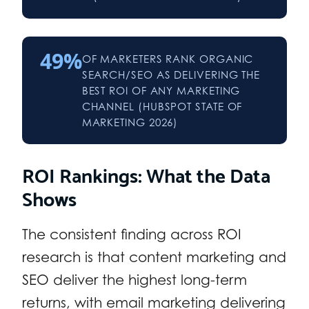
49%
OF MARKETERS RANK ORGANIC
SEARCH/SEO AS DELIVERING THE
BEST ROI OF ANY MARKETING
CHANNEL (HUBSPOT STATE OF
MARKETING 2026)
ROI Rankings: What the Data
Shows
The consistent finding across ROI
research is that content marketing and
SEO deliver the highest long-term
returns, with email marketing delivering