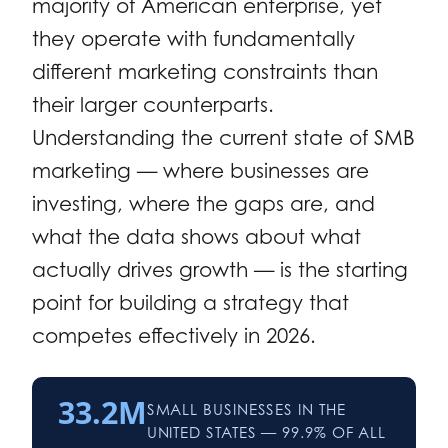
majority of American enterprise, yet
they operate with fundamentally
different marketing constraints than
their larger counterparts.
Understanding the current state of SMB
marketing — where businesses are
investing, where the gaps are, and
what the data shows about what
actually drives growth — is the starting
point for building a strategy that
competes effectively in 2026.
33.2M
SMALL BUSINESSES IN THE
UNITED STATES — 99.9% OF ALL