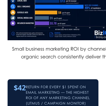
Small business marketing ROI by channe
organic search consistently deliver th
$42
RETURN FOR EVERY $1 SPENT ON
EMAIL MARKETING — THE HIGHEST
ROI OF ANY MARKETING CHANNEL
(LITMUS / CAMPAIGN MONITOR)