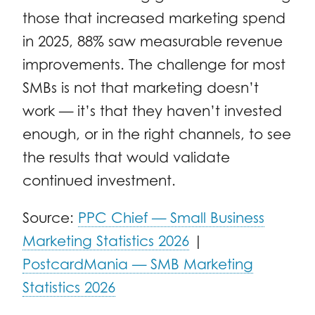
those that increased marketing spend
in 2025, 88% saw measurable revenue
improvements. The challenge for most
SMBs is not that marketing doesn’t
work — it’s that they haven’t invested
enough, or in the right channels, to see
the results that would validate
continued investment.
Source:
PPC Chief — Small Business
Marketing Statistics 2026
|
PostcardMania — SMB Marketing
Statistics 2026