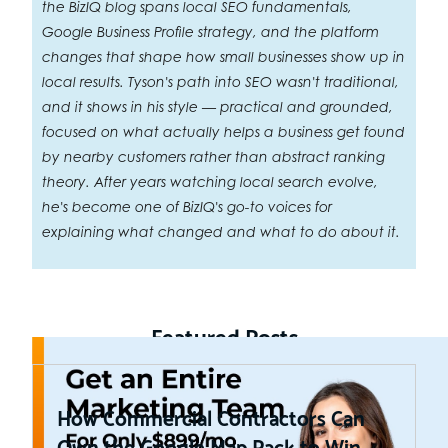
the BizIQ blog spans local SEO fundamentals,
Google Business Profile strategy, and the platform
changes that shape how small businesses show up in
local results. Tyson's path into SEO wasn't traditional,
and it shows in his style — practical and grounded,
focused on what actually helps a business get found
by nearby customers rather than abstract ranking
theory. After years watching local search evolve,
he's become one of BizIQ's go-to voices for
explaining what changed and what to do about it.
Featured Posts
How Commercial Contractors Can
Own the Google Map Pack to Win