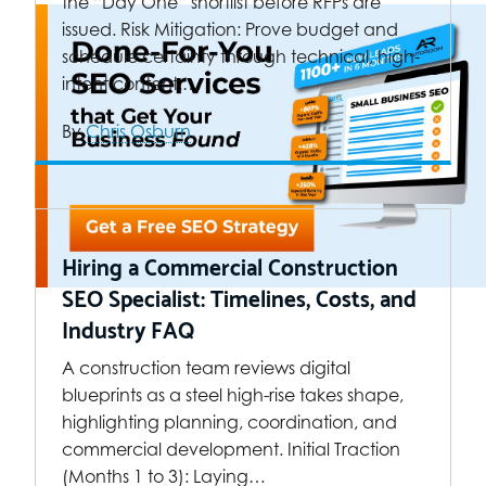
the “Day One” shortlist before RFPs are
issued. Risk Mitigation: Prove budget and
schedule certainty through technical, high-
intent content.…
By
Chris Osburn
Hiring a Commercial Construction
SEO Specialist: Timelines, Costs, and
Industry FAQ
A construction team reviews digital
blueprints as a steel high-rise takes shape,
highlighting planning, coordination, and
commercial development. Initial Traction
(Months 1 to 3): Laying…