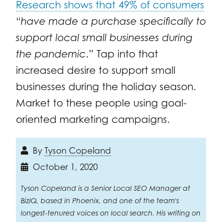
Research shows that 49% of consumers
“
have made a purchase specifically to
support local small businesses during
the pandemic
.” Tap into that
increased desire to support small
businesses during the holiday season.
Market to these people using goal-
oriented marketing campaigns.
By
Tyson Copeland
October 1, 2020
Tyson Copeland is a Senior Local SEO Manager at
BizIQ, based in Phoenix, and one of the team's
longest-tenured voices on local search. His writing on