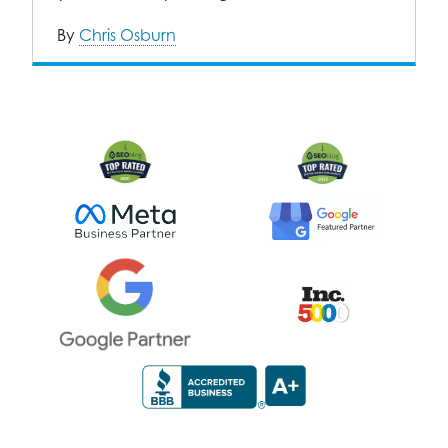
By
Chris Osburn