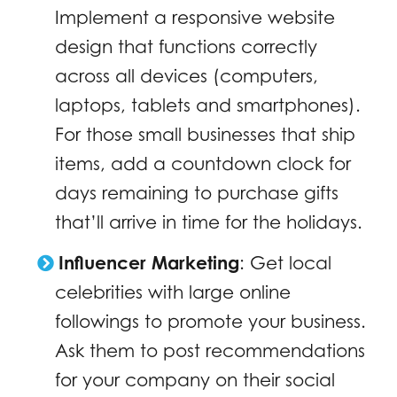
Implement a responsive website
design that functions correctly
across all devices (computers,
laptops, tablets and smartphones).
For those small businesses that ship
items, add a countdown clock for
days remaining to purchase gifts
that’ll arrive in time for the holidays.
Influencer Marketing
:
Get local
celebrities with large online
followings to promote your business.
Ask them to post recommendations
for your company on their social