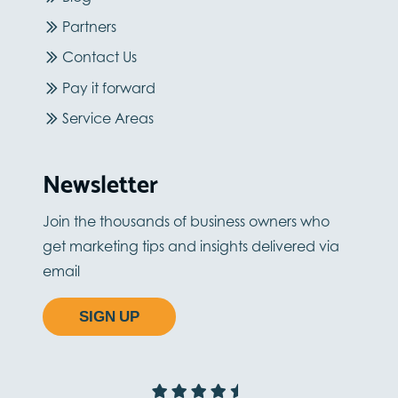
Partners
Contact Us
Pay it forward
Service Areas
Newsletter
Join the thousands of business owners who
get marketing tips and insights delivered via
email
SIGN UP