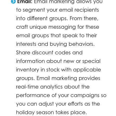
Email:
Email marketing allows you
to segment your email recipients
into different groups. From there,
craft unique messaging for these
email groups that speak to their
interests and buying behaviors.
Share discount codes and
information about new or special
inventory in stock with applicable
groups. Email marketing provides
real-time analytics about the
performance of your campaigns so
you can adjust your efforts as the
holiday season takes place.