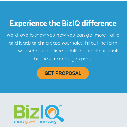
Experience the BizIQ difference
We’d love to show you how you can get more traffic
and leads and increase your sales. Fill out the form
below to schedule a time to talk to one of our small
business marketing experts.
GET PROPOSAL