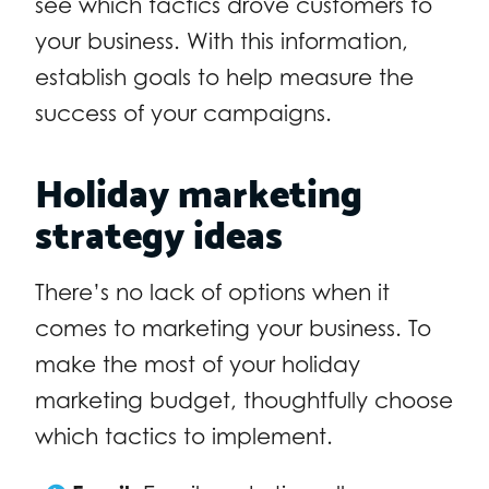
see which tactics drove customers to
your business. With this information,
establish goals to help measure the
success of your campaigns.
Holiday marketing
strategy ideas
There’s no lack of options when it
comes to marketing your business. To
make the most of your holiday
marketing budget, thoughtfully choose
which tactics to implement.