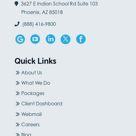
3627 E Indian School Rd Suite 103
Phoenix, AZ 85018
(888) 416-9800
Quick Links
About Us
What We Do
Packages
Client Dashboard
Webmail
Careers
Blog