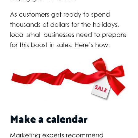
As customers get ready to spend
thousands of dollars for the holidays,
local small businesses need to prepare
for this boost in sales. Here’s how.
Make a calendar
Marketing experts recommend