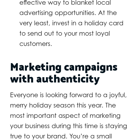
effective way to blanket local
advertising opportunities. At the
very least, invest in a holiday card
to send out to your most loyal
customers.
Marketing campaigns
with authenticity
Everyone is looking forward to a joyful,
merry holiday season this year. The
most important aspect of marketing
your business during this time is staying
true to your brand. You’re a small