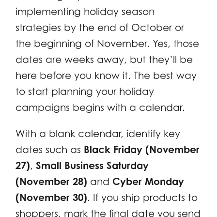
implementing holiday season
strategies by the end of October or
the beginning of November. Yes, those
dates are weeks away, but they’ll be
here before you know it. The best way
to start planning your holiday
campaigns begins with a calendar.
With a blank calendar, identify key
dates such as
Black Friday (November
27)
,
Small Business Saturday
(November 28)
and
Cyber Monday
(November 30)
. If you ship products to
shoppers, mark the final date you send