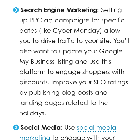
Search Engine Marketing:
Setting
up PPC ad campaigns for specific
dates (like Cyber Monday) allow
you to drive traffic to your site. You’ll
also want to update your Google
My Business listing and use this
platform to engage shoppers with
discounts. Improve your SEO ratings
by publishing blog posts and
landing pages related to the
holidays.
Social Media
:
Use
social media
marketing
to engage with your