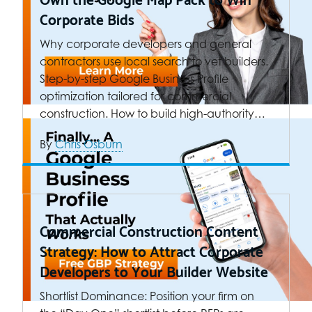
Corporate Bids
Why corporate developers and general
contractors use local search to vet builders.
Step-by-step Google Business Profile
optimization tailored for commercial
construction. How to build high-authority…
By
Chris Osburn
Commercial Construction Content
Strategy: How to Attract Corporate
Developers to Your Builder Website
Shortlist Dominance: Position your firm on