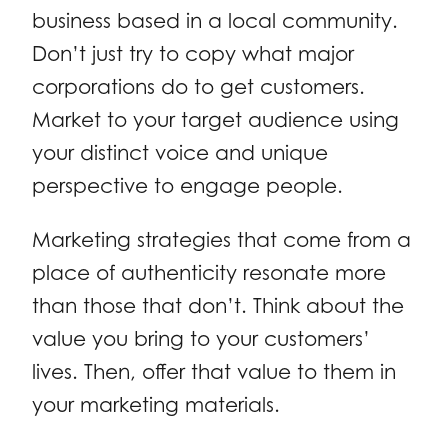
business based in a local community.
Don’t just try to copy what major
corporations do to get customers.
Market to your target audience using
your distinct voice and unique
perspective to engage people.
Marketing strategies that come from a
place of authenticity resonate more
than those that don’t. Think about the
value you bring to your customers’
lives. Then, offer that value to them in
your marketing materials.