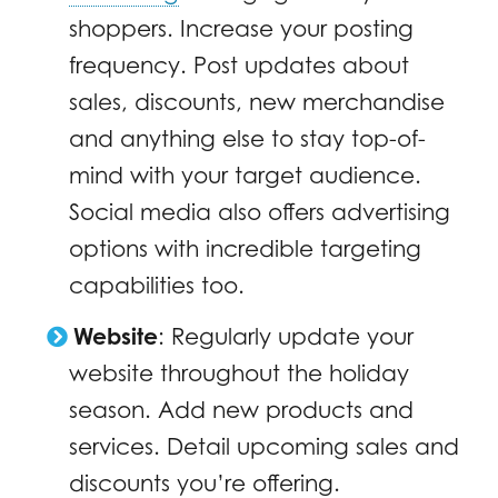
shoppers. Increase your posting
frequency. Post updates about
sales, discounts, new merchandise
and anything else to stay top-of-
mind with your target audience.
Social media also offers advertising
options with incredible targeting
capabilities too.
Website
:
Regularly update your
website throughout the holiday
season. Add new products and
services. Detail upcoming sales and
discounts you’re offering.