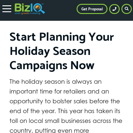
Get Proposal
Start Planning Your
Holiday Season
Campaigns Now
The holiday season is always an
important time for retailers and an
opportunity to bolster sales before the
end of the year. This year has taken its
toll on local small businesses across the
country, putting even more