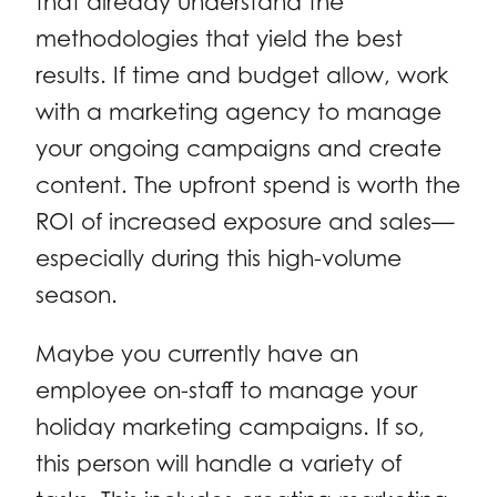
that already understand the
methodologies that yield the best
results. If time and budget allow, work
with a marketing agency to manage
your ongoing campaigns and create
content. The upfront spend is worth the
ROI of increased exposure and sales—
especially during this high-volume
season.
Maybe you currently have an
employee on-staff to manage your
holiday marketing campaigns. If so,
this person will handle a variety of