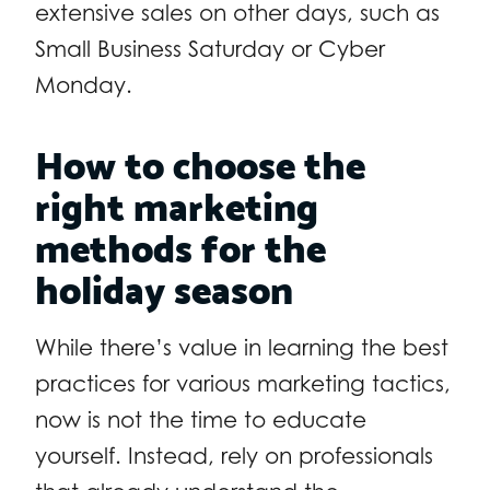
extensive sales on other days, such as
Small Business Saturday or Cyber
Monday.
How to choose the
right marketing
methods for the
holiday season
While there’s value in learning the best
practices for various marketing tactics,
now is
not
the time to educate
yourself. Instead, rely on professionals