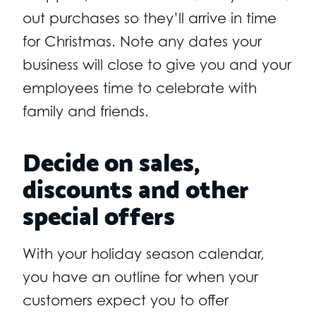
out purchases so they’ll arrive in time
for Christmas. Note any dates your
business will close to give you and your
employees time to celebrate with
family and friends.
Decide on sales,
discounts and other
special offers
With your holiday season calendar,
you have an outline for when your
customers expect you to offer