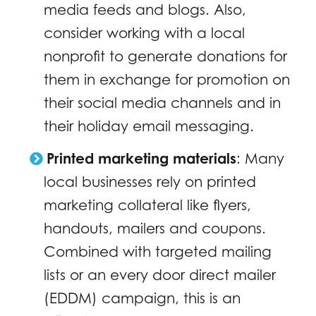
media feeds and blogs. Also,
consider working with a local
nonprofit to generate donations for
them in exchange for promotion on
their social media channels and in
their holiday email messaging.
Printed marketing materials
:
Many
local businesses rely on printed
marketing collateral like flyers,
handouts, mailers and coupons.
Combined with targeted mailing
lists or an every door direct mailer
(EDDM) campaign, this is an