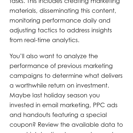
tasks. This includes creating marketing
materials, disseminating this content,
monitoring performance daily and
adjusting tactics to address insights
from real-time analytics.
You’ll also want to analyze the
performance of previous marketing
campaigns to determine what delivers
a worthwhile return on investment.
Maybe last holiday season you
invested in email marketing, PPC ads
and handouts featuring a special
coupon? Review the available data to