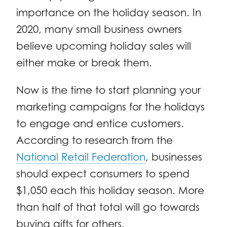
importance on the holiday season. In
2020, many small business owners
believe upcoming holiday sales will
either make or break them.
Now is the time to start planning your
marketing campaigns for the holidays
to engage and entice customers.
According to research from the
National Retail Federation
, businesses
should expect consumers to spend
$1,050 each this holiday season. More
than half of that total will go towards
buying gifts for others.