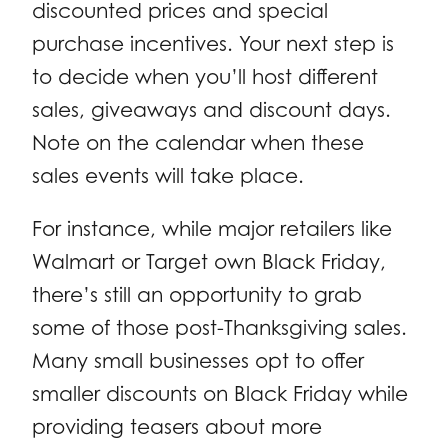
discounted prices and special
purchase incentives. Your next step is
to decide when you’ll host different
sales, giveaways and discount days.
Note on the calendar when these
sales events will take place.
For instance, while major retailers like
Walmart or Target own Black Friday,
there’s still an opportunity to grab
some of those post-Thanksgiving sales.
Many small businesses opt to offer
smaller discounts on Black Friday while
providing teasers about more