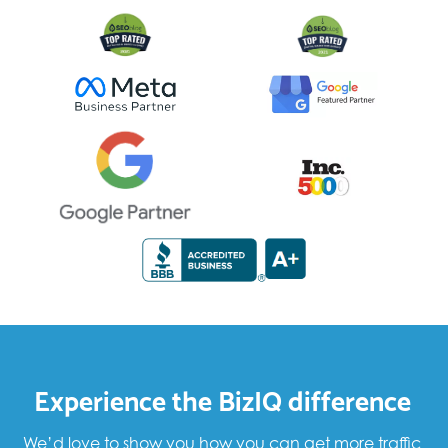
Experience the BizIQ difference
We’d love to show you how you can get more traffic