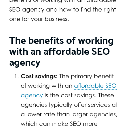
SEO agency and how to find the right
one for your business.
The benefits of working
with an affordable SEO
agency
Cost savings:
The primary benefit
of working with an
affordable SEO
agency
is the cost savings. These
agencies typically offer services at
a lower rate than larger agencies,
which can make SEO more