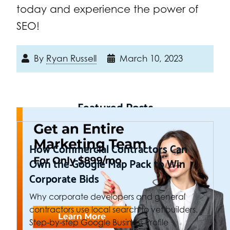
today and experience the power of
SEO!
By
Ryan Russell
March 10, 2023
Featured Posts
How Commercial Contractors Can
Own the Google Map Pack to Win
Corporate Bids
Why corporate developers and general
contractors use local search to vet builders.
Step-by-step Google Business Profile