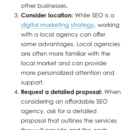
other businesses.
Consider location:
While SEO is a
digital marketing strategy
, working
with a local agency can offer
some advantages. Local agencies
are often more familiar with the
local market and can provide
more personalized attention and
support.
Request a detailed proposal:
When
considering an affordable SEO
agency, ask for a detailed
proposal that outlines the services