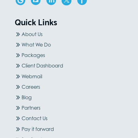
Quick Links
About Us
What We Do
Packages
Client Dashboard
Webmail
Careers
Blog
Partners
Contact Us
Pay it forward