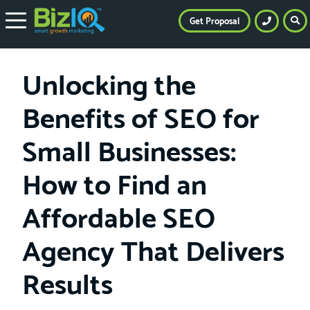
Get Proposal
Unlocking the
Benefits of SEO for
Small Businesses:
How to Find an
Affordable SEO
Agency That Delivers
Results