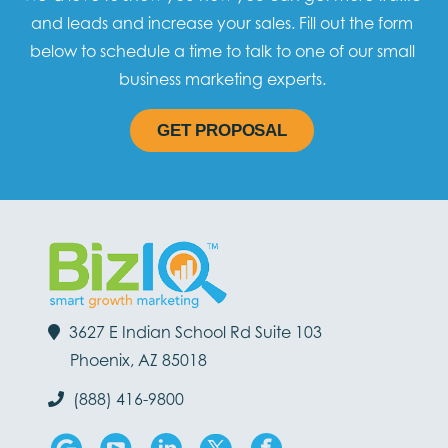
and leads and increase your sales. Fill out the form
below to schedule a time to talk to one of our small
business marketing experts.
GET PROPOSAL
3627 E Indian School Rd Suite 103
Phoenix, AZ 85018
(888) 416-9800