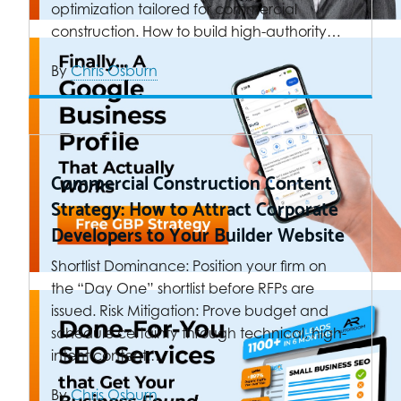
optimization tailored for commercial
construction. How to build high-authority…
By
Chris Osburn
Commercial Construction Content
Strategy: How to Attract Corporate
Developers to Your Builder Website
Shortlist Dominance: Position your firm on
the “Day One” shortlist before RFPs are
issued. Risk Mitigation: Prove budget and
schedule certainty through technical, high-
intent content.…
By
Chris Osburn