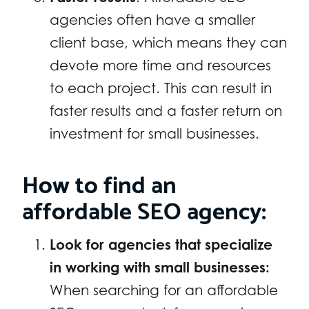
agencies often have a smaller
client base, which means they can
devote more time and resources
to each project. This can result in
faster results and a faster return on
investment for small businesses.
How to find an
affordable SEO agency:
Look for agencies that specialize
in working with small businesses:
When searching for an affordable