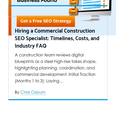
Hiring a Commercial Construction
SEO Specialist: Timelines, Costs, and
Industry FAQ
A construction team reviews digital
blueprints as a steel high-rise takes shape,
highlighting planning, coordination, and
commercial development. Initial Traction
(Months 1 to 3): Laying…
By
Chris Osburn