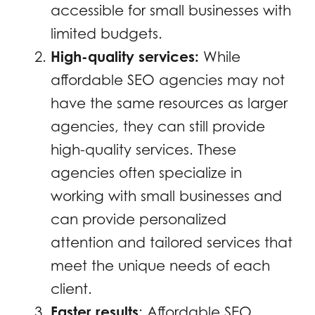
accessible for small businesses with
limited budgets.
High-quality services:
While
affordable SEO agencies may not
have the same resources as larger
agencies, they can still provide
high-quality services. These
agencies often specialize in
working with small businesses and
can provide personalized
attention and tailored services that
meet the unique needs of each
client.
Faster results
: Affordable SEO