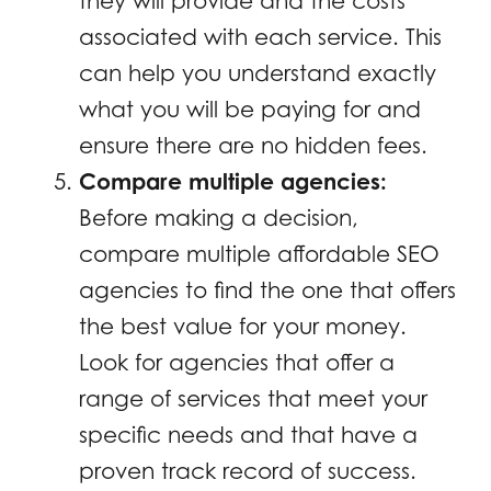
they will provide and the costs
associated with each service. This
can help you understand exactly
what you will be paying for and
ensure there are no hidden fees.
Compare multiple agencies:
Before making a decision,
compare multiple affordable SEO
agencies to find the one that offers
the best value for your money.
Look for agencies that offer a
range of services that meet your
specific needs and that have a
proven track record of success.