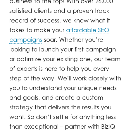
business to the top! With over 26,000
satisfied clients and a proven track
record of success, we know what it
takes to make your
affordable SEO
campaigns
soar. Whether you’re
looking to launch your first campaign
or optimize your existing one, our team
of experts is here to help you every
step of the way. We’ll work closely with
you to understand your unique needs
and goals, and create a custom
strategy that delivers the results you
want. So don’t settle for anything less
than exceptional – partner with BizIQ