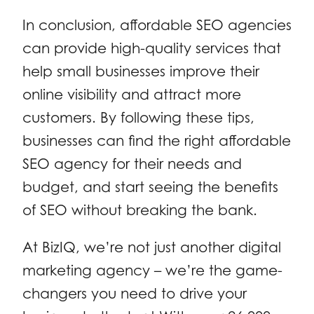
In conclusion, affordable SEO agencies
can provide high-quality services that
help small businesses improve their
online visibility and attract more
customers. By following these tips,
businesses can find the right affordable
SEO agency for their needs and
budget, and start seeing the benefits
of SEO without breaking the bank.
At BizIQ, we’re not just another digital
marketing agency – we’re the game-
changers you need to drive your