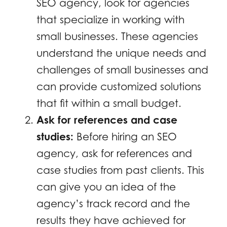
SEO agency, look for agencies
that specialize in working with
small businesses. These agencies
understand the unique needs and
challenges of small businesses and
can provide customized solutions
that fit within a small budget.
Ask for references and case
studies:
Before hiring an SEO
agency, ask for references and
case studies from past clients. This
can give you an idea of the
agency’s track record and the
results they have achieved for