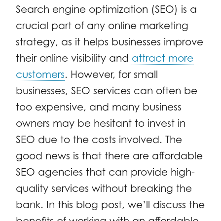
Search engine optimization (SEO) is a
crucial part of any online marketing
strategy, as it helps businesses improve
their online visibility and
attract more
customers
. However, for small
businesses, SEO services can often be
too expensive, and many business
owners may be hesitant to invest in
SEO due to the costs involved. The
good news is that there are affordable
SEO agencies that can provide high-
quality services without breaking the
bank. In this blog post, we’ll discuss the
benefits of working with an affordable