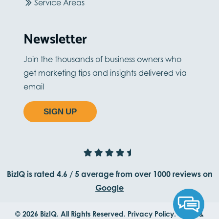
Service Areas
Newsletter
Join the thousands of business owners who
get marketing tips and insights delivered via
email
SIGN UP
BizIQ is rated
4.6
/
5
average from
over 1000
reviews on
Google
© 2026 BizIQ. All Rights Reserved.
Privacy Policy.
Terms &