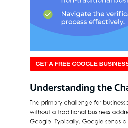
GET A FREE GOOGLE BUSINESS
Understanding the Ch
The primary challenge for businesse
without a traditional business addre
Google. Typically, Google sends a 