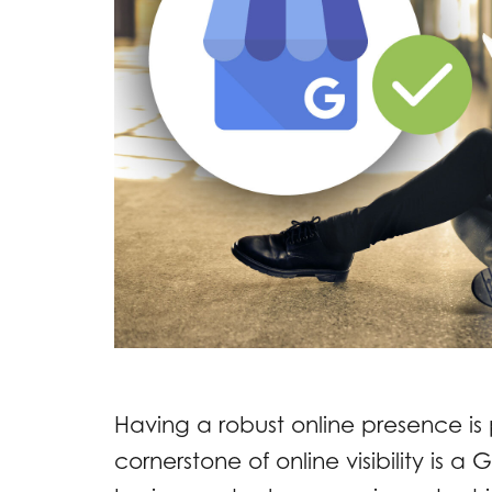
Having a robust online presence is p
cornerstone of online visibility is a