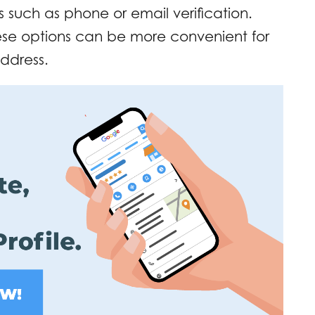
s such as phone or email verification.
ese options can be more convenient for
address.