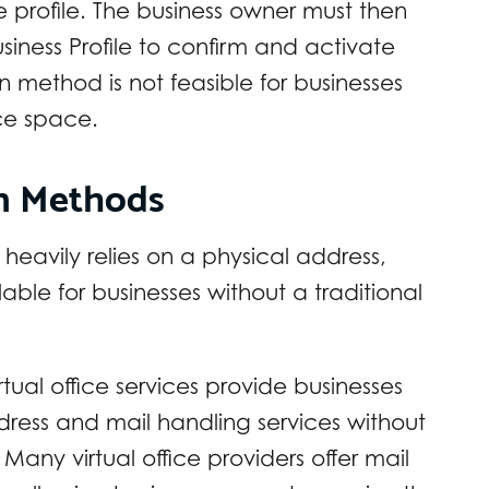
he profile. The business owner must then
siness Profile to confirm and activate
ion method is not feasible for businesses
ice space.
on Methods
 heavily relies on a physical address,
able for businesses without a traditional
rtual office services provide businesses
dress and mail handling services without
Many virtual office providers offer mail