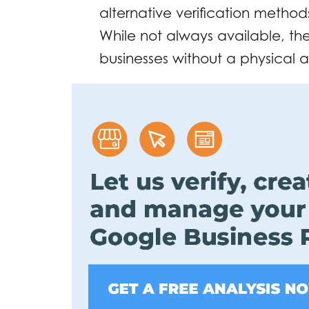
alternative verification method
While not always available, th
businesses without a physical 