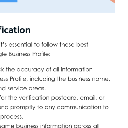
fication
’s essential to follow these best
e Business Profile:
 the accuracy of all information
ss Profile, including the business name,
d service areas.
or the verification postcard, email, or
ond promptly to any communication to
 process.
same business information across all