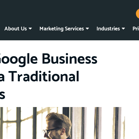
About Us
Marketing Services
Industries
Pr
Google Business
a Traditional
s