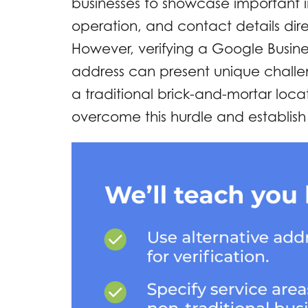
businesses to showcase important i
operation, and contact details dir
However, verifying a Google Business
address can present unique challe
a traditional brick-and-mortar locat
overcome this hurdle and establish