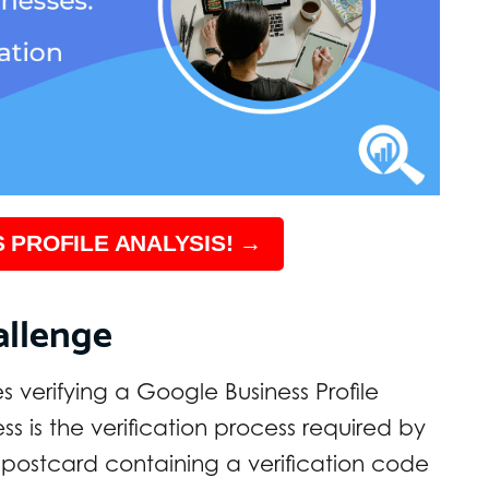
 PROFILE ANALYSIS! →
allenge
s verifying a Google Business Profile
ss is the verification process required by
postcard containing a verification code