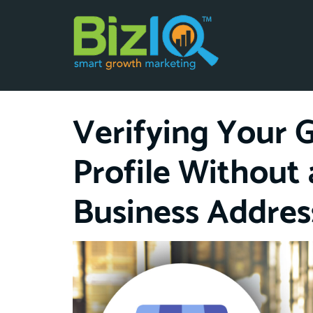
Verifying Your 
Profile Without 
Business Addres