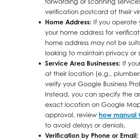
forwarding or scanning services
verification postcard at their vi
Home Address:
If you operate 
your home address for verifica
home address may not be suitab
looking to maintain privacy or 
Service Area Businesses:
If you
at their location (e.g., plumber
verify your Google Business Pro
Instead, you can specify the a
exact location on Google Maps.
approval, review
how manual Go
to avoid delays or denials.
Verification by Phone or Email: