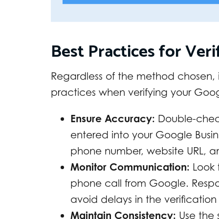
Best Practices for Veri
Regardless of the method chosen, it
practices when verifying your Googl
Ensure Accuracy:
Double-check
entered into your Google Busine
phone number, website URL, an
Monitor Communication:
Look f
phone call from Google. Resp
avoid delays in the verification
Maintain Consistency:
Use the 