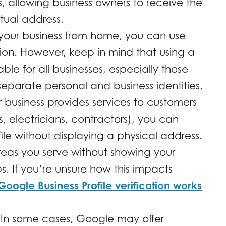
, allowing business owners to receive the
rtual address.
your business from home, you can use
tion. However, keep in mind that using a
le for all businesses, especially those
separate personal and business identities.
r business provides services to customers
s, electricians, contractors), you can
file without displaying a physical address.
reas you serve without showing your
 If you’re unsure how this impacts
ogle Business Profile verification works
In some cases, Google may offer