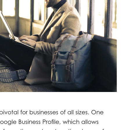
ivotal for businesses of all sizes. One
 Google Business Profile, which allows