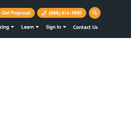
Get Proposal
(888) 416-9800
icing
Learn
Sign In
Contact Us
Marketing Portal
Webmail