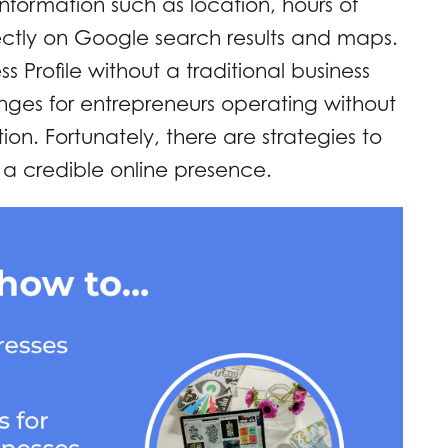
nformation such as location, hours of
ectly on Google search results and maps.
 Profile without a traditional business
nges for entrepreneurs operating without
ion. Fortunately, there are strategies to
 a credible online presence.