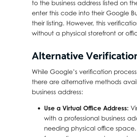
to the business address listed on t
enter this code into their Google Bu
their listing. However, this verificat
without a physical storefront or off
Alternative Verificati
While Google’s verification process
there are alternative methods avail
business address:
Use a Virtual Office Address:
Vi
with a professional business ad
needing physical office space. 