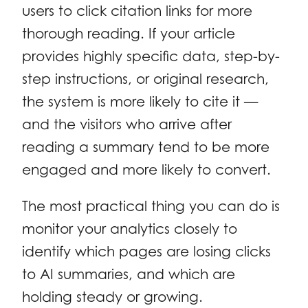
users to click citation links for more
thorough reading. If your article
provides highly specific data, step-by-
step instructions, or original research,
the system is more likely to cite it —
and the visitors who arrive after
reading a summary tend to be more
engaged and more likely to convert.
The most practical thing you can do is
monitor your analytics closely to
identify which pages are losing clicks
to AI summaries, and which are
holding steady or growing.