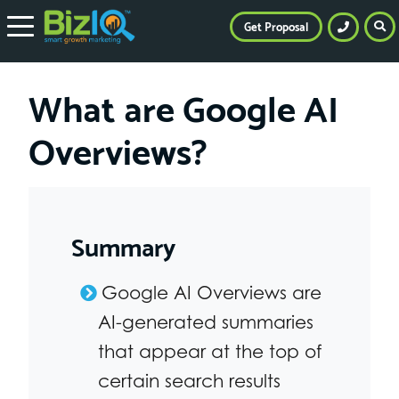
Get Proposal
What are Google AI
Overviews?
Summary
Google AI Overviews are
AI-generated summaries
that appear at the top of
certain search results