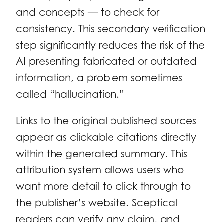
and concepts — to check for
consistency. This secondary verification
step significantly reduces the risk of the
AI presenting fabricated or outdated
information, a problem sometimes
called “hallucination.”
Links to the original published sources
appear as clickable citations directly
within the generated summary. This
attribution system allows users who
want more detail to click through to
the publisher’s website. Sceptical
readers can verify any claim, and