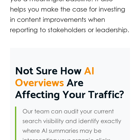
helps you make the case for investing
in content improvements when
reporting to stakeholders or leadership.
Not Sure How
AI
Overviews
Are
Affecting Your Traffic?
Our team can audit your current
search visibility and identify exactly
where AI summaries may be