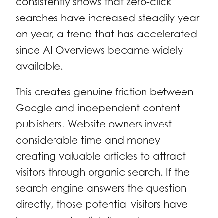
consistently shows that zero-click
searches have increased steadily year
on year, a trend that has accelerated
since AI Overviews became widely
available.
This creates genuine friction between
Google and independent content
publishers. Website owners invest
considerable time and money
creating valuable articles to attract
visitors through organic search. If the
search engine answers the question
directly, those potential visitors have