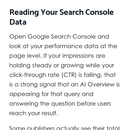
Reading Your Search Console
Data
Open Google Search Console and
look at your performance data at the
page level. If your impressions are
holding steady or growing while your
click-through rate (CTR) is falling, that
is a strong signal that an AI Overview is
appearing for that query and
answering the question before users
reach your result.
Some publishers actually see their total