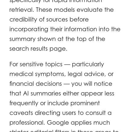
retrieval. These models evaluate the
credibility of sources before
incorporating their information into the
summary shown at the top of the
search results page.
For sensitive topics — particularly
medical symptoms, legal advice, or
financial decisions — you will notice
that AI summaries either appear less
frequently or include prominent
caveats directing users to consult a
professional. Google applies much