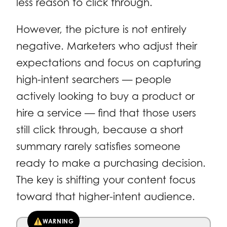
less reason to click through.
However, the picture is not entirely
negative. Marketers who adjust their
expectations and focus on capturing
high-intent searchers — people
actively looking to buy a product or
hire a service — find that those users
still click through, because a short
summary rarely satisfies someone
ready to make a purchasing decision.
The key is shifting your content focus
toward that higher-intent audience.
WARNING