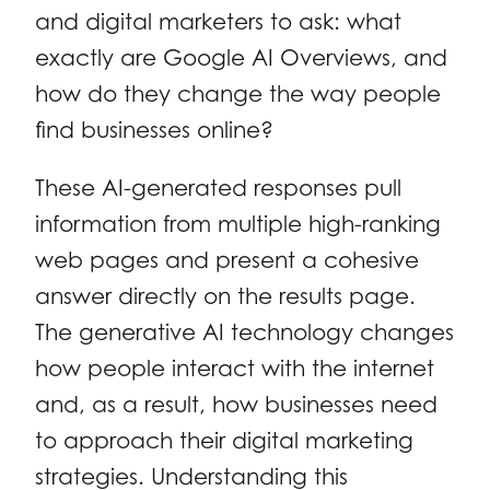
and digital marketers to ask: what
exactly are Google AI Overviews, and
how do they change the way people
find businesses online?
These AI-generated responses pull
information from multiple high-ranking
web pages and present a cohesive
answer directly on the results page.
The generative AI technology changes
how people interact with the internet
and, as a result, how businesses need
to approach their digital marketing
strategies. Understanding this