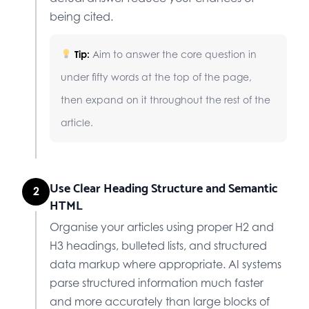
being cited.
Tip:
Aim to answer the core question in
under fifty words at the top of the page,
then expand on it throughout the rest of the
article.
Use Clear Heading Structure and Semantic
2
HTML
Organise your articles using proper H2 and
H3 headings, bulleted lists, and structured
data markup where appropriate. AI systems
parse structured information much faster
and more accurately than large blocks of