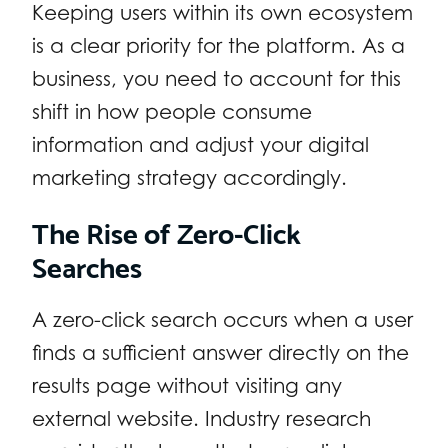
Keeping users within its own ecosystem
is a clear priority for the platform. As a
business, you need to account for this
shift in how people consume
information and adjust your digital
marketing strategy accordingly.
The Rise of Zero-Click
Searches
A zero-click search occurs when a user
finds a sufficient answer directly on the
results page without visiting any
external website. Industry research