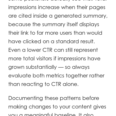
impressions increase when their pages
are cited inside a generated summary,
because the summary itself displays
their link to far more users than would
have clicked on a standard result.
Even a lower CTR can still represent
more total visitors if impressions have
grown substantially — so always
evaluate both metrics together rather
than reacting to CTR alone.
Documenting these patterns before
making changes to your content gives
you a meaningful baseline. It also