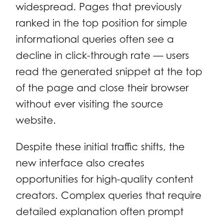
widespread. Pages that previously
ranked in the top position for simple
informational queries often see a
decline in click-through rate — users
read the generated snippet at the top
of the page and close their browser
without ever visiting the source
website.
Despite these initial traffic shifts, the
new interface also creates
opportunities for high-quality content
creators. Complex queries that require
detailed explanation often prompt