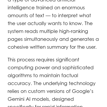
intelligence trained on enormous
amounts of text — to interpret what
the user actually wants to know. The
system reads multiple high-ranking
pages simultaneously and generates a
cohesive written summary for the user.
This process requires significant
computing power and sophisticated
algorithms to maintain factual
accuracy. The underlying technology
relies on custom versions of Google’s
Gemini AI models, designed
specifically for rapid information