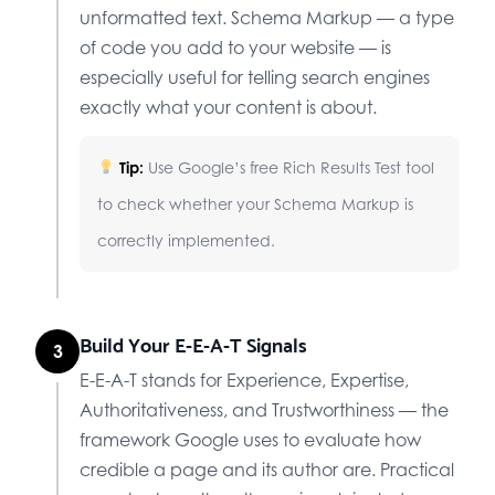
unformatted text. Schema Markup — a type
of code you add to your website — is
especially useful for telling search engines
exactly what your content is about.
Tip:
Use Google’s free Rich Results Test tool
to check whether your Schema Markup is
correctly implemented.
Build Your E-E-A-T Signals
3
E-E-A-T stands for Experience, Expertise,
Authoritativeness, and Trustworthiness — the
framework Google uses to evaluate how
credible a page and its author are. Practical