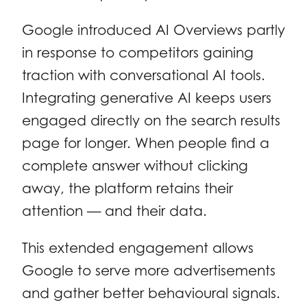
Google introduced AI Overviews partly
in response to competitors gaining
traction with conversational AI tools.
Integrating generative AI keeps users
engaged directly on the search results
page for longer. When people find a
complete answer without clicking
away, the platform retains their
attention — and their data.
This extended engagement allows
Google to serve more advertisements
and gather better behavioural signals.