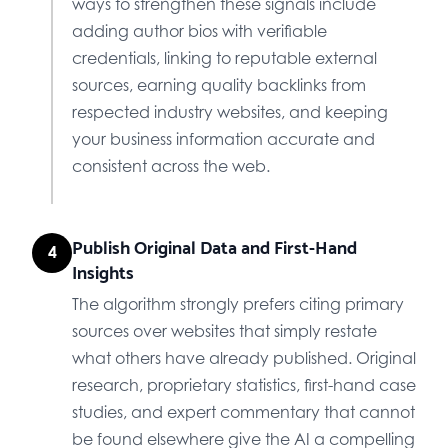
ways to strengthen these signals include
adding author bios with verifiable
credentials, linking to reputable external
sources, earning quality backlinks from
respected industry websites, and keeping
your business information accurate and
consistent across the web.
Publish Original Data and First-Hand
4
Insights
The algorithm strongly prefers citing primary
sources over websites that simply restate
what others have already published. Original
research, proprietary statistics, first-hand case
studies, and expert commentary that cannot
be found elsewhere give the AI a compelling