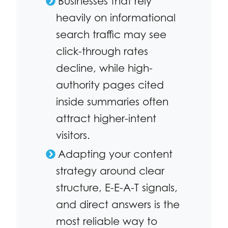
Businesses that rely
heavily on informational
search traffic may see
click-through rates
decline, while high-
authority pages cited
inside summaries often
attract higher-intent
visitors.
Adapting your content
strategy around clear
structure, E-E-A-T signals,
and direct answers is the
most reliable way to