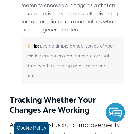
reason to choose your page as a citation
source. This is the single most effective long-
term differentiator from competitors who
produce generic content.
Tip:
Even a simple annual survey of your
existing customers can generate original
data worth publishing as a standalone
article.
Tracking Whether Your
Changes Are Working
After making structural improvements
Cookie Policy