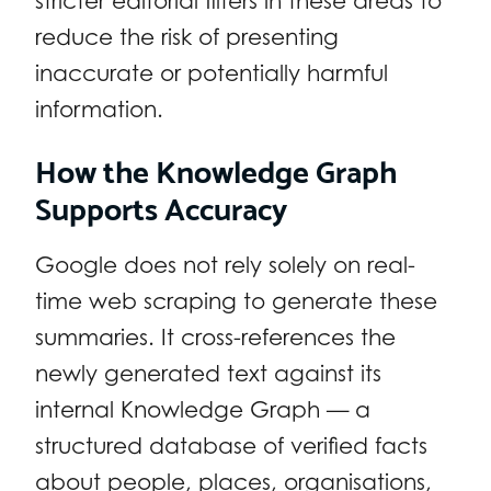
stricter editorial filters in these areas to
reduce the risk of presenting
inaccurate or potentially harmful
information.
How the Knowledge Graph
Supports Accuracy
Google does not rely solely on real-
time web scraping to generate these
summaries. It cross-references the
newly generated text against its
internal Knowledge Graph — a
structured database of verified facts
about people, places, organisations,