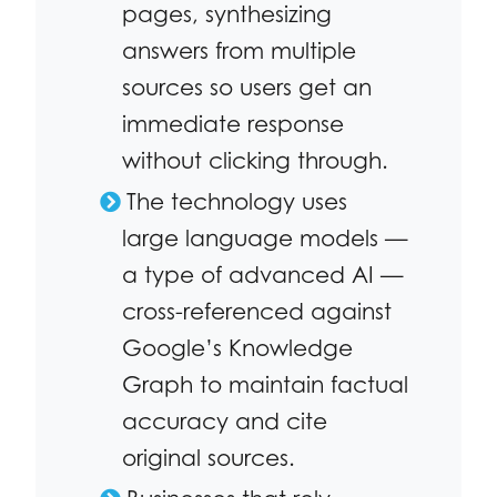
pages, synthesizing
answers from multiple
sources so users get an
immediate response
without clicking through.
The technology uses
large language models —
a type of advanced AI —
cross-referenced against
Google’s Knowledge
Graph to maintain factual
accuracy and cite
original sources.