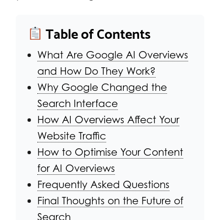
Table of Contents
What Are Google AI Overviews
and How Do They Work?
Why Google Changed the
Search Interface
How AI Overviews Affect Your
Website Traffic
How to Optimise Your Content
for AI Overviews
Frequently Asked Questions
Final Thoughts on the Future of
Search