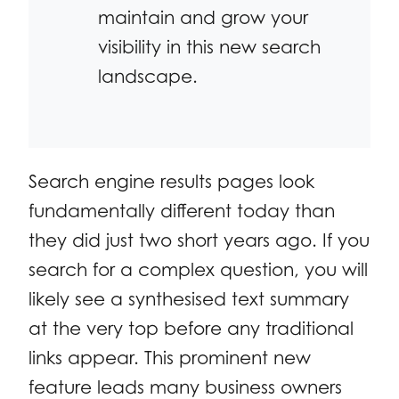
maintain and grow your
visibility in this new search
landscape.
Search engine results pages look
fundamentally different today than
they did just two short years ago. If you
search for a complex question, you will
likely see a synthesised text summary
at the very top before any traditional
links appear. This prominent new
feature leads many business owners