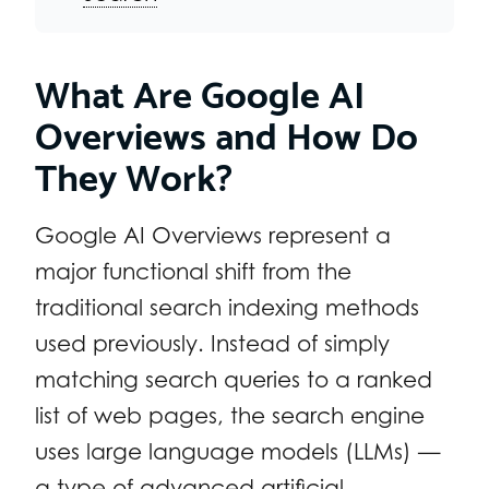
What Are Google AI
Overviews and How Do
They Work?
Google AI Overviews represent a
major functional shift from the
traditional search indexing methods
used previously. Instead of simply
matching search queries to a ranked
list of web pages, the search engine
uses large language models (LLMs) —
a type of advanced artificial