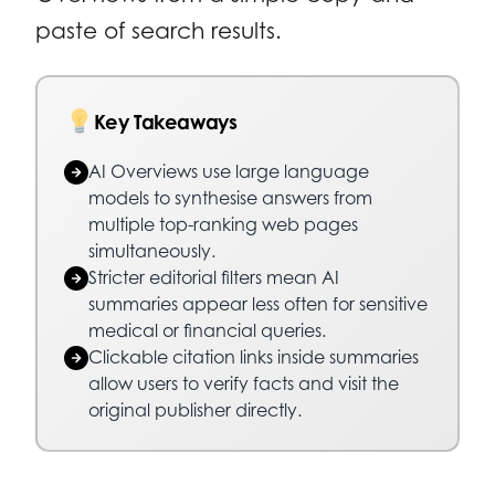
paste of search results.
Key Takeaways
AI Overviews use large language
models to synthesise answers from
multiple top-ranking web pages
simultaneously.
Stricter editorial filters mean AI
summaries appear less often for sensitive
medical or financial queries.
Clickable citation links inside summaries
allow users to verify facts and visit the
original publisher directly.