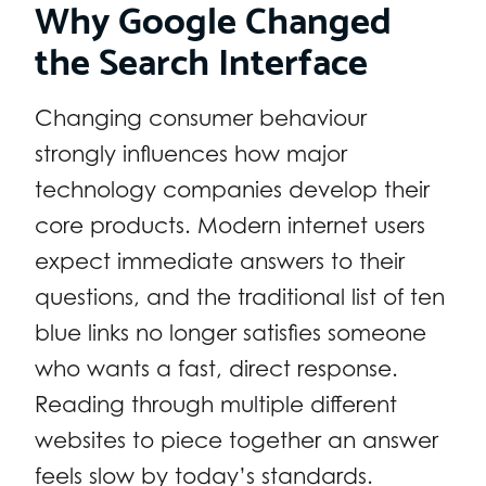
Why Google Changed
the Search Interface
Changing consumer behaviour
strongly influences how major
technology companies develop their
core products. Modern internet users
expect immediate answers to their
questions, and the traditional list of ten
blue links no longer satisfies someone
who wants a fast, direct response.
Reading through multiple different
websites to piece together an answer
feels slow by today’s standards.