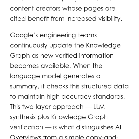
content creators whose pages are
cited benefit from increased visibility.
Google’s engineering teams
continuously update the Knowledge
Graph as new verified information
becomes available. When the
language model generates a
summary, it checks this structured data
to maintain high accuracy standards.
This two-layer approach — LLM
synthesis plus Knowledge Graph
verification — is what distinguishes AI
Overviews from a simple copy-and-