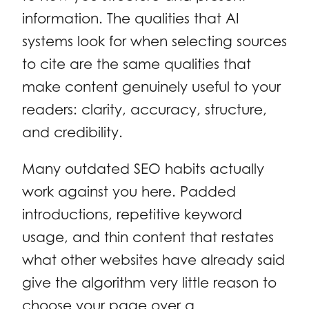
information. The qualities that AI
systems look for when selecting sources
to cite are the same qualities that
make content genuinely useful to your
readers: clarity, accuracy, structure,
and credibility.
Many outdated SEO habits actually
work against you here. Padded
introductions, repetitive keyword
usage, and thin content that restates
what other websites have already said
give the algorithm very little reason to
choose your page over a