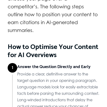
competitor’s. The following steps
outline how to position your content to
earn citations in AI-generated
summaries.
How to Optimise Your Content
for AI Overviews
Answer the Question Directly and Early
1
Provide a clear, definitive answer to the
target question in your opening paragraph.
Language models look for easily extractable
facts before parsing the surrounding context.
Long-winded introductions that delay the
actual answer reduce your chances of