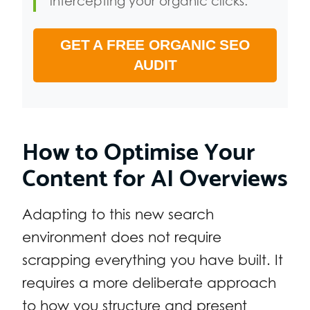
intercepting your organic clicks.
GET A FREE ORGANIC SEO
AUDIT
How to Optimise Your
Content for AI Overviews
Adapting to this new search
environment does not require
scrapping everything you have built. It
requires a more deliberate approach
to how you structure and present