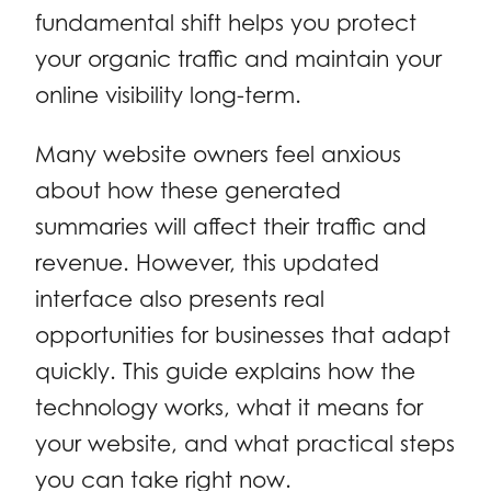
fundamental shift helps you protect
your organic traffic and maintain your
online visibility long-term.
Many website owners feel anxious
about how these generated
summaries will affect their traffic and
revenue. However, this updated
interface also presents real
opportunities for businesses that adapt
quickly. This guide explains how the
technology works, what it means for
your website, and what practical steps
you can take right now.