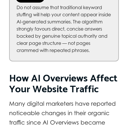
Do not assume that traditional keyword
stuffing will help your content appear inside
AI-generated summaries. The algorithm
strongly favours direct, concise answers
backed by genuine topical authority and
clear page structure — not pages
crammed with repeated phrases.
How AI Overviews Affect
Your Website Traffic
Many digital marketers have reported
noticeable changes in their organic
traffic since AI Overviews became