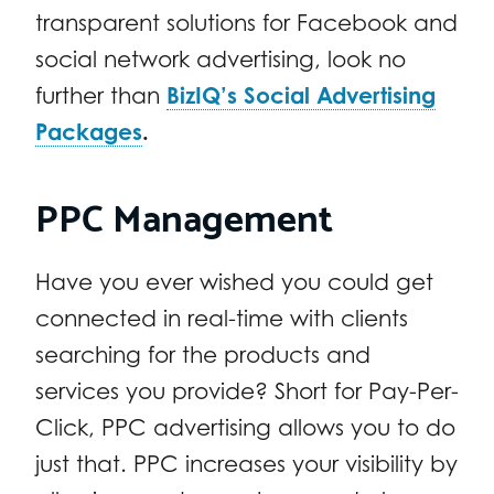
transparent solutions for Facebook and
social network advertising, look no
further than
BizIQ’s Social Advertising
Packages
.
PPC Management
Have you ever wished you could get
connected in real-time with clients
searching for the products and
services you provide? Short for Pay-Per-
Click, PPC advertising allows you to do
just that. PPC increases your visibility by