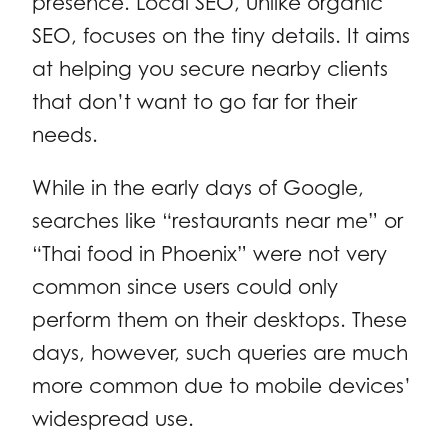
presence. Local SEO, unlike organic
SEO, focuses on the tiny details. It aims
at helping you secure nearby clients
that don’t want to go far for their
needs.
While in the early days of Google,
searches like “restaurants near me” or
“Thai food in Phoenix” were not very
common since users could only
perform them on their desktops. These
days, however, such queries are much
more common due to mobile devices’
widespread use.