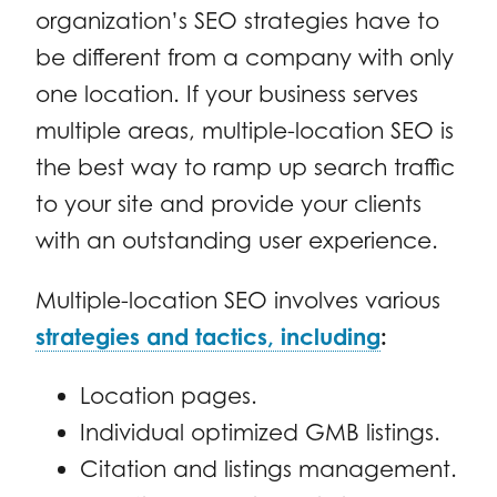
organization’s SEO strategies have to
be different from a company with only
one location. If your business serves
multiple areas, multiple-location SEO is
the best way to ramp up search traffic
to your site and provide your clients
with an outstanding user experience.
Multiple-location SEO involves various
strategies and tactics, including
:
Location pages.
Individual optimized GMB listings.
Citation and listings management.