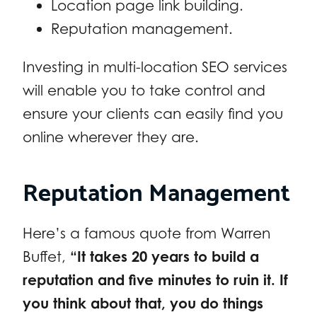
Location page link building.
Reputation management.
Investing in multi-location SEO services
will enable you to take control and
ensure your clients can easily find you
online wherever they are.
Reputation Management
Here’s a famous quote from Warren
Buffet,
“It takes 20 years to build a
reputation and five minutes to ruin it. If
you think about that, you do things