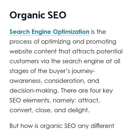
Organic SEO
Search Engine Optimization
is the
process of optimizing and promoting
website content that attracts potential
customers via the search engine at all
stages of the buyer’s journey-
awareness, consideration, and
decision-making. There are four key
SEO elements, namely: attract,
convert, close, and delight.
But how is organic SEO any different