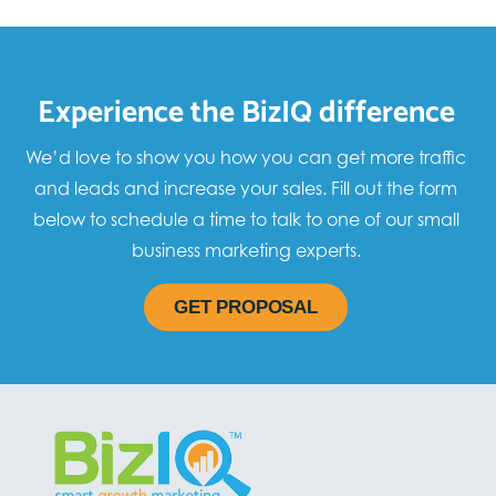
Experience the BizIQ difference
We’d love to show you how you can get more traffic
and leads and increase your sales. Fill out the form
below to schedule a time to talk to one of our small
business marketing experts.
GET PROPOSAL