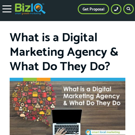
Get Proposal
What is a Digital
Marketing Agency &
What Do They Do?