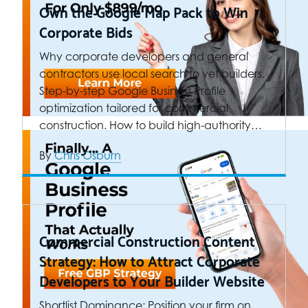
Own the Google Map Pack to Win
Corporate Bids
Why corporate developers and general
contractors use local search to vet builders.
Step-by-step Google Business Profile
optimization tailored for commercial
construction. How to build high-authority…
By
Chris Osburn
Commercial Construction Content
Strategy: How to Attract Corporate
Developers to Your Builder Website
Shortlist Dominance: Position your firm on