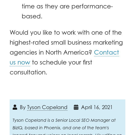
time as they are performance-
based.
Would you like to work with one of the
highest-rated small business marketing
agencies in North America?
Contact
us now
to schedule your first
consultation.
By
Tyson Copeland
April 16, 2021
Tyson Copeland is a Senior Local SEO Manager at
BizIQ, based in Phoenix, and one of the team's