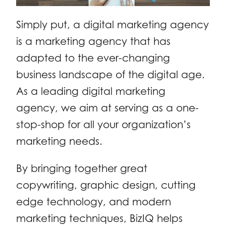
Simply put, a digital marketing agency
is a marketing agency that has
adapted to the ever-changing
business landscape of the digital age.
As a leading digital marketing
agency, we aim at serving as a one-
stop-shop for all your organization’s
marketing needs.
By bringing together great
copywriting, graphic design, cutting
edge technology, and modern
marketing techniques, BizIQ helps