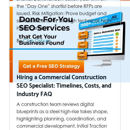
the “Day One” shortlist before RFPs are
issued. Risk Mitigation: Prove budget and
schedule certainty through technical, high-
intent content.…
By
Chris Osburn
Hiring a Commercial Construction
SEO Specialist: Timelines, Costs, and
Industry FAQ
A construction team reviews digital
blueprints as a steel high-rise takes shape,
highlighting planning, coordination, and
commercial development. Initial Traction