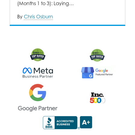
(Months 1 to 3): Laying…
By
Chris Osburn