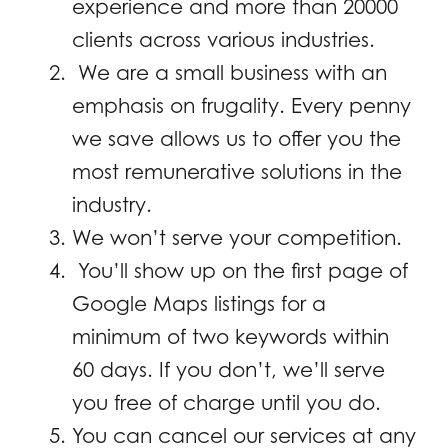
experience and more than 20000
clients across various industries.
We are a small business with an
emphasis on frugality. Every penny
we save allows us to offer you the
most remunerative solutions in the
industry.
We won’t serve your competition.
You’ll show up on the first page of
Google Maps listings for a
minimum of two keywords within
60 days. If you don’t, we’ll serve
you free of charge until you do.
You can cancel our services at any