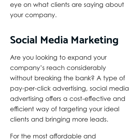
eye on what clients are saying about
your company.
Social Media Marketing
Are you looking to expand your
company’s reach considerably
without breaking the bank? A type of
pay-per-click advertising, social media
advertising offers a cost-effective and
efficient way of targeting your ideal
clients and bringing more leads.
For the most affordable and