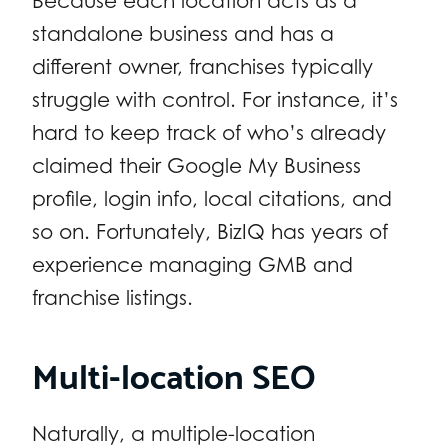
Because each location acts as a
standalone business and has a
different owner, franchises typically
struggle with control. For instance, it’s
hard to keep track of who’s already
claimed their Google My Business
profile, login info, local citations, and
so on. Fortunately, BizIQ has years of
experience managing GMB and
franchise listings.
Multi-location SEO
Naturally, a multiple-location