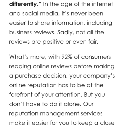
differently.”
In the age of the internet
and social media, it’s never been
easier to share information, including
business reviews. Sadly, not all the
reviews are positive or even fair.
What’s more, with
92% of consumers
reading online reviews before making
a purchase decision, your company’s
online reputation has to be at the
forefront of your attention. But you
don’t have to do it alone. Our
reputation management services
make it easier for you to keep a close