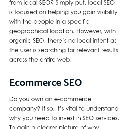
from local SEO? Simply put, local SEO
is focused on helping you gain visibility
with the people in a specific
geographical location. However, with
organic SEO, there’s no local intent as
the user is searching for relevant results
across the entire web.
Ecommerce SEO
Do you own an e-commerce
company? If so, it’s vital to understand
why you need to invest in SEO services.
To gain a clearer picture of why