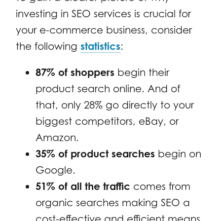
investing in SEO services is crucial for
your e-commerce business, consider
the following
statistics
:
87% of shoppers
begin their
product search online. And of
that, only 28% go directly to your
biggest competitors, eBay, or
Amazon.
35% of product searches
begin on
Google.
51% of all the traffic
comes from
organic searches making SEO a
cost-effective and efficient means