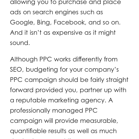
allowing you to purchase and place
ads on search engines such as
Google, Bing, Facebook, and so on.
And it isn’t as expensive as it might
sound.
Although PPC works differently from
SEO, budgeting for your company’s
PPC campaign should be fairly straight
forward provided you, partner up with
a reputable marketing agency. A
professionally managed PPC
campaign will provide measurable,
quantifiable results as well as much