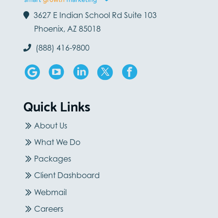
3627 E Indian School Rd Suite 103
Phoenix, AZ 85018
(888) 416-9800
Quick Links
About Us
What We Do
Packages
Client Dashboard
Webmail
Careers