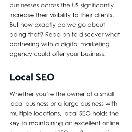
businesses across the US significantly
increase their visibility to their clients.
But how exactly do we go about
doing that? Read on to discover what
partnering with a digital marketing
agency could offer your business.
Local SEO
Whether you’re the owner of a small
local business or a large business with
multiple locations, local SEO holds the
key to maintaining an excellent online