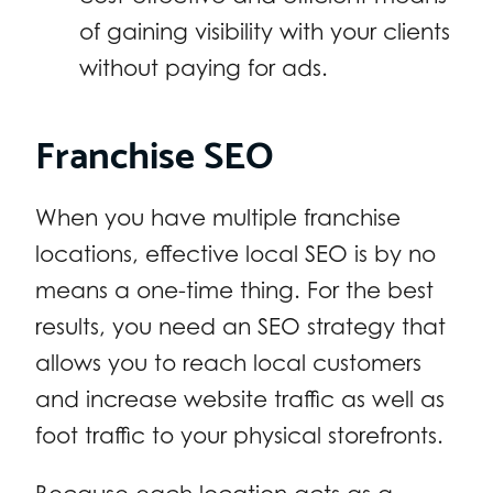
of gaining visibility with your clients
without paying for ads.
Franchise SEO
When you have multiple franchise
locations, effective local SEO is by no
means a one-time thing. For the best
results, you need an SEO strategy that
allows you to reach local customers
and increase website traffic as well as
foot traffic to your physical storefronts.