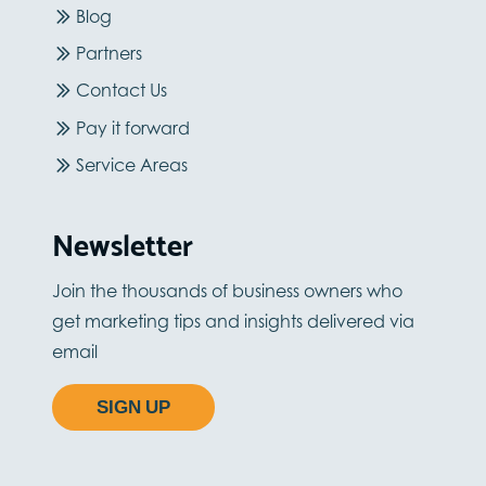
Blog
Partners
Contact Us
Pay it forward
Service Areas
Newsletter
Join the thousands of business owners who
get marketing tips and insights delivered via
email
SIGN UP