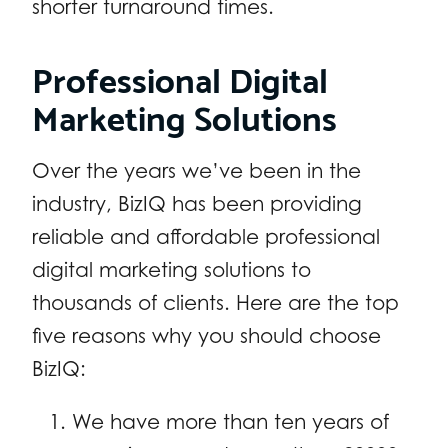
shorter turnaround times.
Professional Digital
Marketing Solutions
Over the years we’ve been in the
industry, BizIQ has been providing
reliable and affordable professional
digital marketing solutions to
thousands of clients. Here are the top
five reasons why you should choose
BizIQ:
We have more than ten years of