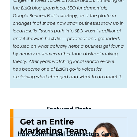
longest-tenured voices on local search. His writing on
the BizIQ blog spans local SEO fundamentals,
Google Business Profile strategy, and the platform
changes that shape how small businesses show up in
local results. Tyson's path into SEO wasn't traditional,
and it shows in his style — practical and grounded,
focused on what actually helps a business get found
by nearby customers rather than abstract ranking
theory. After years watching local search evolve,
he's become one of BizIQ's go-to voices for
explaining what changed and what to do about it.
Featured Posts
How Commercial Contractors Can