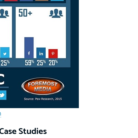
m
Case Studies