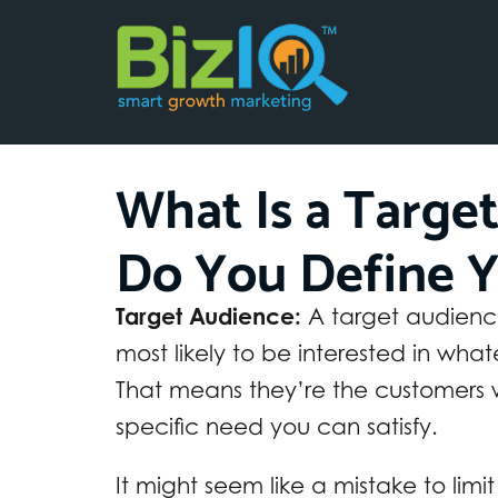
What Is a Targe
Do You Define Y
Target Audience:
A target audience 
most likely to be interested in what
That means they’re the customers
specific need you can satisfy.
It might seem like a mistake to limit