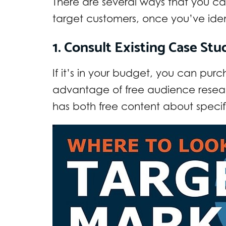
There are several ways that you c
target customers, once you’ve iden
1. Consult Existing Case St
If it’s in your budget, you can pur
advantage of free audience resea
has both free content about specif