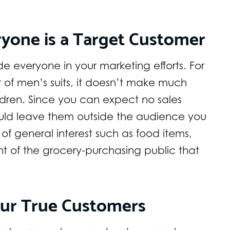
ryone is a Target Customer
e everyone in your marketing efforts. For
r of men’s suits, it doesn’t make much
ildren. Since you can expect no sales
uld leave them outside the audience you
of general interest such as food items,
nt of the grocery-purchasing public that
our True Customers