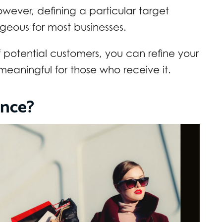
wever, defining a particular target
geous for most businesses.
 potential customers, you can refine your
aningful for those who receive it.
ence?