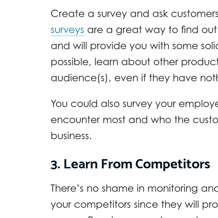
Create a survey and ask customers on 
surveys
are a great way to find ou
and will provide you with some solid
possible, learn about other produc
audience(s), even if they have noth
You could also survey your employ
encounter most and who the custom
business.
3. Learn From Competitors
There’s no shame in monitoring an
your competitors since they will 