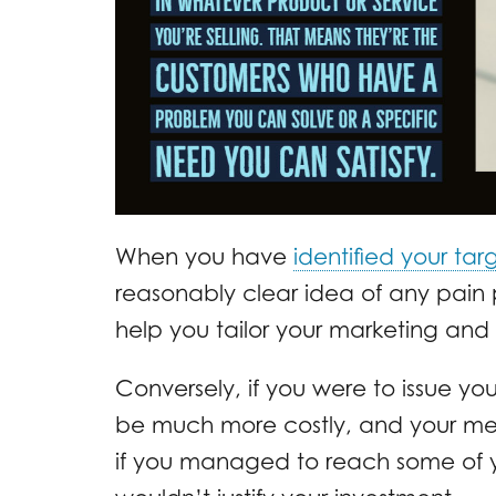
When you have
identified your ta
reasonably clear idea of any pain po
help you tailor your marketing and s
Conversely, if you were to issue yo
be much more costly, and your mes
if you managed to reach some of y