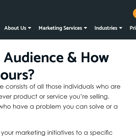
About Us
Marketing Services
Industries
Pr
t Audience & How
ours?
consists of all those individuals who are
ever product or service you’re selling.
 who have a problem you can solve or a
 your marketing initiatives to a specific