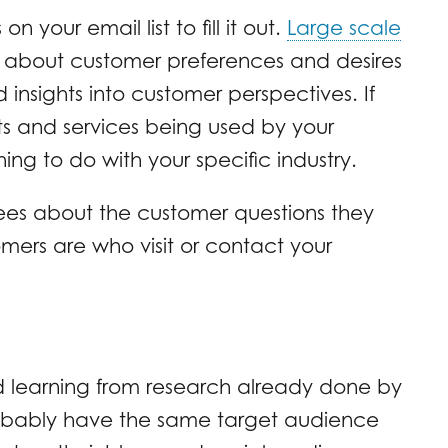
your email list to fill it out.
Large scale
t about customer preferences and desires
 insights into customer perspectives. If
ts and services being used by your
ing to do with your specific industry.
ees about the customer questions they
ers are who visit or contact your
d learning from research already done by
probably have the same target audience