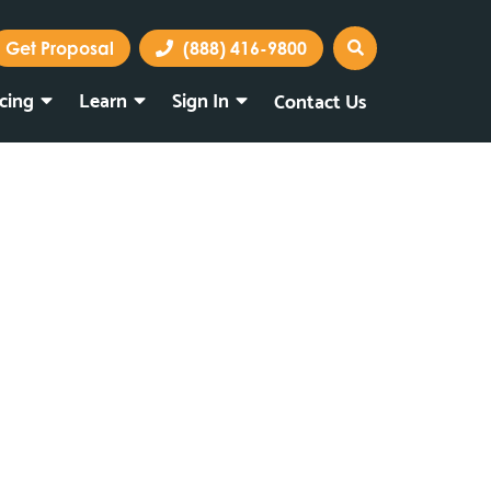
Get Proposal
(888) 416-9800
icing
Learn
Sign In
Contact Us
Marketing Portal
Webmail