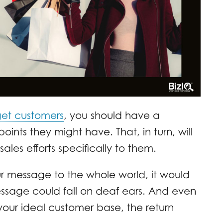
rget customers
, you should have a
ints they might have. That, in turn, will
ales efforts specifically to them.
ur message to the whole world, it would
sage could fall on deaf ears. And even
our ideal customer base, the return