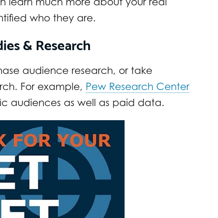
an learn much more about your real
tified who they are.
udies & Research
chase audience research, or take
rch. For example,
Pew Research Center
ic audiences as well as paid data.