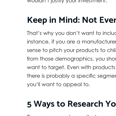
wouldn’t justify your investment.
Keep in Mind: Not Eve
That’s why you don’t want to includ
instance, if you are a manufacture
sense to pitch your products to ch
from those demographics, you sho
want to target. Even with products 
there is probably a specific segme
you’ll want to appeal to.
5 Ways to Research Y