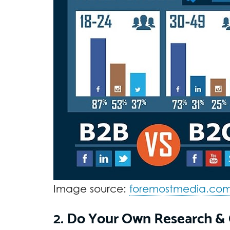
Image source:
foremostmedia.co
2. Do Your Own Research & 