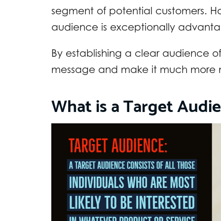
segment of potential customers. Ho
audience is exceptionally advanta
By establishing a clear audience of
message and make it much more me
What is a Target Audi