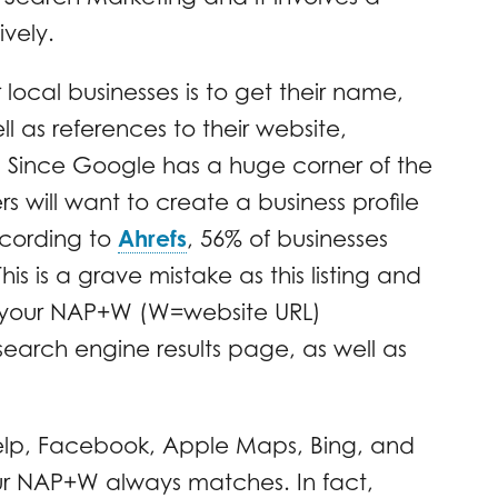
ively.
local businesses is to get their name,
 as references to their website,
t. Since Google has a huge corner of the
s will want to create a business profile
ccording to
Ahrefs
, 56% of businesses
is is a grave mistake as this listing and
de your NAP+W (W=website URL)
e search engine results page, as well as
elp, Facebook, Apple Maps, Bing, and
our NAP+W always matches. In fact,