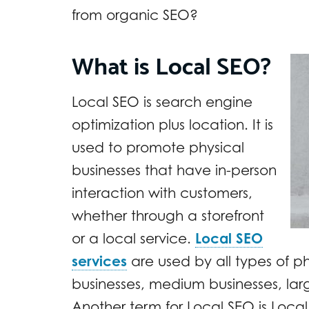
from organic SEO?
What is Local SEO?
Local SEO is search engine
optimization plus location. It is
used to promote physical
businesses that have in-person
interaction with customers,
whether through a storefront
or a local service.
Local SEO
services
are used by all types of ph
businesses, medium businesses, lar
Another term for Local SEO is Local