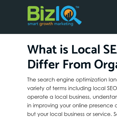
What is Local S
Differ From Org
The search engine optimization lan
variety of terms including local S
operate a local business, underst
in improving your online presence a
but your local business or service. 