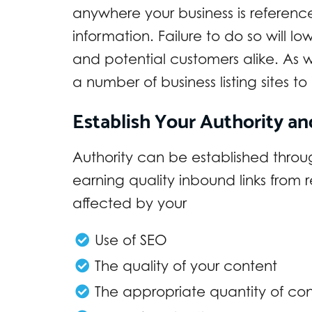
anywhere your business is referenc
information. Failure to do so will lo
and potential customers alike. As we
a number of business listing sites t
Establish Your Authority an
Authority can be established throug
earning quality inbound links from r
affected by your
Use of SEO
The quality of your content
The appropriate quantity of co