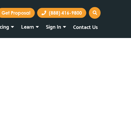
Get Proposal
(888) 416-9800
icing
Learn
Sign In
Contact Us
Marketing Portal
Webmail