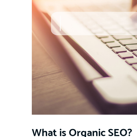
What is Organic SEO?