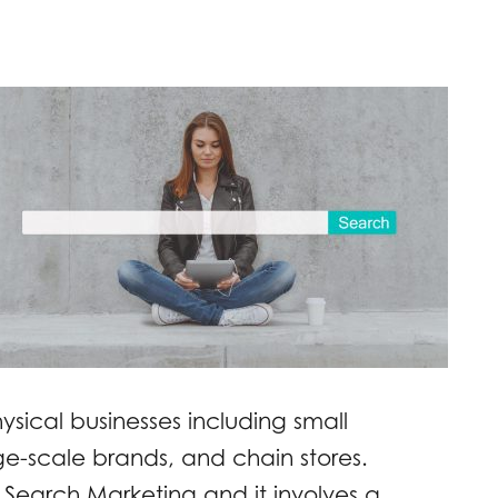
ysical businesses including small
ge-scale brands, and chain stores.
 Search Marketing and it involves a