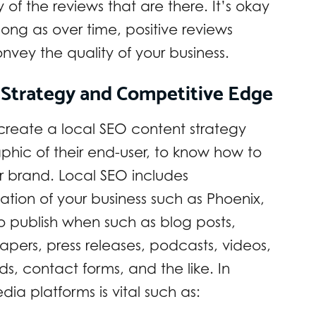
y of the reviews that are there. It’s okay
ong as over time, positive reviews
nvey the quality of your business.
 Strategy and Competitive Edge
 create a local SEO content strategy
hic of their end-user, to know how to
ir brand. Local SEO includes
ation of your business such as Phoenix,
to publish when such as blog posts,
pers, press releases, podcasts, videos,
s, contact forms, and the like. In
ia platforms is vital such as: