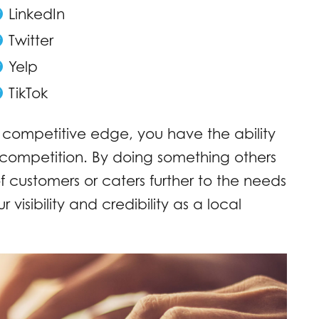
LinkedIn
Twitter
Yelp
TikTok
 competitive edge, you have the ability
e competition. By doing something others
of customers or caters further to the needs
 visibility and credibility as a local