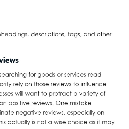
bheadings, descriptions, tags, and other
eviews
earching for goods or services read
ity rely on those reviews to influence
ses will want to protract a variety of
 on positive reviews. One mistake
minate negative reviews, especially on
This actually is not a wise choice as it may