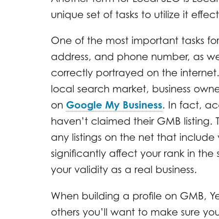
unique set of tasks to utilize it effect
One of the most important tasks for 
address, and phone number, as well
correctly portrayed on the interne
local search market, business owner
on
Google My Business
. In fact, a
haven’t claimed their GMB listing. Th
any listings on the net that inclu
significantly affect your rank in th
your validity as a real business.
When building a profile on GMB, Y
others you’ll want to make sure y