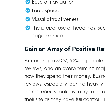
Ease of navigation
Load speed
Visual attractiveness
The proper use of headlines, su
page elements
Gain an Array of Positive R
According to MOZ, 92% of people s
reviews, and an overwhelming major
how they spend their money. Busines
reviews, especially leaning heavily
entrepreneurs make is to try to eli
their site as they have full control. 