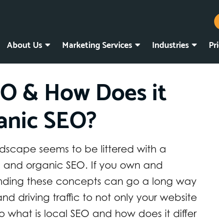
About Us
Marketing Services
Industries
Pr
EO & How Does it
anic SEO?
dscape seems to be littered with a
EO and organic SEO. If you own and
anding these concepts can go a long way
nd driving traffic to not only your website
So what is local SEO and how does it differ