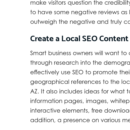
make visitors question the credibilit
to have some negative reviews as l
outweigh the negative and truly co
Create a Local SEO Content
Smart business owners will want to
through research into the demograp
effectively use SEO to promote the
geographical references to the loc
AZ. It also includes ideas for what 
information pages, images, whitepa
interactive elements, free download
addition, a presence on various med