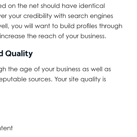
ed on the net should have identical
wer your credibility with search engines
ll, you will want to build profiles through
o increase the reach of your business.
d Quality
h the age of your business as well as
eputable sources. Your site quality is
ntent