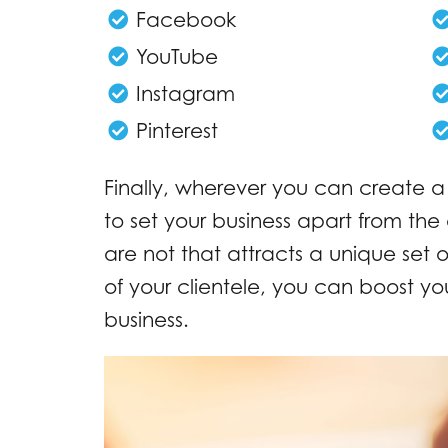
Facebook
YouTube
Instagram
Pinterest
Finally, wherever you can create a
to set your business apart from th
are not that attracts a unique set 
of your clientele, you can boost your
business.