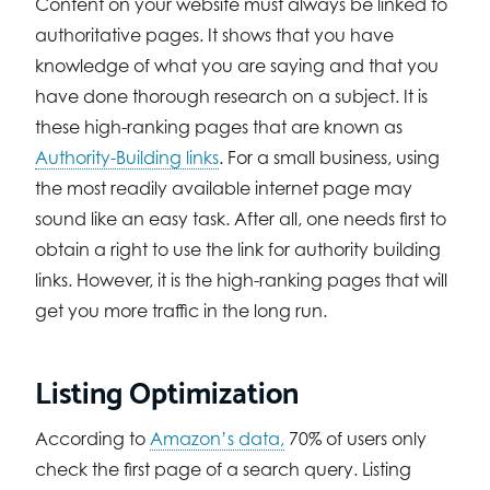
Content on your website must always be linked to
authoritative pages. It shows that you have
knowledge of what you are saying and that you
have done thorough research on a subject. It is
these high-ranking pages that are known as
Authority-Building links
. For a small business, using
the most readily available internet page may
sound like an easy task. After all, one needs first to
obtain a right to use the link for authority building
links. However, it is the high-ranking pages that will
get you more traffic in the long run.
Listing Optimization
According to
Amazon’s data,
70% of users only
check the first page of a search query. Listing