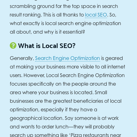
scrambling ground for the top space in search
result ranking. This is all thanks to
local SEO
. So,
what exactly is local search engine optimization
all about, and why is it essential?
What is Local SEO?
Generally,
Search Engine Optimization
is geared
at making your business more visible to all internet
users. However, Local Search Engine Optimization
focuses specifically on the people around the
area where your business is located. Small
businesses are the greatest beneficiaries of local
optimization, especially if they have a
geographical location. Say someone is at work
and wants to order lunch—they will probably
search up something like ‘Pizza restaurants near