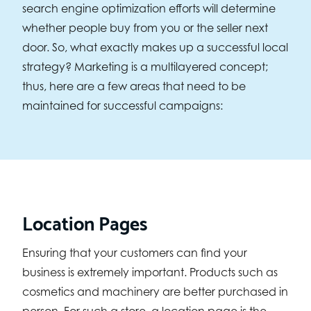
search engine optimization efforts will determine
whether people buy from you or the seller next
door. So, what exactly makes up a successful local
strategy? Marketing is a multilayered concept;
thus, here are a few areas that need to be
maintained for successful campaigns:
Location Pages
Ensuring that your customers can find your
business is extremely important. Products such as
cosmetics and machinery are better purchased in