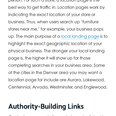
person. For such a store, a location page is the
best way to get traffic in. Location pages work by
indicating the exact location of your store or
business. Thus, when users search up ‘furniture
stores near me,’ for example, your business pops
up. The main purpose of a
local landing page
is to
highlight the exact geographic location of your
physical business. The stronger your local landing
page is, the higher it will show up for those
completing searches in your business area. Some
of the cities in the Denver area you may want a
location page for include are Aurora, Lakewood,
Centennial, Arvada, Westminster, and Englewood.
Authority-Building Links