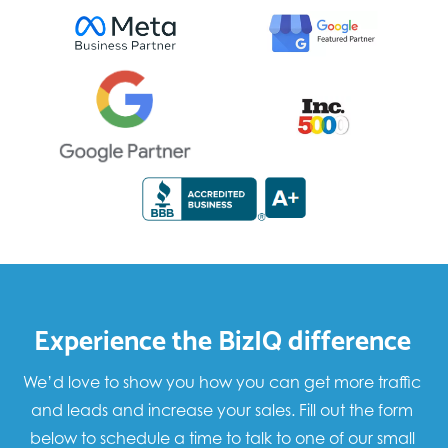
Experience the BizIQ difference
We’d love to show you how you can get more traffic
and leads and increase your sales. Fill out the form
below to schedule a time to talk to one of our small