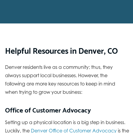
Helpful Resources in Denver, CO
Denver residents live as a community; thus, they
always support local businesses. However, the
following are more key resources to keep in mind
when trying to grow your business:
Office of Customer Advocacy
Setting up a physical location is a big step in business.
Luckily, the
Denver Office of Customer Advocacy
is the