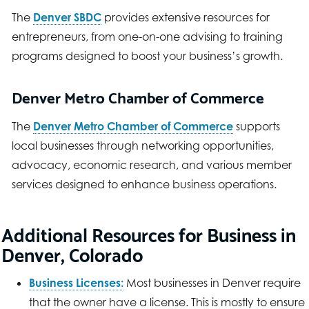
The
Denver SBDC
provides extensive resources for
entrepreneurs, from one-on-one advising to training
programs designed to boost your business’s growth.
Denver Metro Chamber of Commerce
The
Denver Metro Chamber of Commerce
supports
local businesses through networking opportunities,
advocacy, economic research, and various member
services designed to enhance business operations.
Additional Resources for Business in
Denver, Colorado
Business Licenses:
Most businesses in Denver require
that the owner have a license. This is mostly to ensure