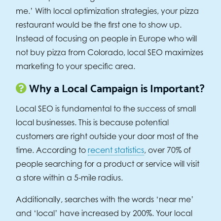
me.’ With local optimization strategies, your pizza
restaurant would be the first one to show up.
Instead of focusing on people in Europe who will
not buy pizza from Colorado, local SEO maximizes
marketing to your specific area.
Why a Local Campaign is Important?
Local SEO is fundamental to the success of small
local businesses. This is because potential
customers are right outside your door most of the
time. According to
recent statistics
, over 70% of
people searching for a product or service will visit
a store within a 5-mile radius.
Additionally, searches with the words ‘near me’
and ‘local’ have increased by 200%. Your local