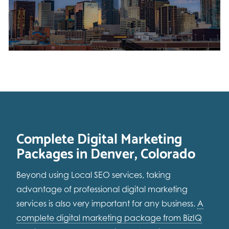
Complete Digital Marketing
Packages in Denver, Colorado
Beyond using Local SEO services, taking
advantage of professional digital marketing
services is also very important for any business.
A
complete digital marketing package from BizIQ