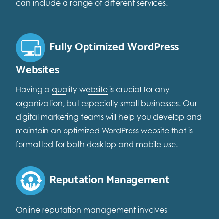
can include a range of different services.
Fully Optimized WordPress
Websites
Having a
quality website
is crucial for any
organization, but especially small businesses. Our
digital marketing teams will help you develop and
maintain an optimized WordPress website that is
formatted for both desktop and mobile use.
Reputation Management
Online reputation management involves