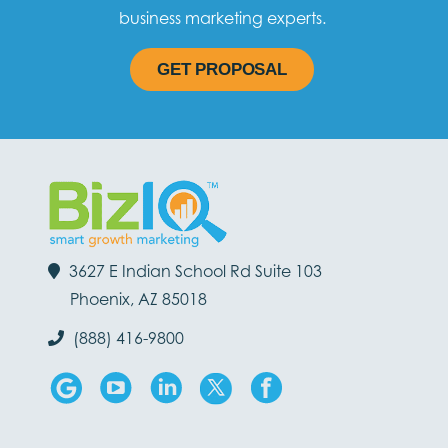
business marketing experts.
GET PROPOSAL
3627 E Indian School Rd Suite 103
Phoenix, AZ 85018
(888) 416-9800