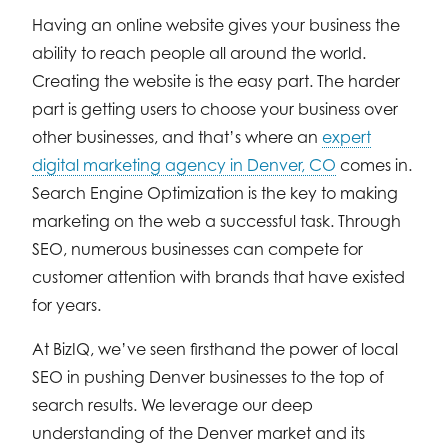
Having an online website gives your business the
ability to reach people all around the world.
Creating the website is the easy part. The harder
part is getting users to choose your business over
other businesses, and that’s where an
expert
digital marketing agency in Denver, CO
comes in.
Search Engine Optimization is the key to making
marketing on the web a successful task. Through
SEO, numerous businesses can compete for
customer attention with brands that have existed
for years.
At BizIQ, we’ve seen firsthand the power of local
SEO in pushing Denver businesses to the top of
search results. We leverage our deep
understanding of the Denver market and its