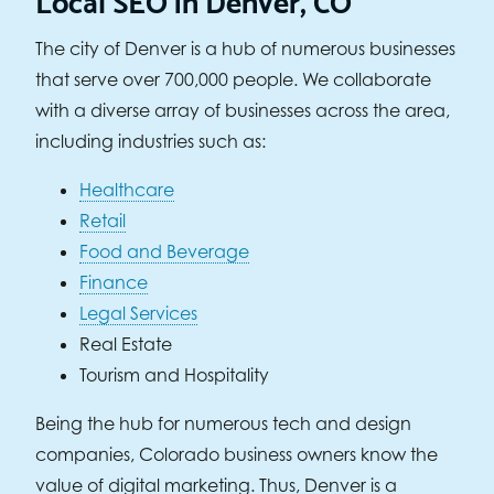
The city of Denver is a hub of numerous businesses
that serve over 700,000 people. We collaborate
with a diverse array of businesses across the area,
including industries such as:
Healthcare
Retail
Food and Beverage
Finance
Legal Services
Real Estate
Tourism and Hospitality
Being the hub for numerous tech and design
companies, Colorado business owners know the
value of digital marketing. Thus, Denver is a