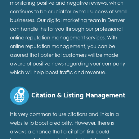
monitoring positive and negative reviews, which
continues to be crucial for overall success of small
businesses. Our digital marketing team in Denver
can handle this for you through our professional
online
reputation management services
. With
online reputation management, you can be
assured that potential customers will be made
aware of positive news regarding your company,
which will help boost traffic and revenue.
Citation & Listing Management
It is very common to use citations and links in a
website to boost credibility. However, there is
always a chance that a
citation link
could