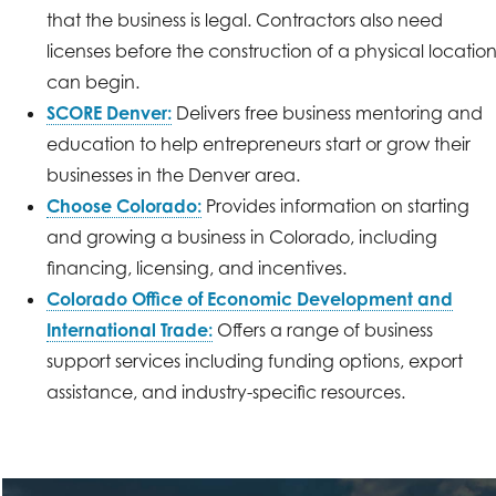
that the business is legal. Contractors also need
licenses before the construction of a physical locatio
can begin.
SCORE Denver:
Delivers free business mentoring and
education to help entrepreneurs start or grow their
businesses in the Denver area.
Choose Colorado:
Provides information on starting
and growing a business in Colorado, including
financing, licensing, and incentives.
Colorado Office of Economic Development and
International Trade:
Offers a range of business
support services including funding options, export
assistance, and industry-specific resources.