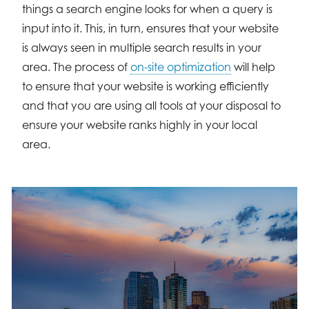
things a search engine looks for when a query is
input into it. This, in turn, ensures that your website
is always seen in multiple search results in your
area. The process of
on-site optimization
will help
to ensure that your website is working efficiently
and that you are using all tools at your disposal to
ensure your website ranks highly in your local
area.