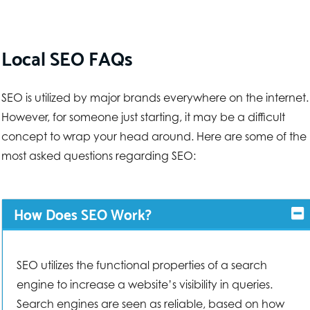
Local SEO FAQs
SEO is utilized by major brands everywhere on the internet.
However, for someone just starting, it may be a difficult
concept to wrap your head around. Here are some of the
most asked questions regarding SEO:
How Does SEO Work?
SEO utilizes the functional properties of a search
engine to increase a website’s visibility in queries.
Search engines are seen as reliable, based on how