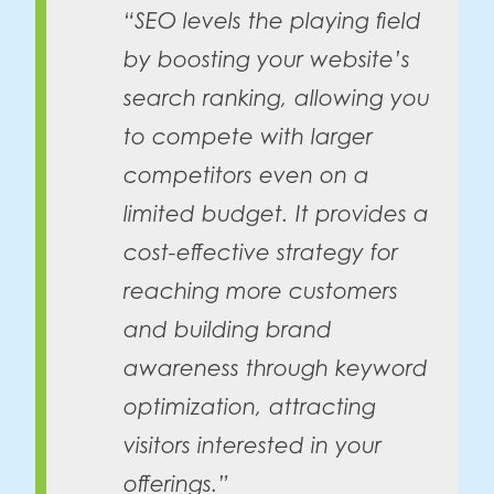
“SEO levels the playing field
by boosting your website’s
search ranking, allowing you
to compete with larger
competitors even on a
limited budget. It provides a
cost-effective strategy for
reaching more customers
and building brand
awareness through keyword
optimization, attracting
visitors interested in your
offerings.”