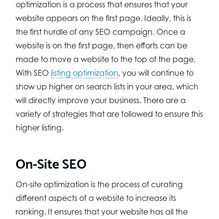
optimization is a process that ensures that your
website appears on the first page. Ideally, this is
the first hurdle of any SEO campaign. Once a
website is on the first page, then efforts can be
made to move a website to the top of the page.
With SEO
listing optimization
, you will continue to
show up higher on search lists in your area, which
will directly improve your business. There are a
variety of strategies that are followed to ensure this
higher listing.
On-Site SEO
On-site optimization is the process of curating
different aspects of a website to increase its
ranking. It ensures that your website has all the