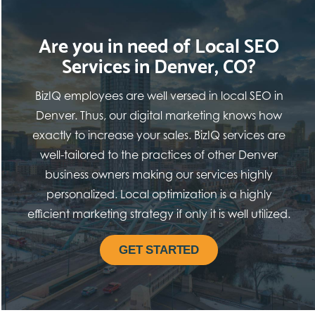
Are you in need of Local SEO
Services in Denver, CO?
BizIQ employees are well versed in local SEO in
Denver. Thus, our digital marketing knows how
exactly to increase your sales. BizIQ services are
well-tailored to the practices of other Denver
business owners making our services highly
personalized. Local optimization is a highly
efficient marketing strategy if only it is well utilized.
GET STARTED