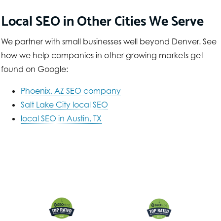
Local SEO in Other Cities We Serve
We partner with small businesses well beyond Denver. See
how we help companies in other growing markets get
found on Google:
Phoenix, AZ SEO company
Salt Lake City local SEO
local SEO in Austin, TX