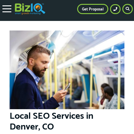
Get Proposal
Local SEO Services in
Denver, CO