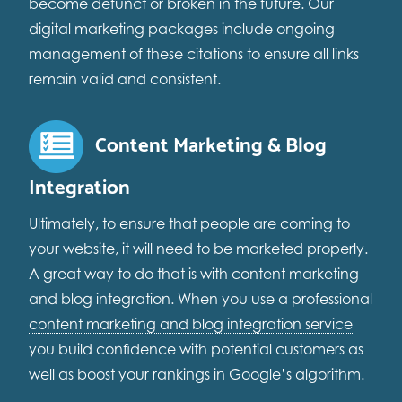
become defunct or broken in the future. Our
digital marketing packages include ongoing
management of these citations to ensure all links
remain valid and consistent.
Content Marketing & Blog
Integration
Ultimately, to ensure that people are coming to
your website, it will need to be marketed properly.
A great way to do that is with content marketing
and blog integration. When you use a professional
content marketing and blog integration service
you build confidence with potential customers as
well as boost your rankings in Google’s algorithm.