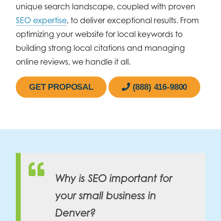
unique search landscape, coupled with proven
SEO expertise
, to deliver exceptional results. From
optimizing your website for local keywords to
building strong local citations and managing
online reviews, we handle it all.
GET PROPOSAL
(888) 416-9800
Why is SEO important for
your small business in
Denver?