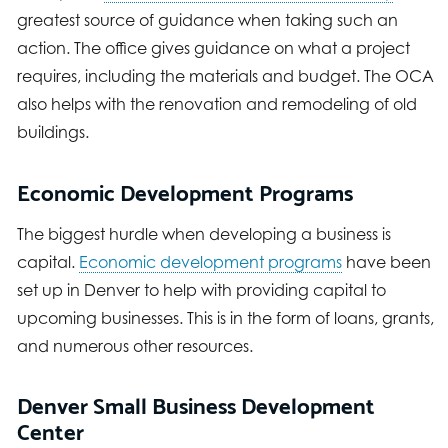
greatest source of guidance when taking such an
action. The office gives guidance on what a project
requires, including the materials and budget. The OCA
also helps with the renovation and remodeling of old
buildings.
Economic Development Programs
The biggest hurdle when developing a business is
capital.
Economic development programs
have been
set up in Denver to help with providing capital to
upcoming businesses. This is in the form of loans, grants,
and numerous other resources.
Denver Small Business Development
Center