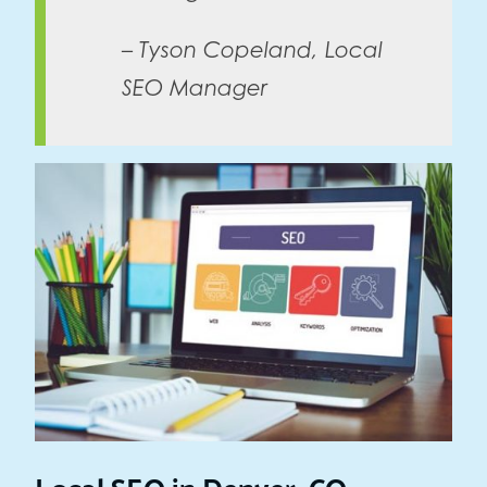
– Tyson Copeland, Local
SEO Manager
Local SEO in Denver, CO