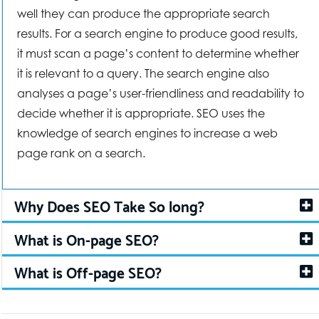
well they can produce the appropriate search
results. For a search engine to produce good results,
it must scan a page’s content to determine whether
it is relevant to a query. The search engine also
analyses a page’s user-friendliness and readability to
decide whether it is appropriate. SEO uses the
knowledge of search engines to increase a web
page rank on a search.
Why Does SEO Take So long?
What is On-page SEO?
What is Off-page SEO?