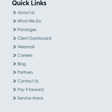
Quick Links
About Us
What We Do
Packages
Client Dashboard
Webmail
Careers
Blog
Partners
Contact Us
Pay it forward
Service Areas