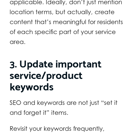
applicable. Ideally, don’t just mention
location terms, but actually, create
content that’s meaningful for residents
of each specific part of your service
area.
3. Update important
service/product
keywords
SEO and keywords are not just “set it
and forget it” items.
Revisit your keywords frequently,