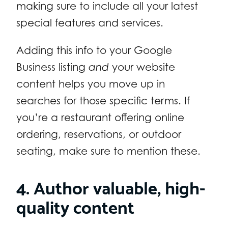
making sure to include all your latest
special features and services.
Adding this info to your Google
Business listing
and
your website
content helps you move up in
searches for those specific terms. If
you’re a restaurant offering online
ordering, reservations, or outdoor
seating, make sure to mention these.
4. Author valuable, high-
quality content