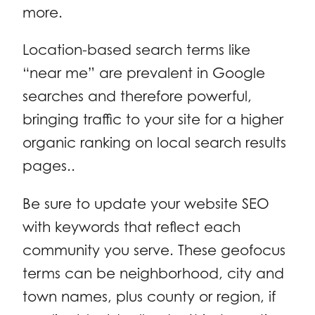
more.
Location-based search terms like
“near me” are prevalent in Google
searches and therefore powerful,
bringing traffic to your site for a higher
organic ranking on local search results
pages..
Be sure to update your website SEO
with keywords that reflect each
community you serve. These geofocus
terms can be neighborhood, city and
town names, plus county or region, if