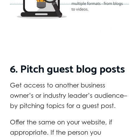
6. Pitch guest blog posts
Get access to another business
owner’s or industry leader’s audience–
by pitching topics for a guest post.
Offer the same on your website, if
appropriate. If the person you