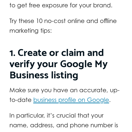
to get free exposure for your brand.
Try these 10 no-cost online and offline
marketing tips:
1. Create or claim and
verify your Google My
Business listing
Make sure you have an accurate, up-
to-date
business profile on Google
.
In particular, it’s crucial that your
name, address, and phone number is