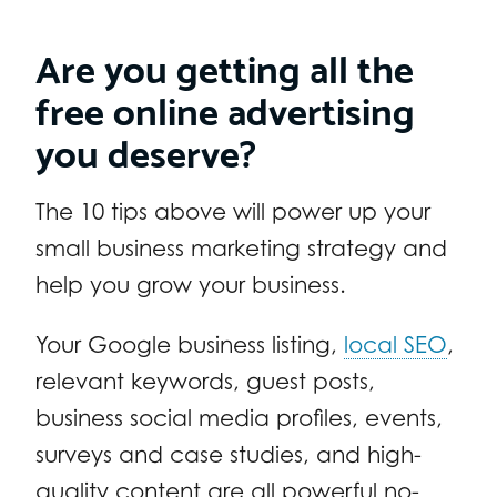
Are you getting all the
free online advertising
you deserve?
The 10 tips above will power up your
small business marketing strategy and
help you grow your business.
Your Google business listing,
local SEO
,
relevant keywords, guest posts,
business social media profiles, events,
surveys and case studies, and high-
quality content are all powerful no-