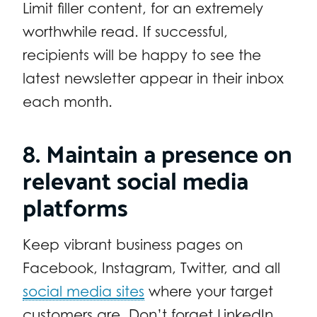
Limit filler content, for an extremely
worthwhile read. If successful,
recipients will be happy to see the
latest newsletter appear in their inbox
each month.
8. Maintain a presence on
relevant social media
platforms
Keep vibrant business pages on
Facebook, Instagram, Twitter, and all
social media sites
where your target
customers are. Don’t forget LinkedIn