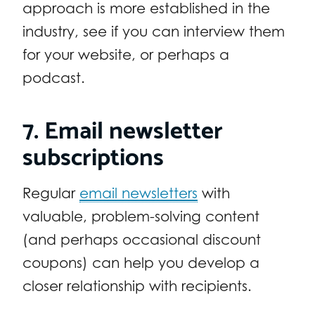
approach is more established in the
industry, see if you can interview them
for your website, or perhaps a
podcast.
7. Email newsletter
subscriptions
Regular
email newsletters
with
valuable, problem-solving content
(and perhaps occasional discount
coupons) can help you develop a
closer relationship with recipients.