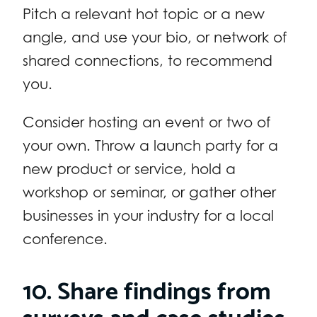
Pitch a relevant hot topic or a new
angle, and use your bio, or network of
shared connections, to recommend
you.
Consider hosting an event or two of
your own. Throw a launch party for a
new product or service, hold a
workshop or seminar, or gather other
businesses in your industry for a local
conference.
10. Share findings from
surveys and case studies