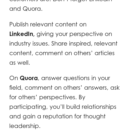
and Quora.
Publish relevant content on
LinkedIn,
giving your perspective on
industry issues. Share inspired, relevant
content, comment on others’ articles
as well.
On
Quora
, answer questions in your
field, comment on others’ answers, ask
for others’ perspectives. By
participating, you’ll build relationships
and gain a reputation for thought
leadership.