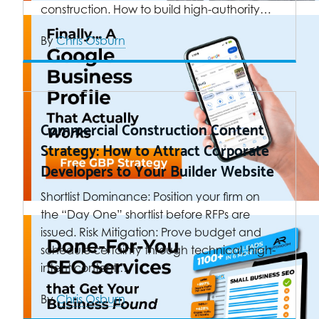
construction. How to build high-authority…
By
Chris Osburn
Commercial Construction Content
Strategy: How to Attract Corporate
Developers to Your Builder Website
Shortlist Dominance: Position your firm on
the “Day One” shortlist before RFPs are
issued. Risk Mitigation: Prove budget and
schedule certainty through technical, high-
intent content.…
By
Chris Osburn