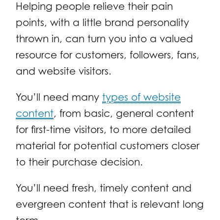
Helping people relieve their pain
points, with a little brand personality
thrown in, can turn you into a valued
resource for customers, followers, fans,
and website visitors.
You’ll need many
types of website
content
, from basic, general content
for first-time visitors, to more detailed
material for potential customers closer
to their purchase decision.
You’ll need fresh, timely content and
evergreen content that is relevant long