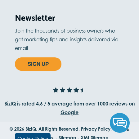
Newsletter
Join the thousands of business owners who
get marketing tips and insights delivered via
email
SIGN UP
BizIQ is rated
4.6
/
5
average from
over 1000
reviews on
Google
© 2026 BizIQ. All Rights Reserved.
Privacy Policy.
Terms &
Conditions.
-
Sitemap
-
XML Sitemap
Cookie Policy