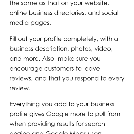
the same as that on your website,
online business directories, and social
media pages.
Fill out your profile completely, with a
business description, photos, video,
and more. Also, make sure you
encourage customers to leave
reviews, and that you respond to every
review.
Everything you add to your business
profile gives Google more to pull from
when providing results for search
engine and Google Maps users.