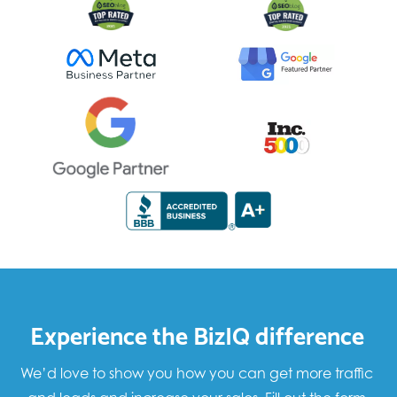
Experience the BizIQ difference
We’d love to show you how you can get more traffic