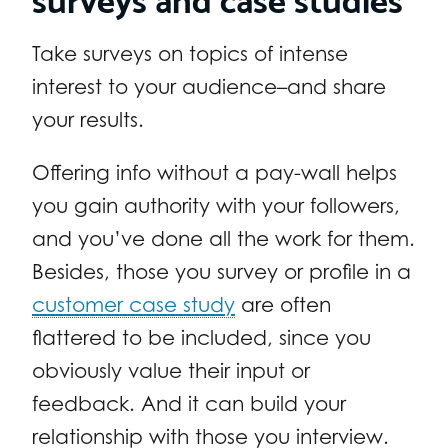
Take surveys on topics of intense
interest to your audience–and share
your results.
Offering info without a pay-wall helps
you gain authority with your followers,
and you’ve done all the work for them.
Besides, those you survey or profile in a
customer case study
are often
flattered to be included, since you
obviously value their input or
feedback. And it can build your
relationship with those you interview.