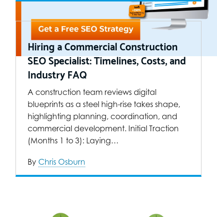
Hiring a Commercial Construction
SEO Specialist: Timelines, Costs, and
Industry FAQ
A construction team reviews digital
blueprints as a steel high-rise takes shape,
highlighting planning, coordination, and
commercial development. Initial Traction
(Months 1 to 3): Laying…
By
Chris Osburn