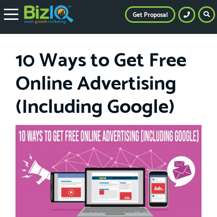
Get Proposal
10 Ways to Get Free
Online Advertising
(Including Google)