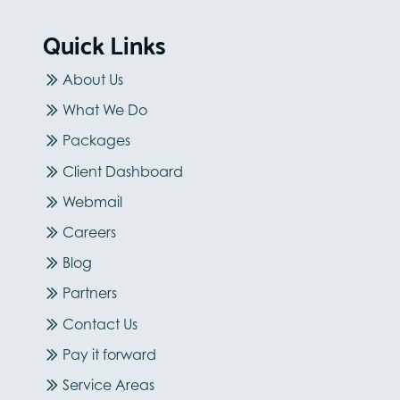
Quick Links
About Us
What We Do
Packages
Client Dashboard
Webmail
Careers
Blog
Partners
Contact Us
Pay it forward
Service Areas