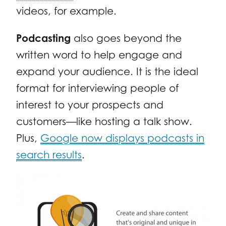
videos, for example.
Podcasting
also goes beyond the
written word to help engage and
expand your audience. It is the ideal
format for interviewing people of
interest to your prospects and
customers—like hosting a talk show.
Plus,
Google now displays podcasts in
search results
.