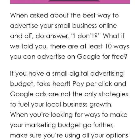
When asked about the best way to
advertise your small business online
and off, do answer, “I don’t?” What if
we told you, there are at least 10 ways
you can advertise on Google for free?
If you have a small digital advertising
budget, take heart! Pay per click and
Google ads are not the only strategies
to fuel your local business growth.
When you’re looking for ways to make
your marketing budget go further,
make sure you’re using all your options