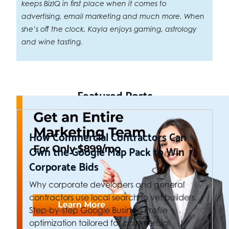
keeps BizIQ in first place when it comes to
advertising, email marketing and much more. When
she’s off the clock, Kayla enjoys gaming, astrology
and wine tasting.
Featured Posts
How Commercial Contractors Can
Own the Google Map Pack to Win
Corporate Bids
Why corporate developers and general
contractors use local search to vet builders.
Step-by-step Google Business Profile
optimization tailored for commercial