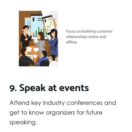
9. Speak at events
Attend key industry conferences and
get to know organizers for future
speaking.