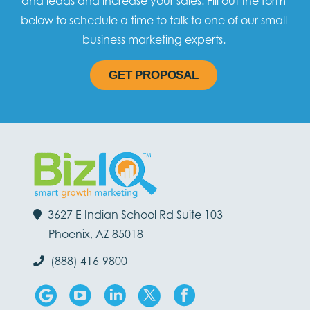
and leads and increase your sales. Fill out the form
below to schedule a time to talk to one of our small
business marketing experts.
GET PROPOSAL
3627 E Indian School Rd Suite 103
Phoenix, AZ 85018
(888) 416-9800