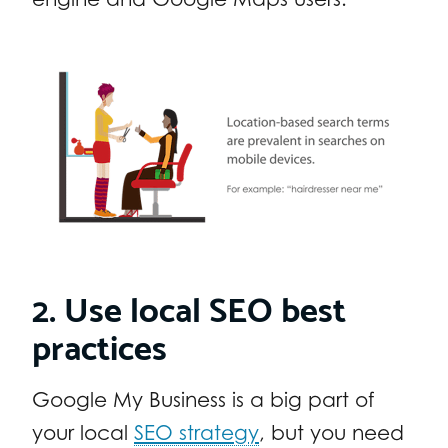
2. Use local SEO best
practices
Google My Business is a big part of
your local
SEO strategy
, but you need