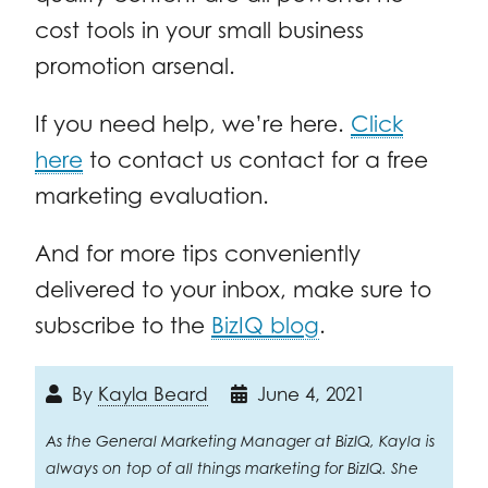
cost tools in your small business
promotion arsenal.
If you need help, we’re here.
Click
here
to contact us contact for a free
marketing evaluation.
And for more tips conveniently
delivered to your inbox, make sure to
subscribe to the
BizIQ blog
.
By
Kayla Beard
June 4, 2021
As the General Marketing Manager at BizIQ, Kayla is
always on top of all things marketing for BizIQ. She