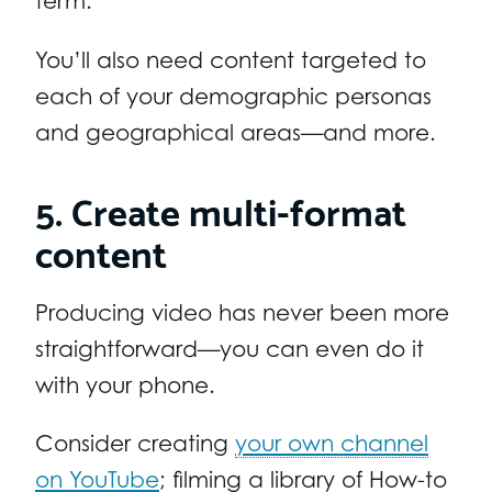
term.
You’ll also need content targeted to
each of your demographic personas
and geographical areas—and more.
5. Create multi-format
content
Producing video has never been more
straightforward—you can even do it
with your phone.
Consider creating
your own channel
on YouTube
; filming a library of How-to