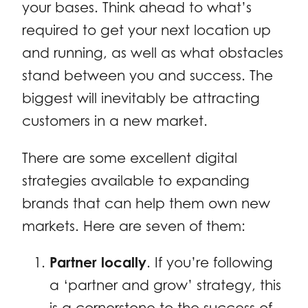
your bases. Think ahead to what’s
required to get your next location up
and running, as well as what obstacles
stand between you and success. The
biggest will inevitably be attracting
customers in a new market.
There are some excellent digital
strategies available to expanding
brands that can help them own new
markets. Here are seven of them:
Partner locally
. If you’re following
a ‘partner and grow’ strategy, this
is a cornerstone to the success of