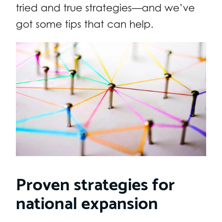
tried and true strategies—and we’ve
got some tips that can help.
Proven strategies for
national expansion