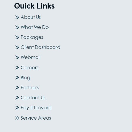
Quick Links
About Us
What We Do
Packages
Client Dashboard
Webmail
Careers
Blog
Partners
Contact Us
Pay it forward
Service Areas