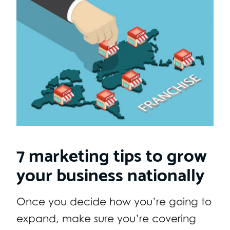
7 marketing tips to grow
your business nationally
Once you decide how you’re going to
expand, make sure you’re covering