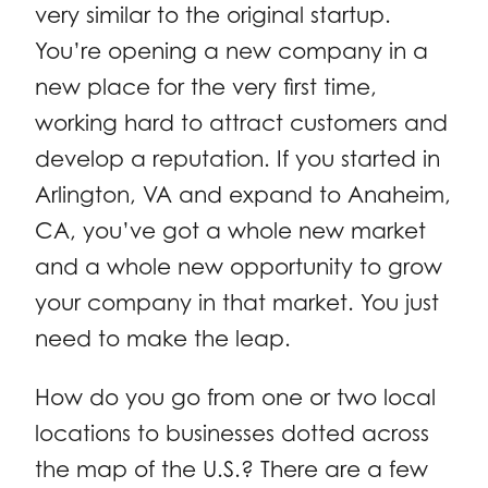
very similar to the original startup.
You’re opening a new company in a
new place for the very first time,
working hard to attract customers and
develop a reputation. If you started in
Arlington, VA and expand to Anaheim,
CA, you’ve got a whole new market
and a whole new opportunity to grow
your company in that market. You just
need to make the leap.
How do you go from one or two local
locations to businesses dotted across
the map of the U.S.? There are a few