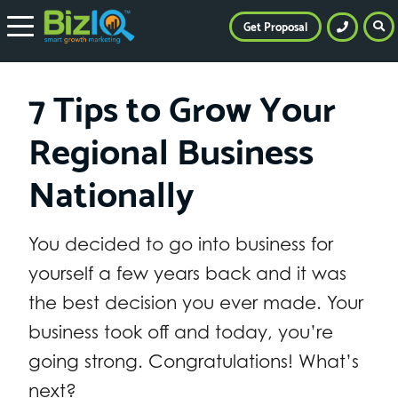
Get Proposal
7 Tips to Grow Your
Regional Business
Nationally
You decided to go into business for
yourself a few years back and it was
the best decision you ever made. Your
business took off and today, you’re
going strong. Congratulations! What’s
next?