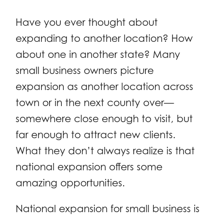
Have you ever thought about
expanding to another location? How
about one in another state? Many
small business owners picture
expansion as another location across
town or in the next county over—
somewhere close enough to visit, but
far enough to attract new clients.
What they don’t always realize is that
national expansion offers some
amazing opportunities.
National expansion for small business is