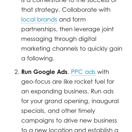
that strategy. Collaborate with
local brands
and form
partnerships, then leverage joint
messaging through digital
marketing channels to quickly gain
a following.
Run Google Ads
.
PPC ads
with
geo-focus are like rocket fuel for
an expanding business. Run ads
for your grand opening, inaugural
specials, and other timely
campaigns to drive new business
to a new location and establish a