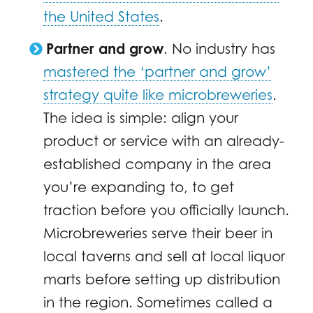
the United States
.
Partner and grow
. No industry has
mastered the ‘partner and grow’
strategy quite like microbreweries
.
The idea is simple: align your
product or service with an already-
established company in the area
you’re expanding to, to get
traction before you officially launch.
Microbreweries serve their beer in
local taverns and sell at local liquor
marts before setting up distribution
in the region. Sometimes called a