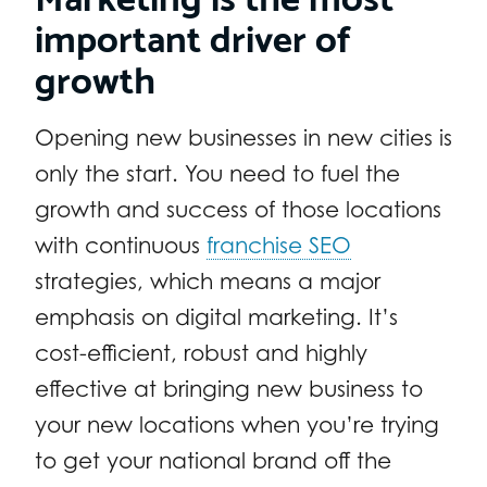
important driver of
growth
Opening new businesses in new cities is
only the start. You need to fuel the
growth and success of those locations
with continuous
franchise SEO
strategies, which means a major
emphasis on digital marketing. It’s
cost-efficient, robust and highly
effective at bringing new business to
your new locations when you’re trying
to get your national brand off the