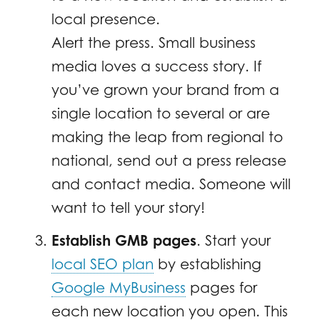
local presence.
Alert the press. Small business
media loves a success story. If
you’ve grown your brand from a
single location to several or are
making the leap from regional to
national, send out a press release
and contact media. Someone will
want to tell your story!
Establish GMB pages
. Start your
local SEO plan
by establishing
Google MyBusiness
pages for
each new location you open. This