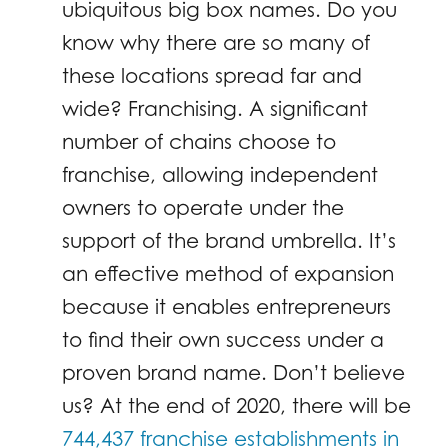
ubiquitous big box names. Do you
know why there are so many of
these locations spread far and
wide? Franchising. A significant
number of chains choose to
franchise, allowing independent
owners to operate under the
support of the brand umbrella. It’s
an effective method of expansion
because it enables entrepreneurs
to find their own success under a
proven brand name. Don’t believe
us? At the end of 2020, there will be
744,437 franchise establishments in