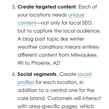
Create targeted content
. Each of
your locations needs
unique
content
—not only for local SEO,
but to capture the local audience.
A blog post topic like winter
weather conditions means entirely
different content from Milwaukee,
WI to Phoenix, AZ!
Social segments
. Create
social
profiles
for each location, in
addition to a central one for the
core brand. Customers will interact
with area-specific pages, which