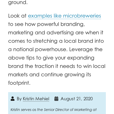
ground.
Look at
examples like microbreweries
to see how powerful branding,
marketing and advertising are when it
comes to stretching a local brand into
a national powerhouse. Leverage the
above tips to give your expanding
brand the traction it needs to win local
markets and continue growing its
footprint.
By
Kristin Mehiel
August 21, 2020
Kristin serves as the Senior Director of Marketing at