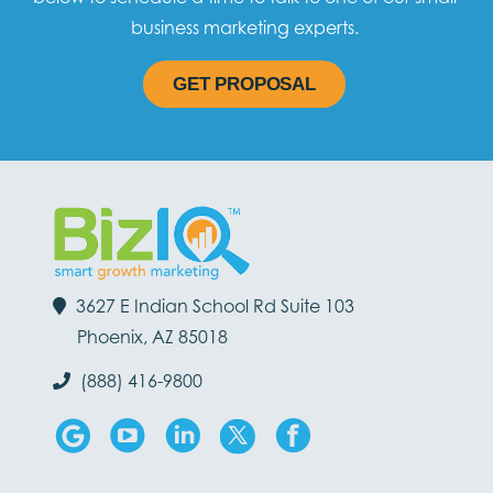
business marketing experts.
GET PROPOSAL
3627 E Indian School Rd Suite 103
Phoenix, AZ 85018
(888) 416-9800