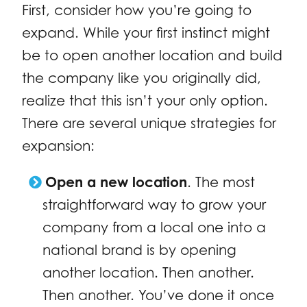
First, consider how you’re going to
expand. While your first instinct might
be to open another location and build
the company like you originally did,
realize that this isn’t your only option.
There are several unique strategies for
expansion:
Open a new location
. The most
straightforward way to grow your
company from a local one into a
national brand is by opening
another location. Then another.
Then another. You’ve done it once