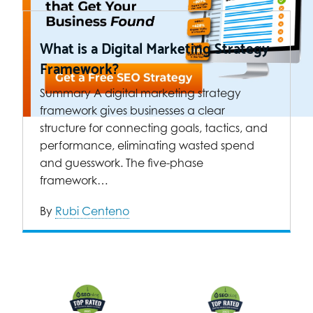
What is a Digital Marketing Strategy
Framework?
Summary A digital marketing strategy
framework gives businesses a clear
structure for connecting goals, tactics, and
performance, eliminating wasted spend
and guesswork. The five-phase
framework…
By
Rubi Centeno