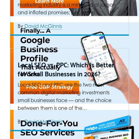
marketing industry is a minefield of jargon
and inflated promises; packages…
By
David McGinnis
Local SEO vs. PPC: Which Is Better
for Small Businesses in 2026?
Local SEO and PPC are the two most
common digital marketing investments
small businesses face — and the choice
between them is one of the…
By
David McGinnis