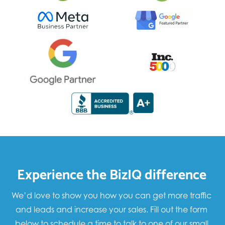
Experience the BizIQ difference
We’d love to show you how you can get more traffic
and leads and increase your sales. Fill out the form
below to schedule a time to talk to one of our small