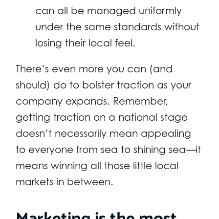
can all be managed uniformly
under the same standards without
losing their local feel.
There’s even more you can (and
should) do to bolster traction as your
company expands. Remember,
getting traction on a national stage
doesn’t necessarily mean appealing
to everyone from sea to shining sea—it
means winning all those little local
markets in between.
Marketing is the most