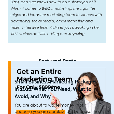
BizIQ, and sure knows how to do a stellar job at it.
When it comes to BizIQ’s marketing, she’s got the
reigns and leads her marketing team to success with
advertising, social media, email marketing and
more. In her free time, Kristin enjoys partaking in her
kids’ various activities, skiing and kayaking.
Featured Posts
Small Business Marketing Packages
in 2026: What You Need, What to
Avoid, and Why
You are about to waste money. Not
because you are careless, but because the