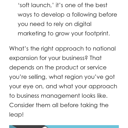
‘soft launch,’ it’s one of the best
ways to develop a following before
you need to rely on digital
marketing to grow your footprint.
What’s the right approach to national
expansion for your business? That
depends on the product or service
you’re selling, what region you’ve got
your eye on, and what your approach
to business management looks like.
Consider them all before taking the
leap!