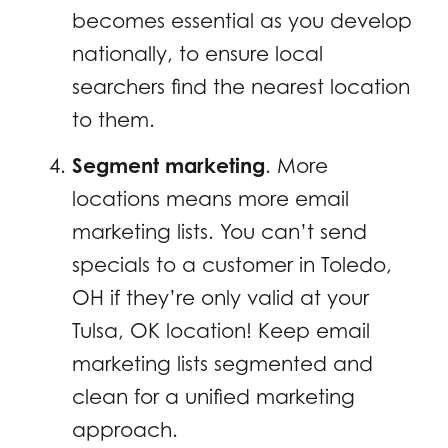
becomes essential as you develop
nationally, to ensure local
searchers find the nearest location
to them.
Segment marketing
. More
locations means more email
marketing lists. You can’t send
specials to a customer in Toledo,
OH if they’re only valid at your
Tulsa, OK location! Keep email
marketing lists segmented and
clean for a unified marketing
approach.