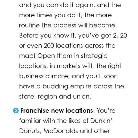
and you can do it again, and the
more times you do it, the more
routine the process will become.
Before you know it, you’ve got 2, 20
or even 200 locations across the
map! Open them in strategic
locations, in markets with the right
business climate, and you’ll soon
have a budding empire across the
state, region and union.
Franchise new locations
. You’re
familiar with the likes of Dunkin’
Donuts, McDonalds and other