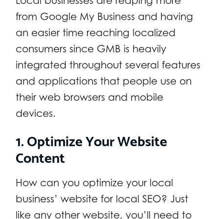
Local businesses are reaping more
from Google My Business and having
an easier time reaching localized
consumers since GMB is heavily
integrated throughout several features
and applications that people use on
their web browsers and mobile
devices.
1. Optimize Your Website
Content
How can you optimize your local
business’ website for local SEO? Just
like any other website, you’ll need to