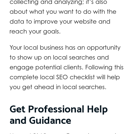
collecting and analyzing; it’s also
about what you want to do with the
data to improve your website and
reach your goals.
Your local business has an opportunity
to show up on local searches and
engage potential clients. Following this
complete local SEO checklist will help
you get ahead in local searches.
Get Professional Help
and Guidance