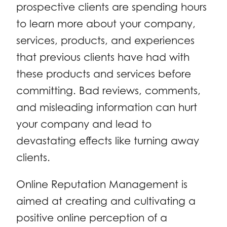
prospective clients are spending hours
to learn more about your company,
services, products, and experiences
that previous clients have had with
these products and services before
committing. Bad reviews, comments,
and misleading information can hurt
your company and lead to
devastating effects like turning away
clients.
Online Reputation Management is
aimed at creating and cultivating a
positive online perception of a