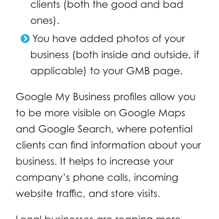
clients (both the good and bad
ones).
You have added photos of your
business (both inside and outside, if
applicable) to your GMB page.
Google My Business profiles allow you
to be more visible on Google Maps
and Google Search, where potential
clients can find information about your
business. It helps to increase your
company’s phone calls, incoming
website traffic, and store visits.