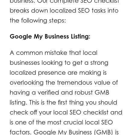
business. Our complete SEO checklist
breaks down localized SEO tasks into
the following steps:
Google My Business Listing:
A common mistake that local
businesses looking to get a strong
localized presence are making is
overlooking the tremendous value of
having a verified and robust GMB
listing. This is the first thing you should
check off your local SEO checklist and
is one of the most crucial local SEO
factors. Google My Business (GMB) is