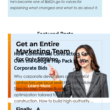
he's become one of BizIQ's go-to voices for
explaining what changed and what to do about it.
Featured Posts
How Commercial Contractors Can
Own the Google Map Pack to Win
Corporate Bids
Why corporate developers and general
contractors use local search to vet builders.
Step-by-step Google Business Profile
optimization tailored for commercial
construction. How to build high-authority…