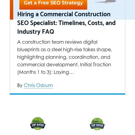
Hiring a Commercial Construction
SEO Specialist: Timelines, Costs, and
Industry FAQ
A construction team reviews digital
blueprints as a steel high-rise takes shape,
highlighting planning, coordination, and
commercial development. Initial Traction
(Months 1 to 3): Laying…
By
Chris Osburn