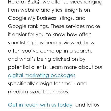
Here at
BizIQ
, we offer services ranging
from website analytics, insights on
Google My Business listings, and
Google rankings. These services make
it easier for you to know how often
your listing has been reviewed, how
often you’ve come up in a search,
and what’s being clicked on by
potential clients. Learn more about our
digital marketing packages
,
specifically design for small- and
medium-sized businesses.
Get in touch with us today
, and let us