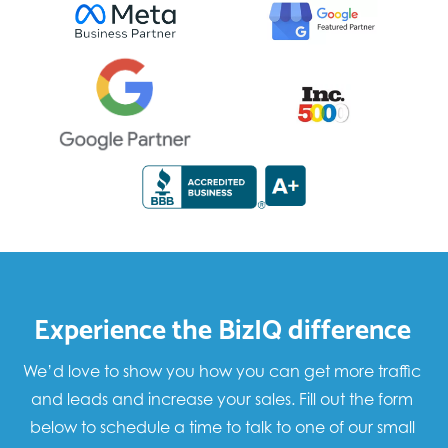
Experience the BizIQ difference
We’d love to show you how you can get more traffic
and leads and increase your sales. Fill out the form
below to schedule a time to talk to one of our small