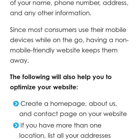
of your name, phone number, address,
and any other information.
Since most consumers use their mobile
devices while on the go, having a non-
mobile-friendly website keeps them
away.
The following will also help you to
optimize your website:
Create a homepage, about us,
and contact page on your website
If you have more than one
location, list all your addresses