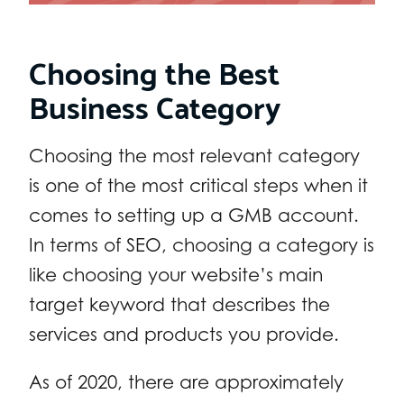
Choosing the Best
Business Category
Choosing the most relevant category
is one of the most critical steps when it
comes to setting up a GMB account.
In terms of SEO, choosing a category is
like choosing your website’s main
target keyword that describes the
services and products you provide.
As of 2020, there are approximately