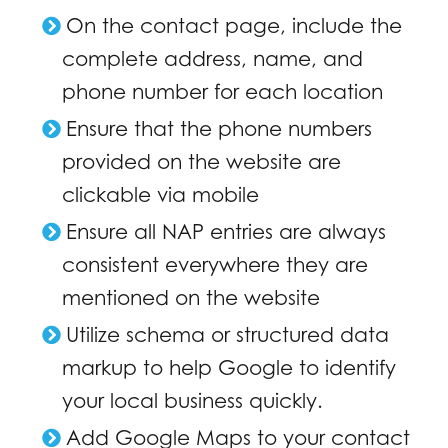
On the contact page, include the
complete address, name, and
phone number for each location
Ensure that the phone numbers
provided on the website are
clickable via mobile
Ensure all NAP entries are always
consistent everywhere they are
mentioned on the website
Utilize schema or structured data
markup to help Google to identify
your local business quickly.
Add Google Maps to your contact