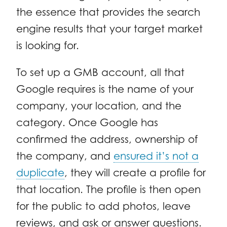
the essence that provides the search
engine results that your target market
is looking for.
To set up a GMB account, all that
Google requires is the name of your
company, your location, and the
category. Once Google has
confirmed the address, ownership of
the company, and
ensured it’s not a
duplicate
, they will create a profile for
that location. The profile is then open
for the public to add photos, leave
reviews, and ask or answer questions.