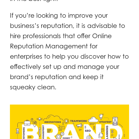
If you’re looking to improve your
business’s reputation, it is advisable to
hire professionals that offer Online
Reputation Management for
enterprises to help you discover how to
effectively set up and manage your
brand’s reputation and keep it
squeaky clean.