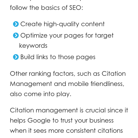
follow the basics of SEO:
Create high-quality content
Optimize your pages for target
keywords
Build links to those pages
Other ranking factors, such as Citation
Management and mobile friendliness,
also come into play.
Citation management is crucial since it
helps Google to trust your business
when it sees more consistent citations