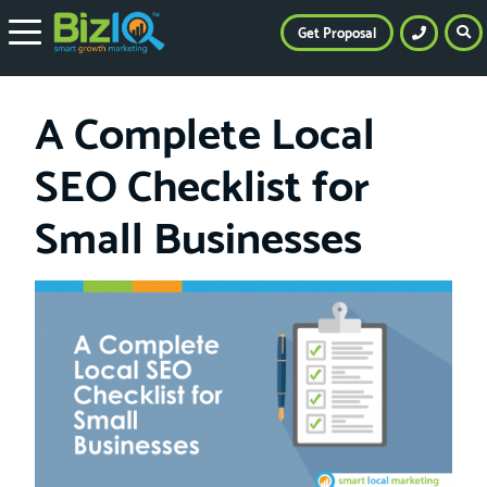
Get Proposal
A Complete Local
SEO Checklist for
Small Businesses