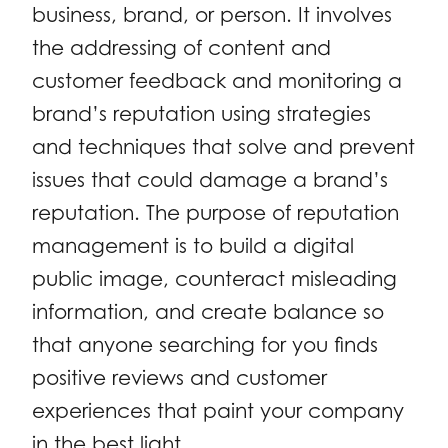
business, brand, or person. It involves
the addressing of content and
customer feedback and monitoring a
brand’s reputation using strategies
and techniques that solve and prevent
issues that could damage a brand’s
reputation. The purpose of reputation
management is to build a digital
public image, counteract misleading
information, and create balance so
that anyone searching for you finds
positive reviews and customer
experiences that paint your company
in the best light.