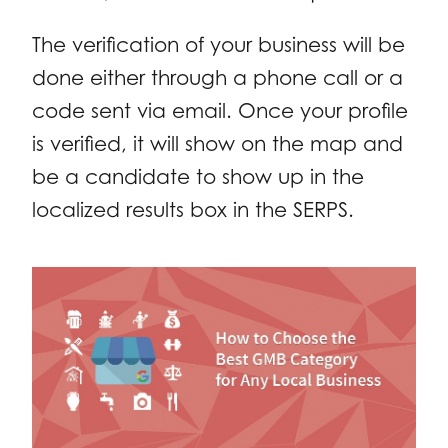
The verification of your business will be
done either through a phone call or a
code sent via email. Once your profile
is verified, it will show on the map and
be a candidate to show up in the
localized results box in the SERPS.