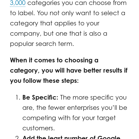
3,000
categories you can choose from
to label. You not only want to select a
category that applies to your
company, but one that is also a
popular search term.
When it comes to choosing a
category, you will have better results if
you follow these steps:
Be Specific:
The more specific you
are, the fewer enterprises you’ll be
competing with for your target
customers.
Add the least number of Google