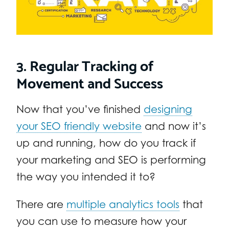
3. Regular Tracking of
Movement and Success
Now that you’ve finished
designing
your SEO friendly website
and now it’s
up and running, how do you track if
your marketing and SEO is performing
the way you intended it to?
There are
multiple analytics tools
that
you can use to measure how your