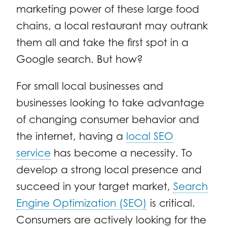
marketing power of these large food
chains, a local restaurant may outrank
them all and take the first spot in a
Google search. But how?
For small local businesses and
businesses looking to take advantage
of changing consumer behavior and
the internet, having a
local SEO
service
has become a necessity. To
develop a strong local presence and
succeed in your target market,
Search
Engine Optimization (SEO)
is critical.
Consumers are actively looking for the