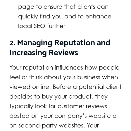
page to ensure that clients can
quickly find you and to enhance
local SEO further
2. Managing Reputation and
Increasing Reviews
Your reputation influences how people
feel or think about your business when
viewed online. Before a potential client
decides to buy your product, they
typically look for customer reviews
posted on your company’s website or
on second-party websites. Your