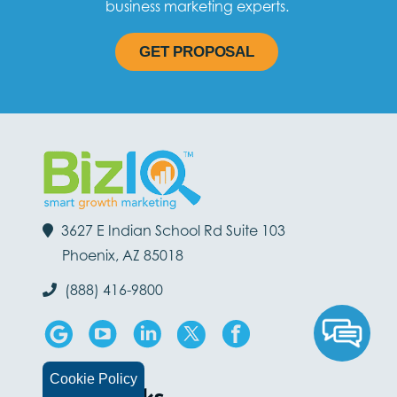
business marketing experts.
GET PROPOSAL
3627 E Indian School Rd Suite 103
Phoenix, AZ 85018
(888) 416-9800
Cookie Policy
Quick Links