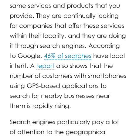
same services and products that you
provide. They are continually looking
for companies that offer these services
within their locality, and they are doing
it through search engines. According
to Google,
46% of searches
have local
intent. A
report
also shows that the
number of customers with smartphones
using GPS-based applications to
search for nearby businesses near
them is rapidly rising.
Search engines particularly pay a lot
of attention to the geographical