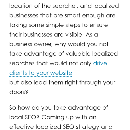
location of the searcher, and localized
businesses that are smart enough are
taking some simple steps to ensure
their businesses are visible. As a
business owner, why would you not
take advantage of valuable localized
searches that would not only
drive
clients to your website
but also lead them right through your
doors?
So how do you take advantage of
local SEO? Coming up with an
effective localized SEO strategy and