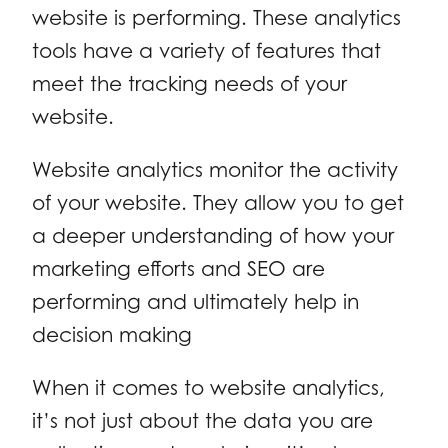
website is performing. These analytics
tools have a variety of features that
meet the tracking needs of your
website.
Website analytics monitor the activity
of your website. They allow you to get
a deeper understanding of how your
marketing efforts and SEO are
performing and ultimately help in
decision making
When it comes to website analytics,
it’s not just about the data you are