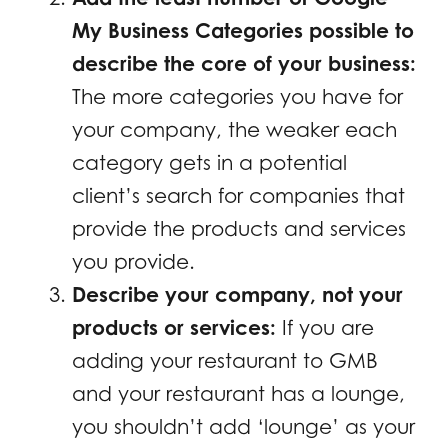
My Business Categories possible to
describe the core of your business:
The more categories you have for
your company, the weaker each
category gets in a potential
client’s search for companies that
provide the products and services
you provide.
Describe your company, not your
products or services:
If you are
adding your restaurant to GMB
and your restaurant has a lounge,
you shouldn’t add ‘lounge’ as your