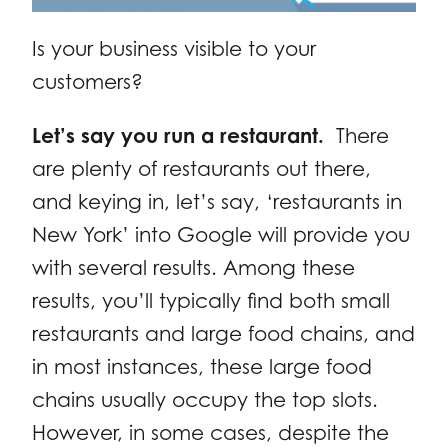
Is your business visible to your
customers?
Let’s say you run a restaurant.
There
are plenty of restaurants out there,
and keying in, let’s say, ‘restaurants in
New York’ into Google will provide you
with several results. Among these
results, you’ll typically find both small
restaurants and large food chains, and
in most instances, these large food
chains usually occupy the top slots.
However, in some cases, despite the