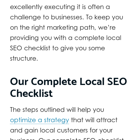
excellently executing it is often a
challenge to businesses. To keep you
on the right marketing path, we’re
providing you with a complete local
SEO checklist to give you some
structure.
Our Complete Local SEO
Checklist
The steps outlined will help you
optimize a strategy
that will attract
and gain local customers for your