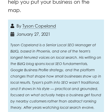
help you put your business on the
map.
By
Tyson Copeland
January 27, 2021
Tyson Copeland is a Senior Local SEO Manager at
BizIQ, based in Phoenix, and one of the team's
longest-tenured voices on local search. His writing on
the BizIQ blog spans local SEO fundamentals,
Google Business Profile strategy, and the platform
changes that shape how small businesses show up in
local results. Tyson's path into SEO wasn't traditional,
and it shows in his style — practical and grounded,
focused on what actually helps a business get found
by nearby customers rather than abstract ranking
theory. After years watching local search evolve,