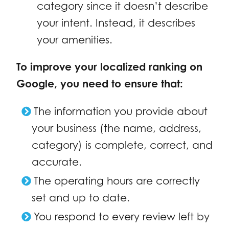
category since it doesn’t describe
your intent. Instead, it describes
your amenities.
To improve your localized ranking on
Google, you need to ensure that:
The information you provide about
your business (the name, address,
category) is complete, correct, and
accurate.
The operating hours are correctly
set and up to date.
You respond to every review left by