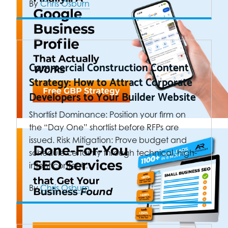
By
Chris Osburn
Commercial Construction Content
Strategy: How to Attract Corporate
Developers to Your Builder Website
Shortlist Dominance: Position your firm on
the “Day One” shortlist before RFPs are
issued. Risk Mitigation: Prove budget and
schedule certainty through technical, high-
intent content.…
By
Chris Osburn