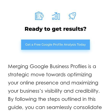
Merging Google Business Profiles is a
strategic move towards optimizing
your online presence and maximizing
your business’s visibility and credibility.
By following the steps outlined in this
guide, you can seamlessly consolidate