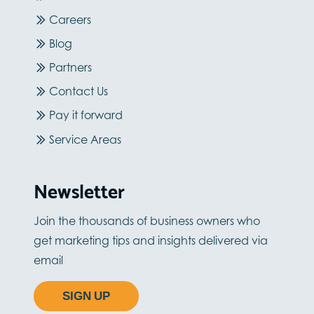
Careers
Blog
Partners
Contact Us
Pay it forward
Service Areas
Newsletter
Join the thousands of business owners who
get marketing tips and insights delivered via
email
SIGN UP