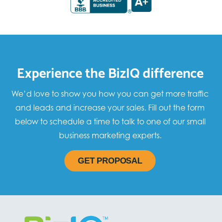
Experience the BizIQ difference
We’d love to show you how you can get more traffic
and leads and increase your sales. Fill out the form
below to schedule a time to talk to one of our small
business marketing experts.
GET PROPOSAL