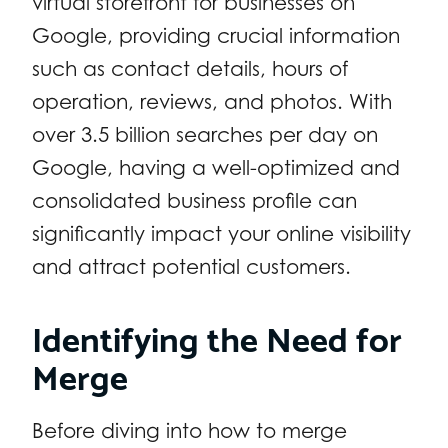
virtual storefront for businesses on
Google, providing crucial information
such as contact details, hours of
operation, reviews, and photos. With
over 3.5 billion searches per day on
Google, having a well-optimized and
consolidated business profile can
significantly impact your online visibility
and attract potential customers.
Identifying the Need for
Merge
Before diving into how to merge