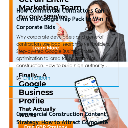
How Commercial Contractors Can
Own the Google Map Pack to Win
Corporate Bids
Why corporate developers and general
contractors use local search to vet builders.
Step-by-step Google Business Profile
optimization tailored for commercial
construction. How to build high-authority…
By
Chris Osburn
Commercial Construction Content
Strategy: How to Attract Corporate