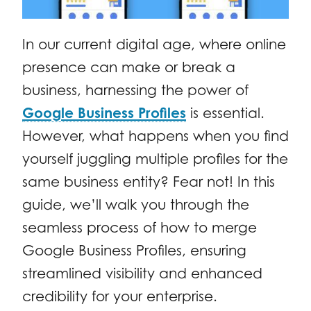
In our current digital age, where online
presence can make or break a
business, harnessing the power of
Google Business Profiles
is essential.
However, what happens when you find
yourself juggling multiple profiles for the
same business entity? Fear not! In this
guide, we’ll walk you through the
seamless process of how to merge
Google Business Profiles, ensuring
streamlined visibility and enhanced
credibility for your enterprise.