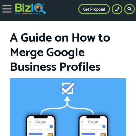
Get Proposal
A Guide on How to
Merge Google
Business Profiles