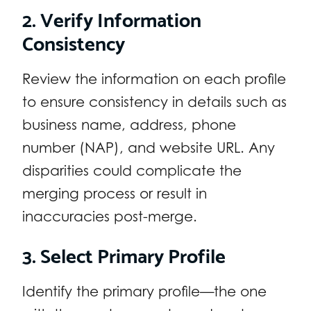
2. Verify Information
Consistency
Review the information on each profile
to ensure consistency in details such as
business name, address, phone
number (NAP), and website URL. Any
disparities could complicate the
merging process or result in
inaccuracies post-merge.
3. Select Primary Profile
Identify the primary profile—the one