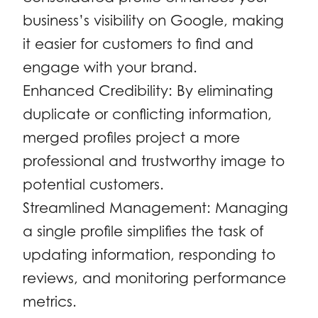
business’s visibility on Google, making
it easier for customers to find and
engage with your brand.
Enhanced Credibility: By eliminating
duplicate or conflicting information,
merged profiles project a more
professional and trustworthy image to
potential customers.
Streamlined Management: Managing
a single profile simplifies the task of
updating information, responding to
reviews, and monitoring performance
metrics.