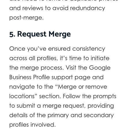
and reviews to avoid redundancy
post-merge.
5. Request Merge
Once you’ve ensured consistency
across all profiles, it’s time to initiate
the merge process. Visit the Google
Business Profile support page and
navigate to the “Merge or remove
locations” section. Follow the prompts
to submit a merge request, providing
details of the primary and secondary
profiles involved.