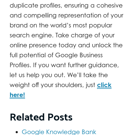
duplicate profiles, ensuring a cohesive
and compelling representation of your
brand on the world’s most popular
search engine. Take charge of your
online presence today and unlock the
full potential of Google Business
Profiles. If you want further guidance,
let us help you out. We’ll take the
weight off your shoulders, just
click
here!
Related Posts
Google Knowledge Bank