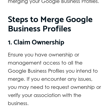
merging your Google Business Profiles.
Steps to Merge Google
Business Profiles
1. Claim Ownership
Ensure you have ownership or
management access to all the
Google Business Profiles you intend to
merge. If you encounter any issues,
you may need to request ownership or
verify your association with the
business.