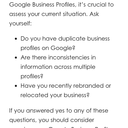
Google Business Profiles, it’s crucial to
assess your current situation. Ask
yourself:
Do you have duplicate business
profiles on Google?
Are there inconsistencies in
information across multiple
profiles?
Have you recently rebranded or
relocated your business?
If you answered yes to any of these
questions, you should consider