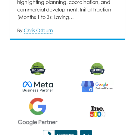
highlighting planning, coordination, and
commercial development. Initial Traction
(Months 1 to 3): Laying…
By
Chris Osburn