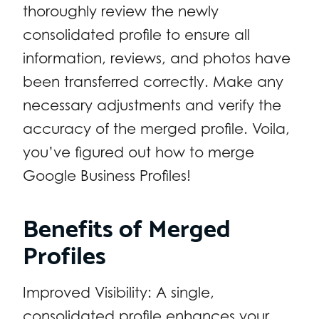
thoroughly review the newly
consolidated profile to ensure all
information, reviews, and photos have
been transferred correctly. Make any
necessary adjustments and verify the
accuracy of the merged profile. Voila,
you’ve figured out how to merge
Google Business Profiles!
Benefits of Merged
Profiles
Improved Visibility: A single,
consolidated profile enhances your