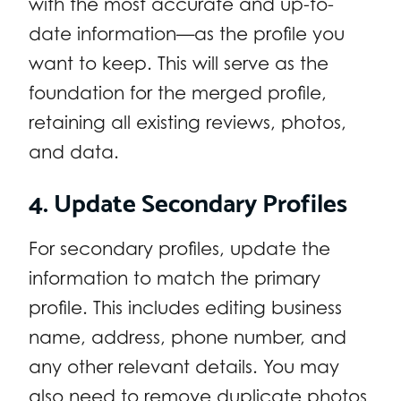
with the most accurate and up-to-
date information—as the profile you
want to keep. This will serve as the
foundation for the merged profile,
retaining all existing reviews, photos,
and data.
4. Update Secondary Profiles
For secondary profiles, update the
information to match the primary
profile. This includes editing business
name, address, phone number, and
any other relevant details. You may
also need to remove duplicate photos