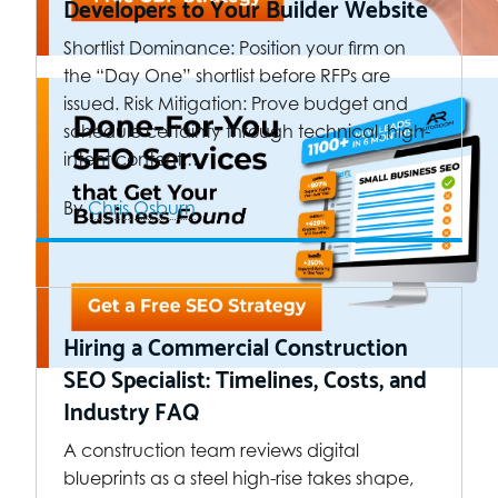
Developers to Your Builder Website
Shortlist Dominance: Position your firm on
the “Day One” shortlist before RFPs are
issued. Risk Mitigation: Prove budget and
schedule certainty through technical, high-
intent content.…
By
Chris Osburn
Hiring a Commercial Construction
SEO Specialist: Timelines, Costs, and
Industry FAQ
A construction team reviews digital
blueprints as a steel high-rise takes shape,