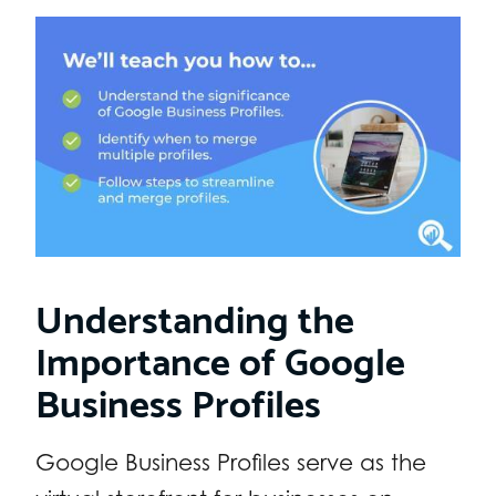
Understanding the
Importance of Google
Business Profiles
Google Business Profiles serve as the