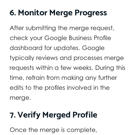
6. Monitor Merge Progress
After submitting the merge request,
check your Google Business Profile
dashboard for updates. Google
typically reviews and processes merge
requests within a few weeks. During this
time, refrain from making any further
edits to the profiles involved in the
merge.
7. Verify Merged Profile
Once the merge is complete,