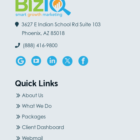
3627 E Indian School Rd Suite 103
Phoenix, AZ 85018
(888) 416-9800
Quick Links
About Us
What We Do
Packages
Client Dashboard
Webmail