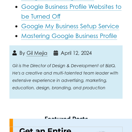
Google Business Profile Websites to
be Turned Off
Google My Business Setup Service
Mastering Google Business Profile
By
Gil Mejia
April 12, 2024
Gil is the Director of Design & Development at BizIQ.
He's a creative and multi-talented team leader with
extensive experience in advertising, marketing,
education, design, branding, and production
Featured Posts