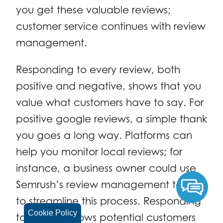
you get these valuable reviews;
customer service continues with review
management.
Responding to every review, both
positive and negative, shows that you
value what customers have to say. For
positive google reviews, a simple thank
you goes a long way. Platforms can
help you monitor local reviews; for
instance, a business owner could use
Semrush’s review management tools
to streamline this process. Responding
Cookie Policy
to reviews shows potential customers