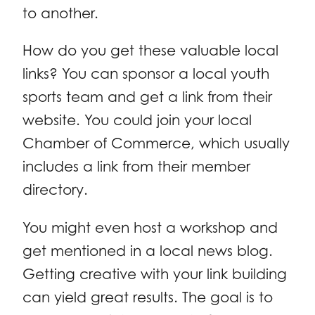
to another.
How do you get these valuable local
links? You can sponsor a local youth
sports team and get a link from their
website. You could join your local
Chamber of Commerce, which usually
includes a link from their member
directory.
You might even host a workshop and
get mentioned in a local news blog.
Getting creative with your link building
can yield great results. The goal is to