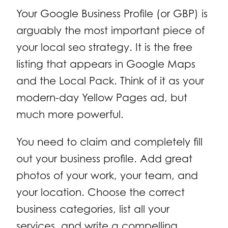
Your Google Business Profile (or GBP) is
arguably the most important piece of
your local seo strategy. It is the free
listing that appears in Google Maps
and the Local Pack. Think of it as your
modern-day Yellow Pages ad, but
much more powerful.
You need to claim and completely fill
out your business profile. Add great
photos of your work, your team, and
your location. Choose the correct
business categories, list all your
services, and write a compelling