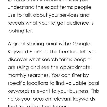
understand the exact terms people
use to talk about your services and
reveals what your target audience is
looking for.
A great starting point is the Google
Keyword Planner. This free tool lets you
discover what search terms people
are using and see the approximate
monthly searches. You can filter by
specific locations to find valuable local
keywords relevant to your business. This
helps you focus on relevant keywords
that will attract customers.