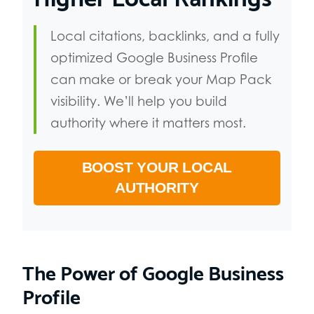
Local citations, backlinks, and a fully
optimized Google Business Profile
can make or break your Map Pack
visibility. We’ll help you build
authority where it matters most.
BOOST YOUR LOCAL
AUTHORITY
The Power of Google Business
Profile