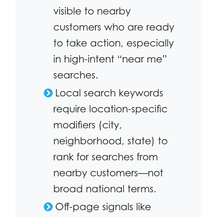
visible to nearby
customers who are ready
to take action, especially
in high-intent “near me”
searches.
Local search keywords
require location-specific
modifiers (city,
neighborhood, state) to
rank for searches from
nearby customers—not
broad national terms.
Off-page signals like