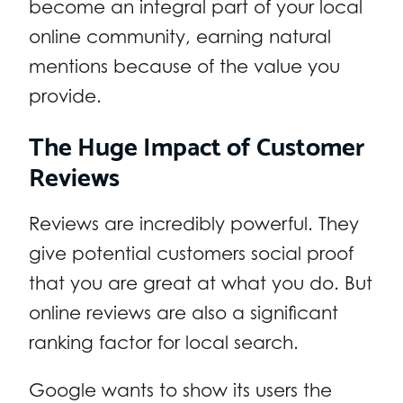
become an integral part of your local
online community, earning natural
mentions because of the value you
provide.
The Huge Impact of Customer
Reviews
Reviews are incredibly powerful. They
give potential customers social proof
that you are great at what you do. But
online reviews are also a significant
ranking factor for local search.
Google wants to show its users the