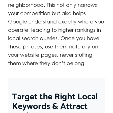
neighborhood. This not only narrows
your competition but also helps
Google understand exactly where you
operate, leading to higher rankings in
local search queries. Once you have
these phrases, use them naturally on
your website pages, never stuffing
them where they don’t belong.
Target the Right Local
Keywords & Attract