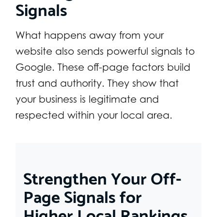
Signals
What happens away from your
website also sends powerful signals to
Google. These off-page factors build
trust and authority. They show that
your business is legitimate and
respected within your local area.
Strengthen Your Off-
Page Signals for
Higher Local Rankings