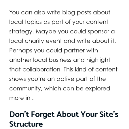
You can also write blog posts about
local topics as part of your content
strategy. Maybe you could sponsor a
local charity event and write about it.
Perhaps you could partner with
another local business and highlight
that collaboration. This kind of content
shows you’re an active part of the
community, which can be explored
more in .
Don’t Forget About Your Site’s
Structure