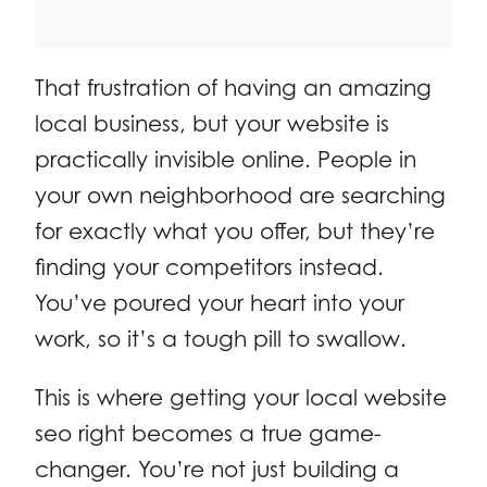
That frustration of having an amazing
local business, but your website is
practically invisible online. People in
your own neighborhood are searching
for exactly what you offer, but they’re
finding your competitors instead.
You’ve poured your heart into your
work, so it’s a tough pill to swallow.
This is where getting your local website
seo right becomes a true game-
changer. You’re not just building a