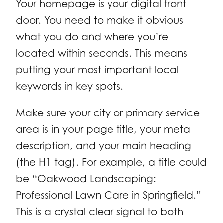
Your homepage is your digital front
door. You need to make it obvious
what you do and where you’re
located within seconds. This means
putting your most important local
keywords in key spots.
Make sure your city or primary service
area is in your page title, your meta
description, and your main heading
(the H1 tag). For example, a title could
be “Oakwood Landscaping:
Professional Lawn Care in Springfield.”
This is a crystal clear signal to both