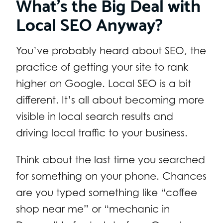
What’s the Big Deal with
Local SEO Anyway?
You’ve probably heard about SEO, the
practice of getting your site to rank
higher on Google. Local SEO is a bit
different. It’s all about becoming more
visible in local search results and
driving local traffic to your business.
Think about the last time you searched
for something on your phone. Chances
are you typed something like “coffee
shop near me” or “mechanic in