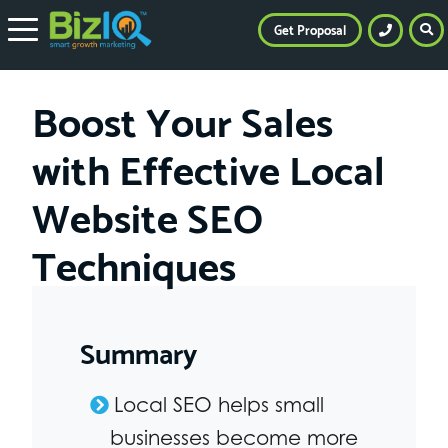
Get Proposal
Boost Your Sales
with Effective Local
Website SEO
Techniques
Summary
Local SEO helps small
businesses become more