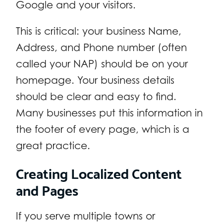
Google and your visitors.
This is critical: your business Name,
Address, and Phone number (often
called your NAP) should be on your
homepage. Your business details
should be clear and easy to find.
Many businesses put this information in
the footer of every page, which is a
great practice.
Creating Localized Content
and Pages
If you serve multiple towns or