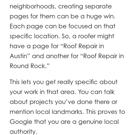
neighborhoods, creating separate
pages for them can be a huge win.
Each page can be focused on that
specific location. So, a roofer might
have a page for “Roof Repair in
Austin” and another for “Roof Repair in
Round Rock.”
This lets you get really specific about
your work in that area. You can talk
about projects you’ve done there or
mention local landmarks. This proves to
Google that you are a genuine local
authority.