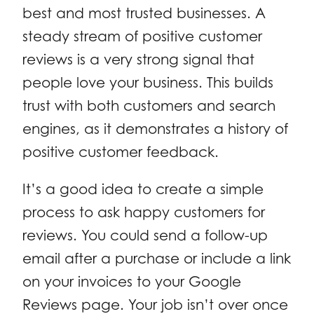
best and most trusted businesses. A
steady stream of positive customer
reviews is a very strong signal that
people love your business. This builds
trust with both customers and search
engines, as it demonstrates a history of
positive customer feedback.
It’s a good idea to create a simple
process to ask happy customers for
reviews. You could send a follow-up
email after a purchase or include a link
on your invoices to your Google
Reviews page. Your job isn’t over once