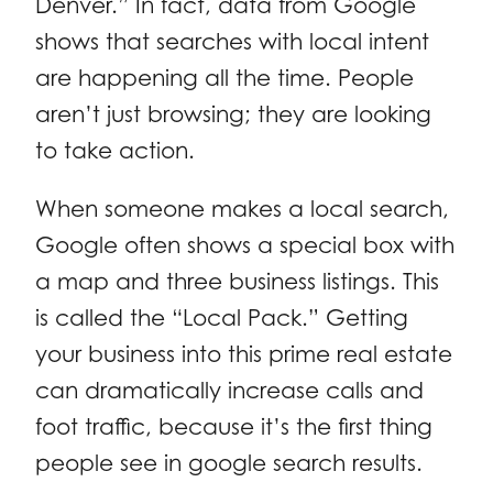
Denver.” In fact, data from Google
shows that searches with local intent
are happening all the time. People
aren’t just browsing; they are looking
to take action.
When someone makes a local search,
Google often shows a special box with
a map and three business listings. This
is called the “Local Pack.” Getting
your business into this prime real estate
can dramatically increase calls and
foot traffic, because it’s the first thing
people see in google search results.