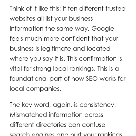
Think of it like this: if ten different trusted
websites all list your business
information the same way, Google
feels much more confident that your
business is legitimate and located
where you say it is. This confirmation is
vital for strong local rankings. This is a
foundational part of how SEO works for
local companies.
The key word, again, is consistency.
Mismatched information across
different directories can confuse
search engines and hurt your rankings.