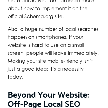
more attractive. You can learn more
about how to implement it on the
official Schema.org site.
Also, a huge number of local searches
happen on smartphones. If your
website is hard to use on a small
screen, people will leave immediately.
Making your site mobile-friendly isn’t
just a good idea; it’s a necessity
today.
Beyond Your Website:
Off-Page Local SEO