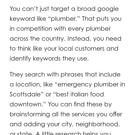
You can’t just target a broad google
keyword like “plumber.” That puts you
in competition with every plumber
across the country. Instead, you need
to think like your local customers and
identify keywords they use.
They search with phrases that include
a location, like “emergency plumber in
Scottsdale” or “best italian food
downtown.” You can find these by
brainstorming all the services you offer
and adding your city, neighborhood,
or state. A little research helps you