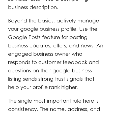
business description.
Beyond the basics, actively manage
your google business profile. Use the
Google Posts feature for posting
business updates, offers, and news. An
engaged business owner who
responds to customer feedback and
questions on their google business
listing sends strong trust signals that
help your profile rank higher.
The single most important rule here is
consistency. The name, address, and