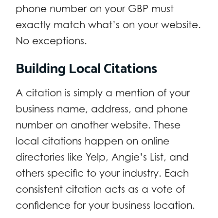
phone number on your GBP must
exactly match what’s on your website.
No exceptions.
Building Local Citations
A citation is simply a mention of your
business name, address, and phone
number on another website. These
local citations happen on online
directories like Yelp, Angie’s List, and
others specific to your industry. Each
consistent citation acts as a vote of
confidence for your business location.