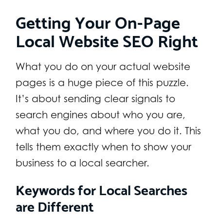
Getting Your On-Page
Local Website SEO Right
What you do on your actual website
pages is a huge piece of this puzzle.
It’s about sending clear signals to
search engines about who you are,
what you do, and where you do it. This
tells them exactly when to show your
business to a local searcher.
Keywords for Local Searches
are Different