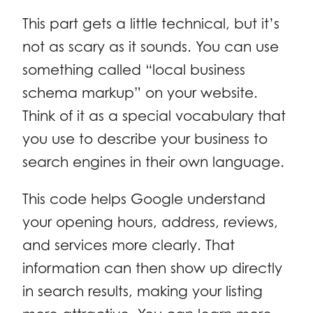
This part gets a little technical, but it’s
not as scary as it sounds. You can use
something called “local business
schema markup” on your website.
Think of it as a special vocabulary that
you use to describe your business to
search engines in their own language.
This code helps Google understand
your opening hours, address, reviews,
and services more clearly. That
information can then show up directly
in search results, making your listing