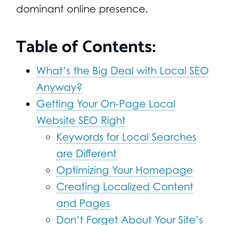
dominant online presence.
Table of Contents:
What’s the Big Deal with Local SEO
Anyway?
Getting Your On-Page Local
Website SEO Right
Keywords for Local Searches
are Different
Optimizing Your Homepage
Creating Localized Content
and Pages
Don’t Forget About Your Site’s