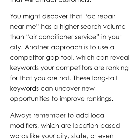
You might discover that “ac repair
near me” has a higher search volume
than “air conditioner service” in your
city. Another approach is to use a
competitor gap tool, which can reveal
keywords your competitors are ranking
for that you are not. These long-tail
keywords can uncover new
opportunities to improve rankings.
Always remember to add local
modifiers, which are location-based
words like your city, state, or even