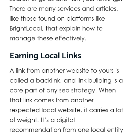
There are many services and articles,
like those found on platforms like
BrightLocal, that explain how to
manage these effectively.
Earning Local Links
A link from another website to yours is
called a backlink, and link building is a
core part of any seo strategy. When
that link comes from another
respected local website, it carries a lot
of weight. It’s a digital
recommendation from one local entity