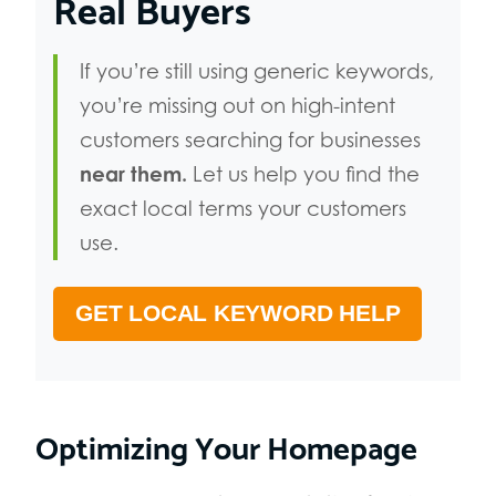
Real Buyers
If you’re still using generic keywords,
you’re missing out on high-intent
customers searching for businesses
near them.
Let us help you find the
exact local terms your customers
use.
GET LOCAL KEYWORD HELP
Optimizing Your Homepage