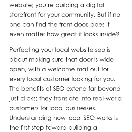
website; you’re building a digital
storefront for your community. But if no
one can find the front door, does it
even matter how great it looks inside?
Perfecting your local website seo is
about making sure that door is wide
open, with a welcome mat out for
every local customer looking for you.
The benefits of SEO extend far beyond
just clicks; they translate into real-world
customers for local businesses.
Understanding how local SEO works is
the first step toward building a