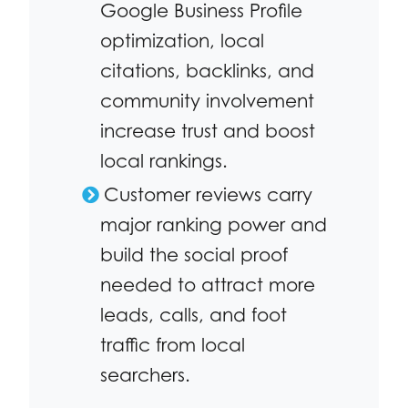
Google Business Profile
optimization, local
citations, backlinks, and
community involvement
increase trust and boost
local rankings.
Customer reviews carry
major ranking power and
build the social proof
needed to attract more
leads, calls, and foot
traffic from local
searchers.