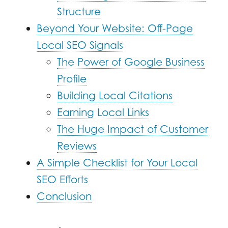
Structure
Beyond Your Website: Off-Page
Local SEO Signals
The Power of Google Business
Profile
Building Local Citations
Earning Local Links
The Huge Impact of Customer
Reviews
A Simple Checklist for Your Local
SEO Efforts
Conclusion