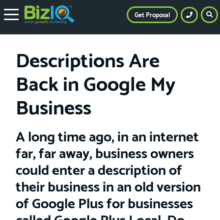
Get Proposal
Descriptions Are
Back in Google My
Business
A long time ago, in an internet
far, far away, business owners
could enter a description of
their business in an old version
of Google Plus for businesses
called Google Plus Local. Do