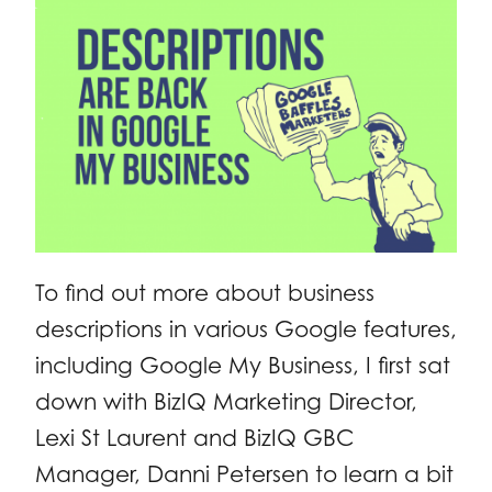
To find out more about business
descriptions in various Google features,
including Google My Business, I first sat
down with BizIQ Marketing Director,
Lexi St Laurent and BizIQ GBC
Manager, Danni Petersen to learn a bit