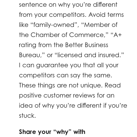
sentence on why you’re different
from your competitors. Avoid terms
like “family-owned”, “Member of
the Chamber of Commerce,” “A+
rating from the Better Business
Bureau,” or “licensed and insured.”
I can guarantee you that all your
competitors can say the same.
These things are not unique. Read
positive customer reviews for an
idea of why you’re different if you’re
stuck.
Share your “why” with