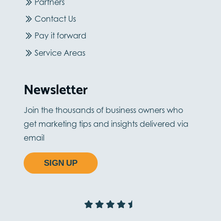
Partners
Contact Us
Pay it forward
Service Areas
Newsletter
Join the thousands of business owners who
get marketing tips and insights delivered via
email
SIGN UP