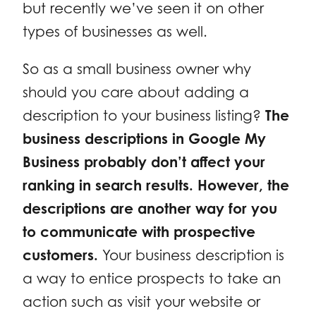
but recently we’ve seen it on other
types of businesses as well.
So as a small business owner why
should you care about adding a
description to your business listing?
The
business descriptions in Google My
Business probably don’t affect your
ranking in search results. However, the
descriptions are another way for you
to communicate with prospective
customers.
Your business description is
a way to entice prospects to take an
action such as visit your website or