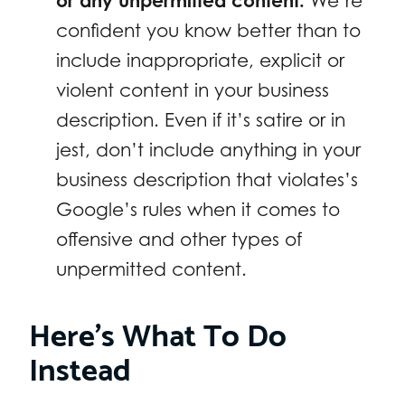
or any unpermitted content.
We’re
confident you know better than to
include inappropriate, explicit or
violent content in your business
description. Even if it’s satire or in
jest, don’t include anything in your
business description that violates’s
Google’s rules when it comes to
offensive and other types of
unpermitted content.
Here’s What To Do
Instead