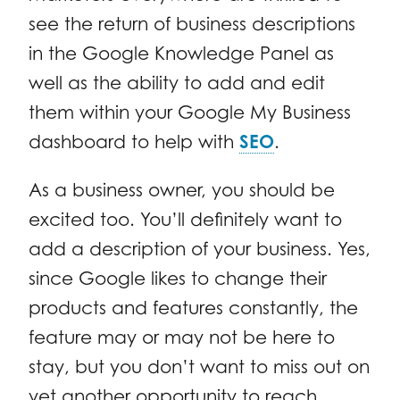
see the return of business descriptions
in the Google Knowledge Panel as
well as the ability to add and edit
them within your Google My Business
dashboard to help with
SEO
.
As a business owner, you should be
excited too. You’ll definitely want to
add a description of your business. Yes,
since Google likes to change their
products and features constantly, the
feature may or may not be here to
stay, but you don’t want to miss out on
yet another opportunity to reach