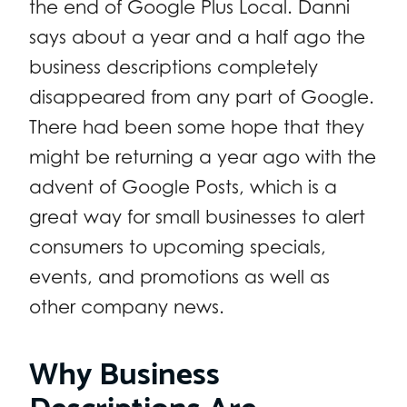
the end of Google Plus Local. Danni
says about a year and a half ago the
business descriptions completely
disappeared from any part of Google.
There had been some hope that they
might be returning a year ago with the
advent of Google Posts, which is a
great way for small businesses to alert
consumers to upcoming specials,
events, and promotions as well as
other company news.
Why Business
Descriptions Are