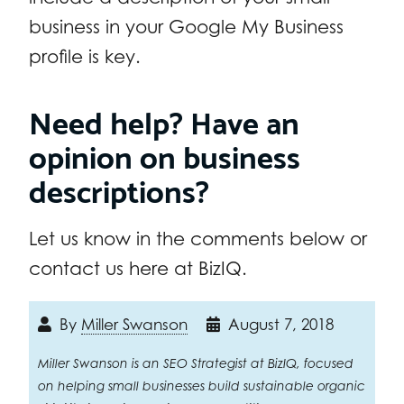
business in your Google My Business
profile is key.
Need help? Have an
opinion on business
descriptions?
Let us know in the comments below or
contact us here at BizIQ.
By
Miller Swanson
August 7, 2018
Miller Swanson is an SEO Strategist at BizIQ, focused
on helping small businesses build sustainable organic