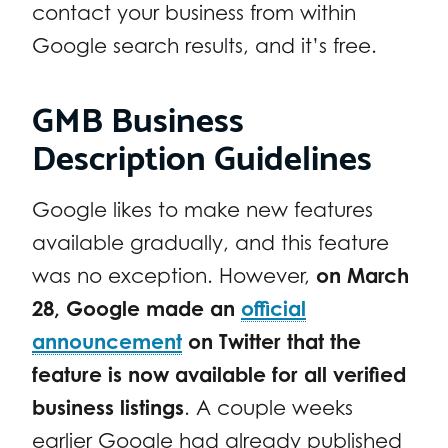
contact your business from within
Google search results, and it’s free.
GMB Business
Description Guidelines
Google likes to make new features
available gradually, and this feature
was no exception. However,
on March
28, Google made an
official
announcement
on Twitter that the
feature is now available for all verified
business listings
. A couple weeks
earlier Google had already published