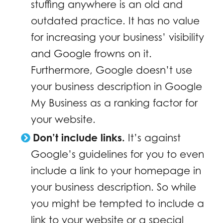
stuffing anywhere is an old and
outdated practice. It has no value
for increasing your business’ visibility
and Google frowns on it.
Furthermore, Google doesn’t use
your business description in Google
My Business as a ranking factor for
your website.
Don’t include links.
It’s against
Google’s guidelines for you to even
include a link to your homepage in
your business description. So while
you might be tempted to include a
link to your website or a special