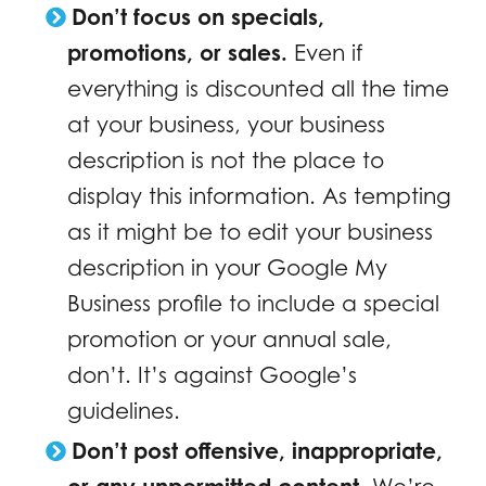
Don’t focus on specials,
promotions, or sales.
Even if
everything is discounted all the time
at your business, your business
description is not the place to
display this information. As tempting
as it might be to edit your business
description in your Google My
Business profile to include a special
promotion or your annual sale,
don’t. It’s against Google’s
guidelines.
Don’t post offensive, inappropriate,