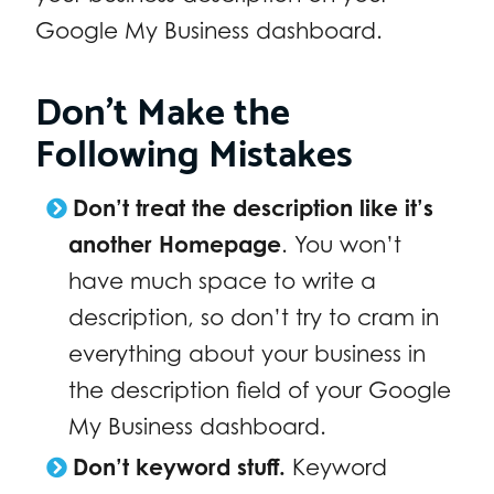
Google My Business dashboard.
Don’t Make the
Following Mistakes
Don’t treat the description like it’s
another Homepage
. You won’t
have much space to write a
description, so don’t try to cram in
everything about your business in
the description field of your Google
My Business dashboard.
Don’t keyword stuff.
Keyword