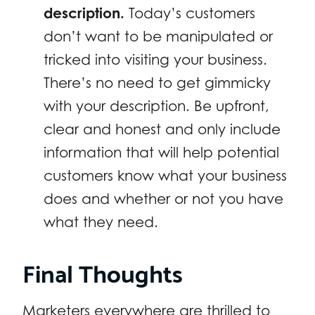
description.
Today’s customers
don’t want to be manipulated or
tricked into visiting your business.
There’s no need to get gimmicky
with your description. Be upfront,
clear and honest and only include
information that will help potential
customers know what your business
does and whether or not you have
what they need.
Final Thoughts
Marketers everywhere are thrilled to