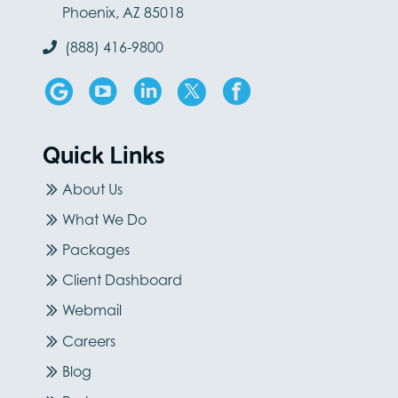
Phoenix, AZ 85018
(888) 416-9800
Quick Links
About Us
What We Do
Packages
Client Dashboard
Webmail
Careers
Blog