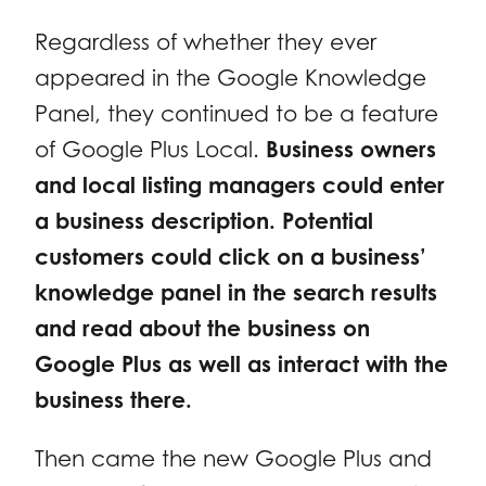
Regardless of whether they ever
appeared in the Google Knowledge
Panel, they continued to be a feature
of Google Plus Local.
Business owners
and local listing managers could enter
a business description. Potential
customers could click on a business’
knowledge panel in the search results
and read about the business on
Google Plus as well as interact with the
business there.
Then came the new Google Plus and