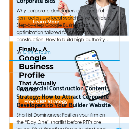
Corporate Bids
Why corporate developers and general
contractors use local search to vet builders.
Step-by-step Google Business Profile
optimization tailored for commercial
construction. How to build high-authority…
By
Chris Osburn
Commercial Construction Content
Strategy: How to Attract Corporate
Developers to Your Builder Website
Shortlist Dominance: Position your firm on
the “Day One” shortlist before RFPs are