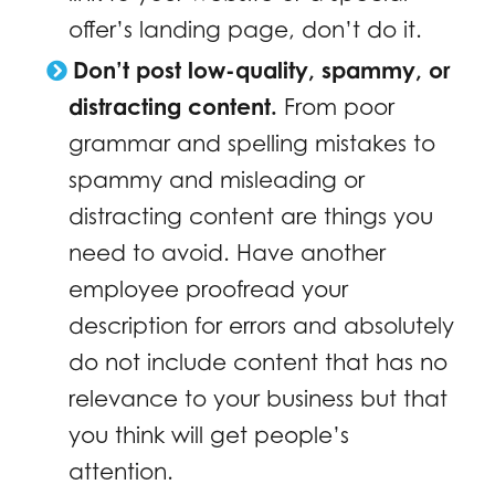
offer’s landing page, don’t do it.
Don’t post low-quality, spammy, or
distracting content.
From poor
grammar and spelling mistakes to
spammy and misleading or
distracting content are things you
need to avoid. Have another
employee proofread your
description for errors and absolutely
do not include content that has no
relevance to your business but that
you think will get people’s
attention.