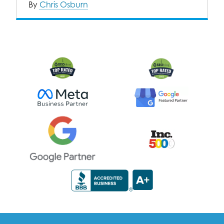
By
Chris Osburn