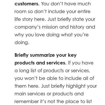
customers.
You don’t have much
room so don’t include your entire
life story here. Just briefly state your
company’s mission and history and
why you love doing what you’re
doing.
Briefly summarize your key
products and services.
If you have
a long list of products or services,
you won’t be able to include all of
them here. Just briefly highlight your
main services or products and
remember it’s not the place to list