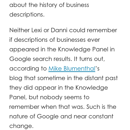
about the history of business
descriptions.
Neither Lexi or Danni could remember
if descriptions of businesses ever
appeared in the Knowledge Panel in
Google search results. It turns out,
according to
Mike Blumenthal
’s
blog that sometime in the distant past
they did appear in the Knowledge
Panel, but nobody seems to
remember when that was. Such is the
nature of Google and near constant
change.