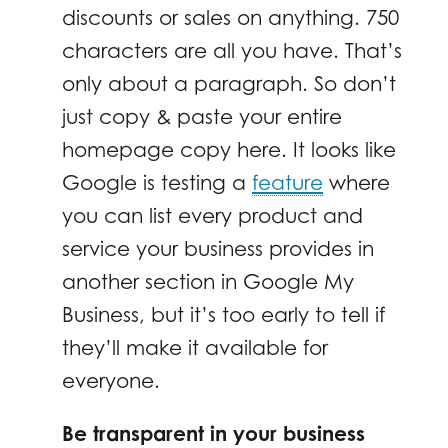
discounts or sales on anything. 750
characters are all you have. That’s
only about a paragraph. So don’t
just copy & paste your entire
homepage copy here. It looks like
Google is testing a
feature
where
you can list every product and
service your business provides in
another section in Google My
Business, but it’s too early to tell if
they’ll make it available for
everyone.
Be transparent in your business