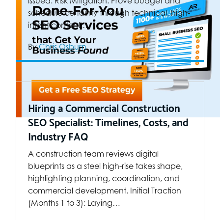
issued. Risk Mitigation: Prove budget and
schedule certainty through technical, high-
intent content.…
By
Chris Osburn
Hiring a Commercial Construction
SEO Specialist: Timelines, Costs, and
Industry FAQ
A construction team reviews digital
blueprints as a steel high-rise takes shape,
highlighting planning, coordination, and
commercial development. Initial Traction
(Months 1 to 3): Laying…