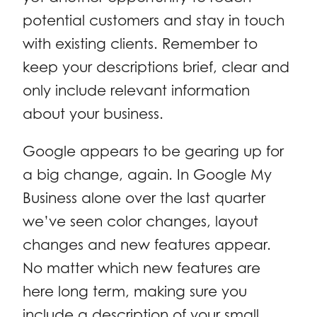
potential customers and stay in touch
with existing clients. Remember to
keep your descriptions brief, clear and
only include relevant information
about your business.
Google appears to be gearing up for
a big change, again. In Google My
Business alone over the last quarter
we’ve seen color changes, layout
changes and new features appear.
No matter which new features are
here long term, making sure you
include a description of your small