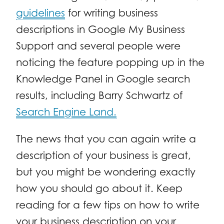
guidelines
for writing business
descriptions in Google My Business
Support and several people were
noticing the feature popping up in the
Knowledge Panel in Google search
results, including Barry Schwartz of
Search Engine Land.
The news that you can again write a
description of your business is great,
but you might be wondering exactly
how you should go about it. Keep
reading for a few tips on how to write
your business description on your