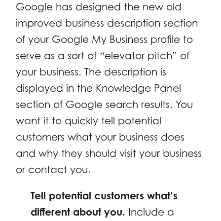
Google has designed the new old
improved business description section
of your Google My Business profile to
serve as a sort of “elevator pitch” of
your business. The description is
displayed in the Knowledge Panel
section of Google search results. You
want it to quickly tell potential
customers what your business does
and why they should visit your business
or contact you.
Tell potential customers what’s
different about you.
Include a