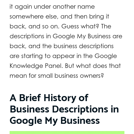
it again under another name
somewhere else, and then bring it
back, and so on. Guess what? The
descriptions in Google My Business are
back, and the business descriptions
are starting to appear in the Google
Knowledge Panel. But what does that
mean for small business owners?
A Brief History of
Business Descriptions in
Google My Business