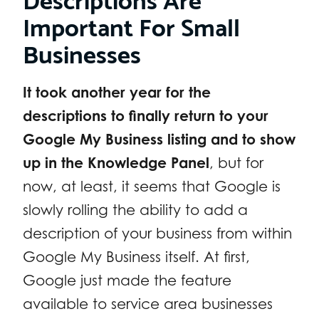
Important For Small
Businesses
It took another year for the
descriptions to finally return to your
Google My Business listing and to show
up in the Knowledge Panel
, but for
now, at least, it seems that Google is
slowly rolling the ability to add a
description of your business from within
Google My Business itself. At first,
Google just made the feature
available to service area businesses