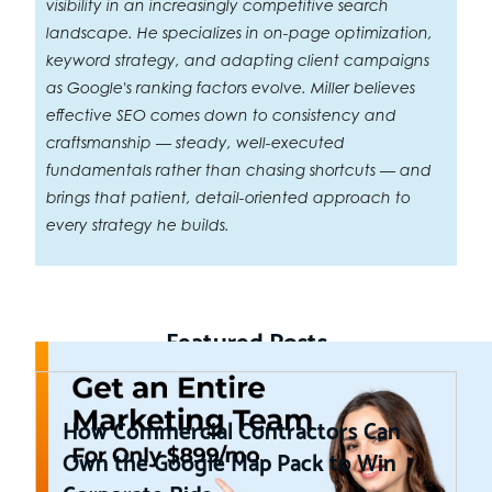
visibility in an increasingly competitive search
landscape. He specializes in on-page optimization,
keyword strategy, and adapting client campaigns
as Google's ranking factors evolve. Miller believes
effective SEO comes down to consistency and
craftsmanship — steady, well-executed
fundamentals rather than chasing shortcuts — and
brings that patient, detail-oriented approach to
every strategy he builds.
Featured Posts
How Commercial Contractors Can
Own the Google Map Pack to Win