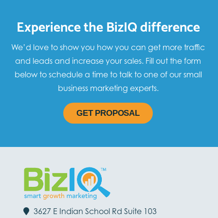
Experience the BizIQ difference
We’d love to show you how you can get more traffic
and leads and increase your sales. Fill out the form
below to schedule a time to talk to one of our small
business marketing experts.
GET PROPOSAL
3627 E Indian School Rd Suite 103