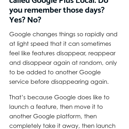
you remember those days?
Yes? No?
Google changes things so rapidly and
at light speed that it can sometimes
feel like features disappear, reappear
and disappear again at random, only
to be added to another Google
service before disappearing again.
That’s because Google does like to
launch a feature, then move it to
another Google platform, then
completely take it away, then launch