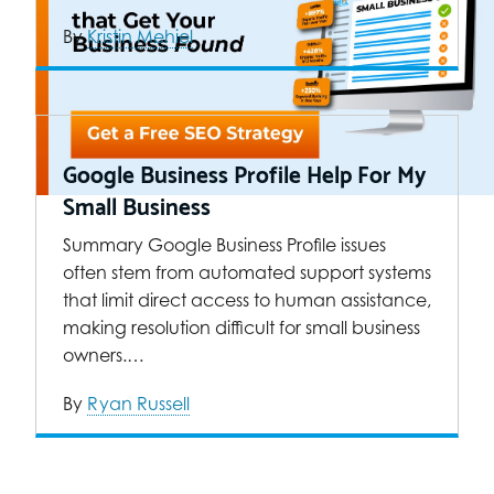
By
Kristin Mehiel
Google Business Profile Help For My
Small Business
Summary Google Business Profile issues
often stem from automated support systems
that limit direct access to human assistance,
making resolution difficult for small business
owners.…
By
Ryan Russell