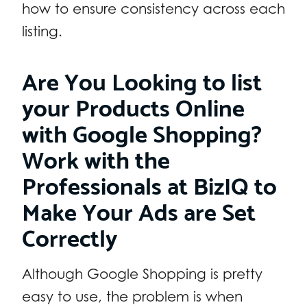
how to ensure consistency across each
listing.
Are You Looking to list
your Products Online
with Google Shopping?
Work with the
Professionals at BizIQ to
Make Your Ads are Set
Correctly
Although Google Shopping is pretty
easy to use, the problem is when