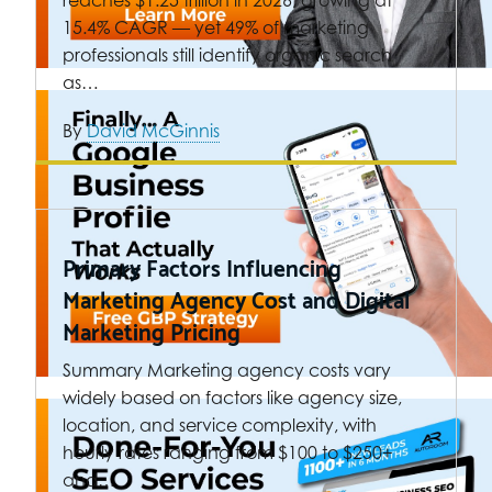
15.4% CAGR — yet 49% of marketing
professionals still identify organic search
as…
By
David McGinnis
Primary Factors Influencing
Marketing Agency Cost and Digital
Marketing Pricing
Summary Marketing agency costs vary
widely based on factors like agency size,
location, and service complexity, with
hourly rates ranging from $100 to $250+
and…