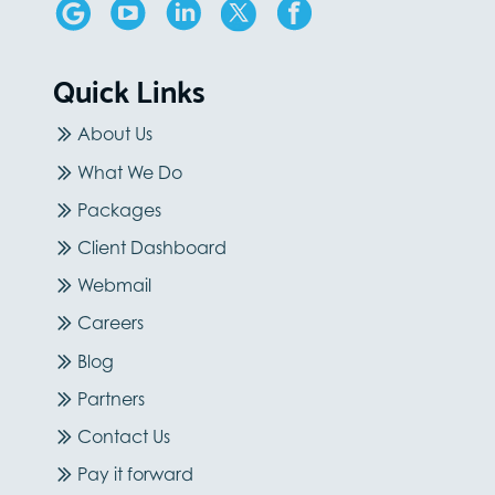
Quick Links
About Us
What We Do
Packages
Client Dashboard
Webmail
Careers
Blog
Partners
Contact Us
Pay it forward