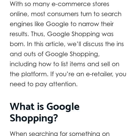
With so many e-commerce stores
online, most consumers turn to search
engines like Google to narrow their
results. Thus, Google Shopping was
born. In this article, we’ll discuss the ins
and outs of Google Shopping,
including how to list items and sell on
the platform. If you’re an e-retailer, you
need to pay attention.
What is Google
Shopping?
When searching for something on