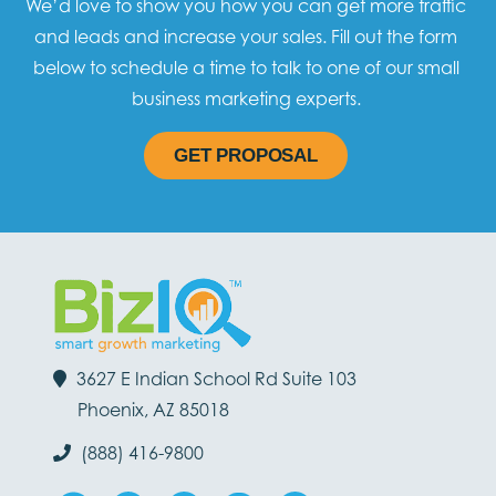
We’d love to show you how you can get more traffic
and leads and increase your sales. Fill out the form
below to schedule a time to talk to one of our small
business marketing experts.
GET PROPOSAL
3627 E Indian School Rd Suite 103
Phoenix, AZ 85018
(888) 416-9800