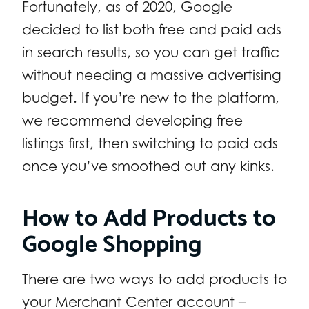
Fortunately, as of 2020, Google
decided to list both free and paid ads
in search results, so you can get traffic
without needing a massive advertising
budget. If you’re new to the platform,
we recommend developing free
listings first, then switching to paid ads
once you’ve smoothed out any kinks.
How to Add Products to
Google Shopping
There are two ways to add products to
your Merchant Center account –