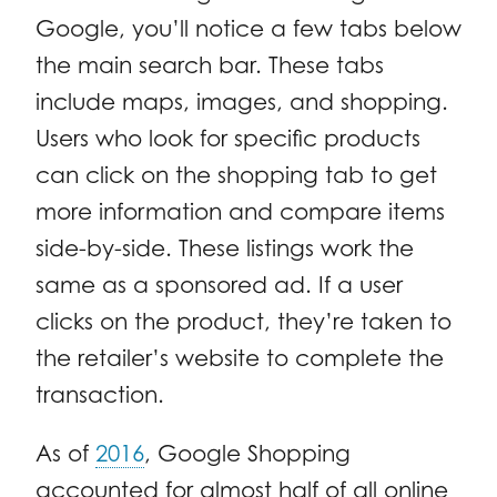
Google, you’ll notice a few tabs below
the main search bar. These tabs
include maps, images, and shopping.
Users who look for specific products
can click on the shopping tab to get
more information and compare items
side-by-side. These listings work the
same as a sponsored ad. If a user
clicks on the product, they’re taken to
the retailer’s website to complete the
transaction.
As of
2016
, Google Shopping
accounted for almost half of all online