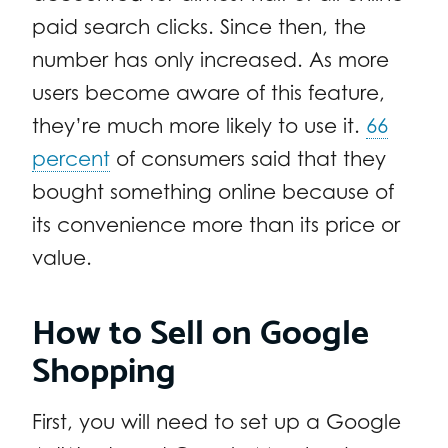
paid search clicks. Since then, the
number has only increased. As more
users become aware of this feature,
they’re much more likely to use it.
66
percent
of consumers said that they
bought something online because of
its convenience more than its price or
value.
How to Sell on Google
Shopping
First, you will need to set up a Google