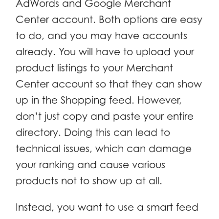
AdWords and Google Merchant
Center account. Both options are easy
to do, and you may have accounts
already. You will have to upload your
product listings to your Merchant
Center account so that they can show
up in the Shopping feed. However,
don’t just copy and paste your entire
directory. Doing this can lead to
technical issues, which can damage
your ranking and cause various
products not to show up at all.
Instead, you want to use a smart feed