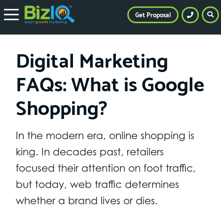
Get Proposal
Digital Marketing
FAQs: What is Google
Shopping?
In the modern era, online shopping is
king. In decades past, retailers
focused their attention on foot traffic,
but today, web traffic determines
whether a brand lives or dies.