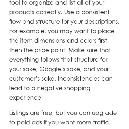
tool to organize and list all of your
products correctly. Use a consistent
flow and structure for your descriptions.
For example, you may want to place
the item dimensions and colors first,
then the price point. Make sure that
everything follows that structure for
your sake, Google’s sake, and your
customer’s sake. Inconsistencies can
lead to a negative shopping
experience.
Listings are free, but you can upgrade
to paid ads if you want more traffic.