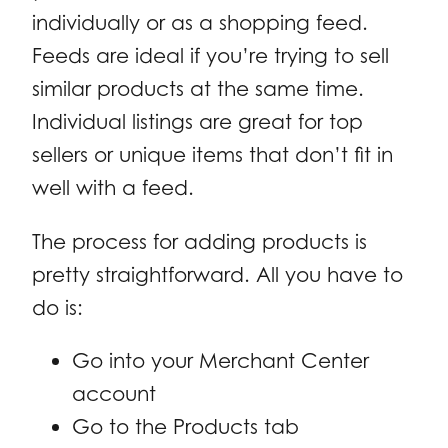
individually or as a shopping feed.
Feeds are ideal if you’re trying to sell
similar products at the same time.
Individual listings are great for top
sellers or unique items that don’t fit in
well with a feed.
The process for adding products is
pretty straightforward. All you have to
do is:
Go into your Merchant Center
account
Go to the Products tab