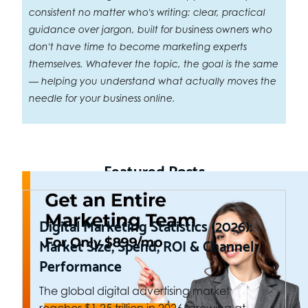
consistent no matter who's writing: clear, practical
guidance over jargon, built for business owners who
don't have time to become marketing experts
themselves. Whatever the topic, the goal is the same
— helping you understand what actually moves the
needle for your business online.
Featured Posts
Digital Marketing Statistics (2026):
Market Size, Spend, ROI & Channel
Performance
The global digital advertising market
reaches $1.25 trillion in 2026, growing at