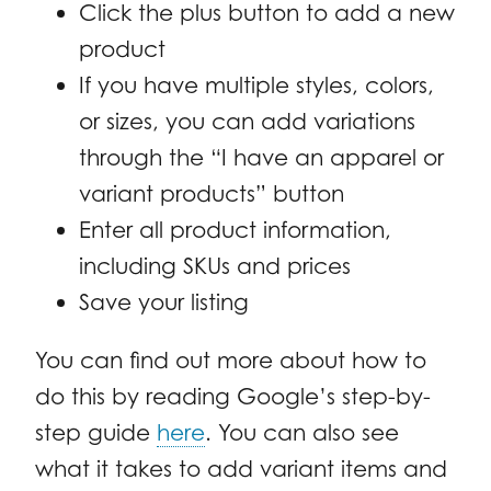
Click the plus button to add a new
product
If you have multiple styles, colors,
or sizes, you can add variations
through the “I have an apparel or
variant products” button
Enter all product information,
including SKUs and prices
Save your listing
You can find out more about how to
do this by reading Google’s step-by-
step guide
here
. You can also see
what it takes to add variant items and