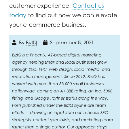
customer experience.
Contact us
today
to find out how we can elevate
your e-commerce business.
By
BizIQ
September 8, 2021
BizIQ is a Phoenix, AZ-based digital marketing
agency helping small and local businesses grow
through SEO, PPC, web design, social media, and
reputation management. Since 2012, BizIQ has
worked with more than 33,000 small businesses
nationwide, earning an A+ BBB rating, an Inc. 5000
listing, and Google Partner status along the way.
Posts published under the BizIQ byline are team
efforts — drawing on input from our in-house SEO
strategists, content specialists, and marketing team
rather than a single author. Our approach stays