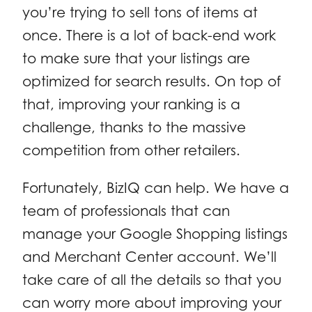
you’re trying to sell tons of items at
once. There is a lot of back-end work
to make sure that your listings are
optimized for search results. On top of
that, improving your ranking is a
challenge, thanks to the massive
competition from other retailers.
Fortunately, BizIQ can help. We have a
team of professionals that can
manage your Google Shopping listings
and Merchant Center account. We’ll
take care of all the details so that you
can worry more about improving your