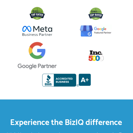
Experience the BizIQ difference