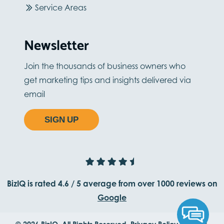
Service Areas
Newsletter
Join the thousands of business owners who
get marketing tips and insights delivered via
email
SIGN UP
BizIQ is rated
4.6
/
5
average from
over 1000
reviews on
Google