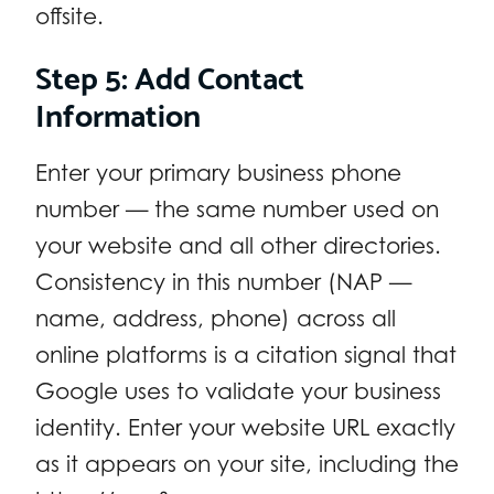
offsite.
Step 5: Add Contact
Information
Enter your primary business phone
number — the same number used on
your website and all other directories.
Consistency in this number (NAP —
name, address, phone) across all
online platforms is a citation signal that
Google uses to validate your business
identity. Enter your website URL exactly
as it appears on your site, including the