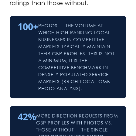
ratings than those without.
100+
PHOTOS — THE VOLUME AT
WHICH HIGH-RANKING LOCAL
BUSINESSES IN COMPETITIVE
MARKETS TYPICALLY MAINTAIN
THEIR GBP PROFILES. THIS IS NOT
A MINIMUM; IT IS THE
COMPETITIVE BENCHMARK IN
DENSELY POPULATED SERVICE
MARKETS (BRIGHTLOCAL GMB
PHOTO ANALYSIS).
42%
MORE DIRECTION REQUESTS FROM
GBP PROFILES WITH PHOTOS VS.
THOSE WITHOUT — THE SINGLE