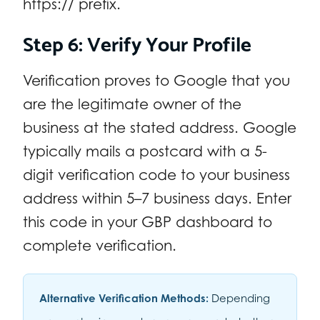
https:// prefix.
Step 6: Verify Your Profile
Verification proves to Google that you
are the legitimate owner of the
business at the stated address. Google
typically mails a postcard with a 5-
digit verification code to your business
address within 5–7 business days. Enter
this code in your GBP dashboard to
complete verification.
Alternative Verification Methods:
Depending