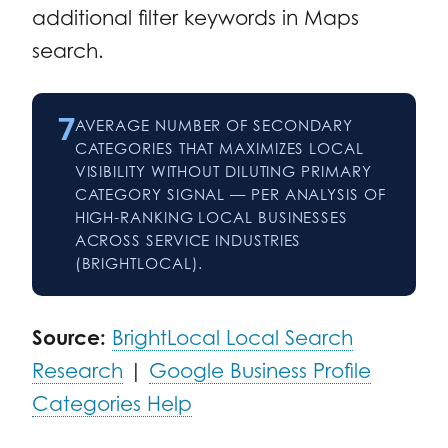
additional filter keywords in Maps
search.
7
AVERAGE NUMBER OF SECONDARY
CATEGORIES THAT MAXIMIZES LOCAL
VISIBILITY WITHOUT DILUTING PRIMARY
CATEGORY SIGNAL — PER ANALYSIS OF
HIGH-RANKING LOCAL BUSINESSES
ACROSS SERVICE INDUSTRIES
(BRIGHTLOCAL).
Source:
BrightLocal Local Search
Research
|
Google Business Profile
Categories Help