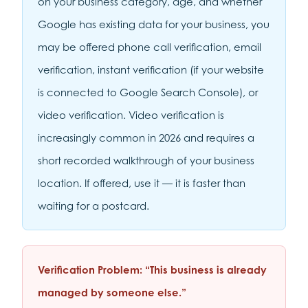
on your business category, age, and whether
Google has existing data for your business, you
may be offered phone call verification, email
verification, instant verification (if your website
is connected to Google Search Console), or
video verification. Video verification is
increasingly common in 2026 and requires a
short recorded walkthrough of your business
location. If offered, use it — it is faster than
waiting for a postcard.
Verification Problem: “This business is already
managed by someone else.”