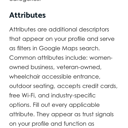
Attributes
Attributes are additional descriptors
that appear on your profile and serve
as filters in Google Maps search.
Common attributes include: women-
owned business, veteran-owned,
wheelchair accessible entrance,
outdoor seating, accepts credit cards,
free Wi-Fi, and industry-specific
options. Fill out every applicable
attribute. They appear as trust signals
on your profile and function as