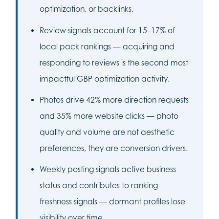
optimization, or backlinks.
Review signals account for 15–17% of
local pack rankings — acquiring and
responding to reviews is the second most
impactful GBP optimization activity.
Photos drive 42% more direction requests
and 35% more website clicks — photo
quality and volume are not aesthetic
preferences, they are conversion drivers.
Weekly posting signals active business
status and contributes to ranking
freshness signals — dormant profiles lose
visibility over time.