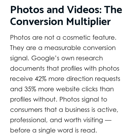
Photos and Videos: The
Conversion Multiplier
Photos are not a cosmetic feature.
They are a measurable conversion
signal. Google’s own research
documents that profiles with photos
receive 42% more direction requests
and 35% more website clicks than
profiles without. Photos signal to
consumers that a business is active,
professional, and worth visiting —
before a single word is read.