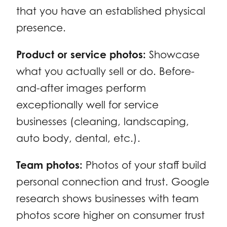
that you have an established physical
presence.
Product or service photos:
Showcase
what you actually sell or do. Before-
and-after images perform
exceptionally well for service
businesses (cleaning, landscaping,
auto body, dental, etc.).
Team photos:
Photos of your staff build
personal connection and trust. Google
research shows businesses with team
photos score higher on consumer trust