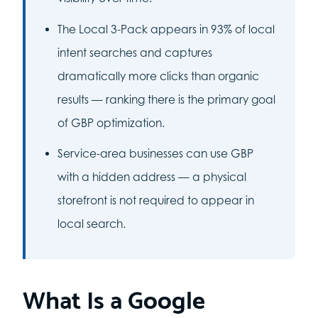
The Local 3-Pack appears in 93% of local
intent searches and captures
dramatically more clicks than organic
results — ranking there is the primary goal
of GBP optimization.
Service-area businesses can use GBP
with a hidden address — a physical
storefront is not required to appear in
local search.
What Is a Google