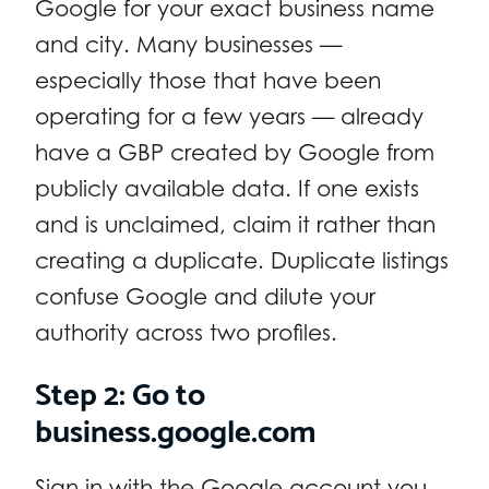
Google for your exact business name
and city. Many businesses —
especially those that have been
operating for a few years — already
have a GBP created by Google from
publicly available data. If one exists
and is unclaimed, claim it rather than
creating a duplicate. Duplicate listings
confuse Google and dilute your
authority across two profiles.
Step 2: Go to
business.google.com
Sign in with the Google account you