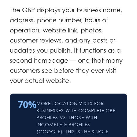
The GBP displays your business name,
address, phone number, hours of
operation, website link, photos,
customer reviews, and any posts or
updates you publish. It functions as a
second homepage — one that many
customers see before they ever visit
your actual website.
70%
MORE LOCATION VISITS FOR
BUSINESSES WITH COMPLETE GBP
PROFILES VS. THOSE WITH
INCOMPLETE PROFILES
(GOOGLE). THIS IS THE SINGLE