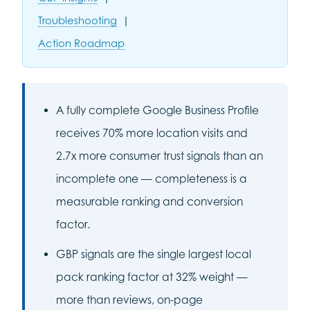
Troubleshooting
|
Action Roadmap
A fully complete Google Business Profile
receives 70% more location visits and
2.7x more consumer trust signals than an
incomplete one — completeness is a
measurable ranking and conversion
factor.
GBP signals are the single largest local
pack ranking factor at 32% weight —
more than reviews, on-page