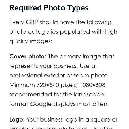
Required Photo Types
Every GBP should have the following
photo categories populated with high-
quality images:
Cover photo:
The primary image that
represents your business. Use a
professional exterior or team photo.
Minimum 720×540 pixels; 1080×608
recommended for the landscape
format Google displays most often.
Logo:
Your business logo in a square or
circular crop-friendly format. Used as