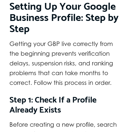
Setting Up Your Google
Business Profile: Step by
Step
Getting your GBP live correctly from
the beginning prevents verification
delays, suspension risks, and ranking
problems that can take months to
correct. Follow this process in order.
Step 1: Check If a Profile
Already Exists
Before creating a new profile, search