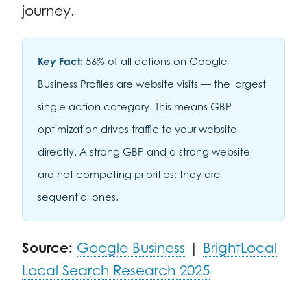
journey.
Key Fact:
56% of all actions on Google
Business Profiles are website visits — the largest
single action category. This means GBP
optimization drives traffic to your website
directly. A strong GBP and a strong website
are not competing priorities; they are
sequential ones.
Source:
Google Business
|
BrightLocal
Local Search Research 2025