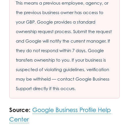
This means a previous employee, agency, or
the previous business owner has access to
your GBP. Google provides a standard
ownership request process. Submit the request
and Google will notify the current manager. If
they do not respond within 7 days, Google
transfers ownership to you. If your business is
suspected of violating guidelines, verification
may be withheld — contact Google Business
Support directly if this occurs.
Source:
Google Business Profile Help
Center