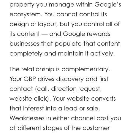
property you manage within Google’s
ecosystem. You cannot control its
design or layout, but you control all of
its content — and Google rewards
businesses that populate that content
completely and maintain it actively.
The relationship is complementary.
Your GBP drives discovery and first
contact (call, direction request,
website click). Your website converts
that interest into a lead or sale.
Weaknesses in either channel cost you
at different stages of the customer