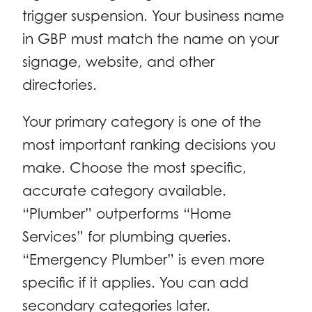
trigger suspension. Your business name
in GBP must match the name on your
signage, website, and other
directories.
Your primary category is one of the
most important ranking decisions you
make. Choose the most specific,
accurate category available.
“Plumber” outperforms “Home
Services” for plumbing queries.
“Emergency Plumber” is even more
specific if it applies. You can add
secondary categories later.