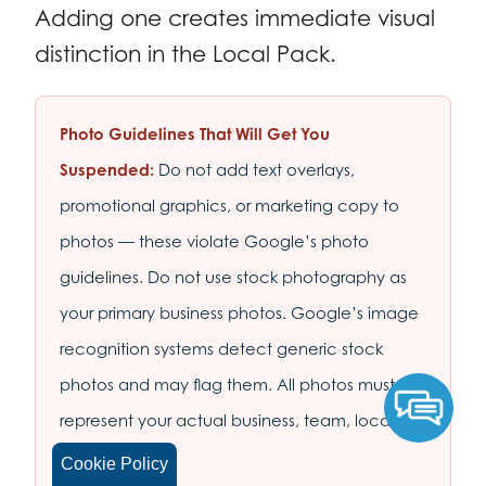
Adding one creates immediate visual
distinction in the Local Pack.
Photo Guidelines That Will Get You
Suspended:
Do not add text overlays,
promotional graphics, or marketing copy to
photos — these violate Google’s photo
guidelines. Do not use stock photography as
your primary business photos. Google’s image
recognition systems detect generic stock
photos and may flag them. All photos must
represent your actual business, team, location,
or products.
Cookie Policy