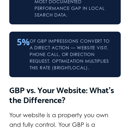
MOST DOCUMENTED
PERFORMANCE GAP IN LOCAL
SEARCH DATA.
5%
OF GBP IMPRESSIONS CONVERT TO
A DIRECT ACTION — WEBSITE VISIT,
PHONE CALL, OR DIRECTION
REQUEST. OPTIMIZATION MULTIPLIES
THIS RATE (BRIGHTLOCAL).
GBP vs. Your Website: What’s
the Difference?
Your website is a property you own
and fully control. Your GBP is a