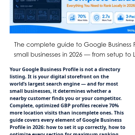
The complete guide to Google Business Pr
small businesses in 2026 — from setup to 
Your Google Business Profile is not a directory
listing. It is your digital storefront on the
world’s largest search engine — and for most
small businesses, it determines whether a
nearby customer finds you or your competitor.
Complete, optimized GBP profiles receive 70%
more location visits than incomplete ones. This
guide covers every element of Google Business
Profile in 2026: how to set it up correctly, how to
optimize every section for maximum ranking