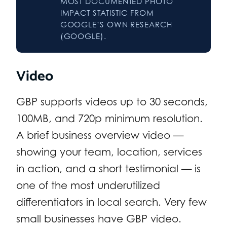
MOST DOCUMENTED PHOTO
IMPACT STATISTIC FROM
GOOGLE’S OWN RESEARCH
(GOOGLE).
Video
GBP supports videos up to 30 seconds,
100MB, and 720p minimum resolution.
A brief business overview video —
showing your team, location, services
in action, and a short testimonial — is
one of the most underutilized
differentiators in local search. Very few
small businesses have GBP video.