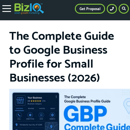
Get Proposal
The Complete Guide
to Google Business
Profile for Small
Businesses (2026)