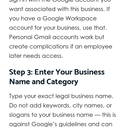
want associated with this business. If
you have a Google Workspace
account for your business, use that.
Personal Gmail accounts work but
create complications if an employee
later needs access.
Step 3: Enter Your Business
Name and Category
Type your exact legal business name.
Do not add keywords, city names, or
slogans to your business name — this is
against Google’s guidelines and can