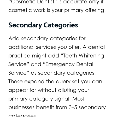
“Cosmetic Dentist” is accurate only if
cosmetic work is your primary offering.
Secondary Categories
Add secondary categories for
additional services you offer. A dental
practice might add “Teeth Whitening
Service” and “Emergency Dental
Service” as secondary categories.
These expand the query set you can
appear for without diluting your
primary category signal. Most
businesses benefit from 3–5 secondary
categories.