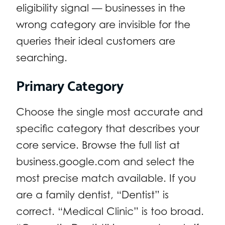
eligibility signal — businesses in the
wrong category are invisible for the
queries their ideal customers are
searching.
Primary Category
Choose the single most accurate and
specific category that describes your
core service. Browse the full list at
business.google.com and select the
most precise match available. If you
are a family dentist, “Dentist” is
correct. “Medical Clinic” is too broad.