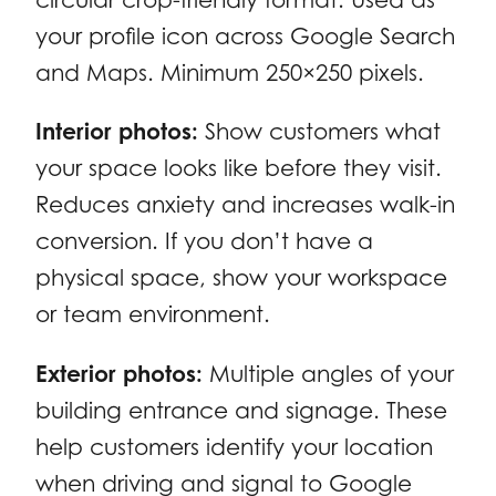
your profile icon across Google Search
and Maps. Minimum 250×250 pixels.
Interior photos:
Show customers what
your space looks like before they visit.
Reduces anxiety and increases walk-in
conversion. If you don’t have a
physical space, show your workspace
or team environment.
Exterior photos:
Multiple angles of your
building entrance and signage. These
help customers identify your location
when driving and signal to Google