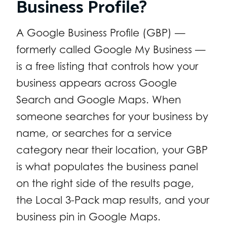
Business Profile?
A Google Business Profile (GBP) —
formerly called Google My Business —
is a free listing that controls how your
business appears across Google
Search and Google Maps. When
someone searches for your business by
name, or searches for a service
category near their location, your GBP
is what populates the business panel
on the right side of the results page,
the Local 3-Pack map results, and your
business pin in Google Maps.