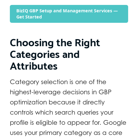
BizIQ GBP Setup and Management Services —
Get Started
Choosing the Right
Categories and
Attributes
Category selection is one of the
highest-leverage decisions in GBP
optimization because it directly
controls which search queries your
profile is eligible to appear for. Google
uses your primary category as a core