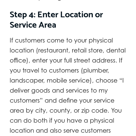
Step 4: Enter Location or
Service Area
If customers come to your physical
location (restaurant, retail store, dental
office), enter your full street address. If
you travel to customers (plumber,
landscaper, mobile service), choose “I
deliver goods and services to my
customers” and define your service
area by city, county, or zip code. You
can do both if you have a physical
location and also serve customers