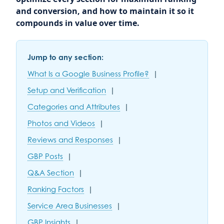
and conversion, and how to maintain it so it
compounds in value over time.
Jump to any section:
What Is a Google Business Profile?
|
Setup and Verification
|
Categories and Attributes
|
Photos and Videos
|
Reviews and Responses
|
GBP Posts
|
Q&A Section
|
Ranking Factors
|
Service Area Businesses
|
GBP Insights
|