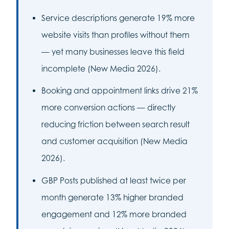
Service descriptions generate 19% more
website visits than profiles without them
— yet many businesses leave this field
incomplete (New Media 2026).
Booking and appointment links drive 21%
more conversion actions — directly
reducing friction between search result
and customer acquisition (New Media
2026).
GBP Posts published at least twice per
month generate 13% higher branded
engagement and 12% more branded