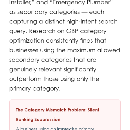
Installer,” and “Emergency Plumber”
as secondary categories — each
capturing a distinct high-intent search
query. Research on GBP category
optimization consistently finds that
businesses using the maximum allowed
secondary categories that are
genuinely relevant significantly
outperform those using only the
primary category.
The Category Mismatch Problem: Silent
Ranking Suppression
A business using an imprecise primary