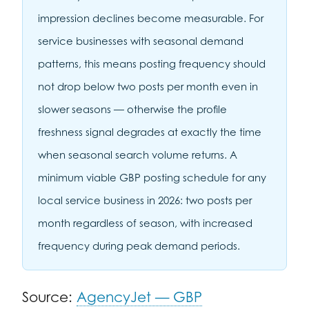
impression declines become measurable. For
service businesses with seasonal demand
patterns, this means posting frequency should
not drop below two posts per month even in
slower seasons — otherwise the profile
freshness signal degrades at exactly the time
when seasonal search volume returns. A
minimum viable GBP posting schedule for any
local service business in 2026: two posts per
month regardless of season, with increased
frequency during peak demand periods.
Source:
AgencyJet — GBP