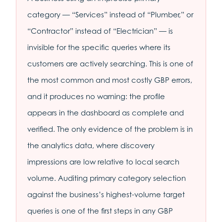
category — “Services” instead of “Plumber,” or
“Contractor” instead of “Electrician” — is
invisible for the specific queries where its
customers are actively searching. This is one of
the most common and most costly GBP errors,
and it produces no warning: the profile
appears in the dashboard as complete and
verified. The only evidence of the problem is in
the analytics data, where discovery
impressions are low relative to local search
volume. Auditing primary category selection
against the business’s highest-volume target
queries is one of the first steps in any GBP