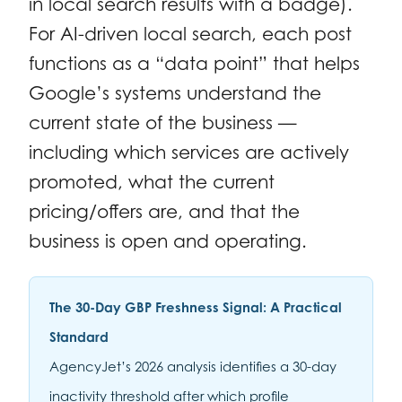
in local search results with a badge).
For AI-driven local search, each post
functions as a “data point” that helps
Google’s systems understand the
current state of the business —
including which services are actively
promoted, what the current
pricing/offers are, and that the
business is open and operating.
The 30-Day GBP Freshness Signal: A Practical
Standard
AgencyJet’s 2026 analysis identifies a 30-day
inactivity threshold after which profile