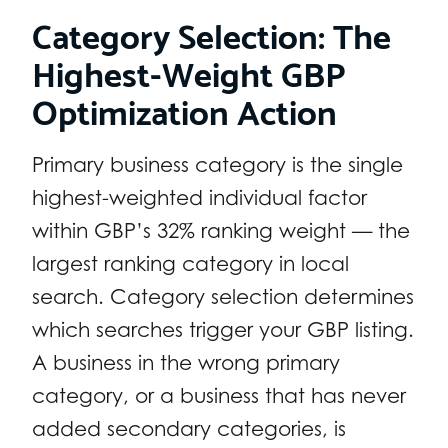
Category Selection: The
Highest-Weight GBP
Optimization Action
Primary business category is the single
highest-weighted individual factor
within GBP’s 32% ranking weight — the
largest ranking category in local
search. Category selection determines
which searches trigger your GBP listing.
A business in the wrong primary
category, or a business that has never
added secondary categories, is