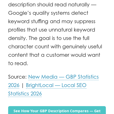
description should read naturally —
Google’s quality systems detect
keyword stuffing and may suppress
profiles that use unnatural keyword
density. The goal is to use the full
character count with genuinely useful
content that a customer would want
to read.
Source:
New Media — GBP Statistics
2026
|
BrightLocal — Local SEO
Statistics 2026
See How Your GBP Description Compares — Get