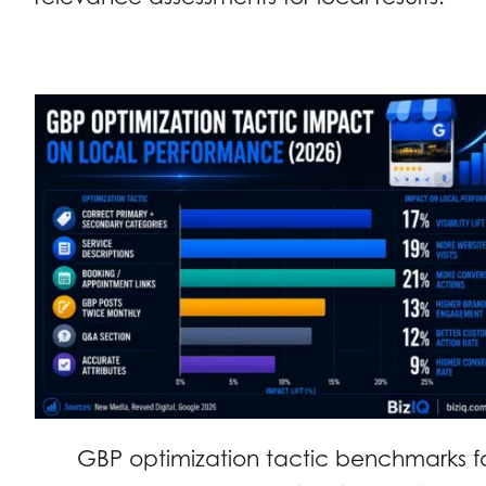
GBP optimization tactic benchmarks f