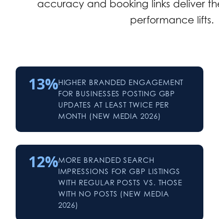
accuracy and booking links deliver the
performance lifts.
13%
HIGHER BRANDED ENGAGEMENT
FOR BUSINESSES POSTING GBP
UPDATES AT LEAST TWICE PER
MONTH (NEW MEDIA 2026)
12%
MORE BRANDED SEARCH
IMPRESSIONS FOR GBP LISTINGS
WITH REGULAR POSTS VS. THOSE
WITH NO POSTS (NEW MEDIA
2026)