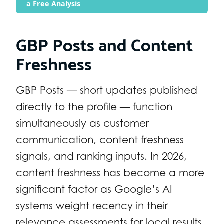
a Free Analysis
GBP Posts and Content
Freshness
GBP Posts — short updates published
directly to the profile — function
simultaneously as customer
communication, content freshness
signals, and ranking inputs. In 2026,
content freshness has become a more
significant factor as Google’s AI
systems weight recency in their
relevance assessments for local results.