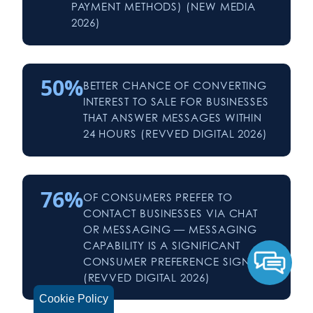
PAYMENT METHODS) (NEW MEDIA
2026)
50%
BETTER CHANCE OF CONVERTING
INTEREST TO SALE FOR BUSINESSES
THAT ANSWER MESSAGES WITHIN
24 HOURS (REVVED DIGITAL 2026)
76%
OF CONSUMERS PREFER TO
CONTACT BUSINESSES VIA CHAT
OR MESSAGING — MESSAGING
CAPABILITY IS A SIGNIFICANT
CONSUMER PREFERENCE SIGNAL
(REVVED DIGITAL 2026)
Cookie Policy