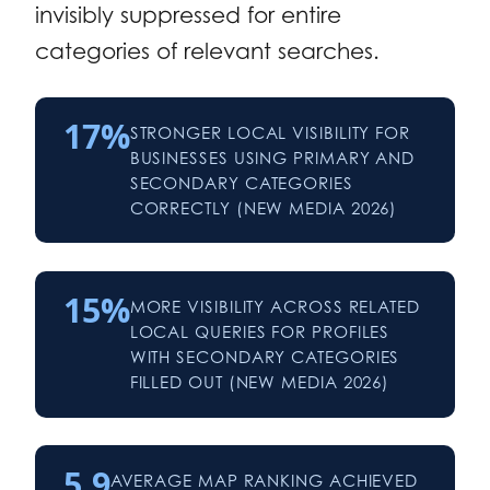
invisibly suppressed for entire
categories of relevant searches.
17%
STRONGER LOCAL VISIBILITY FOR
BUSINESSES USING PRIMARY AND
SECONDARY CATEGORIES
CORRECTLY (NEW MEDIA 2026)
15%
MORE VISIBILITY ACROSS RELATED
LOCAL QUERIES FOR PROFILES
WITH SECONDARY CATEGORIES
FILLED OUT (NEW MEDIA 2026)
5.9
AVERAGE MAP RANKING ACHIEVED