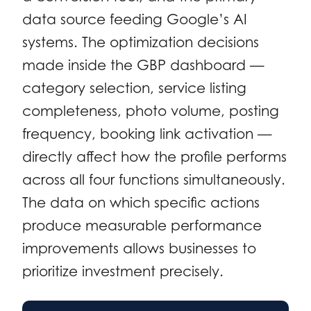
data source feeding Google’s AI
systems. The optimization decisions
made inside the GBP dashboard —
category selection, service listing
completeness, photo volume, posting
frequency, booking link activation —
directly affect how the profile performs
across all four functions simultaneously.
The data on which specific actions
produce measurable performance
improvements allows businesses to
prioritize investment precisely.