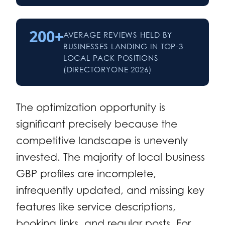
200+
AVERAGE REVIEWS HELD BY
BUSINESSES LANDING IN TOP-3
LOCAL PACK POSITIONS
(DIRECTORYONE 2026)
The optimization opportunity is
significant precisely because the
competitive landscape is unevenly
invested. The majority of local business
GBP profiles are incomplete,
infrequently updated, and missing key
features like service descriptions,
booking links, and regular posts. For