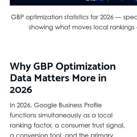
GBP optimization statistics for 2026 — spe
showing what moves local rankings 
Why GBP Optimization
Data Matters More in
2026
In 2026, Google Business Profile
functions simultaneously as a local
ranking factor, a consumer trust signal,
a conversion tool, and the primary