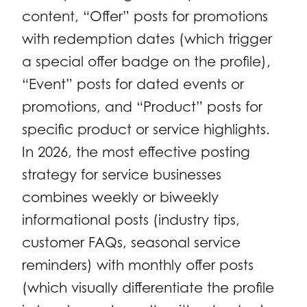
content, “Offer” posts for promotions
with redemption dates (which trigger
a special offer badge on the profile),
“Event” posts for dated events or
promotions, and “Product” posts for
specific product or service highlights.
In 2026, the most effective posting
strategy for service businesses
combines weekly or biweekly
informational posts (industry tips,
customer FAQs, seasonal service
reminders) with monthly offer posts
(which visually differentiate the profile