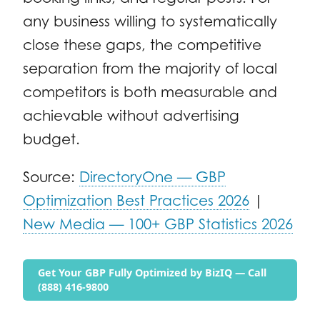
any business willing to systematically
close these gaps, the competitive
separation from the majority of local
competitors is both measurable and
achievable without advertising
budget.
Source:
DirectoryOne — GBP
Optimization Best Practices 2026
|
New Media — 100+ GBP Statistics 2026
Get Your GBP Fully Optimized by BizIQ — Call
(888) 416-9800