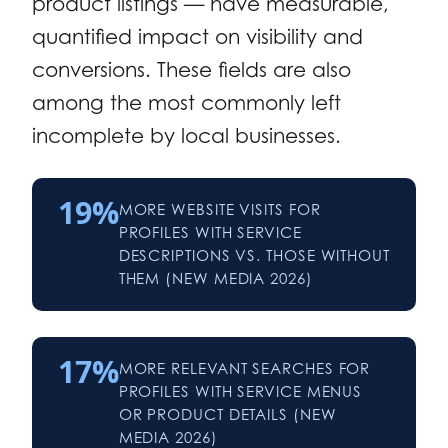
product listings — have measurable,
quantified impact on visibility and
conversions. These fields are also
among the most commonly left
incomplete by local businesses.
19%
MORE WEBSITE VISITS FOR
PROFILES WITH SERVICE
DESCRIPTIONS VS. THOSE WITHOUT
THEM (NEW MEDIA 2026)
17%
MORE RELEVANT SEARCHES FOR
PROFILES WITH SERVICE MENUS
OR PRODUCT DETAILS (NEW
MEDIA 2026)