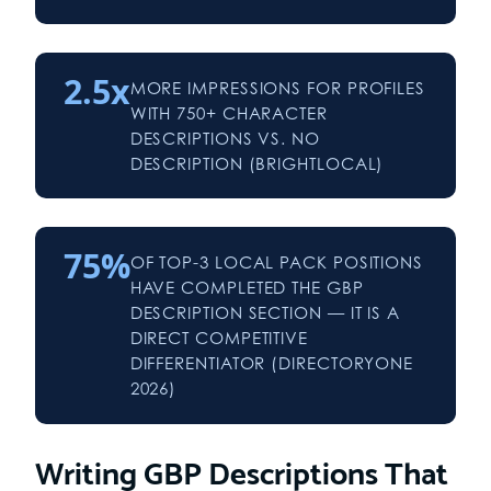
2.5x
MORE IMPRESSIONS FOR PROFILES
WITH 750+ CHARACTER
DESCRIPTIONS VS. NO
DESCRIPTION (BRIGHTLOCAL)
75%
OF TOP-3 LOCAL PACK POSITIONS
HAVE COMPLETED THE GBP
DESCRIPTION SECTION — IT IS A
DIRECT COMPETITIVE
DIFFERENTIATOR (DIRECTORYONE
2026)
Writing GBP Descriptions That