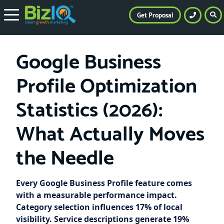
Get Proposal
Google Business
Profile Optimization
Statistics (2026):
What Actually Moves
the Needle
Every Google Business Profile feature comes
with a measurable performance impact.
Category selection influences 17% of local
visibility. Service descriptions generate 19%