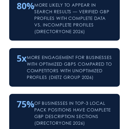
80%
MORE LIKELY TO APPEAR IN
SEARCH RESULTS — VERIFIED GBP
PROFILES WITH COMPLETE DATA
VS. INCOMPLETE PROFILES
(DIRECTORYONE 2026)
5x
MORE ENGAGEMENT FOR BUSINESSES
WITH OPTIMIZED GBPS COMPARED TO
COMPETITORS WITH UNOPTIMIZED
PROFILES (DIETZ GROUP 2026)
75%
OF BUSINESSES IN TOP-3 LOCAL
PACK POSITIONS HAVE COMPLETE
GBP DESCRIPTION SECTIONS
(DIRECTORYONE 2026)