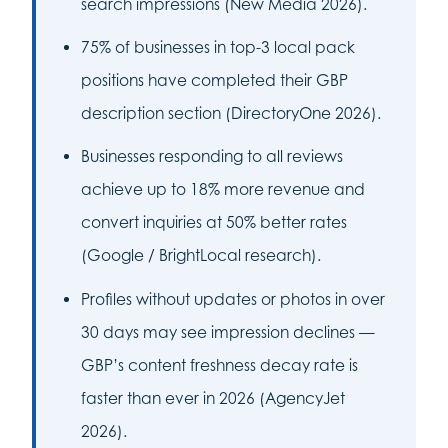
search impressions (New Media 2026).
75% of businesses in top-3 local pack
positions have completed their GBP
description section (DirectoryOne 2026).
Businesses responding to all reviews
achieve up to 18% more revenue and
convert inquiries at 50% better rates
(Google / BrightLocal research).
Profiles without updates or photos in over
30 days may see impression declines —
GBP’s content freshness decay rate is
faster than ever in 2026 (AgencyJet
2026).