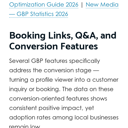
Optimization Guide 2026
|
New Media
— GBP Statistics 2026
Booking Links, Q&A, and
Conversion Features
Several GBP features specifically
address the conversion stage —
turning a profile viewer into a customer
inquiry or booking. The data on these
conversion-oriented features shows
consistent positive impact, yet
adoption rates among local businesses
remain low.