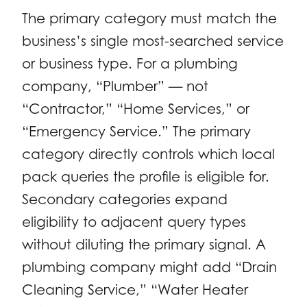
The primary category must match the
business’s single most-searched service
or business type. For a plumbing
company, “Plumber” — not
“Contractor,” “Home Services,” or
“Emergency Service.” The primary
category directly controls which local
pack queries the profile is eligible for.
Secondary categories expand
eligibility to adjacent query types
without diluting the primary signal. A
plumbing company might add “Drain
Cleaning Service,” “Water Heater