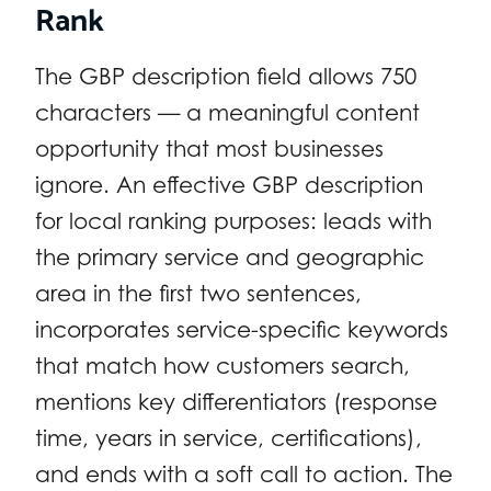
Rank
The GBP description field allows 750
characters — a meaningful content
opportunity that most businesses
ignore. An effective GBP description
for local ranking purposes: leads with
the primary service and geographic
area in the first two sentences,
incorporates service-specific keywords
that match how customers search,
mentions key differentiators (response
time, years in service, certifications),
and ends with a soft call to action. The