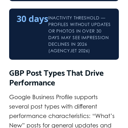
30 days
INACTIVITY THRESHOLD —
PROFILES WITHOUT UPDATES
OR PHOTOS IN OVER 30
DAYS MAY SEE IMPRESSION
DECLINES IN 2026
(AGENCYJET 2026)
GBP Post Types That Drive
Performance
Google Business Profile supports
several post types with different
performance characteristics: “What’s
New” posts for general updates and