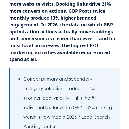
more website visits. Booking links drive 21%
more conversion actions. GBP Posts twice
monthly produce 13% higher branded
engagement. In 2026, the data on which GBP
optimization actions actually move rankings
and conversions is clearer than ever — and for
most local businesses, the highest-ROI
marketing activities available require no ad
spend at all.
Correct primary and secondary
category selection produces 17%
stronger local visibility — it is the #1
individual factor within GBP’s 32% ranking
weight (New Media 2026 / Local Search
Ranking Factors).