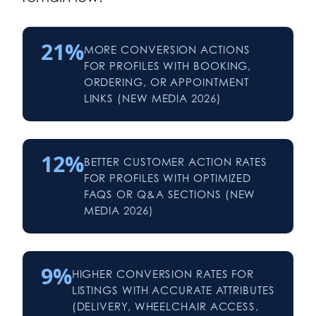
21%
MORE CONVERSION ACTIONS
FOR PROFILES WITH BOOKING,
ORDERING, OR APPOINTMENT
LINKS (NEW MEDIA 2026)
12%
BETTER CUSTOMER ACTION RATES
FOR PROFILES WITH OPTIMIZED
FAQS OR Q&A SECTIONS (NEW
MEDIA 2026)
9%
HIGHER CONVERSION RATES FOR
LISTINGS WITH ACCURATE ATTRIBUTES
(DELIVERY, WHEELCHAIR ACCESS,