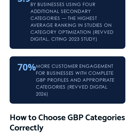
BY BUSINESSES USING FOUR
ADDITIONAL SECONDARY
CATEGORIES — THE HIGHEST
AVERAGE RANKING IN STUDIES ON
CATEGORY OPTIMIZATION (REVVED
DIGITAL, CITING 2023 STUDY)
70%
MORE CUSTOMER ENGAGEMENT
FOR BUSINESSES WITH COMPLETE
GBP PROFILES AND APPROPRIATE
CATEGORIES (REVVED DIGITAL
2026)
How to Choose GBP Categories
Correctly