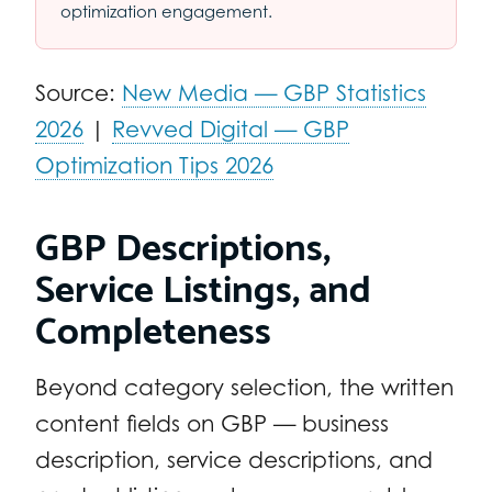
optimization engagement.
Source:
New Media — GBP Statistics
2026
|
Revved Digital — GBP
Optimization Tips 2026
GBP Descriptions,
Service Listings, and
Completeness
Beyond category selection, the written
content fields on GBP — business
description, service descriptions, and