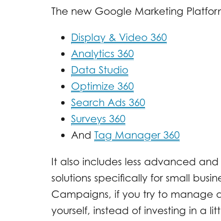
The new Google Marketing Platform i
Display & Video 360
Analytics 360
Data Studio
Optimize 360
Search Ads 360
Surveys 360
And
Tag Manager 360
It also includes less advanced an
solutions specifically for small bus
Campaigns, if you try to manage al
yourself, instead of investing in a li