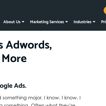
About Us
Marketing Services
Industries
Pr
s Adwords,
 More
ogle Ads.
something major. I know. I know. I
g something. Often what they’re