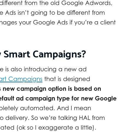
different from the old Google Adwords,
e Ads isn’t going to be different from
ages your Google Ads if you’re a client
w Smart Campaigns?
 is also introducing a new ad
art Campaigns
that is designed
s new campaign option is based on
efault ad campaign type for new Google
pletely automated. And I mean
o delivery. So we’re talking HAL from
ted (ok so I exaggerate a little).