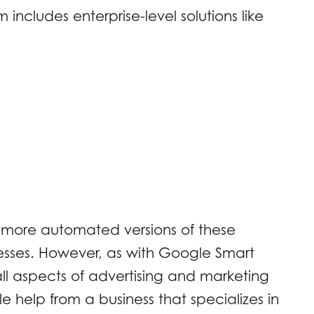
ncludes enterprise-level solutions like
d more automated versions of these
inesses. However, as with Google Smart
l aspects of advertising and marketing
ttle help from a business that specializes in