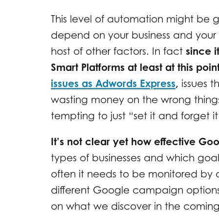
This level of automation might be g
depend on your business and your
host of other factors. In fact
since i
Smart Platforms at least at this po
issues as Adwords Express
,
issues t
wasting money on the wrong things
tempting to just “set it and forget it
It’s not clear yet how effective G
types of businesses and which goal
often it needs to be monitored by 
different Google campaign options
on what we discover in the comin