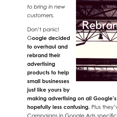
to bring in new
customers.
Don’t panic!
G
oogle decided
to overhaul and
rebrand their
advertising
products to help
small businesses
just like yours by
making advertising on all Google’s
hopefully less confusing.
Plus they’
Campaigns in Google Ads specifical