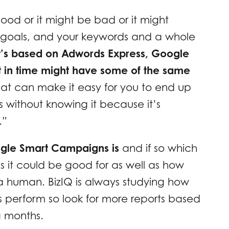
ood or it might be bad or it might
 goals, and your keywords and a whole
t’s based on Adwords Express, Google
int in time might have some of the same
hat can make it easy for you to end up
 without knowing it because it’s
.”
oogle Smart Campaigns is
and if so which
s it could be good for as well as how
a human. BizIQ is always studying how
 perform so look for more reports based
g months.