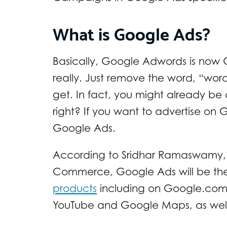
What is Google Ads?
Basically, Google Adwords is now 
really. Just remove the word, “wo
get. In fact, you might already be 
right? If you want to advertise on
Google Ads.
According to Sridhar Ramaswamy, G
Commerce, Google Ads will be t
products
including on Google.com, 
YouTube and Google Maps, as well 