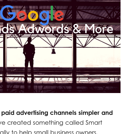
 paid advertising channels simpler and
ve created something called Smart
ly to help small business owners.