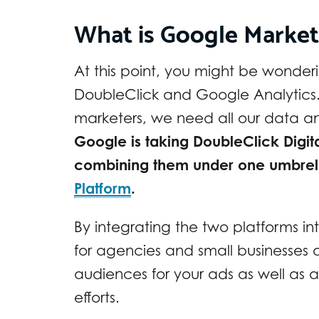
What is Google Market
At this point, you might be wonde
DoubleClick and Google Analytics. 
marketers, we need all our data and
Google is taking DoubleClick Digi
combining them under one umbrella
Platform
.
By integrating the two platforms in
for agencies and small businesses a
audiences for your ads as well as an
efforts.