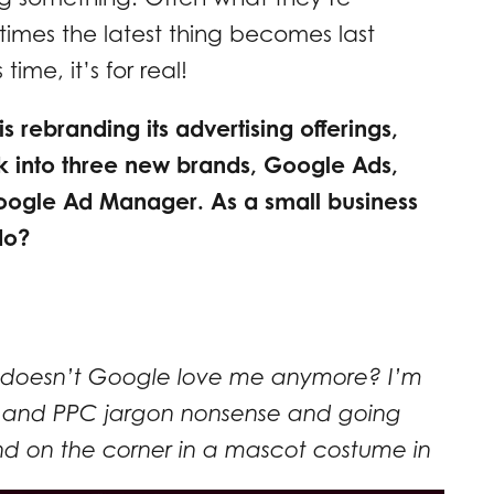
imes the latest thing becomes last
ime, it’s for real!
s rebranding its advertising offerings,
 into three new brands, Google Ads,
oogle Ad Manager. As a small business
do?
doesn’t Google love me anymore? I’m
ing and PPC jargon nonsense and going
d on the corner in a mascot costume in