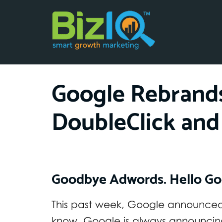
Google Rebrand
DoubleClick and
Goodbye Adwords. Hello Go
This past week, Google announced 
know. Google is always announcin