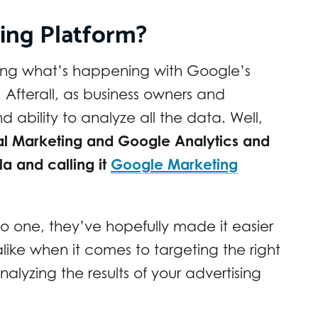
ing Platform?
ring what’s happening with Google’s
Afterall, as business owners and
 ability to analyze all the data. Well,
tal Marketing and Google Analytics and
 and calling it
Google Marketing
to one, they’ve hopefully made it easier
like when it comes to targeting the right
alyzing the results of your advertising