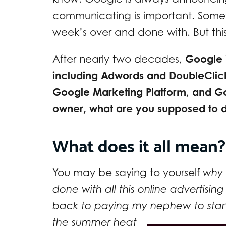
communicating is important. Somet
week’s over and done with. But this t
After nearly two decades,
Google i
including Adwords and DoubleClick
Google Marketing Platform, and G
owner, what are you supposed to 
What does it all mean?
You may be saying to yourself
why 
done with all this online advertis
back to paying my nephew to stan
the
summer heat