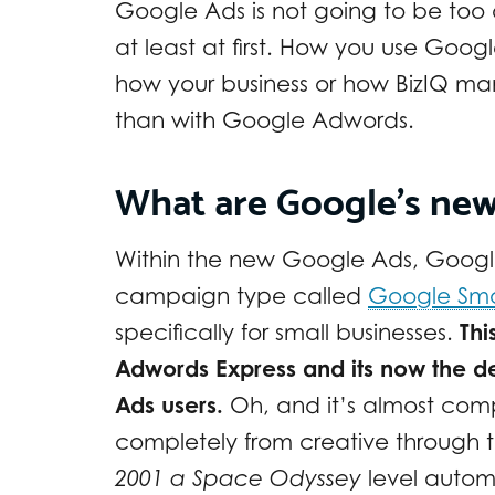
Google Ads is not going to be too 
at least at first. How you use Googl
how your business or how BizIQ man
than with Google Adwords.
What are Google’s ne
Within the new Google Ads, Google
campaign type called
Google Sm
specifically for small businesses.
Thi
Adwords Express and its now the d
Ads users.
Oh, and it’s almost com
completely from creative through t
2001 a Space Odyssey
level automa