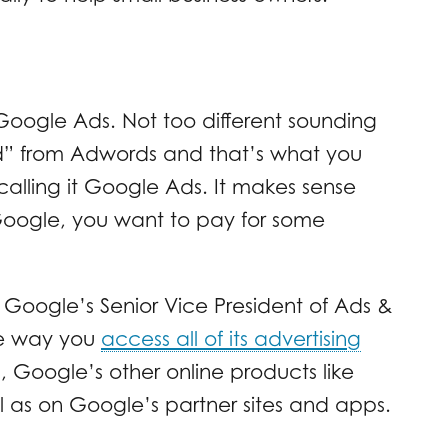
Google Ads. Not too different sounding
rd” from Adwords and that’s what you
calling it Google Ads. It makes sense
 Google, you want to pay for some
oogle’s Senior Vice President of Ads &
he way you
access all of its advertising
Google’s other online products like
as on Google’s partner sites and apps.