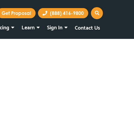
Get Proposal
(888) 416-9800
icing
Learn
Sign In
Contact Us
Marketing Portal
Webmail