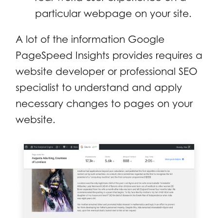
particular webpage on your site.
A lot of the information Google
PageSpeed Insights provides requires a
website developer or professional SEO
specialist to understand and apply
necessary changes to pages on your
website.