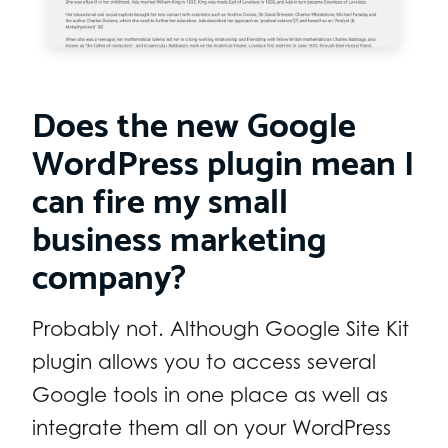
Does the new Google
WordPress plugin mean I
can fire my small
business marketing
company?
Probably not. Although Google Site Kit
plugin allows you to access several
Google tools in one place as well as
integrate them all on your WordPress