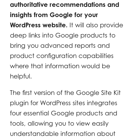
authoritative recommendations and
insights from Google for your
WordPress website.
It will also provide
deep links into Google products to
bring you advanced reports and
product configuration capabilities
where that information would be
helpful.
The first version of the Google Site Kit
plugin for WordPress sites integrates
four essential Google products and
tools, allowing you to view easily
understandable information about