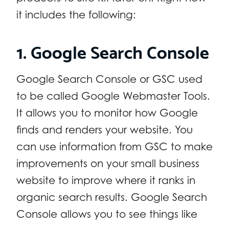
it includes the following:
1. Google Search Console
Google Search Console or GSC used
to be called Google Webmaster Tools.
It allows you to monitor how Google
finds and renders your website. You
can use information from GSC to make
improvements on your small business
website to improve where it ranks in
organic search results. Google Search
Console allows you to see things like