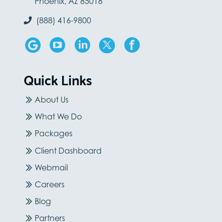
Phoenix, AZ 85018
(888) 416-9800
Quick Links
About Us
What We Do
Packages
Client Dashboard
Webmail
Careers
Blog
Partners