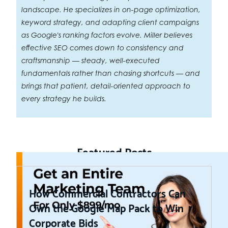
landscape. He specializes in on-page optimization,
keyword strategy, and adapting client campaigns
as Google's ranking factors evolve. Miller believes
effective SEO comes down to consistency and
craftsmanship — steady, well-executed
fundamentals rather than chasing shortcuts — and
brings that patient, detail-oriented approach to
every strategy he builds.
Featured Posts
How Commercial Contractors Can
Own the Google Map Pack to Win
Corporate Bids