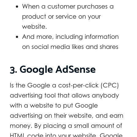
When a customer purchases a
product or service on your
website.
And more, including information
on social media likes and shares
3. Google AdSense
Is the Google a cost-per-click (CPC)
advertising tool that allows anybody
with a website to put Google
advertising on their website, and earn
money. By placing a small amount of
HTML code into your website, Google