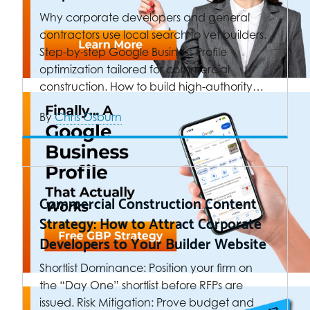
Why corporate developers and general
contractors use local search to vet builders.
Step-by-step Google Business Profile
optimization tailored for commercial
construction. How to build high-authority…
By
Chris Osburn
Commercial Construction Content
Strategy: How to Attract Corporate
Developers to Your Builder Website
Shortlist Dominance: Position your firm on
the “Day One” shortlist before RFPs are
issued. Risk Mitigation: Prove budget and