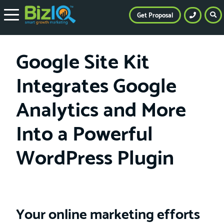
Get Proposal
Google Site Kit
Integrates Google
Analytics and More
Into a Powerful
WordPress Plugin
Your online marketing efforts