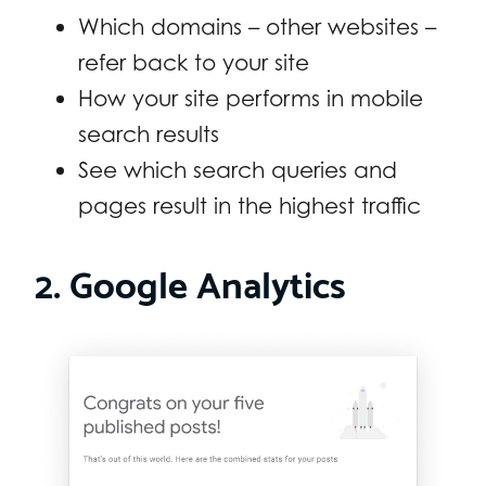
Which domains – other websites –
refer back to your site
How your site performs in mobile
search results
See which search queries and
pages result in the highest traffic
2. Google Analytics