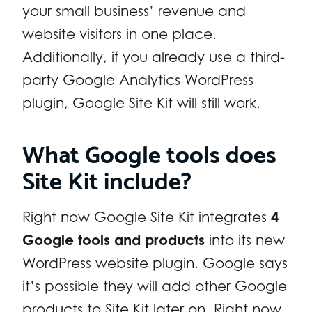
your small business’ revenue and
website visitors in one place.
Additionally, if you already use a third-
party Google Analytics WordPress
plugin, Google Site Kit will still work.
What Google tools does
Site Kit include?
Right now Google Site Kit integrates
4
Google tools and products
into its new
WordPress website plugin. Google says
it’s possible they will add other Google
products to Site Kit later on. Right now