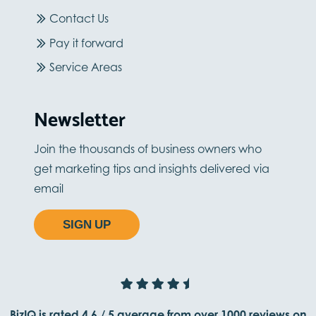
Contact Us
Pay it forward
Service Areas
Newsletter
Join the thousands of business owners who
get marketing tips and insights delivered via
email
SIGN UP
BizIQ is rated
4.6
/
5
average from
over 1000
reviews on