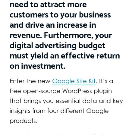
need to attract more
customers to your business
and drive an increase in
revenue. Furthermore, your
digital advertising budget
must yield an effective return
on investment.
Enter the new
Google Site Kit
. It’s a
free open-source WordPress plugin
that brings you essential data and key
insights from four different Google
products.