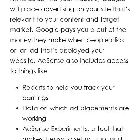
will place advertising on your site that’s
relevant to your content and target
market. Google pays you a cut of the
money they make when people click
on an ad that’s displayed your
website. AdSense also includes access
to things like
Reports to help you track your
earnings
Data on which ad placements are
working
AdSense Experiments, a tool that
makes it easy to set up, run, and