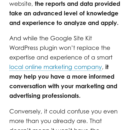
website,
the reports and data provided
take an advanced level of knowledge
and experience to analyze and apply.
And while the Google Site Kit
WordPress plugin won’t replace the
expertise and experience of a smart
local online marketing company
,
it
may help you have a more informed
conversation with your marketing and
advertising professionals.
Conversely, it could confuse you even
more than you already are. That