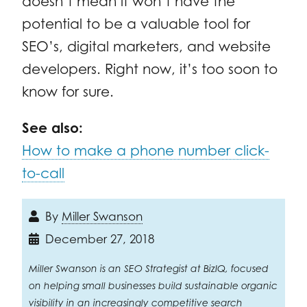
doesn’t mean it won’t have the
potential to be a valuable tool for
SEO’s, digital marketers, and website
developers. Right now, it’s too soon to
know for sure.
See also:
How to make a phone number click-
to-call
By
Miller Swanson
December 27, 2018
Miller Swanson is an SEO Strategist at BizIQ, focused
on helping small businesses build sustainable organic
visibility in an increasingly competitive search