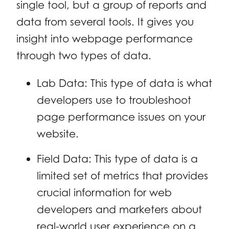
single tool, but a group of reports and
data from several tools. It gives you
insight into webpage performance
through two types of data.
Lab Data: This type of data is what
developers use to troubleshoot
page performance issues on your
website.
Field Data: This type of data is a
limited set of metrics that provides
crucial information for web
developers and marketers about
real-world user experience on a