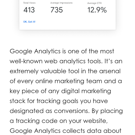
Google Analytics is one of the most
well-known web analytics tools. It’s an
extremely valuable tool in the arsenal
of every online marketing team and a
key piece of any digital marketing
stack for tracking goals you have
designated as conversions. By placing
a tracking code on your website,
Google Analytics collects data about