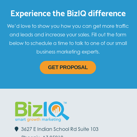
Experience the BizIQ difference
We’d love to show you how you can get more traffic
and leads and increase your sales. Fill out the form
below to schedule a time to talk to one of our small
business marketing experts.
GET PROPOSAL
3627 E Indian School Rd Suite 103