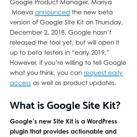
Google Product Manager, Mariya
Moeva
announced
the new beta
version of Google Site Kit on Thursday,
December 2, 2018. Google hasn’t
released the tool yet, but will open it
up to beta testers in “early 2019.”
However, if you’re willing to tell Google
what you think, you can
request early
access
as well as product updates.
What is Google Site Kit?
Google’s new Site Kit is a WordPress
plugin that provides actionable and