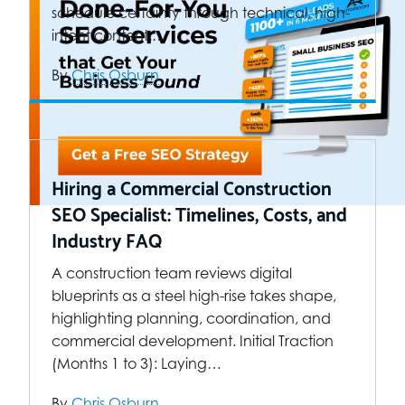
schedule certainty through technical, high-
intent content.…
By
Chris Osburn
Hiring a Commercial Construction
SEO Specialist: Timelines, Costs, and
Industry FAQ
A construction team reviews digital
blueprints as a steel high-rise takes shape,
highlighting planning, coordination, and
commercial development. Initial Traction
(Months 1 to 3): Laying…
By
Chris Osburn