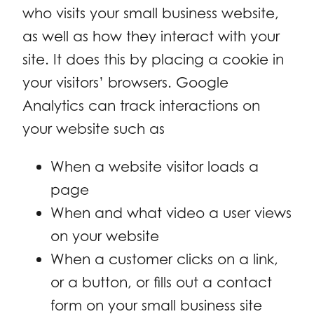
who visits your small business website,
as well as how they interact with your
site. It does this by placing a cookie in
your visitors’ browsers. Google
Analytics can track interactions on
your website such as
When a website visitor loads a
page
When and what video a user views
on your website
When a customer clicks on a link,
or a button, or fills out a contact
form on your small business site