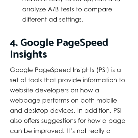
analyze A/B tests to compare
different ad settings.
4. Google PageSpeed
Insights
Google PageSpeed Insights (PSI) is a
set of tools that provide information to
website developers on how a
webpage performs on both mobile
and desktop devices. In addition, PSI
also offers suggestions for how a page
can be improved. It’s not really a