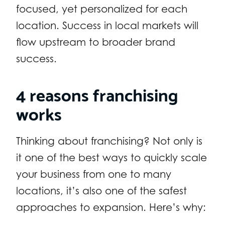
focused, yet personalized for each
location. Success in local markets will
flow upstream to broader brand
success.
4 reasons franchising
works
Thinking about franchising? Not only is
it one of the best ways to quickly scale
your business from one to many
locations, it’s also one of the safest
approaches to expansion. Here’s why: