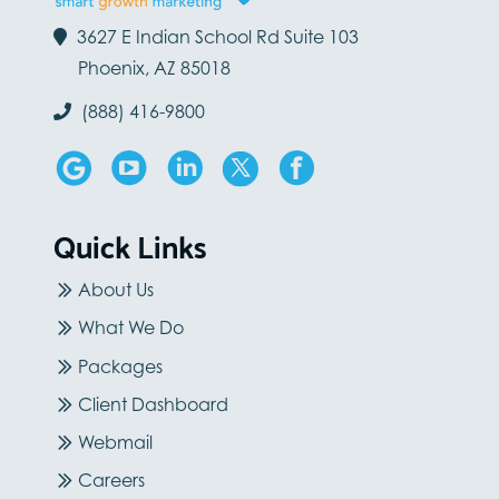
3627 E Indian School Rd Suite 103
Phoenix, AZ 85018
(888) 416-9800
Quick Links
About Us
What We Do
Packages
Client Dashboard
Webmail
Careers