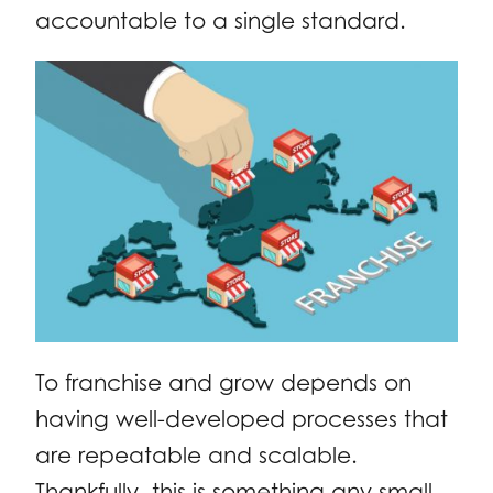
accountable to a single standard.
To franchise and grow depends on
having well-developed processes that
are repeatable and scalable.
Thankfully, this is something any small