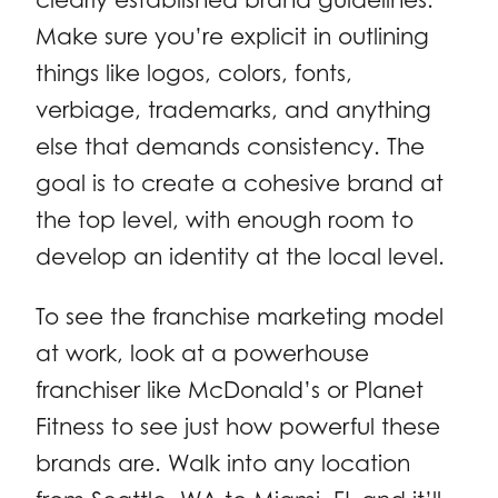
Make sure you’re explicit in outlining
things like logos, colors, fonts,
verbiage, trademarks, and anything
else that demands consistency. The
goal is to create a cohesive brand at
the top level, with enough room to
develop an identity at the local level.
To see the franchise marketing model
at work, look at a powerhouse
franchiser like McDonald’s or Planet
Fitness to see just how powerful these
brands are. Walk into any location