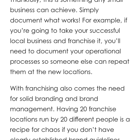
business can achieve. Simply
document what works! For example, if
you’re going to take your successful
local business and franchise it, you’ll
need to document your operational
processes so someone else can repeat
them at the new locations.
With franchising also comes the need
for solid branding and brand
management. Having 20 franchise
locations run by 20 different people is a
recipe for chaos if you don’t have
clearly established brand guidelines.