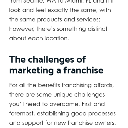
from Seattle, WA to Miami, FL and it’ll
look and feel exactly the same, with
the same products and services;
however, there’s something distinct
about each location.
The challenges of
marketing a franchise
For all the benefits franchising affords,
there are some unique challenges
you’ll need to overcome. First and
foremost, establishing good processes
and support for new franchise owners.