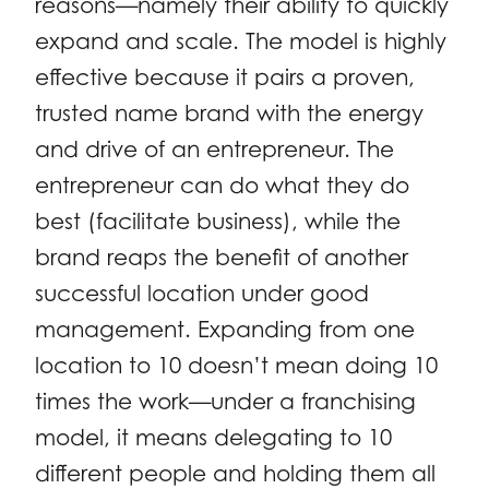
reasons—namely their ability to quickly
expand and scale. The model is highly
effective because it pairs a proven,
trusted name brand with the energy
and drive of an entrepreneur. The
entrepreneur can do what they do
best (facilitate business), while the
brand reaps the benefit of another
successful location under good
management. Expanding from one
location to 10 doesn’t mean doing 10
times the work—under a franchising
model, it means delegating to 10
different people and holding them all