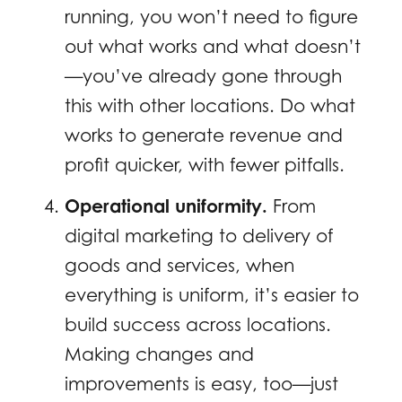
running, you won’t need to figure
out what works and what doesn’t
—you’ve already gone through
this with other locations. Do what
works to generate revenue and
profit quicker, with fewer pitfalls.
Operational uniformity.
From
digital marketing to delivery of
goods and services, when
everything is uniform, it’s easier to
build success across locations.
Making changes and
improvements is easy, too—just