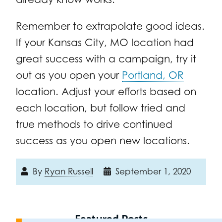
Remember to extrapolate good ideas.
If your Kansas City, MO location had
great success with a campaign, try it
out as you open your
Portland, OR
location. Adjust your efforts based on
each location, but follow tried and
true methods to drive continued
success as you open new locations.
By
Ryan Russell
September 1, 2020
Featured Posts