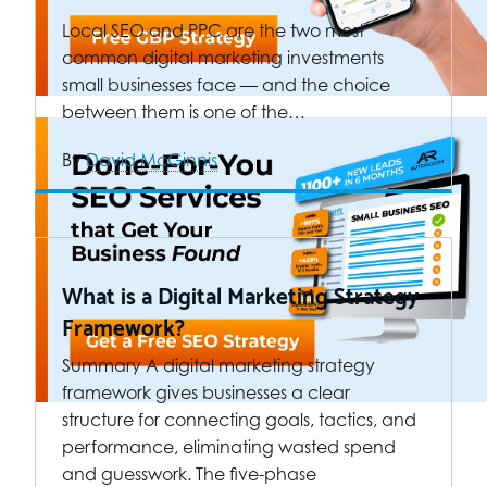
Local SEO and PPC are the two most
common digital marketing investments
small businesses face — and the choice
between them is one of the…
By
David McGinnis
What is a Digital Marketing Strategy
Framework?
Summary A digital marketing strategy
framework gives businesses a clear
structure for connecting goals, tactics, and
performance, eliminating wasted spend
and guesswork. The five-phase