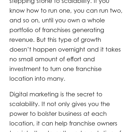
stepping stone to scalability. If you
know how to run one, you can run two,
and so on, until you own a whole
portfolio of franchises generating
revenue. But this type of growth
doesn’t happen overnight and it takes
no small amount of effort and
investment to turn one franchise
location into many.
Digital marketing is the secret to
scalability. It not only gives you the
power to bolster business at each
location, it can help franchise owners