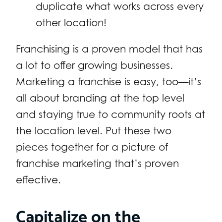
duplicate what works across every
other location!
Franchising is a proven model that has
a lot to offer growing businesses.
Marketing a franchise is easy, too—it’s
all about branding at the top level
and staying true to community roots at
the location level. Put these two
pieces together for a picture of
franchise marketing that’s proven
effective.
Capitalize on the