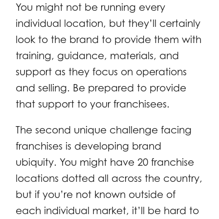
You might not be running every
individual location, but they’ll certainly
look to the brand to provide them with
training, guidance, materials, and
support as they focus on operations
and selling. Be prepared to provide
that support to your franchisees.
The second unique challenge facing
franchises is developing brand
ubiquity. You might have 20 franchise
locations dotted all across the country,
but if you’re not known outside of
each individual market, it’ll be hard to