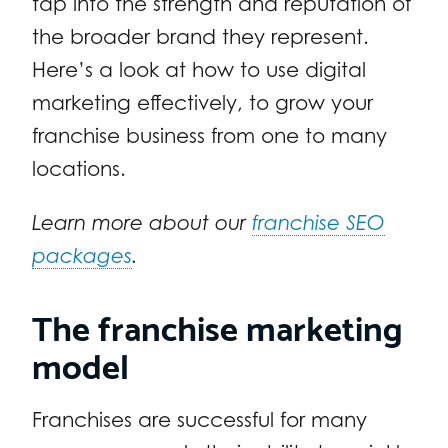
tap into the strength and reputation of
the broader brand they represent.
Here’s a look at how to use digital
marketing effectively, to grow your
franchise business from one to many
locations.
Learn more about our
franchise SEO
packages
.
The franchise marketing
model
Franchises are successful for many