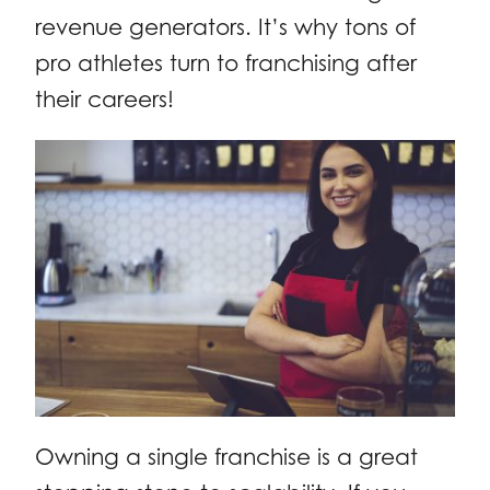
revenue generators. It’s why tons of
pro athletes turn to franchising after
their careers!
Owning a single franchise is a great