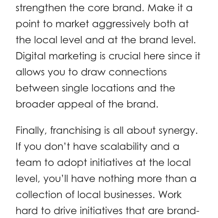
strengthen the core brand. Make it a
point to market aggressively both at
the local level and at the brand level.
Digital marketing is crucial here since it
allows you to draw connections
between single locations and the
broader appeal of the brand.
Finally, franchising is all about synergy.
If you don’t have scalability and a
team to adopt initiatives at the local
level, you’ll have nothing more than a
collection of local businesses. Work
hard to drive initiatives that are brand-