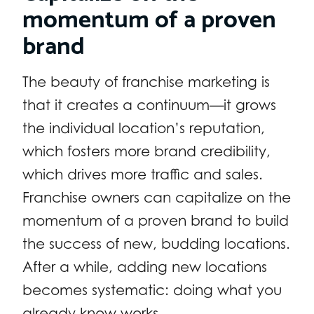
momentum of a proven
brand
The beauty of franchise marketing is
that it creates a continuum—it grows
the individual location’s reputation,
which fosters more brand credibility,
which drives more traffic and sales.
Franchise owners can capitalize on the
momentum of a proven brand to build
the success of new, budding locations.
After a while, adding new locations
becomes systematic: doing what you
already know works.