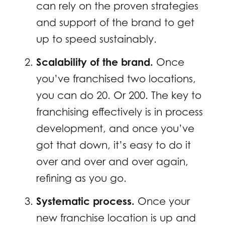
can rely on the proven strategies
and support of the brand to get
up to speed sustainably.
Scalability of the brand.
Once
you’ve franchised two locations,
you can do 20. Or 200. The key to
franchising effectively is in process
development, and once you’ve
got that down, it’s easy to do it
over and over and over again,
refining as you go.
Systematic process.
Once your
new franchise location is up and