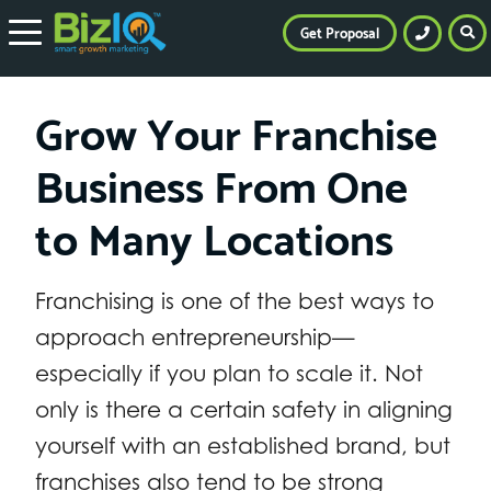
Get Proposal
Grow Your Franchise
Business From One
to Many Locations
Franchising is one of the best ways to
approach entrepreneurship—
especially if you plan to scale it. Not
only is there a certain safety in aligning
yourself with an established brand, but
franchises also tend to be strong