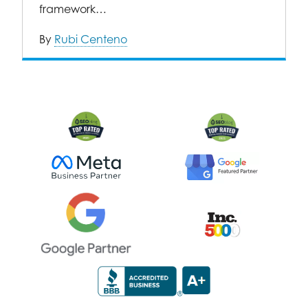
framework…
By
Rubi Centeno