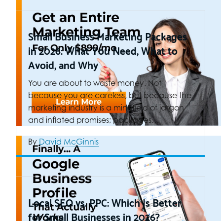
Small Business Marketing Packages
in 2026: What You Need, What to
Avoid, and Why
You are about to waste money. Not
because you are careless, but because the
marketing industry is a minefield of jargon
and inflated promises; packages…
By
David McGinnis
Local SEO vs. PPC: Which Is Better
for Small Businesses in 2026?