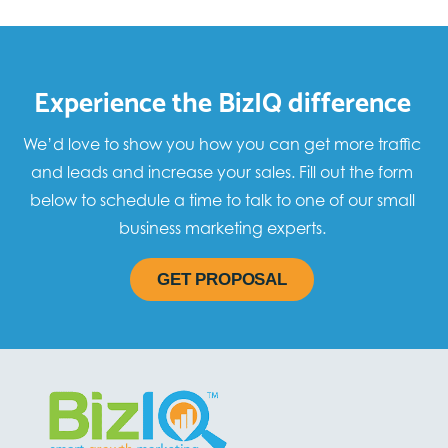
Experience the BizIQ difference
We’d love to show you how you can get more traffic
and leads and increase your sales. Fill out the form
below to schedule a time to talk to one of our small
business marketing experts.
GET PROPOSAL