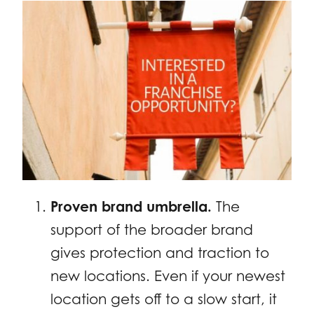
Proven brand umbrella.
The
support of the broader brand
gives protection and traction to
new locations. Even if your newest
location gets off to a slow start, it