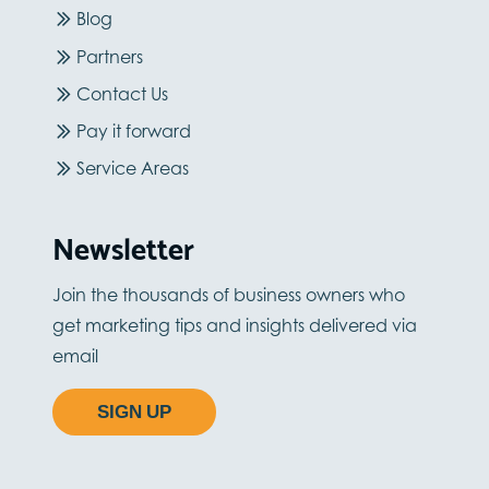
Blog
Partners
Contact Us
Pay it forward
Service Areas
Newsletter
Join the thousands of business owners who
get marketing tips and insights delivered via
email
SIGN UP