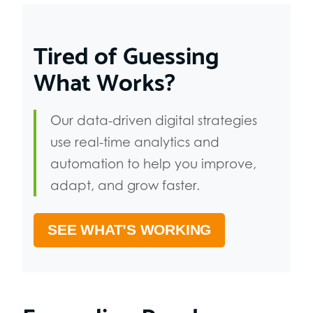
Tired of Guessing
What Works?
Our data-driven digital strategies
use real-time analytics and
automation to help you improve,
adapt, and grow faster.
SEE WHAT’S WORKING