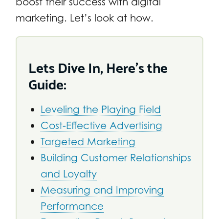
boost their success with digital
marketing. Let’s look at how.
Lets Dive In, Here’s the
Guide:
Leveling the Playing Field
Cost-Effective Advertising
Targeted Marketing
Building Customer Relationships
and Loyalty
Measuring and Improving
Performance