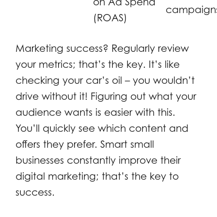
on Ad Spend
campaign
(ROAS)
Marketing success? Regularly review
your metrics; that’s the key. It’s like
checking your car’s oil – you wouldn’t
drive without it! Figuring out what your
audience wants is easier with this.
You’ll quickly see which content and
offers they prefer. Smart small
businesses constantly improve their
digital marketing; that’s the key to
success.