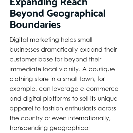
Expanding Reach
Beyond Geographical
Boundaries
Digital marketing helps small
businesses dramatically expand their
customer base far beyond their
immediate local vicinity. A boutique
clothing store in a small town, for
example, can leverage e-commerce
and digital platforms to sell its unique
apparel to fashion enthusiasts across
the country or even internationally,
transcending geographical