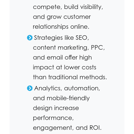
compete, build visibility,
and grow customer
relationships online.
Strategies like SEO,
content marketing, PPC,
and email offer high
impact at lower costs
than traditional methods.
Analytics, automation,
and mobile-friendly
design increase
performance,
engagement, and ROI.