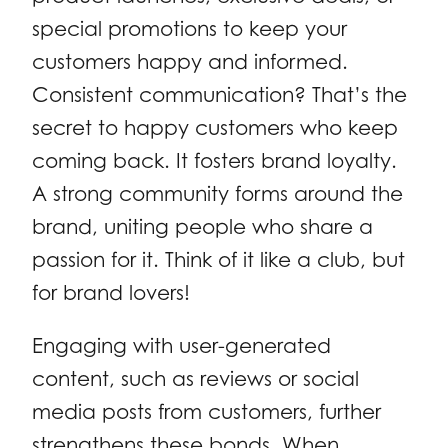
special promotions to keep your
customers happy and informed.
Consistent communication? That’s the
secret to happy customers who keep
coming back. It fosters brand loyalty.
A strong community forms around the
brand, uniting people who share a
passion for it. Think of it like a club, but
for brand lovers!
Engaging with user-generated
content, such as reviews or social
media posts from customers, further
strengthens these bonds. When