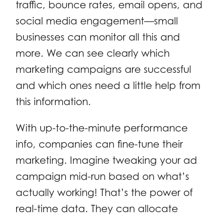
traffic, bounce rates, email opens, and
social media engagement—small
businesses can monitor all this and
more. We can see clearly which
marketing campaigns are successful
and which ones need a little help from
this information.
With up-to-the-minute performance
info, companies can fine-tune their
marketing. Imagine tweaking your ad
campaign mid-run based on what’s
actually working! That’s the power of
real-time data. They can allocate