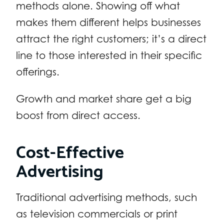
methods alone. Showing off what
makes them different helps businesses
attract the right customers; it’s a direct
line to those interested in their specific
offerings.
Growth and market share get a big
boost from direct access.
Cost-Effective
Advertising
Traditional advertising methods, such
as television commercials or print