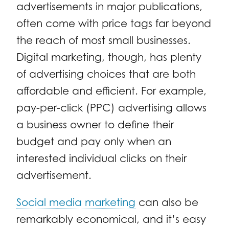
advertisements in major publications,
often come with price tags far beyond
the reach of most small businesses.
Digital marketing, though, has plenty
of advertising choices that are both
affordable and efficient. For example,
pay-per-click (PPC) advertising allows
a business owner to define their
budget and pay only when an
interested individual clicks on their
advertisement.
Social media marketing
can also be
remarkably economical, and it’s easy