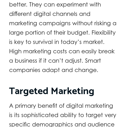
better. They can experiment with
different digital channels and
marketing campaigns without risking a
large portion of their budget. Flexibility
is key to survival in today’s market.
High marketing costs can easily break
a business if it can’t adjust. Smart
companies adapt and change.
Targeted Marketing
A primary benefit of digital marketing
is its sophisticated ability to target very
specific demographics and audience