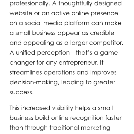
professionally. A thoughtfully designed
website or an active online presence
on a social media platform can make
a small business appear as credible
and appealing as a larger competitor.
A unified perception—that’s a game-
changer for any entrepreneur. It
streamlines operations and improves
decision-making, leading to greater
success.
This increased visibility helps a small
business build online recognition faster
than through traditional marketing