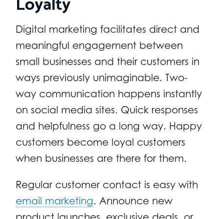
Loyalty
Digital marketing facilitates direct and
meaningful engagement between
small businesses and their customers in
ways previously unimaginable. Two-
way communication happens instantly
on social media sites. Quick responses
and helpfulness go a long way. Happy
customers become loyal customers
when businesses are there for them.
Regular customer contact is easy with
email marketing
. Announce new
product launches, exclusive deals, or