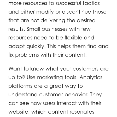
more resources to successful tactics
and either modify or discontinue those
that are not delivering the desired
results. Small businesses with few
resources need to be flexible and
adapt quickly. This helps them find and
fix problems with their content.
Want to know what your customers are
up to? Use marketing tools! Analytics
platforms are a great way to
understand customer behavior. They
can see how users interact with their
website, which content resonates