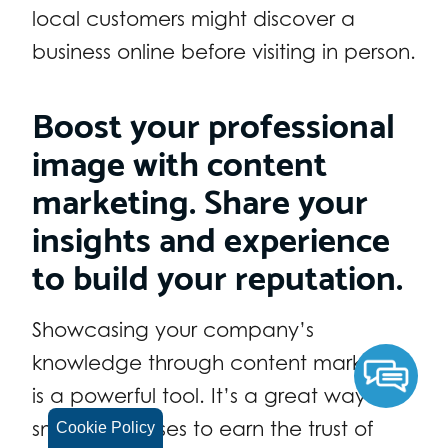
local customers might discover a
business online before visiting in person.
Boost your professional
image with content
marketing. Share your
insights and experience
to build your reputation.
Showcasing your company’s
knowledge through content marketing
is a powerful tool. It’s a great way for
small businesses to earn the trust of
Cookie Policy