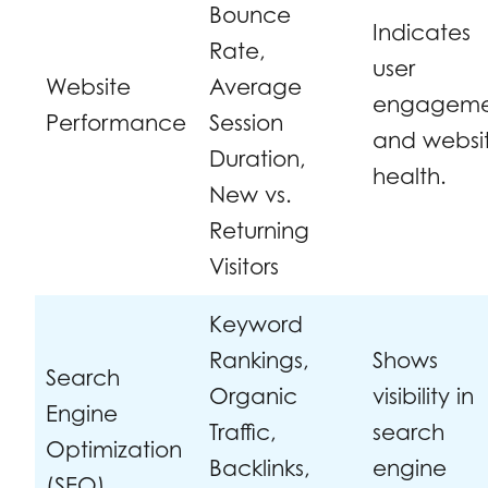
Bounce
Indicates
Rate,
user
Website
Average
engageme
Performance
Session
and websi
Duration,
health.
New vs.
Returning
Visitors
Keyword
Rankings,
Shows
Search
Organic
visibility in
Engine
Traffic,
search
Optimization
Backlinks,
engine
(SEO)