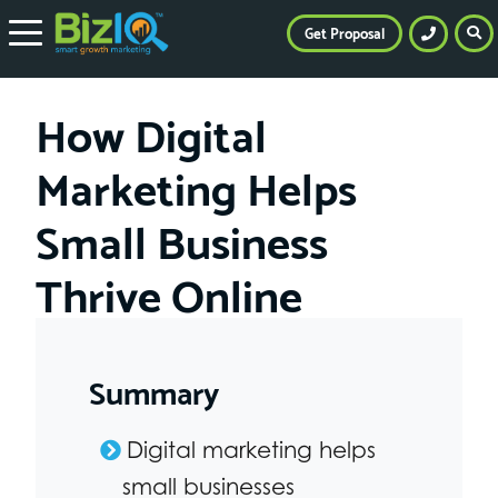
Get Proposal
How Digital
Marketing Helps
Small Business
Thrive Online
Summary
Digital marketing helps
small businesses