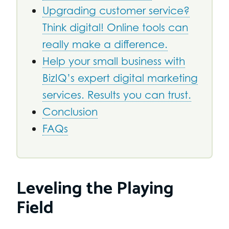
Upgrading customer service?
Think digital! Online tools can
really make a difference.
Help your small business with
BizIQ’s expert digital marketing
services. Results you can trust.
Conclusion
FAQs
Leveling the Playing
Field