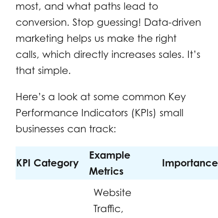
most, and what paths lead to
conversion. Stop guessing! Data-driven
marketing helps us make the right
calls, which directly increases sales. It’s
that simple.
Here’s a look at some common Key
Performance Indicators (KPIs) small
businesses can track:
Example
KPI Category
Importance
Metrics
Website
Traffic,