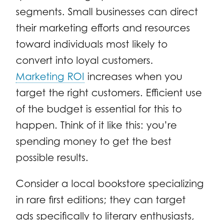
segments. Small businesses can direct
their marketing efforts and resources
toward individuals most likely to
convert into loyal customers.
Marketing ROI
increases when you
target the right customers. Efficient use
of the budget is essential for this to
happen. Think of it like this: you’re
spending money to get the best
possible results.
Consider a local bookstore specializing
in rare first editions; they can target
ads specifically to literary enthusiasts,