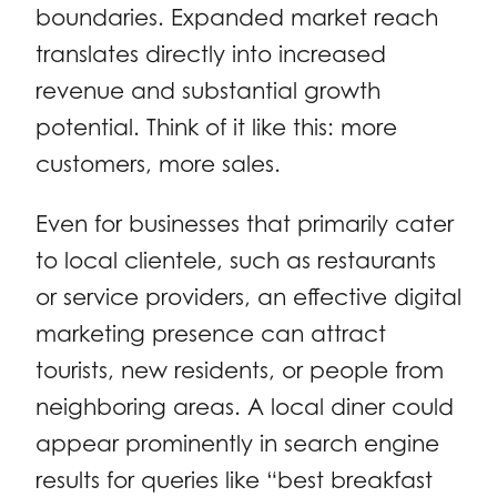
boundaries. Expanded market reach
translates directly into increased
revenue and substantial growth
potential. Think of it like this: more
customers, more sales.
Even for businesses that primarily cater
to local clientele, such as restaurants
or service providers, an effective digital
marketing presence can attract
tourists, new residents, or people from
neighboring areas. A local diner could
appear prominently in search engine
results for queries like “best breakfast