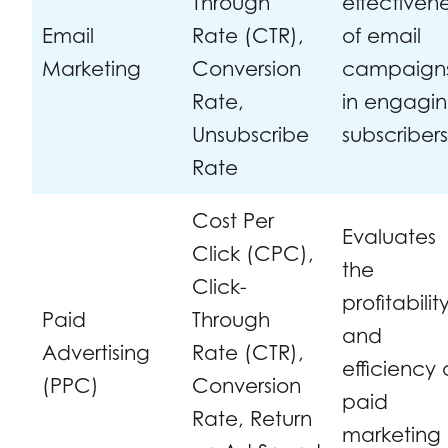
Through
effectiven
Email
Rate (CTR),
of email
Marketing
Conversion
campaign
Rate,
in engagi
Unsubscribe
subscribers
Rate
Cost Per
Evaluates
Click (CPC),
the
Click-
profitabilit
Paid
Through
and
Advertising
Rate (CTR),
efficiency 
(PPC)
Conversion
paid
Rate, Return
marketing