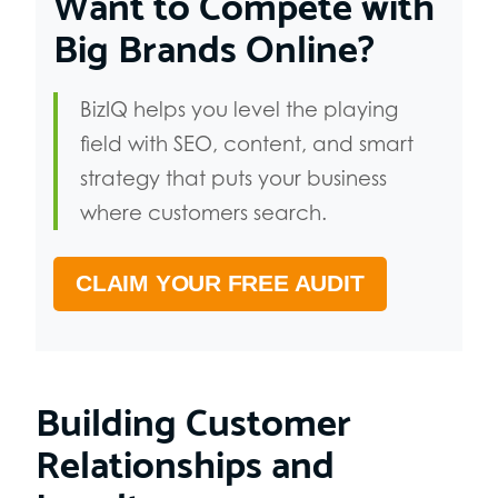
Want to Compete with
Big Brands Online?
BizIQ helps you level the playing
field with SEO, content, and smart
strategy that puts your business
where customers search.
CLAIM YOUR FREE AUDIT
Building Customer
Relationships and