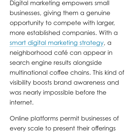
Digital marketing empowers small
businesses, giving them a genuine
opportunity to compete with larger,
more established companies. With a
smart digital marketing strategy
, a
neighborhood café can appear in
search engine results alongside
multinational coffee chains. This kind of
visibility boosts brand awareness and
was nearly impossible before the
internet.
Online platforms permit businesses of
every scale to present their offerings