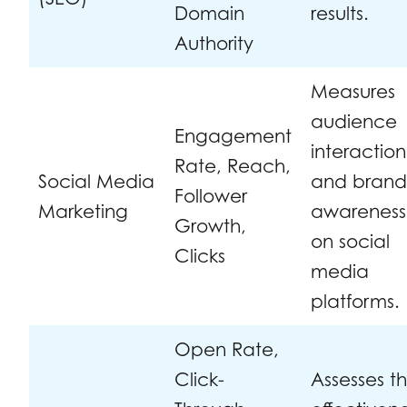
Domain
results.
Authority
Measures
audience
Engagement
interaction
Rate, Reach,
Social Media
and bran
Follower
Marketing
awareness
Growth,
on social
Clicks
media
platforms.
Open Rate,
Click-
Assesses t