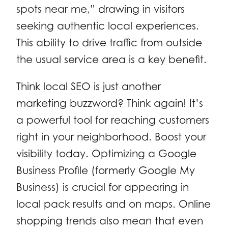
spots near me,” drawing in visitors
seeking authentic local experiences.
This ability to drive traffic from outside
the usual service area is a key benefit.
Think local SEO is just another
marketing buzzword? Think again! It’s
a powerful tool for reaching customers
right in your neighborhood. Boost your
visibility today. Optimizing a Google
Business Profile (formerly Google My
Business) is crucial for appearing in
local pack results and on maps. Online
shopping trends also mean that even