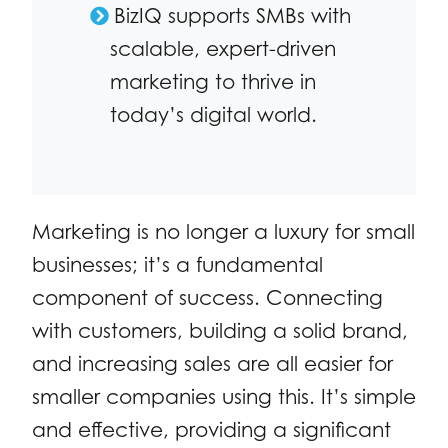
BizIQ supports SMBs with
scalable, expert-driven
marketing to thrive in
today’s digital world.
Marketing is no longer a luxury for small
businesses; it’s a fundamental
component of success. Connecting
with customers, building a solid brand,
and increasing sales are all easier for
smaller companies using this. It’s simple
and effective, providing a significant