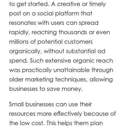
to get started. A creative or timely
post on a social platform that
resonates with users can spread
rapidly, reaching thousands or even
millions of potential customers
organically, without substantial ad
spend. Such extensive organic reach
was practically unattainable through
older marketing techniques, allowing
businesses to save money.
Small businesses can use their
resources more effectively because of
the low cost. This helps them plan