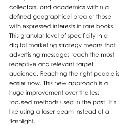
collectors, and academics within a
defined geographical area or those
with expressed interests in rare books.
This granular level of specificity in a
digital marketing strategy means that
advertising messages reach the most
receptive and relevant target
audience. Reaching the right people is
easier now. This new approach is a
huge improvement over the less
focused methods used in the past. It’s
like using a laser beam instead of a
flashlight.