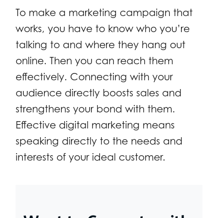
To make a marketing campaign that
works, you have to know who you’re
talking to and where they hang out
online. Then you can reach them
effectively. Connecting with your
audience directly boosts sales and
strengthens your bond with them.
Effective digital marketing means
speaking directly to the needs and
interests of your ideal customer.