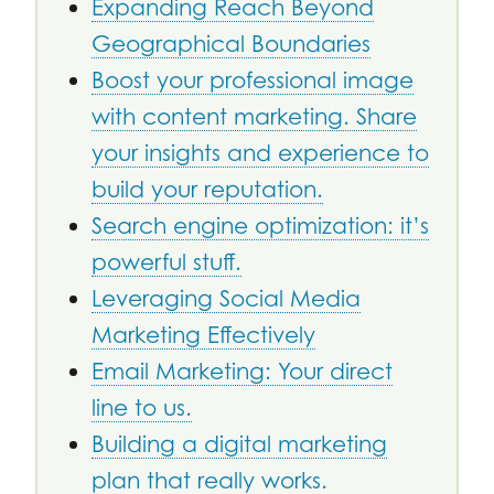
Expanding Reach Beyond
Geographical Boundaries
Boost your professional image
with content marketing. Share
your insights and experience to
build your reputation.
Search engine optimization: it’s
powerful stuff.
Leveraging Social Media
Marketing Effectively
Email Marketing: Your direct
line to us.
Building a digital marketing
plan that really works.