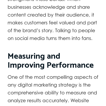
businesses acknowledge and share
content created by their audience, it
makes customers feel valued and part
of the brand’s story. Talking to people
on social media turns them into fans.
Measuring and
Improving Performance
One of the most compelling aspects of
any digital marketing strategy is the
comprehensive ability to measure and
analyze results accurately. Website