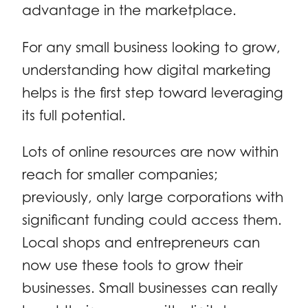
advantage in the marketplace.
For any small business looking to grow,
understanding how digital marketing
helps is the first step toward leveraging
its full potential.
Lots of online resources are now within
reach for smaller companies;
previously, only large corporations with
significant funding could access them.
Local shops and entrepreneurs can
now use these tools to grow their
businesses. Small businesses can really