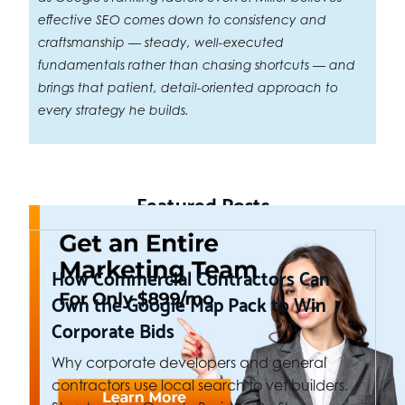
effective SEO comes down to consistency and
craftsmanship — steady, well-executed
fundamentals rather than chasing shortcuts — and
brings that patient, detail-oriented approach to
every strategy he builds.
Featured Posts
How Commercial Contractors Can
Own the Google Map Pack to Win
Corporate Bids
Why corporate developers and general
contractors use local search to vet builders.