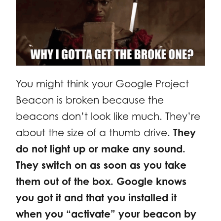
You might think your Google Project
Beacon is broken because the
beacons don’t look like much. They’re
about the size of a thumb drive.
They
do not light up or make any sound.
They switch on as soon as you take
them out of the box. Google knows
you got it and that you installed it
when you “activate” your beacon by