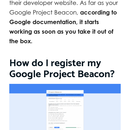
their developer website. As far as your
Google Project Beacon,
according to
Google documentation, it starts
working as soon as you take it out of
the box.
How do I register my
Google Project Beacon?