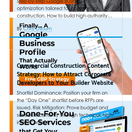
Step-by-step Google Business Profile
optimization tailored for commercial
construction. How to build high-authority…
By
Chris Osburn
Commercial Construction Content
Strategy: How to Attract Corporate
Developers to Your Builder Website
Shortlist Dominance: Position your firm on
the “Day One” shortlist before RFPs are
issued. Risk Mitigation: Prove budget and
schedule certainty through technical, high-
intent content.…