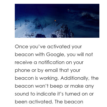
Once you’ve activated your
beacon with Google, you will not
receive a notification on your
phone or by email that your
beacon is working. Additionally, the
beacon won’t beep or make any
sound to indicate it’s turned on or
been activated. The beacon