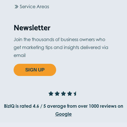
Service Areas
Newsletter
Join the thousands of business owners who
get marketing tips and insights delivered via
email
SIGN UP
BizIQ is rated
4.6
/
5
average from
over 1000
reviews on
Google