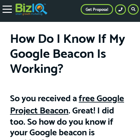
Get Proposal
How Do I Know If My
Google Beacon Is
Working?
So you received a
free Google
Project Beacon
. Great! I did
too. So how do you know if
your Google beacon is