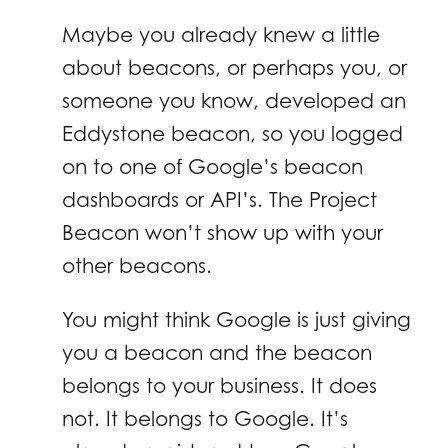
Maybe you already knew a little
about beacons, or perhaps you, or
someone you know, developed an
Eddystone beacon, so you logged
on to one of Google’s beacon
dashboards or API’s. The Project
Beacon won’t show up with your
other beacons.
You might think Google is just giving
you a beacon and the beacon
belongs to your business. It does
not. It belongs to Google. It’s