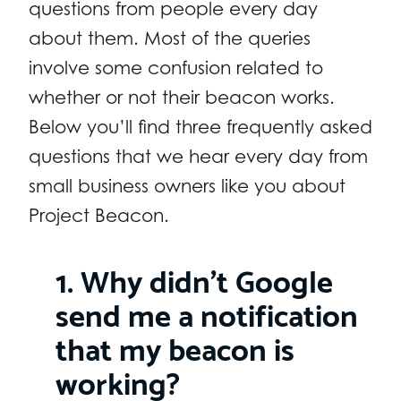
questions from people every day
about them. Most of the queries
involve some confusion related to
whether or not their beacon works.
Below you’ll find three frequently asked
questions that we hear every day from
small business owners like you about
Project Beacon.
1. Why didn’t Google
send me a notification
that my beacon is
working?