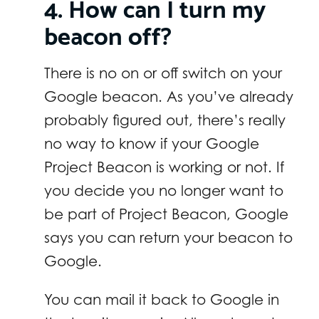
4. How can I turn my
beacon off?
There is no on or off switch on your
Google beacon. As you’ve already
probably figured out, there’s really
no way to know if your Google
Project Beacon is working or not. If
you decide you no longer want to
be part of Project Beacon, Google
says you can return your beacon to
Google.
You can mail it back to Google in