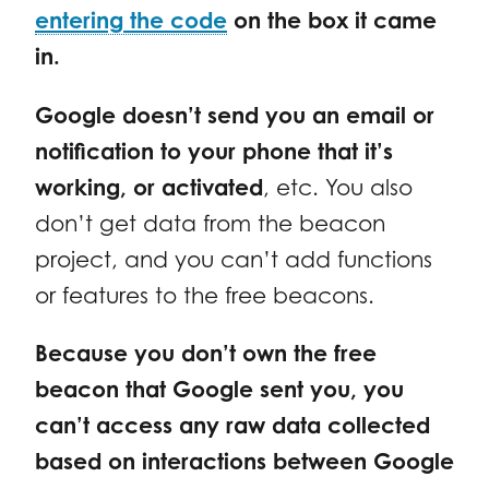
entering the code
on the box it came
in.
Google doesn’t send you an email or
notification to your phone that it’s
working, or activated
, etc. You also
don’t get data from the beacon
project, and you can’t add functions
or features to the free beacons.
Because you don’t own the free
beacon that Google sent you, you
can’t access any raw data collected
based on interactions between Google