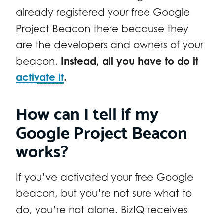
already registered your free Google
Project Beacon there because they
are the developers and owners of your
beacon.
Instead, all you have to do it
activate it
.
How can I tell if my
Google Project Beacon
works?
If you’ve activated your free Google
beacon, but you’re not sure what to
do, you’re not alone. BizIQ receives