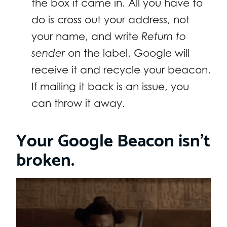
the box it came in. All you have to
do is cross out your address, not
your name, and write
Return to
sender
on the label. Google will
receive it and recycle your beacon.
If mailing it back is an issue, you
can throw it away.
Your Google Beacon isn’t
broken.