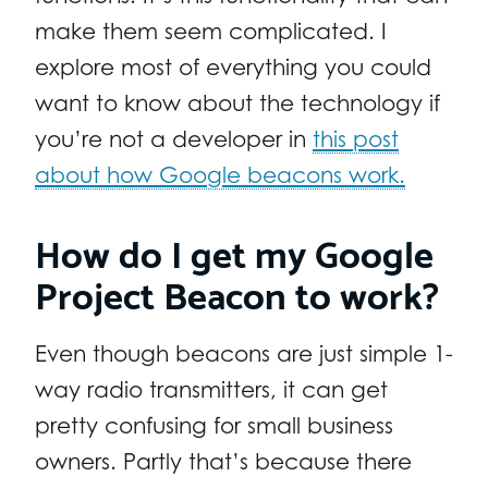
make them seem complicated. I
explore most of everything you could
want to know about the technology if
you’re not a developer in
this post
about how Google beacons work.
How do I get my Google
Project Beacon to work?
Even though beacons are just simple 1-
way radio transmitters, it can get
pretty confusing for small business
owners. Partly that’s because there