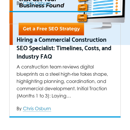
By
Chris Osburn
Hiring a Commercial Construction
SEO Specialist: Timelines, Costs, and
Industry FAQ
A construction team reviews digital
blueprints as a steel high-rise takes shape,
highlighting planning, coordination, and
commercial development. Initial Traction
(Months 1 to 3): Laying…
By
Chris Osburn