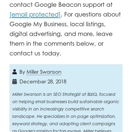
contact Google Beacon support at
[email protected]
. For questions about
Google My Business, local listings,
digital advertising, and more, leave
them in the comments below, or
contact us today.
By
Miller Swanson
December 28, 2018
Miller Swanson is an SEO Strategist at BizIQ, focused
on helping small businesses build sustainable organic
visibility in an increasingly competitive search
landscape. He specializes in on-page optimization,
keyword strategy, and adapting client campaigns
as Google's ranking factors evolve. Miller believes