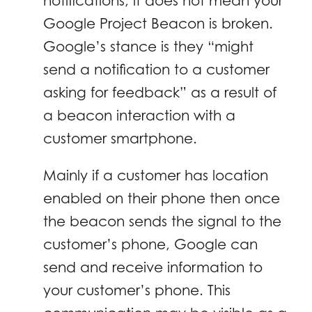
notifications, it does not mean your
Google Project Beacon is broken.
Google’s stance is they “might
send a notification to a customer
asking for feedback” as a result of
a beacon interaction with a
customer smartphone.
Mainly if a customer has location
enabled on their phone then once
the beacon sends the signal to the
customer’s phone, Google can
send and receive information to
your customer’s phone. This