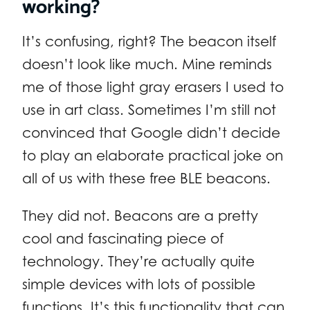
working?
It’s confusing, right? The beacon itself
doesn’t look like much. Mine reminds
me of those light gray erasers I used to
use in art class. Sometimes I’m still not
convinced that Google didn’t decide
to play an elaborate practical joke on
all of us with these free BLE beacons.
They did not. Beacons are a pretty
cool and fascinating piece of
technology. They’re actually quite
simple devices with lots of possible
functions. It’s this functionality that can