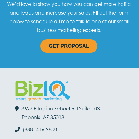
We’d love to show you how you can get more traffic
and leads and increase your sales. Fill out the form
below to schedule a time to talk to one of our small
business marketing experts.
GET PROPOSAL
3627 E Indian School Rd Suite 103
Phoenix, AZ 85018
(888) 416-9800