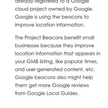
already registered to a Google
cloud project owned by Google.
Google is using the beacons to
improve location information.
The Project Beacons benefit small
businesses because they improve
location information that appears in
your GMB listing, like popular times,
and user-generated content, etc.
Google beacons also might help
them get more Google reviews
from Google Local Guides.