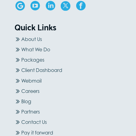
Quick Links
About Us
What We Do
Packages
Client Dashboard
Webmail
Careers
Blog
Partners
Contact Us
Pay it forward