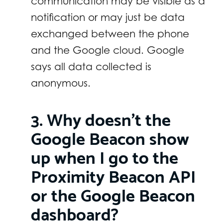
communication may be visible as a
notification or may just be data
exchanged between the phone
and the Google cloud. Google
says all data collected is
anonymous.
3. Why doesn’t the
Google Beacon show
up when I go to the
Proximity Beacon API
or the Google Beacon
dashboard?