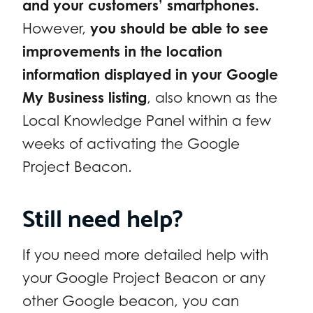
and your customers’ smartphones.
However,
you should be able to see
improvements in the location
information displayed in your Google
My Business listing
, also known as the
Local Knowledge Panel within a few
weeks of activating the Google
Project Beacon.
Still need help?
If you need more detailed help with
your Google Project Beacon or any
other Google beacon, you can