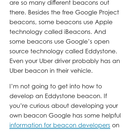
are so many different beacons out
there. Besides the free Google Project
beacons, some beacons use Apple
technology called iBeacons. And
some beacons use Google’s open
source technology called Eddystone.
Even your Uber driver probably has an
Uber beacon in their vehicle.
I’m not going to get into how to
develop an Eddystone beacon. If
you’re curious about developing your
own beacon Google has some helpful
information for beacon developers
on