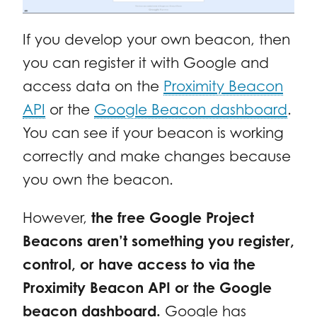
If you develop your own beacon, then
you can register it with Google and
access data on the
Proximity Beacon
API
or the
Google Beacon dashboard
.
You can see if your beacon is working
correctly and make changes because
you own the beacon.
However,
the free Google Project
Beacons aren’t something you register,
control, or have access to via the
Proximity Beacon API or the Google
beacon dashboard.
Google has