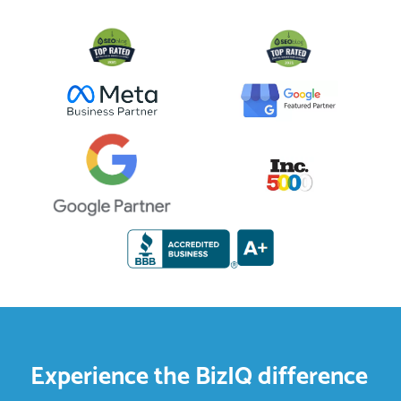
Experience the BizIQ difference