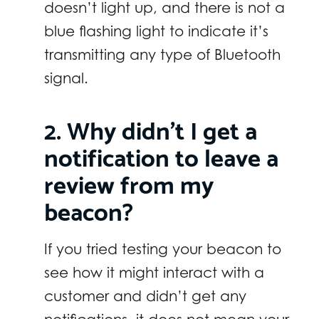
doesn’t light up, and there is not a
blue flashing light to indicate it’s
transmitting any type of Bluetooth
signal.
2. Why didn’t I get a
notification to leave a
review from my
beacon?
If you tried testing your beacon to
see how it might interact with a
customer and didn’t get any