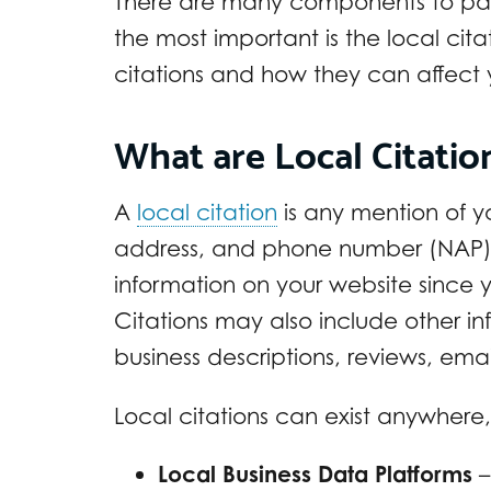
There are many components to pay 
the most important is the local citat
citations and how they can affect 
What are Local Citati
A
local citation
is any mention of y
address, and phone number (NAP). C
information on your website since y
Citations may also include other in
business descriptions, reviews, ema
Local citations can exist anywhere,
Local Business Data Platforms
–