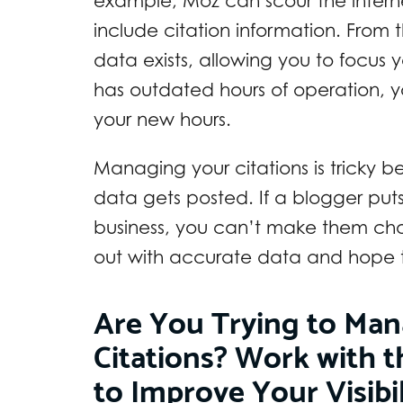
example, Moz can scour the internet
include citation information. From
data exists, allowing you to focus yo
has outdated hours of operation, 
your new hours.
Managing your citations is tricky 
data gets posted. If a blogger put
business, you can’t make them chan
out with accurate data and hope th
Are You Trying to Man
Citations? Work with t
to Improve Your Visibi