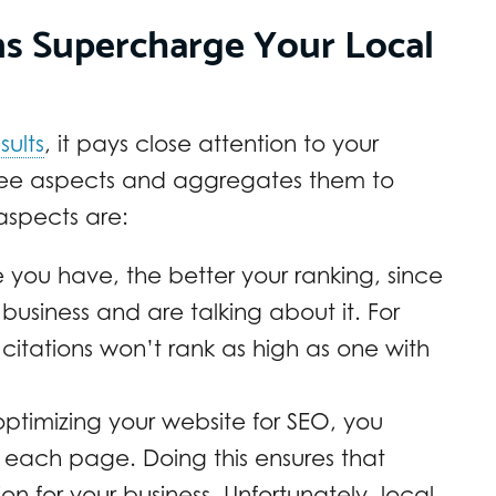
ns Supercharge Your Local
sults
, it pays close attention to your
t three aspects and aggregates them to
aspects are:
 you have, the better your ranking, since
siness and are talking about it. For
itations won’t rank as high as one with
ptimizing your website for SEO, you
 each page. Doing this ensures that
 for your business. Unfortunately, local