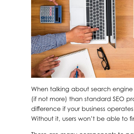
When talking about search engine 
(if not more) than standard SEO p
difference if your business operates i
Without it, users won’t be able to 