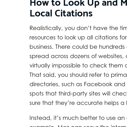
How to Look Up and 
Local Citations
Realistically, you don’t have the ti
resources to look up all citations fo
business. There could be hundreds
spread across dozens of websites, a
virtually impossible to check them 
That said, you should refer to prima
directories, such as Facebook and
spots that third-party sites will ch
sure that they’re accurate helps a l
Instead, it’s much better to use an