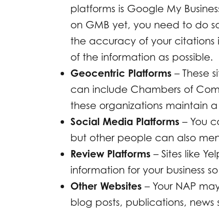
platforms is Google My Busines
on GMB yet, you need to do so 
the accuracy of your citations 
of the information as possible.
Geocentric Platforms
– These si
can include Chambers of Comm
these organizations maintain a 
Social Media Platforms
– You c
but other people can also men
Review Platforms
– Sites like Ye
information for your business so
Other Websites
– Your NAP may 
blog posts, publications, news 