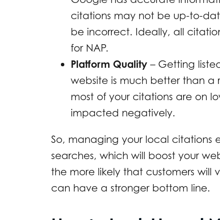
citations may not be up-to-da
be incorrect. Ideally, all citat
for NAP.
Platform Quality
– Getting list
website is much better than a 
most of your citations are on 
impacted negatively.
So, managing your local citations e
searches, which will boost your web
the more likely that customers will 
can have a stronger bottom line.