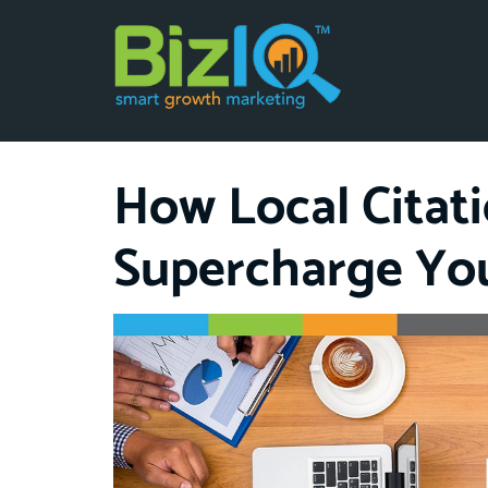
How Local Citat
Supercharge Yo