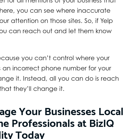
 for all mentions of your business that
 there, you can see where inaccurate
ur attention on those sites. So, if Yelp
you can reach out and let them know
because you can’t control where your
s an incorrect phone number for your
ge it. Instead, all you can do is reach
at they’ll change it.
age Your Businesses Local
he Professionals at BizIQ
lity Today