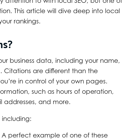
attention to with local SEO, but one of
ion. This article will dive deep into local
your rankings.
ons?
our business data, including your name,
itations are different than the
ou’re in control of your own pages.
formation, such as hours of operation,
il addresses, and more.
 including:
 A perfect example of one of these