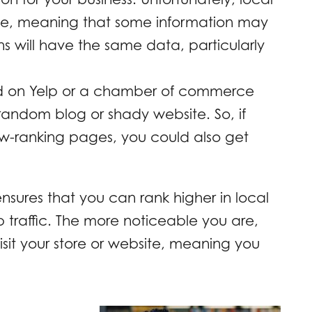
te, meaning that some information may
ions will have the same data, particularly
ed on Yelp or a chamber of commerce
random blog or shady website. So, if
low-ranking pages, you could also get
nsures that you can rank higher in local
 traffic. The more noticeable you are,
visit your store or website, meaning you