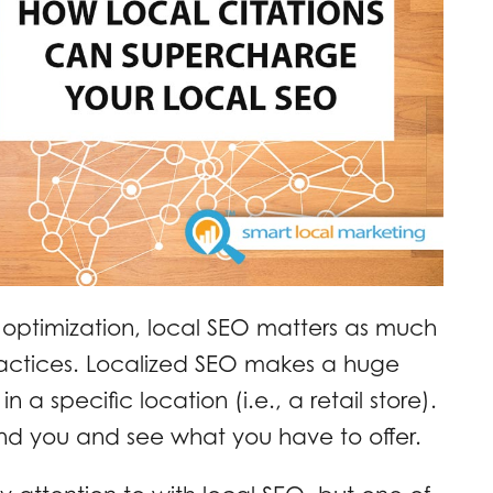
optimization, local SEO matters as much
ractices. Localized SEO makes a huge
n a specific location (i.e., a retail store).
find you and see what you have to offer.