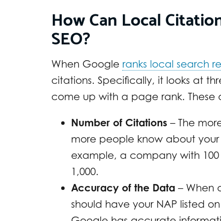
How Can Local Citatio
SEO?
When Google
ranks local search re
citations. Specifically, it looks a
come up with a page rank. These 
Number of Citations
– The more
more people know about your bu
example, a company with 100 c
1,000.
Accuracy of the Data
– When o
should have your NAP listed on
Google has accurate information