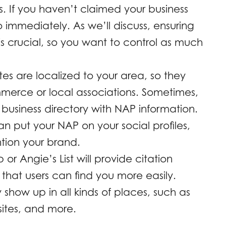
s. If you haven’t claimed your business
immediately. As we’ll discuss, ensuring
is crucial, so you want to control as much
tes are localized to your area, so they
erce or local associations. Sometimes,
business directory with NAP information.
an put your NAP on your social profiles,
tion your brand.
lp or Angie’s List will provide citation
 that users can find you more easily.
show up in all kinds of places, such as
sites, and more.