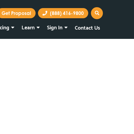
Get Proposal
(888) 416-9800
icing
Learn
Sign In
Contact Us
Marketing Portal
Webmail