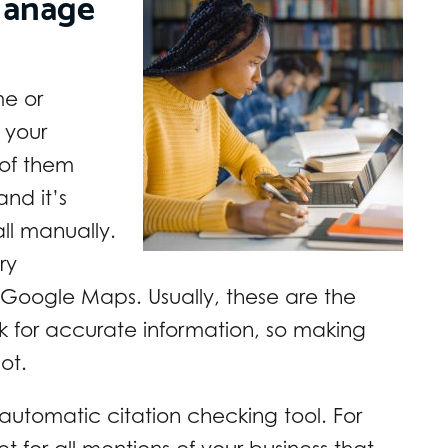
Manage
me or
r your
 of them
nd it’s
all manually.
ry
 Google Maps. Usually, these are the
eck for accurate information, so making
ot.
 automatic citation checking tool. For