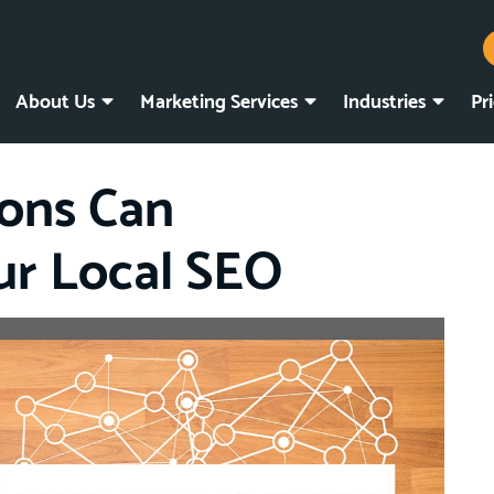
About Us
Marketing Services
Industries
Pr
ions Can
ur Local SEO