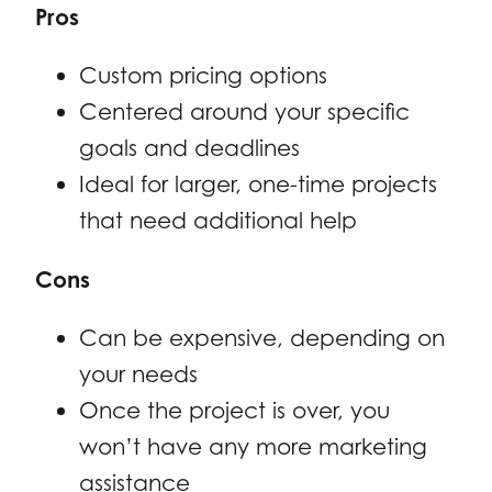
Pros
Custom pricing options
Centered around your specific
goals and deadlines
Ideal for larger, one-time projects
that need additional help
Cons
Can be expensive, depending on
your needs
Once the project is over, you
won’t have any more marketing
assistance