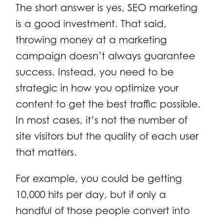
The short answer is yes, SEO marketing
is a good investment. That said,
throwing money at a marketing
campaign doesn’t always guarantee
success. Instead, you need to be
strategic in how you optimize your
content to get the best traffic possible.
In most cases, it’s not the number of
site visitors but the quality of each user
that matters.
For example, you could be getting
10,000 hits per day, but if only a
handful of those people convert into