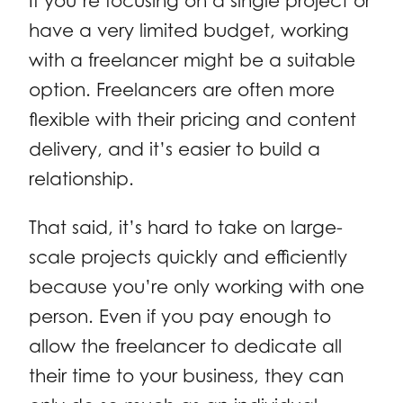
If you’re focusing on a single project or
have a very limited budget, working
with a freelancer might be a suitable
option. Freelancers are often more
flexible with their pricing and content
delivery, and it’s easier to build a
relationship.
That said, it’s hard to take on large-
scale projects quickly and efficiently
because you’re only working with one
person. Even if you pay enough to
allow the freelancer to dedicate all
their time to your business, they can