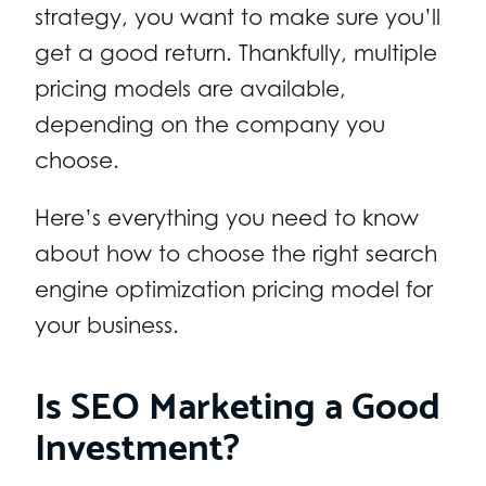
strategy, you want to make sure you’ll
get a good return. Thankfully, multiple
pricing models are available,
depending on the company you
choose.
Here’s everything you need to know
about how to choose the right search
engine optimization pricing model for
your business.
Is SEO Marketing a Good
Investment?