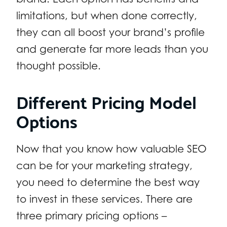
limitations, but when done correctly,
they can all boost your brand’s profile
and generate far more leads than you
thought possible.
Different Pricing Model
Options
Now that you know how valuable SEO
can be for your marketing strategy,
you need to determine the best way
to invest in these services. There are
three primary pricing options –