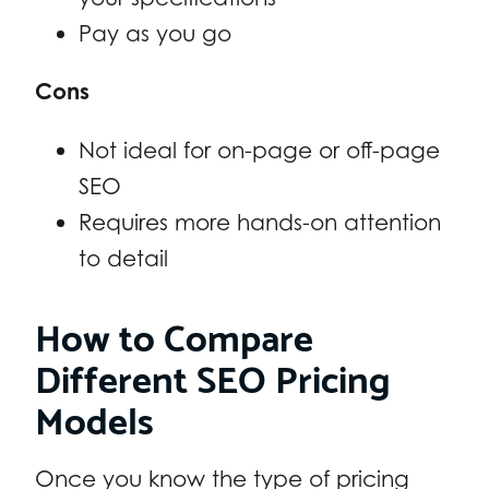
Pay as you go
Cons
Not ideal for on-page or off-page
SEO
Requires more hands-on attention
to detail
How to Compare
Different SEO Pricing
Models
Once you know the type of pricing