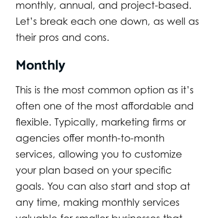
monthly, annual, and project-based.
Let’s break each one down, as well as
their pros and cons.
Monthly
This is the most common option as it’s
often one of the most affordable and
flexible. Typically, marketing firms or
agencies offer month-to-month
services, allowing you to customize
your plan based on your specific
goals. You can also start and stop at
any time, making monthly services