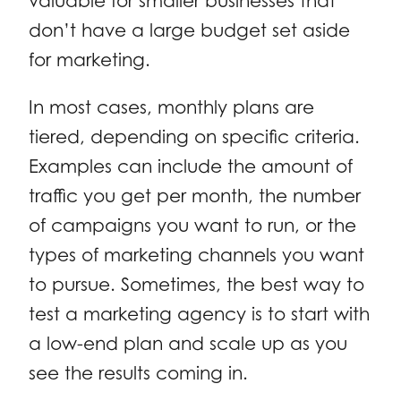
valuable for smaller businesses that
don’t have a large budget set aside
for marketing.
In most cases, monthly plans are
tiered, depending on specific criteria.
Examples can include the amount of
traffic you get per month, the number
of campaigns you want to run, or the
types of marketing channels you want
to pursue. Sometimes, the best way to
test a marketing agency is to start with
a low-end plan and scale up as you
see the results coming in.