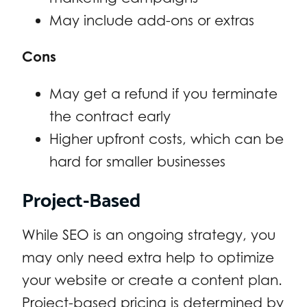
May include add-ons or extras
Cons
May get a refund if you terminate
the contract early
Higher upfront costs, which can be
hard for smaller businesses
Project-Based
While SEO is an ongoing strategy, you
may only need extra help to optimize
your website or create a content plan.
Project-based pricing is determined by