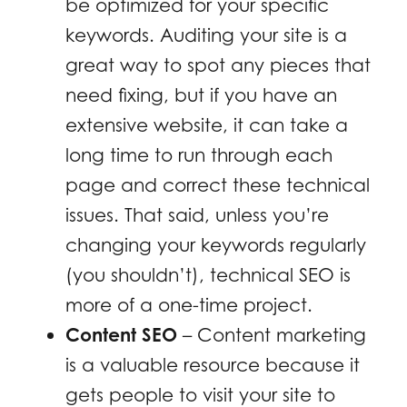
be optimized for your specific
keywords. Auditing your site is a
great way to spot any pieces that
need fixing, but if you have an
extensive website, it can take a
long time to run through each
page and correct these technical
issues. That said, unless you’re
changing your keywords regularly
(you shouldn’t), technical SEO is
more of a one-time project.
Content SEO
– Content marketing
is a valuable resource because it
gets people to visit your site to