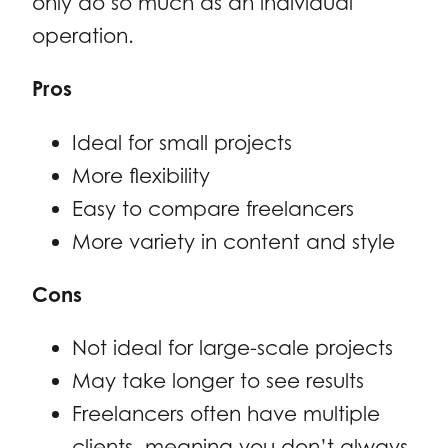
only do so much as an individual
operation.
Pros
Ideal for small projects
More flexibility
Easy to compare freelancers
More variety in content and style
Cons
Not ideal for large-scale projects
May take longer to see results
Freelancers often have multiple
clients, meaning you don’t always