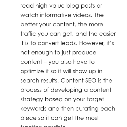
read high-value blog posts or
watch informative videos. The
better your content, the more
traffic you can get, and the easier
it is to convert leads. However, it’s
not enough to just produce
content – you also have to
optimize it so it will show up in
search results. Content SEO is the
process of developing a content
strategy based on your target
keywords and then curating each
piece so it can get the most