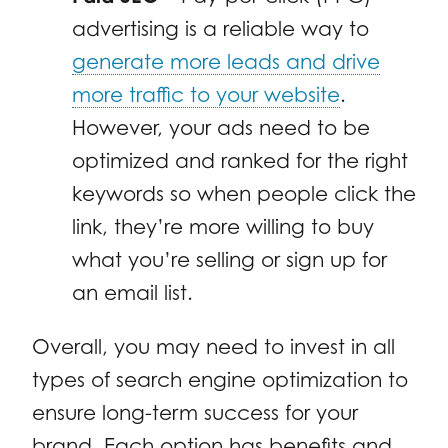
advertising is a reliable way to
generate more leads and drive
more traffic to your website
.
However, your ads need to be
optimized and ranked for the right
keywords so when people click the
link, they’re more willing to buy
what you’re selling or sign up for
an email list.
Overall, you may need to invest in all
types of search engine optimization to
ensure long-term success for your
brand. Each option has benefits and