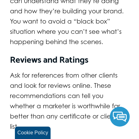
can understand what they’re doing
and how they’re building your brand.
You want to avoid a “black box”
situation where you can’t see what’s
happening behind the scenes.
Reviews and Ratings
Ask for references from other clients
and look for reviews online. These
recommendations can tell you
whether a marketer is worthwhile far
better than any certificate or client
list.
Cookie Policy