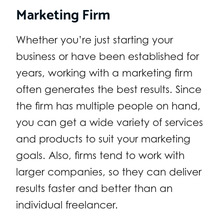
Marketing Firm
Whether you’re just starting your
business or have been established for
years, working with a marketing firm
often generates the best results. Since
the firm has multiple people on hand,
you can get a wide variety of services
and products to suit your marketing
goals. Also, firms tend to work with
larger companies, so they can deliver
results faster and better than an
individual freelancer.