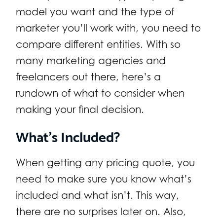
model you want and the type of
marketer you’ll work with, you need to
compare different entities. With so
many marketing agencies and
freelancers out there, here’s a
rundown of what to consider when
making your final decision.
What’s Included?
When getting any pricing quote, you
need to make sure you know what’s
included and what isn’t. This way,
there are no surprises later on. Also,