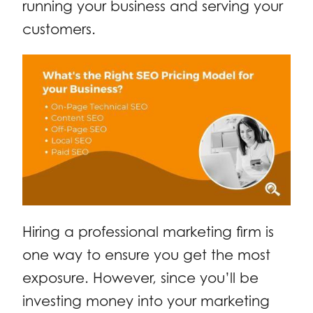
running your business and serving your
customers.
Hiring a professional marketing firm is
one way to ensure you get the most
exposure. However, since you’ll be
investing money into your marketing