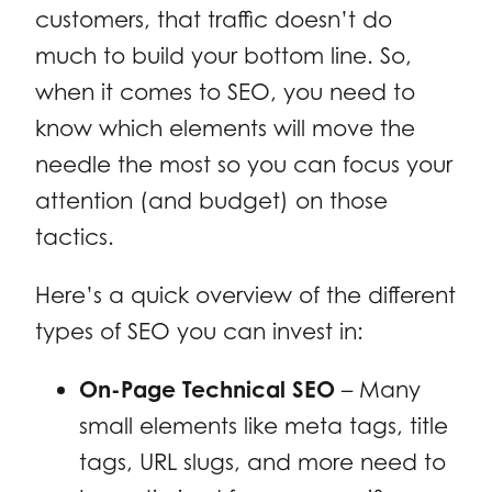
customers, that traffic doesn’t do
much to build your bottom line. So,
when it comes to SEO, you need to
know which elements will move the
needle the most so you can focus your
attention (and budget) on those
tactics.
Here’s a quick overview of the different
types of SEO you can invest in:
On-Page Technical SEO
– Many
small elements like meta tags, title
tags, URL slugs, and more need to