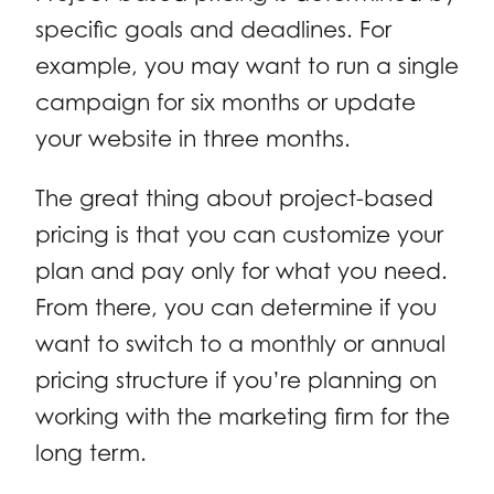
specific goals and deadlines. For
example, you may want to run a single
campaign for six months or update
your website in three months.
The great thing about project-based
pricing is that you can customize your
plan and pay only for what you need.
From there, you can determine if you
want to switch to a monthly or annual
pricing structure if you’re planning on
working with the marketing firm for the
long term.