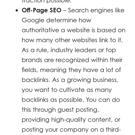
traction possible.
Off-Page SEO
– Search engines like
Google determine how
authoritative a website is based on
how many other websites link to it.
As a rule, industry leaders or top
brands are recognized within their
fields, meaning they have a lot of
backlinks. As a growing business,
you want to cultivate as many
backlinks as possible. You can do
this through guest posting,
providing high-quality content, or
posting your company on a third-