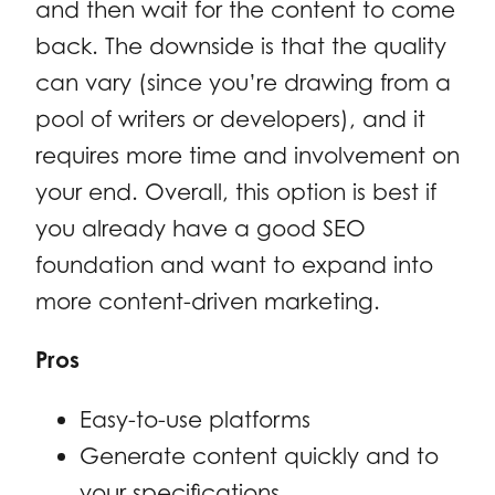
and then wait for the content to come
back. The downside is that the quality
can vary (since you’re drawing from a
pool of writers or developers), and it
requires more time and involvement on
your end. Overall, this option is best if
you already have a good SEO
foundation and want to expand into
more content-driven marketing.
Pros
Easy-to-use platforms
Generate content quickly and to
your specifications