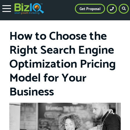
Get Proposal
How to Choose the
Right Search Engine
Optimization Pricing
Model for Your
Business