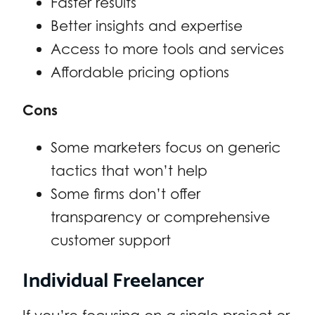
Faster results
Better insights and expertise
Access to more tools and services
Affordable pricing options
Cons
Some marketers focus on generic
tactics that won’t help
Some firms don’t offer
transparency or comprehensive
customer support
Individual Freelancer