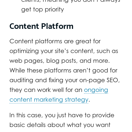
get top priority
Content Platform
Content platforms are great for
optimizing your site’s content, such as
web pages, blog posts, and more.
While these platforms aren’t good for
auditing and fixing your on-page SEO,
they can work well for an
ongoing
content marketing strategy
.
In this case, you just have to provide
basic details about what you want