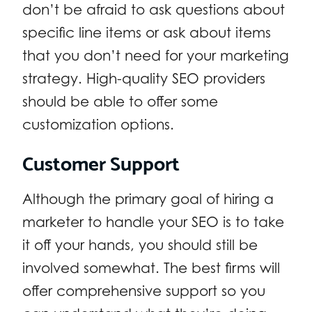
don’t be afraid to ask questions about
specific line items or ask about items
that you don’t need for your marketing
strategy. High-quality SEO providers
should be able to offer some
customization options.
Customer Support
Although the primary goal of hiring a
marketer to handle your SEO is to take
it off your hands, you should still be
involved somewhat. The best firms will
offer comprehensive support so you