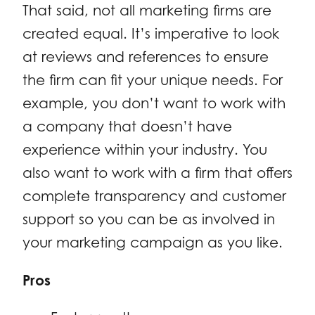
That said, not all marketing firms are
created equal. It’s imperative to look
at reviews and references to ensure
the firm can fit your unique needs. For
example, you don’t want to work with
a company that doesn’t have
experience within your industry. You
also want to work with a firm that offers
complete transparency and customer
support so you can be as involved in
your marketing campaign as you like.
Pros