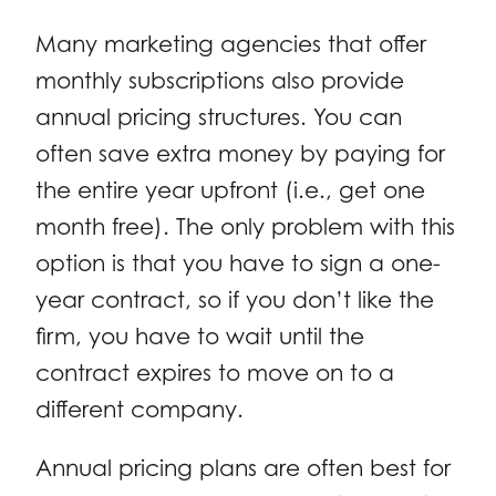
Many marketing agencies that offer
monthly subscriptions also provide
annual pricing structures. You can
often save extra money by paying for
the entire year upfront (i.e., get one
month free). The only problem with this
option is that you have to sign a one-
year contract, so if you don’t like the
firm, you have to wait until the
contract expires to move on to a
different company.
Annual pricing plans are often best for