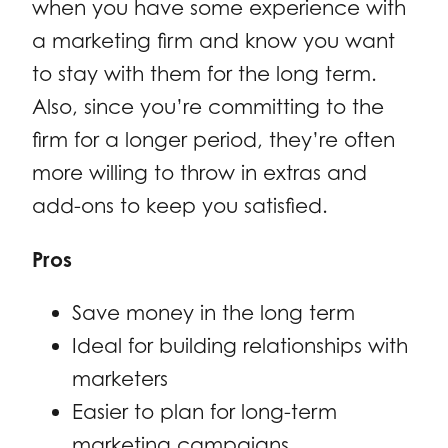
when you have some experience with
a marketing firm and know you want
to stay with them for the long term.
Also, since you’re committing to the
firm for a longer period, they’re often
more willing to throw in extras and
add-ons to keep you satisfied.
Pros
Save money in the long term
Ideal for building relationships with
marketers
Easier to plan for long-term
marketing campaigns