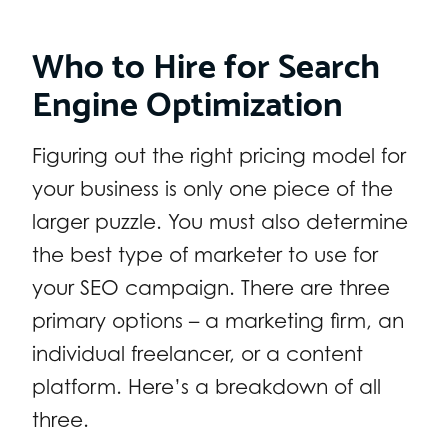
Who to Hire for Search
Engine Optimization
Figuring out the right pricing model for
your business is only one piece of the
larger puzzle. You must also determine
the best type of marketer to use for
your SEO campaign. There are three
primary options – a marketing firm, an
individual freelancer, or a content
platform. Here’s a breakdown of all
three.