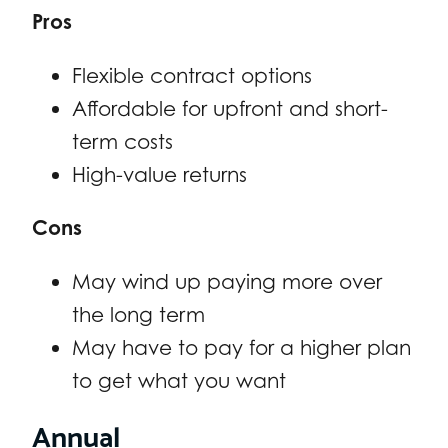
Pros
Flexible contract options
Affordable for upfront and short-
term costs
High-value returns
Cons
May wind up paying more over
the long term
May have to pay for a higher plan
to get what you want
Annual