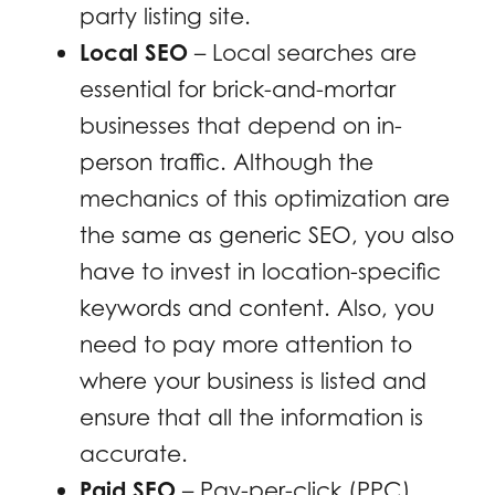
party listing site.
Local SEO
– Local searches are
essential for brick-and-mortar
businesses that depend on in-
person traffic. Although the
mechanics of this optimization are
the same as generic SEO, you also
have to invest in location-specific
keywords and content. Also, you
need to pay more attention to
where your business is listed and
ensure that all the information is
accurate.
Paid SEO
– Pay-per-click (PPC)