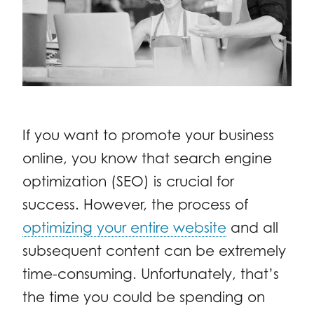
If you want to promote your business
online, you know that search engine
optimization (SEO) is crucial for
success. However, the process of
optimizing your entire website
and all
subsequent content can be extremely
time-consuming. Unfortunately, that’s
the time you could be spending on