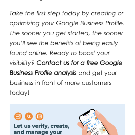
Take the first step today by creating or
optimizing your Google Business Profile.
The sooner you get started, the sooner
you’ll see the benefits of being easily
found online. Ready to boost your
visibility?
Contact us for a free Google
Business Profile analysis
and get your
business in front of more customers
today!