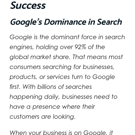
Success
Google’s Dominance in Search
Google is the dominant force in search
engines, holding over 92% of the
global market share. That means most
consumers searching for businesses,
products, or services turn to Google
first. With billions of searches
happening daily, businesses need to
have a presence where their
customers are looking.
When your business is on Google, it