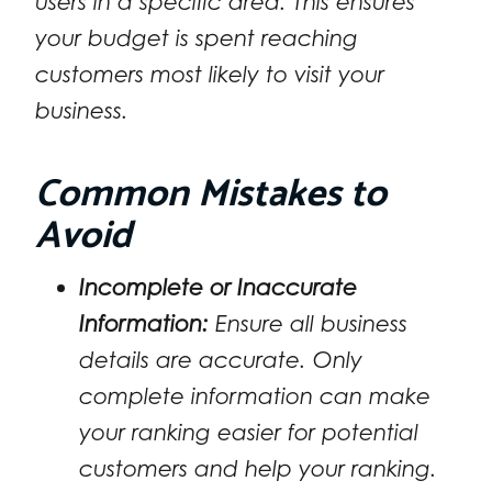
users in a specific area. This ensures
your budget is spent reaching
customers most likely to visit your
business.
Common Mistakes to
Avoid
Incomplete or Inaccurate
Information:
Ensure all business
details are accurate. Only
complete information can make
your ranking easier for potential
customers and help your ranking.