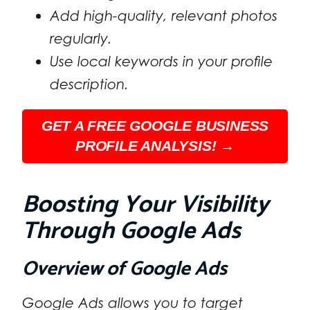
Add high-quality, relevant photos
regularly.
Use local keywords in your profile
description.
GET A FREE GOOGLE BUSINESS
PROFILE ANALYSIS! →
Boosting Your Visibility
Through Google Ads
Overview of Google Ads
Google Ads allows you to target