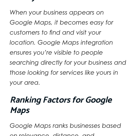
When your business appears on
Google Maps, it becomes easy for
customers to find and visit your
location. Google Maps integration
ensures you’re visible to people
searching directly for your business and
those looking for services like yours in
your area.
Ranking Factors for Google
Maps
Google Maps ranks businesses based
on relevance, distance, and