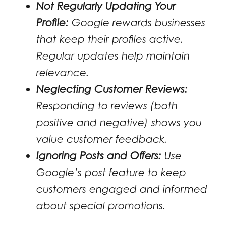
Not Regularly Updating Your
Profile:
Google rewards businesses
that keep their profiles active.
Regular updates help maintain
relevance.
Neglecting Customer Reviews:
Responding to reviews (both
positive and negative) shows you
value customer feedback.
Ignoring Posts and Offers:
Use
Google’s post feature to keep
customers engaged and informed
about special promotions.