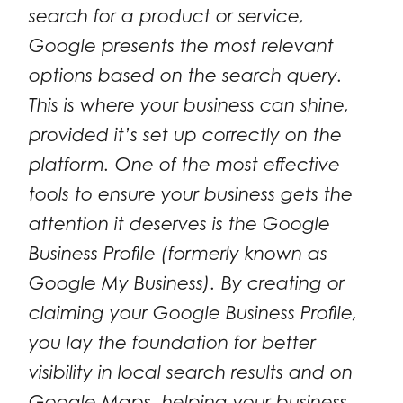
search for a product or service,
Google presents the most relevant
options based on the search query.
This is where your business can shine,
provided it’s set up correctly on the
platform. One of the most effective
tools to ensure your business gets the
attention it deserves is the Google
Business Profile (formerly known as
Google My Business). By creating or
claiming your Google Business Profile,
you lay the foundation for better
visibility in local search results and on
Google Maps, helping your business