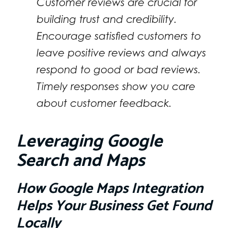
Customer reviews are crucial for
building trust and credibility.
Encourage satisfied customers to
leave positive reviews and always
respond to good or bad reviews.
Timely responses show you care
about customer feedback.
Leveraging Google
Search and Maps
How Google Maps Integration
Helps Your Business Get Found
Locally