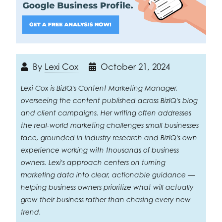
By
Lexi Cox
October 21, 2024
Lexi Cox is BizIQ's Content Marketing Manager,
overseeing the content published across BizIQ's blog
and client campaigns. Her writing often addresses
the real-world marketing challenges small businesses
face, grounded in industry research and BizIQ's own
experience working with thousands of business
owners. Lexi's approach centers on turning
marketing data into clear, actionable guidance —
helping business owners prioritize what will actually
grow their business rather than chasing every new
trend.