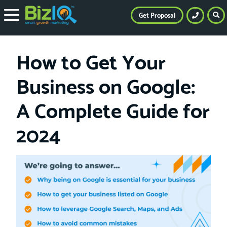
Get Proposal
How to Get Your
Business on Google:
A Complete Guide for
2024