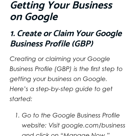
Getting Your Business
on Google
1. Create or Claim Your Google
Business Profile (GBP)
Creating or claiming your Google
Business Profile (GBP) is the first step to
getting your business on Google.
Here’s a step-by-step guide to get
started:
Go to the Google Business Profile
website: Visit google.com/business
and click on “Manage Now.”