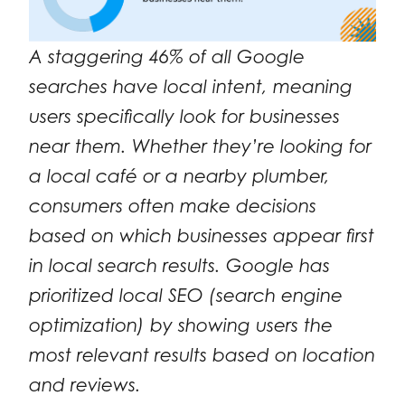
A staggering 46% of all Google
searches have local intent, meaning
users specifically look for businesses
near them. Whether they’re looking for
a local café or a nearby plumber,
consumers often make decisions
based on which businesses appear first
in local search results. Google has
prioritized local SEO (search engine
optimization) by showing users the
most relevant results based on location
and reviews.