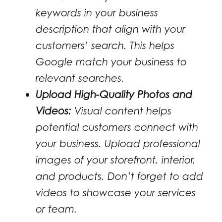
keywords in your business
description that align with your
customers’ search. This helps
Google match your business to
relevant searches.
Upload High-Quality Photos and
Videos:
Visual content helps
potential customers connect with
your business. Upload professional
images of your storefront, interior,
and products. Don’t forget to add
videos to showcase your services
or team.