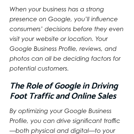
When your business has a strong
presence on Google, you’ll influence
consumers’ decisions before they even
visit your website or location. Your
Google Business Profile, reviews, and
photos can all be deciding factors for
potential customers.
The Role of Google in Driving
Foot Traffic and Online Sales
By optimizing your Google Business
Profile, you can drive significant traffic
—both physical and digital—to your