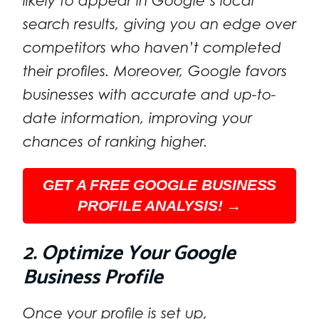
likely to appear in Google’s local
search results, giving you an edge over
competitors who haven’t completed
their profiles. Moreover, Google favors
businesses with accurate and up-to-
date information, improving your
chances of ranking higher.
GET A FREE GOOGLE BUSINESS
PROFILE ANALYSIS! →
2. Optimize Your Google
Business Profile
Once your profile is set up,