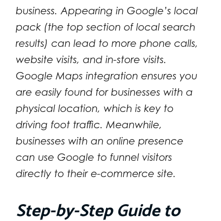
business. Appearing in Google’s local
pack (the top section of local search
results) can lead to more phone calls,
website visits, and in-store visits.
Google Maps integration ensures you
are easily found for businesses with a
physical location, which is key to
driving foot traffic. Meanwhile,
businesses with an online presence
can use Google to funnel visitors
directly to their e-commerce site.
Step-by-Step Guide to