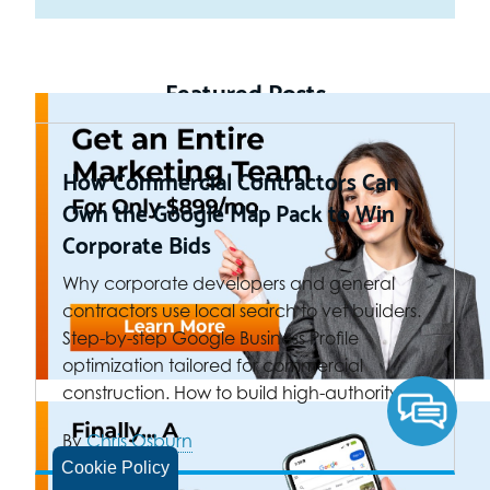
Featured Posts
How Commercial Contractors Can
Own the Google Map Pack to Win
Corporate Bids
Why corporate developers and general
contractors use local search to vet builders.
Step-by-step Google Business Profile
optimization tailored for commercial
construction. How to build high-authority…
By
Chris Osburn
Cookie Policy