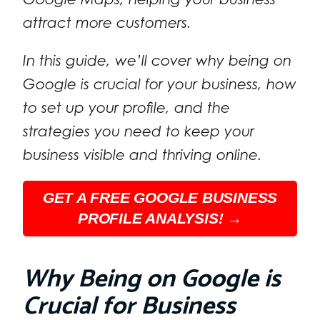
attract more customers.
In this guide, we’ll cover why being on
Google is crucial for your business, how
to set up your profile, and the
strategies you need to keep your
business visible and thriving online.
GET A FREE GOOGLE BUSINESS
PROFILE ANALYSIS! →
Why Being on Google is
Crucial for Business