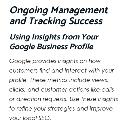
Ongoing Management
and Tracking Success
Using Insights from Your
Google Business Profile
Google provides insights on how
customers find and interact with your
profile. These metrics include views,
clicks, and customer actions like calls
or direction requests. Use these insights
to refine your strategies and improve
your local SEO.