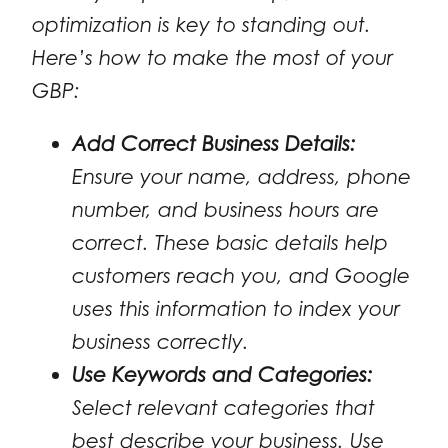
optimization is key to standing out.
Here’s how to make the most of your
GBP:
Add Correct Business Details:
Ensure your name, address, phone
number, and business hours are
correct. These basic details help
customers reach you, and Google
uses this information to index your
business correctly.
Use Keywords and Categories:
Select relevant categories that
best describe your business. Use