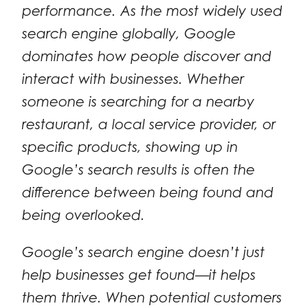
performance. As the most widely used
search engine globally, Google
dominates how people discover and
interact with businesses. Whether
someone is searching for a nearby
restaurant, a local service provider, or
specific products, showing up in
Google’s search results is often the
difference between being found and
being overlooked.
Google’s search engine doesn’t just
help businesses get found—it helps
them thrive. When potential customers