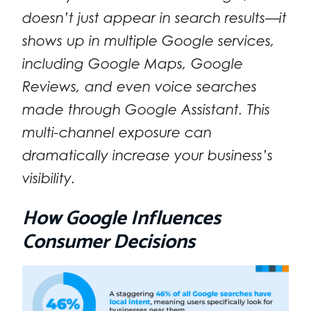
doesn’t just appear in search results—it
shows up in multiple Google services,
including Google Maps, Google
Reviews, and even voice searches
made through Google Assistant. This
multi-channel exposure can
dramatically increase your business’s
visibility.
How Google Influences
Consumer Decisions