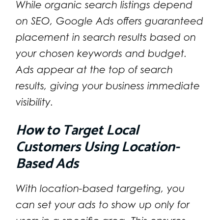
While organic search listings depend
on SEO, Google Ads offers guaranteed
placement in search results based on
your chosen keywords and budget.
Ads appear at the top of search
results, giving your business immediate
visibility.
How to Target Local
Customers Using Location-
Based Ads
With location-based targeting, you
can set your ads to show up only for