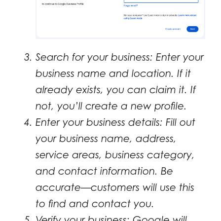
Search for your business: Enter your
business name and location. If it
already exists, you can claim it. If
not, you’ll create a new profile.
Enter your business details: Fill out
your business name, address,
service areas, business category,
and contact information. Be
accurate—customers will use this
to find and contact you.
Verify your business: Google will