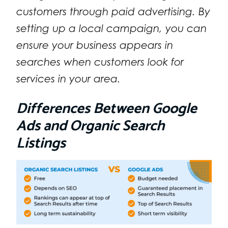
customers through paid advertising. By
setting up a local campaign, you can
ensure your business appears in
searches when customers look for
services in your area.
Differences Between Google
Ads and Organic Search
Listings