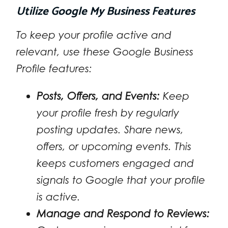
Utilize Google My Business Features
To keep your profile active and
relevant, use these Google Business
Profile features:
Posts, Offers, and Events:
Keep
your profile fresh by regularly
posting updates. Share news,
offers, or upcoming events. This
keeps customers engaged and
signals to Google that your profile
is active.
Manage and Respond to Reviews: