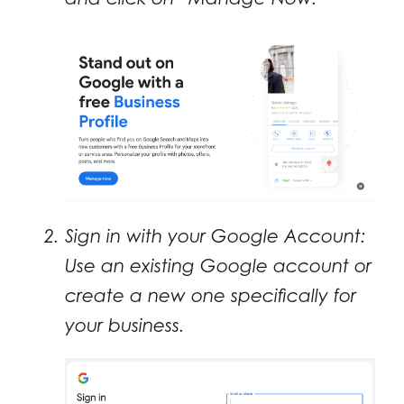
Sign in with your Google Account:
Use an existing Google account or
create a new one specifically for
your business.