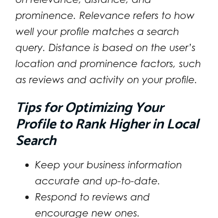
prominence. Relevance refers to how
well your profile matches a search
query. Distance is based on the user’s
location and prominence factors, such
as reviews and activity on your profile.
Tips for Optimizing Your
Profile to Rank Higher in Local
Search
Keep your business information
accurate and up-to-date.
Respond to reviews and
encourage new ones.