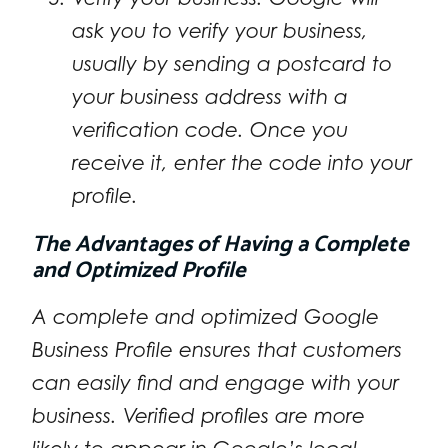
ask you to verify your business,
usually by sending a postcard to
your business address with a
verification code. Once you
receive it, enter the code into your
profile.
The Advantages of Having a Complete
and Optimized Profile
A complete and optimized Google
Business Profile ensures that customers
can easily find and engage with your
business. Verified profiles are more