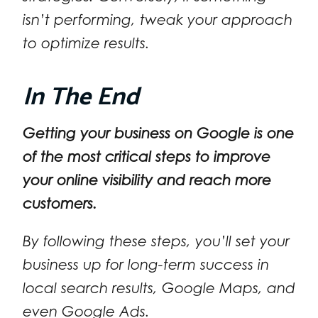
isn’t performing, tweak your approach
to optimize results.
In The End
Getting your business on Google is one
of the most critical steps to improve
your online visibility and reach more
customers.
By following these steps, you’ll set your
business up for long-term success in
local search results, Google Maps, and
even Google Ads.