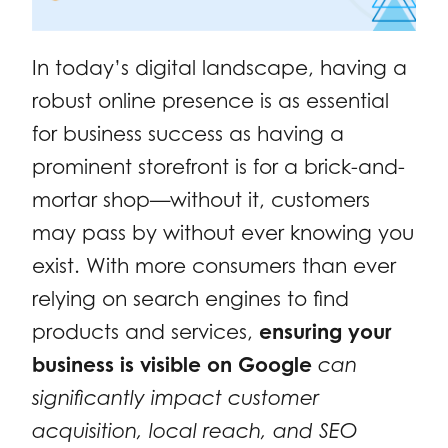
In today’s digital landscape, having a
robust online presence is as essential
for business success as having a
prominent storefront is for a brick-and-
mortar shop—without it, customers
may pass by without ever knowing you
exist. With more consumers than ever
relying on search engines to find
products and services,
ensuring your
business is visible on Google
can
significantly impact customer
acquisition, local reach, and SEO