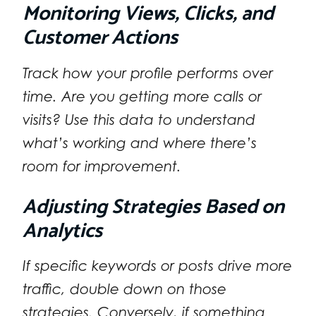
Monitoring Views, Clicks, and
Customer Actions
Track how your profile performs over
time. Are you getting more calls or
visits? Use this data to understand
what’s working and where there’s
room for improvement.
Adjusting Strategies Based on
Analytics
If specific keywords or posts drive more
traffic, double down on those
strategies. Conversely, if something