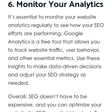
6. Monitor Your Analytics
It’s essential to monitor your website
analytics regularly to see how your SEO
efforts are performing. Google
Analytics is a free tool that allows you
to track website traffic, user behavior,
and other essential metrics. Use these
insights to make data-driven decisions
and adjust your SEO strategy as
needed.
Overall, SEO doesn’t have to be
expensive, and you can optimize your