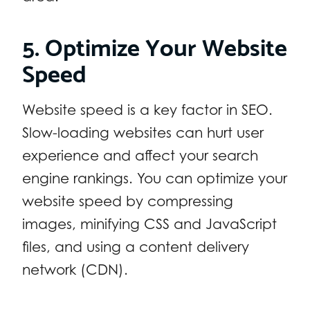
5. Optimize Your Website
Speed
Website speed is a key factor in SEO.
Slow-loading websites can hurt user
experience and affect your search
engine rankings. You can optimize your
website speed by compressing
images, minifying CSS and JavaScript
files, and using a content delivery
network (CDN).