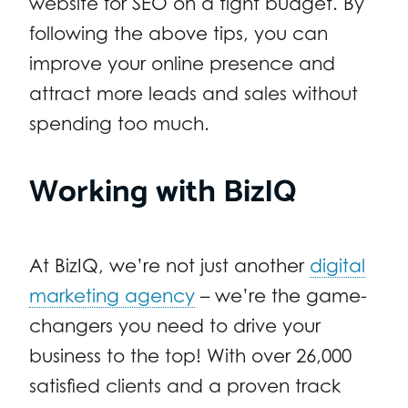
website for SEO on a tight budget. By
following the above tips, you can
improve your online presence and
attract more leads and sales without
spending too much.
Working with BizIQ
At BizIQ, we’re not just another
digital
marketing agency
– we’re the game-
changers you need to drive your
business to the top! With over 26,000
satisfied clients and a proven track