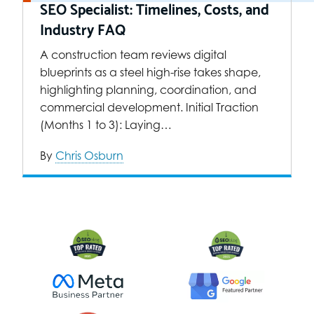
SEO Specialist: Timelines, Costs, and
Industry FAQ
A construction team reviews digital
blueprints as a steel high-rise takes shape,
highlighting planning, coordination, and
commercial development. Initial Traction
(Months 1 to 3): Laying…
By
Chris Osburn