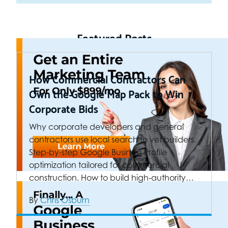
Featured Posts
How Commercial Contractors Can
Own the Google Map Pack to Win
Corporate Bids
Why corporate developers and general
contractors use local search to vet builders.
Step-by-step Google Business Profile
optimization tailored for commercial
construction. How to build high-authority…
By
Chris Osburn