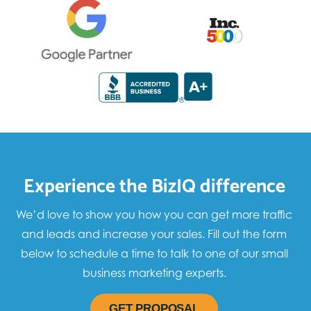
Experience the BizIQ difference
We’d love to show you how you can get more traffic
and leads and increase your sales. Fill out the form
below to schedule a time to talk to one of our small
business marketing experts.
GET PROPOSAL