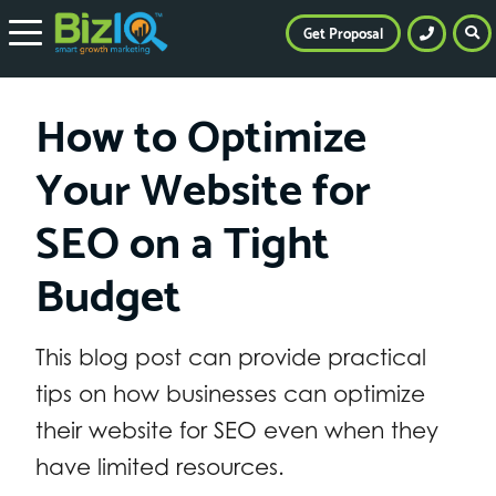
Get Proposal
How to Optimize
Your Website for
SEO on a Tight
Budget
This blog post can provide practical
tips on how businesses can optimize
their website for SEO even when they
have limited resources.