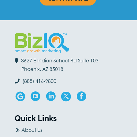
3627 E Indian School Rd Suite 103
Phoenix, AZ 85018
(888) 416-9800
Quick Links
About Us