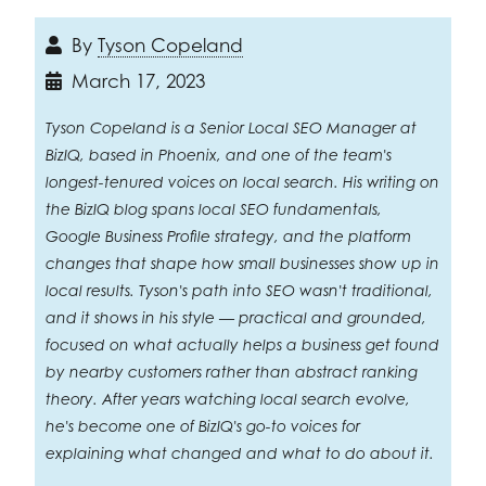
By
Tyson Copeland
March 17, 2023
Tyson Copeland is a Senior Local SEO Manager at
BizIQ, based in Phoenix, and one of the team's
longest-tenured voices on local search. His writing on
the BizIQ blog spans local SEO fundamentals,
Google Business Profile strategy, and the platform
changes that shape how small businesses show up in
local results. Tyson's path into SEO wasn't traditional,
and it shows in his style — practical and grounded,
focused on what actually helps a business get found
by nearby customers rather than abstract ranking
theory. After years watching local search evolve,
he's become one of BizIQ's go-to voices for
explaining what changed and what to do about it.