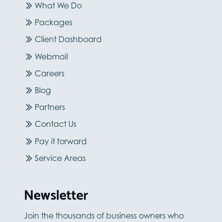
What We Do
Packages
Client Dashboard
Webmail
Careers
Blog
Partners
Contact Us
Pay it forward
Service Areas
Newsletter
Join the thousands of business owners who