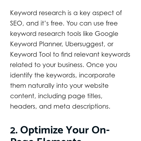
Keyword research is a key aspect of
SEO, and it’s free. You can use free
keyword research tools like Google
Keyword Planner, Ubersuggest, or
Keyword Tool to find relevant keywords
related to your business. Once you
identify the keywords, incorporate
them naturally into your website
content, including page titles,
headers, and meta descriptions.
2. Optimize Your On-
Page Elements