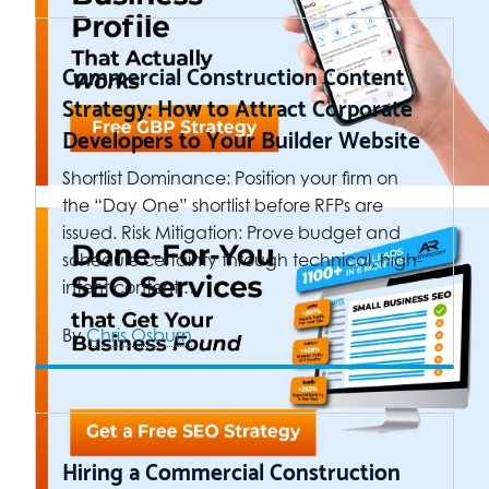
Commercial Construction Content
Strategy: How to Attract Corporate
Developers to Your Builder Website
Shortlist Dominance: Position your firm on
the “Day One” shortlist before RFPs are
issued. Risk Mitigation: Prove budget and
schedule certainty through technical, high-
intent content.…
By
Chris Osburn
Hiring a Commercial Construction