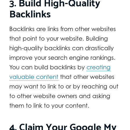
3. Build High-Quality
Backlinks
Backlinks are links from other websites
that point to your website. Building
high-quality backlinks can drastically
improve your search engine rankings.
You can build backlinks by
creating
valuable content
that other websites
may want to link to or by reaching out
to other website owners and asking
them to link to your content.
4. Claim Your Google My