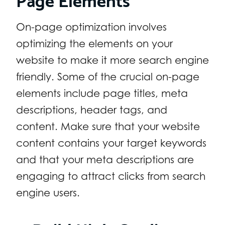
On-page optimization involves
optimizing the elements on your
website to make it more search engine
friendly. Some of the crucial on-page
elements include page titles, meta
descriptions, header tags, and
content. Make sure that your website
content contains your target keywords
and that your meta descriptions are
engaging to attract clicks from search
engine users.