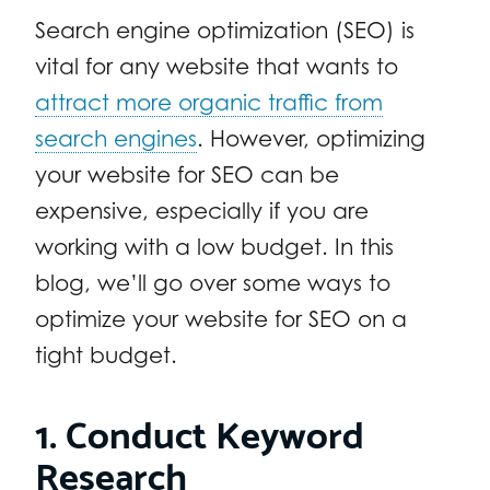
Search engine optimization (SEO) is
vital for any website that wants to
attract more organic traffic from
search engines
. However, optimizing
your website for SEO can be
expensive, especially if you are
working with a low budget. In this
blog, we’ll go over some ways to
optimize your website for SEO on a
tight budget.
1. Conduct Keyword
Research