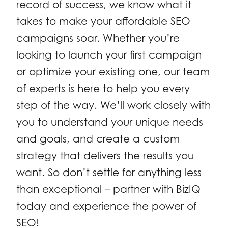
record of success, we know what it
takes to make your affordable SEO
campaigns soar. Whether you’re
looking to launch your first campaign
or optimize your existing one, our team
of experts is here to help you every
step of the way. We’ll work closely with
you to understand your unique needs
and goals, and create a custom
strategy that delivers the results you
want. So don’t settle for anything less
than exceptional – partner with BizIQ
today and experience the power of
SEO!