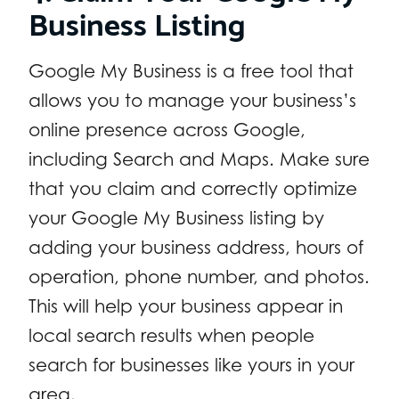
Business Listing
Google My Business is a free tool that
allows you to manage your business’s
online presence across Google,
including Search and Maps. Make sure
that you claim and correctly optimize
your Google My Business listing by
adding your business address, hours of
operation, phone number, and photos.
This will help your business appear in
local search results when people
search for businesses like yours in your
area.