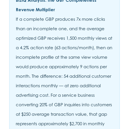
BizIQ Analysis: The GBP Completeness
Revenue Multiplier
If a complete GBP produces 7x more clicks
than an incomplete one, and the average
optimized GBP receives 1,500 monthly views at
a 4.2% action rate (63 actions/month), then an
incomplete profile at the same view volume
would produce approximately 9 actions per
month. The difference: 54 additional customer
interactions monthly — at zero additional
advertising cost. For a service business
converting 20% of GBP inquiries into customers
at $250 average transaction value, that gap
represents approximately $2,700 in monthly