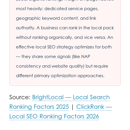
most heavily: dedicated service pages,
geographic keyword content, and link
authority. A business can rank in the local pack
without ranking organically, and vice versa. An
effective local SEO strategy optimizes for both
— they share some signals (like NAP
consistency and website quality) but require
different primary optimization approaches.
Source:
BrightLocal — Local Search
Ranking Factors 2025
|
ClickRank —
Local SEO Ranking Factors 2026