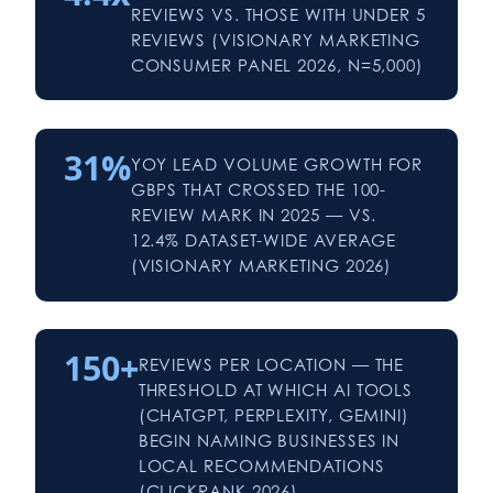
REVIEWS VS. THOSE WITH UNDER 5
REVIEWS (VISIONARY MARKETING
CONSUMER PANEL 2026, N=5,000)
31%
YOY LEAD VOLUME GROWTH FOR
GBPS THAT CROSSED THE 100-
REVIEW MARK IN 2025 — VS.
12.4% DATASET-WIDE AVERAGE
(VISIONARY MARKETING 2026)
150+
REVIEWS PER LOCATION — THE
THRESHOLD AT WHICH AI TOOLS
(CHATGPT, PERPLEXITY, GEMINI)
BEGIN NAMING BUSINESSES IN
LOCAL RECOMMENDATIONS
(CLICKRANK 2026)