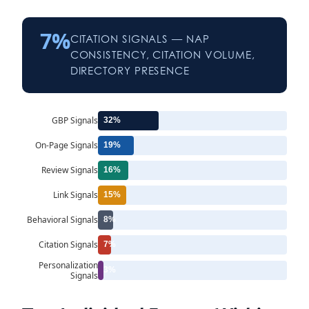
7%
CITATION SIGNALS — NAP
CONSISTENCY, CITATION VOLUME,
DIRECTORY PRESENCE
GBP Signals
32%
On-Page Signals
19%
Review Signals
16%
Link Signals
15%
Behavioral Signals
8%
Citation Signals
7%
Personalization
3%
Signals