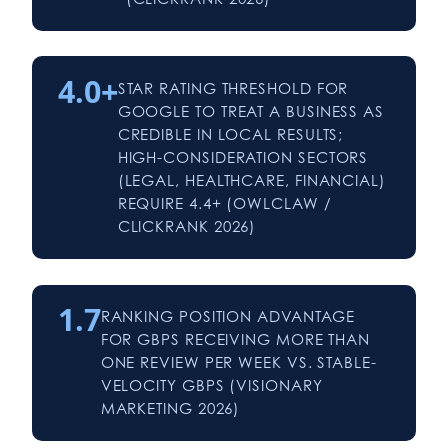
4.0+
STAR RATING THRESHOLD FOR
GOOGLE TO TREAT A BUSINESS AS
CREDIBLE IN LOCAL RESULTS;
HIGH-CONSIDERATION SECTORS
(LEGAL, HEALTHCARE, FINANCIAL)
REQUIRE 4.4+ (OWLCLAW /
CLICKRANK 2026)
1.7
RANKING POSITION ADVANTAGE
FOR GBPS RECEIVING MORE THAN
ONE REVIEW PER WEEK VS. STABLE-
VELOCITY GBPS (VISIONARY
MARKETING 2026)