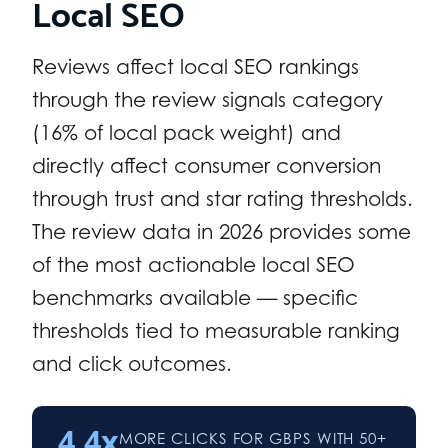
Local SEO
Reviews affect local SEO rankings
through the review signals category
(16% of local pack weight) and
directly affect consumer conversion
through trust and star rating thresholds.
The review data in 2026 provides some
of the most actionable local SEO
benchmarks available — specific
thresholds tied to measurable ranking
and click outcomes.
4.4x
MORE CLICKS FOR GBPS WITH 50+