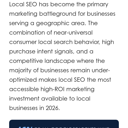
Local SEO has become the primary
marketing battleground for businesses
serving a geographic area. The
combination of near-universal
consumer local search behavior, high
purchase intent signals, and a
competitive landscape where the
majority of businesses remain under-
optimized makes local SEO the most
accessible high-ROI marketing
investment available to local
businesses in 2026.