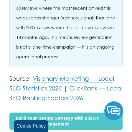
60 reviews where the most recent arrived this
week sends stronger freshness signals than one
with 200 reviews where the last new review was
18 months ago. This means review generation
is not a one-time campaign — it is an ongoing
operational process.
Source:
Visionary Marketing — Local
SEO Statistics 2026
|
ClickRank — Local
SEO Ranking Factors 2026
Build Your Review Strategy with BizIQ’s
Reputation Management
Cookie Policy