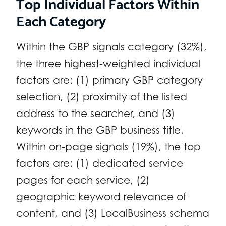
Top Individual Factors Within
Each Category
Within the GBP signals category (32%),
the three highest-weighted individual
factors are: (1) primary GBP category
selection, (2) proximity of the listed
address to the searcher, and (3)
keywords in the GBP business title.
Within on-page signals (19%), the top
factors are: (1) dedicated service
pages for each service, (2)
geographic keyword relevance of
content, and (3) LocalBusiness schema