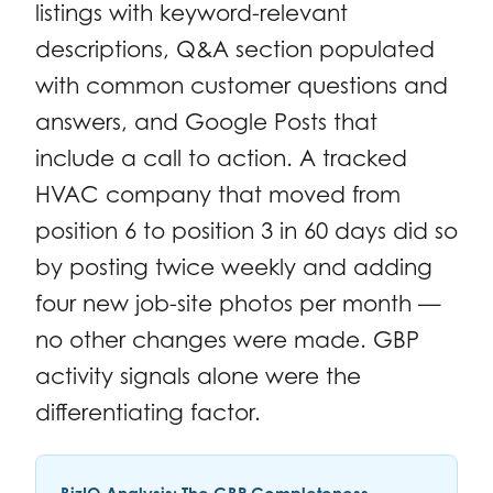
listings with keyword-relevant
descriptions, Q&A section populated
with common customer questions and
answers, and Google Posts that
include a call to action. A tracked
HVAC company that moved from
position 6 to position 3 in 60 days did so
by posting twice weekly and adding
four new job-site photos per month —
no other changes were made. GBP
activity signals alone were the
differentiating factor.