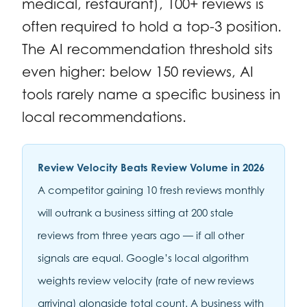
medical, restaurant), 100+ reviews is
often required to hold a top-3 position.
The AI recommendation threshold sits
even higher: below 150 reviews, AI
tools rarely name a specific business in
local recommendations.
Review Velocity Beats Review Volume in 2026
A competitor gaining 10 fresh reviews monthly
will outrank a business sitting at 200 stale
reviews from three years ago — if all other
signals are equal. Google’s local algorithm
weights review velocity (rate of new reviews
arriving) alongside total count. A business with