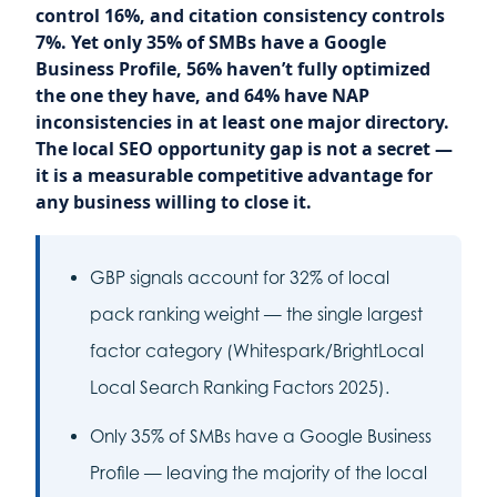
control 16%, and citation consistency controls
7%. Yet only 35% of SMBs have a Google
Business Profile, 56% haven’t fully optimized
the one they have, and 64% have NAP
inconsistencies in at least one major directory.
The local SEO opportunity gap is not a secret —
it is a measurable competitive advantage for
any business willing to close it.
GBP signals account for 32% of local
pack ranking weight — the single largest
factor category (Whitespark/BrightLocal
Local Search Ranking Factors 2025).
Only 35% of SMBs have a Google Business
Profile — leaving the majority of the local