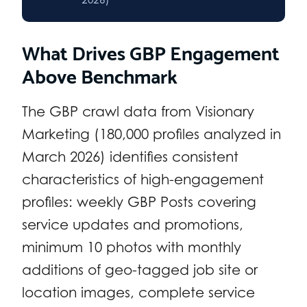
What Drives GBP Engagement
Above Benchmark
The GBP crawl data from Visionary
Marketing (180,000 profiles analyzed in
March 2026) identifies consistent
characteristics of high-engagement
profiles: weekly GBP Posts covering
service updates and promotions,
minimum 10 photos with monthly
additions of geo-tagged job site or
location images, complete service