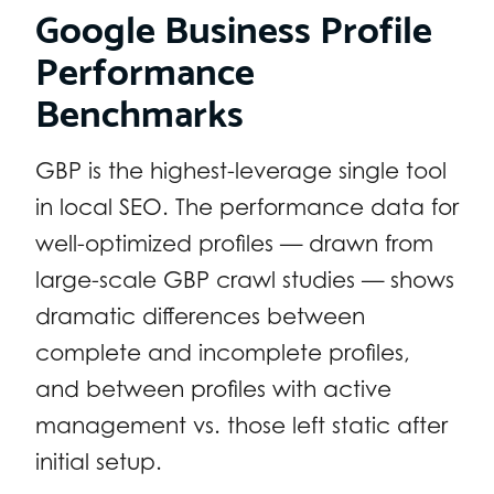
Google Business Profile
Performance
Benchmarks
GBP is the highest-leverage single tool
in local SEO. The performance data for
well-optimized profiles — drawn from
large-scale GBP crawl studies — shows
dramatic differences between
complete and incomplete profiles,
and between profiles with active
management vs. those left static after
initial setup.