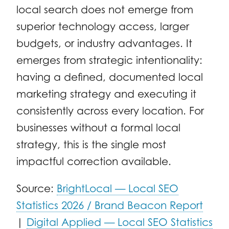
local search does not emerge from
superior technology access, larger
budgets, or industry advantages. It
emerges from strategic intentionality:
having a defined, documented local
marketing strategy and executing it
consistently across every location. For
businesses without a formal local
strategy, this is the single most
impactful correction available.
Source:
BrightLocal — Local SEO
Statistics 2026 / Brand Beacon Report
|
Digital Applied — Local SEO Statistics