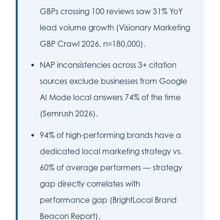
GBPs crossing 100 reviews saw 31% YoY
lead volume growth (Visionary Marketing
GBP Crawl 2026, n=180,000).
NAP inconsistencies across 3+ citation
sources exclude businesses from Google
AI Mode local answers 74% of the time
(Semrush 2026).
94% of high-performing brands have a
dedicated local marketing strategy vs.
60% of average performers — strategy
gap directly correlates with
performance gap (BrightLocal Brand
Beacon Report).