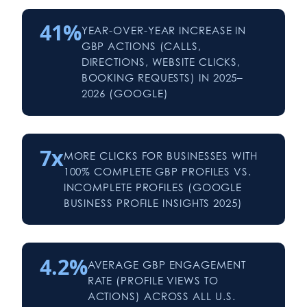
41%
YEAR-OVER-YEAR INCREASE IN
GBP ACTIONS (CALLS,
DIRECTIONS, WEBSITE CLICKS,
BOOKING REQUESTS) IN 2025–
2026 (GOOGLE)
7x
MORE CLICKS FOR BUSINESSES WITH
100% COMPLETE GBP PROFILES VS.
INCOMPLETE PROFILES (GOOGLE
BUSINESS PROFILE INSIGHTS 2025)
4.2%
AVERAGE GBP ENGAGEMENT
RATE (PROFILE VIEWS TO
ACTIONS) ACROSS ALL U.S.