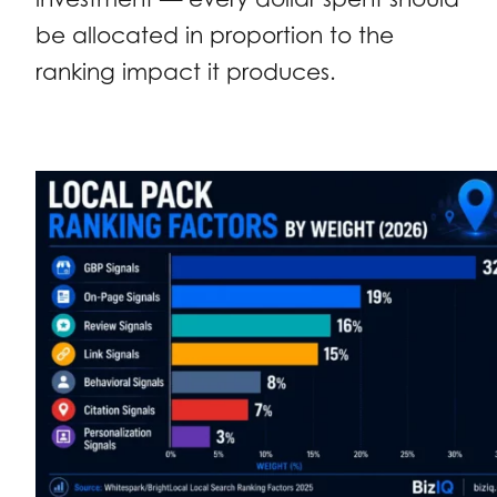
be allocated in proportion to the
ranking impact it produces.