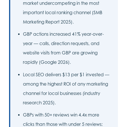
market undercompeting in the most
important local ranking channel (SMB
Marketing Report 2025).
GBP actions increased 41% year-over-
year — calls, direction requests, and
website visits from GBP are growing
rapidly (Google 2026).
Local SEO delivers $13 per $1 invested —
among the highest ROI of any marketing
channel for local businesses (industry
research 2025).
GBPs with 50+ reviews win 4.4x more
clicks than those with under 5 reviews;