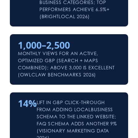
BUSINESS CATEGORIES; TOP
PERFORMERS ACHIEVE 6.5%+
(BRIGHTLOCAL 2026)
1,000–2,500
MONTHLY VIEWS FOR AN ACTIVE,
OPTIMIZED GBP (SEARCH + MAPS
COMBINED); ABOVE 3,000 IS EXCELLENT
(OWLCLAW BENCHMARKS 2026)
14%
LIFT IN GBP CLICK-THROUGH
FROM ADDING LOCALBUSINESS
SCHEMA TO THE LINKED WEBSITE;
FAQ SCHEMA ADDS ANOTHER 9%
(VISIONARY MARKETING DATA
2026)