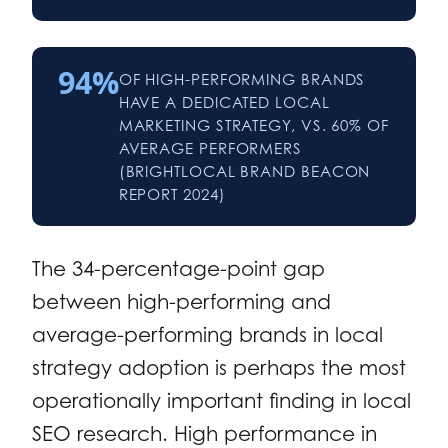
94%
OF HIGH-PERFORMING BRANDS
HAVE A DEDICATED LOCAL
MARKETING STRATEGY, VS. 60% OF
AVERAGE PERFORMERS
(BRIGHTLOCAL BRAND BEACON
REPORT 2024)
The 34-percentage-point gap
between high-performing and
average-performing brands in local
strategy adoption is perhaps the most
operationally important finding in local
SEO research. High performance in