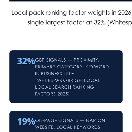
Local pack ranking factor weights in 2026
single largest factor at 32% (Whitesp
32%
GBP SIGNALS — PROXIMITY,
PRIMARY CATEGORY, KEYWORD
IN BUSINESS TITLE
(WHITESPARK/BRIGHTLOCAL
LOCAL SEARCH RANKING
FACTORS 2025)
19%
ON-PAGE SIGNALS — NAP ON
WEBSITE, LOCAL KEYWORDS,