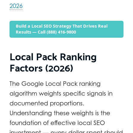
2026
Build a Local SEO Strategy That Drives Real
Results — Call (888) 416-9800
Local Pack Ranking
Factors (2026)
The Google Local Pack ranking
algorithm weights specific signals in
documented proportions.
Understanding these weights is the
foundation of effective local SEO
investment — every dollar spent should