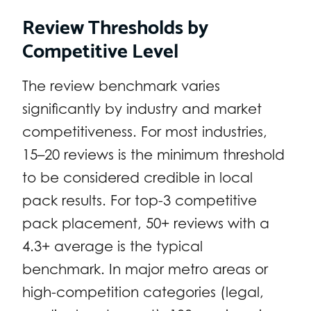
Review Thresholds by
Competitive Level
The review benchmark varies
significantly by industry and market
competitiveness. For most industries,
15–20 reviews is the minimum threshold
to be considered credible in local
pack results. For top-3 competitive
pack placement, 50+ reviews with a
4.3+ average is the typical
benchmark. In major metro areas or
high-competition categories (legal,