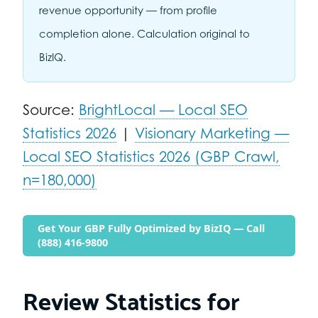
revenue opportunity — from profile
completion alone. Calculation original to
BizIQ.
Source:
BrightLocal — Local SEO
Statistics 2026
|
Visionary Marketing —
Local SEO Statistics 2026 (GBP Crawl,
n=180,000)
Get Your GBP Fully Optimized by BizIQ — Call
(888) 416-9800
Review Statistics for