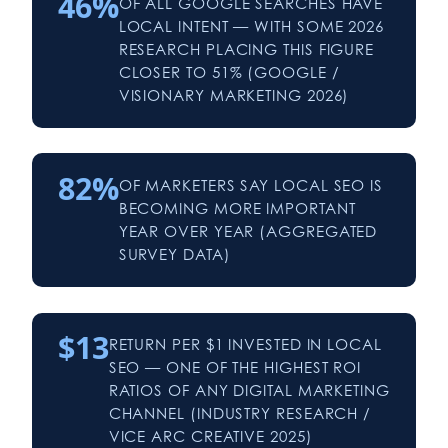
46%
OF ALL GOOGLE SEARCHES HAVE
LOCAL INTENT — WITH SOME 2026
RESEARCH PLACING THIS FIGURE
CLOSER TO 51% (GOOGLE /
VISIONARY MARKETING 2026)
82%
OF MARKETERS SAY LOCAL SEO IS
BECOMING MORE IMPORTANT
YEAR OVER YEAR (AGGREGATED
SURVEY DATA)
$13
RETURN PER $1 INVESTED IN LOCAL
SEO — ONE OF THE HIGHEST ROI
RATIOS OF ANY DIGITAL MARKETING
CHANNEL (INDUSTRY RESEARCH /
VICE ARC CREATIVE 2025)