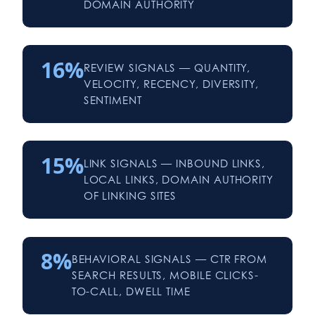
DOMAIN AUTHORITY
16%
REVIEW SIGNALS — QUANTITY,
VELOCITY, RECENCY, DIVERSITY,
SENTIMENT
15%
LINK SIGNALS — INBOUND LINKS,
LOCAL LINKS, DOMAIN AUTHORITY
OF LINKING SITES
8%
BEHAVIORAL SIGNALS — CTR FROM
SEARCH RESULTS, MOBILE CLICKS-
TO-CALL, DWELL TIME