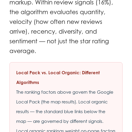
markup. Within review signals (16%),
the algorithm evaluates quantity,
velocity (how often new reviews
arrive), recency, diversity, and
sentiment — not just the star rating
average.
Local Pack vs. Local Organic: Different
Algorithms
The ranking factors above govern the Google
Local Pack (the map results). Local organic
results — the standard blue links below the
map — are governed by different signals.
Local organic rankings weight on-page factors