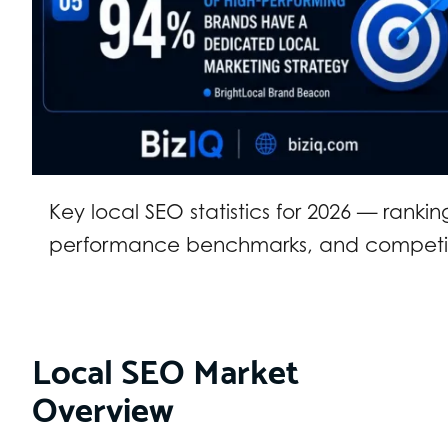
Key local SEO statistics for 2026 — ranki
performance benchmarks, and competit
Local SEO Market
Overview