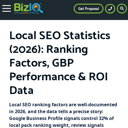
Get Proposal
Local SEO Statistics
(2026): Ranking
Factors, GBP
Performance & ROI
Data
Local SEO ranking factors are well-documented
in 2026, and the data tells a precise story:
Google Business Profile signals control 32% of
local pack ranking weight, review signals