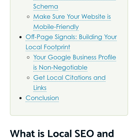
Schema
Make Sure Your Website is
Mobile-Friendly
Off-Page Signals: Building Your
Local Footprint
Your Google Business Profile
is Non-Negotiable
Get Local Citations and
Links
Conclusion
What is Local SEO and