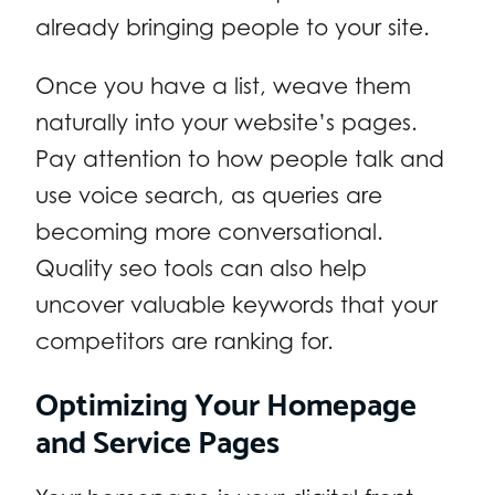
already bringing people to your site.
Once you have a list, weave them
naturally into your website’s pages.
Pay attention to how people talk and
use voice search, as queries are
becoming more conversational.
Quality seo tools can also help
uncover valuable keywords that your
competitors are ranking for.
Optimizing Your Homepage
and Service Pages