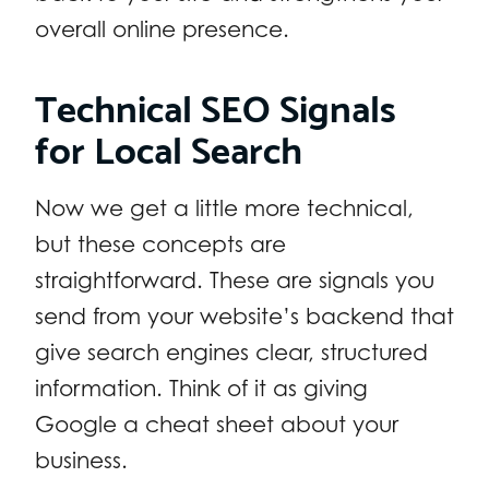
overall online presence.
Technical SEO Signals
for Local Search
Now we get a little more technical,
but these concepts are
straightforward. These are signals you
send from your website’s backend that
give search engines clear, structured
information. Think of it as giving
Google a cheat sheet about your
business.