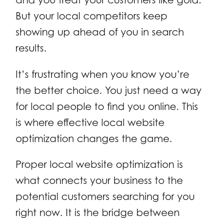
But your local competitors keep
showing up ahead of you in search
results.
It’s frustrating when you know you’re
the better choice. You just need a way
for local people to find you online. This
is where effective local website
optimization changes the game.
Proper local website optimization is
what connects your business to the
potential customers searching for you
right now. It is the bridge between