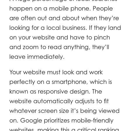
happen on a mobile phone. People
are often out and about when they’re
looking for a local business. If they land
on your website and have to pinch
and zoom to read anything, they’ll
leave immediately.
Your website must look and work
perfectly on a smartphone, which is
known as responsive design. The
website automatically adjusts to fit
whatever screen size it’s being viewed
on. Google prioritizes mobile-friendly
websites, making this a critical ranking