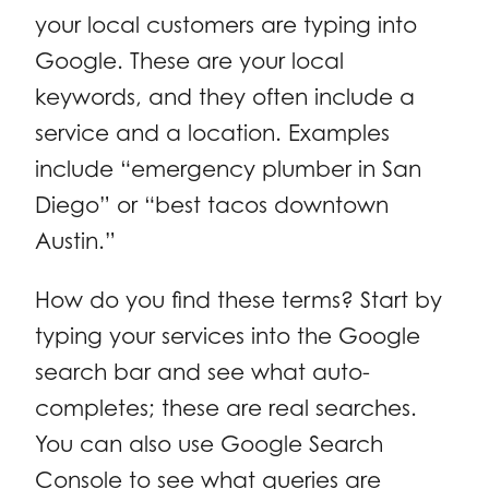
your local customers are typing into
Google. These are your local
keywords, and they often include a
service and a location. Examples
include “emergency plumber in San
Diego” or “best tacos downtown
Austin.”
How do you find these terms? Start by
typing your services into the Google
search bar and see what auto-
completes; these are real searches.
You can also use Google Search
Console to see what queries are