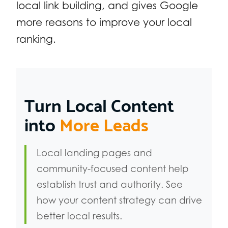
local link building, and gives Google
more reasons to improve your local
ranking.
Turn Local Content
into
More Leads
Local landing pages and
community-focused content help
establish trust and authority. See
how your content strategy can drive
better local results.