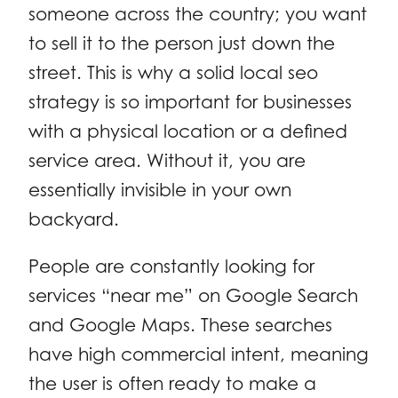
someone across the country; you want
to sell it to the person just down the
street. This is why a solid local seo
strategy is so important for businesses
with a physical location or a defined
service area. Without it, you are
essentially invisible in your own
backyard.
People are constantly looking for
services “near me” on Google Search
and Google Maps. These searches
have high commercial intent, meaning
the user is often ready to make a