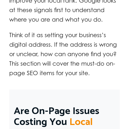
improve your local rank. Google looks
at these signals first to understand
where you are and what you do.
Think of it as setting your business’s
digital address. If the address is wrong
or unclear, how can anyone find you?
This section will cover the must-do on-
page SEO items for your site.
Are On-Page Issues
Costing You
Local