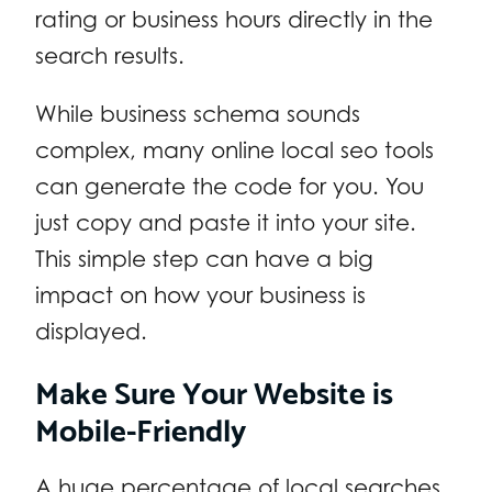
rating or business hours directly in the
search results.
While business schema sounds
complex, many online local seo tools
can generate the code for you. You
just copy and paste it into your site.
This simple step can have a big
impact on how your business is
displayed.
Make Sure Your Website is
Mobile-Friendly
A huge percentage of local searches