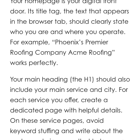
Your homepage is your digital front
door. Its title tag, the text that appears
in the browser tab, should clearly state
who you are and where you operate.
For example, “Phoenix’s Premier
Roofing Company Acme Roofing”
works perfectly.
Your main heading (the H1) should also
include your main service and city. For
each service you offer, create a
dedicated page with helpful details.
On these service pages, avoid
keyword stuffing and write about the