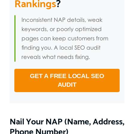
Rankings
?
Inconsistent NAP details, weak
keywords, or poorly optimized
pages can keep customers from
finding you. A local SEO audit
reveals what needs fixing.
GET A FREE LOCAL SEO
AUDIT
Nail Your NAP (Name, Address,
Phone Number)