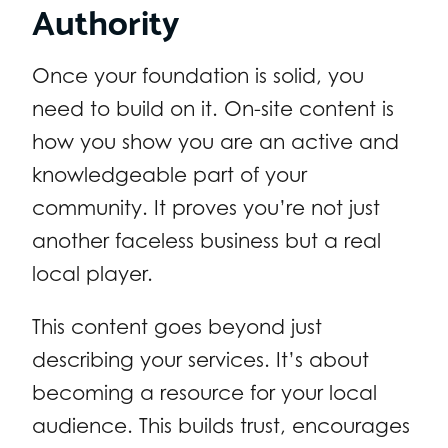
Authority
Once your foundation is solid, you
need to build on it. On-site content is
how you show you are an active and
knowledgeable part of your
community. It proves you’re not just
another faceless business but a real
local player.
This content goes beyond just
describing your services. It’s about
becoming a resource for your local
audience. This builds trust, encourages