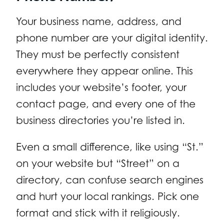
Your business name, address, and
phone number are your digital identity.
They must be perfectly consistent
everywhere they appear online. This
includes your website’s footer, your
contact page, and every one of the
business directories you’re listed in.
Even a small difference, like using “St.”
on your website but “Street” on a
directory, can confuse search engines
and hurt your local rankings. Pick one
format and stick with it religiously.