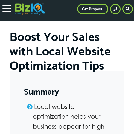
Get Proposal
Boost Your Sales
with Local Website
Optimization Tips
Summary
Local website
optimization helps your
business appear for high-