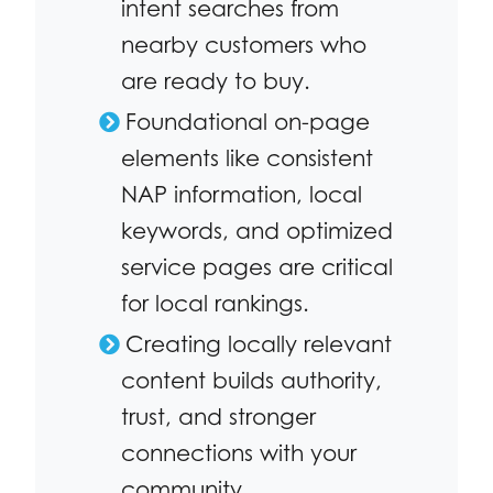
intent searches from
nearby customers who
are ready to buy.
Foundational on-page
elements like consistent
NAP information, local
keywords, and optimized
service pages are critical
for local rankings.
Creating locally relevant
content builds authority,
trust, and stronger
connections with your
community.