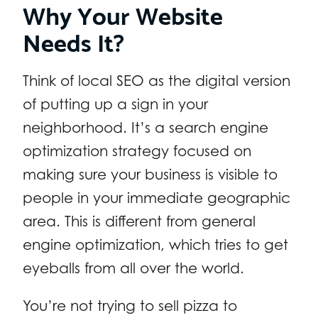
Why Your Website
Needs It?
Think of local SEO as the digital version
of putting up a sign in your
neighborhood. It’s a search engine
optimization strategy focused on
making sure your business is visible to
people in your immediate geographic
area. This is different from general
engine optimization, which tries to get
eyeballs from all over the world.
You’re not trying to sell pizza to