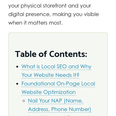
your physical storefront and your
digital presence, making you visible
when it matters most.
Table of Contents:
What is Local SEO and Why
Your Website Needs It?
Foundational On-Page Local
Website Optimization
Nail Your NAP (Name,
Address, Phone Number)