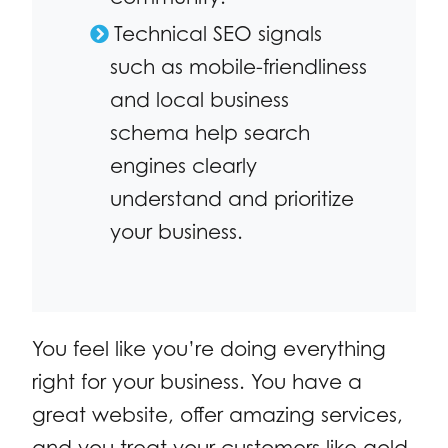
Technical SEO signals
such as mobile-friendliness
and local business
schema help search
engines clearly
understand and prioritize
your business.
You feel like you’re doing everything
right for your business. You have a
great website, offer amazing services,
and you treat your customers like gold.