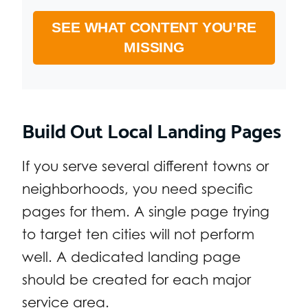
SEE WHAT CONTENT YOU’RE
MISSING
Build Out Local Landing Pages
If you serve several different towns or
neighborhoods, you need specific
pages for them. A single page trying
to target ten cities will not perform
well. A dedicated landing page
should be created for each major
service area.