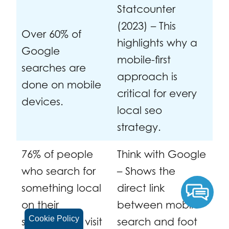
Statcounter
(2023) – This
Over 60% of
highlights why a
Google
mobile-first
searches are
approach is
done on mobile
critical for every
devices.
local seo
strategy.
76% of people
Think with Google
who search for
– Shows the
something local
direct link
on their
between mobile
Cookie Policy
smartphone visit
search and foot