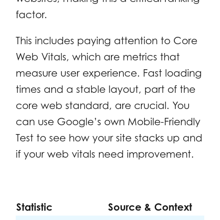
factor.
This includes paying attention to Core
Web Vitals, which are metrics that
measure user experience. Fast loading
times and a stable layout, part of the
core web standard, are crucial. You
can use Google’s own Mobile-Friendly
Test to see how your site stacks up and
if your web vitals need improvement.
Statistic
Source & Context