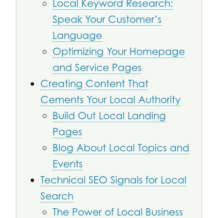
Local Keyword Research:
Speak Your Customer’s
Language
Optimizing Your Homepage
and Service Pages
Creating Content That
Cements Your Local Authority
Build Out Local Landing
Pages
Blog About Local Topics and
Events
Technical SEO Signals for Local
Search
The Power of Local Business