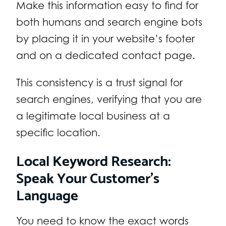
Make this information easy to find for
both humans and search engine bots
by placing it in your website’s footer
and on a dedicated contact page.
This consistency is a trust signal for
search engines, verifying that you are
a legitimate local business at a
specific location.
Local Keyword Research:
Speak Your Customer’s
Language
You need to know the exact words