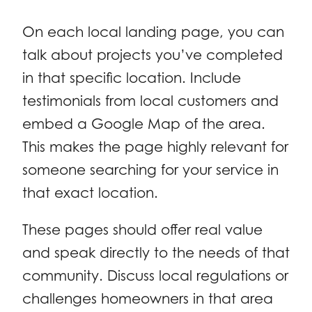
On each local landing page, you can
talk about projects you’ve completed
in that specific location. Include
testimonials from local customers and
embed a Google Map of the area.
This makes the page highly relevant for
someone searching for your service in
that exact location.
These pages should offer real value
and speak directly to the needs of that
community. Discuss local regulations or
challenges homeowners in that area