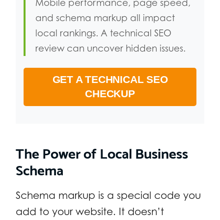
Mobile performance, page speed,
and schema markup all impact
local rankings. A technical SEO
review can uncover hidden issues.
GET A TECHNICAL SEO
CHECKUP
The Power of Local Business
Schema
Schema markup is a special code you
add to your website. It doesn’t