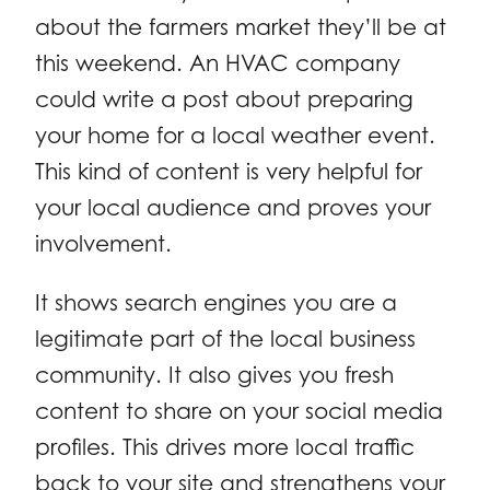
about the farmers market they’ll be at
this weekend. An HVAC company
could write a post about preparing
your home for a local weather event.
This kind of content is very helpful for
your local audience and proves your
involvement.
It shows search engines you are a
legitimate part of the local business
community. It also gives you fresh
content to share on your social media
profiles. This drives more local traffic
back to your site and strengthens your