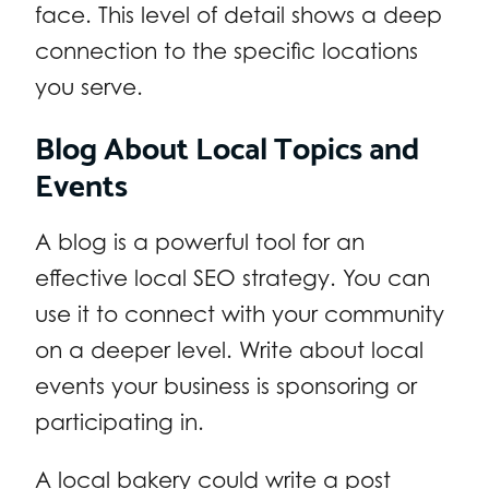
face. This level of detail shows a deep
connection to the specific locations
you serve.
Blog About Local Topics and
Events
A blog is a powerful tool for an
effective local SEO strategy. You can
use it to connect with your community
on a deeper level. Write about local
events your business is sponsoring or
participating in.
A local bakery could write a post