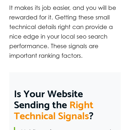
It makes its job easier, and you will be
rewarded for it. Getting these small
technical details right can provide a
nice edge in your local seo search
performance. These signals are
important ranking factors.
Is Your Website
Sending the
Right
Technical Signals
?