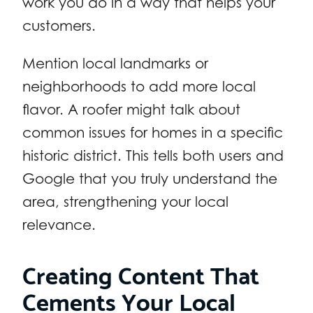
work you do in a way that helps your
customers.
Mention local landmarks or
neighborhoods to add more local
flavor. A roofer might talk about
common issues for homes in a specific
historic district. This tells both users and
Google that you truly understand the
area, strengthening your local
relevance.
Creating Content That
Cements Your Local