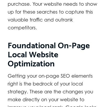
purchase. Your website needs to show
up for these searches to capture this
valuable traffic and outrank
competitors.
Foundational On-Page
Local Website
Optimization
Getting your on-page SEO elements
right is the bedrock of your local
strategy. These are the changes you
make directly on your website to