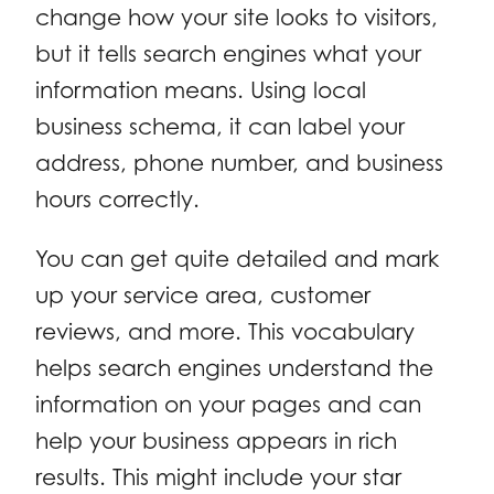
change how your site looks to visitors,
but it tells search engines what your
information means. Using local
business schema, it can label your
address, phone number, and business
hours correctly.
You can get quite detailed and mark
up your service area, customer
reviews, and more. This vocabulary
helps search engines understand the
information on your pages and can
help your business appears in rich
results. This might include your star