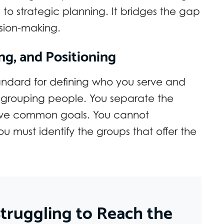
to strategic planning. It bridges the gap
sion-making.
ng, and Positioning
andard for defining who you serve and
as grouping people. You separate the
 have common goals. You cannot
ou must identify the groups that offer the
truggling to Reach the