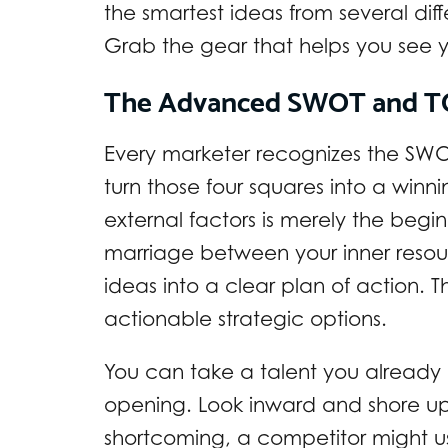
the smartest ideas from several dif
Grab the gear that helps you see yo
The Advanced SWOT and T
Every marketer recognizes the SWOT
turn those four squares into a winni
external factors is merely the begin
marriage between your inner resourc
ideas into a clear plan of action. Thi
actionable strategic options.
You can take a talent you already
opening. Look inward and shore up 
shortcoming, a competitor might use