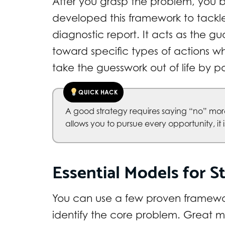
After you grasp the problem, you bui
developed this framework to tackle t
diagnostic report. It acts as the gu
toward specific types of actions whi
take the guesswork out of life by p
QUICK HACK
A good strategy requires saying “no” more
allows you to pursue every opportunity, it is n
Essential Models for St
You can use a few proven framewor
identify the core problem. Great m