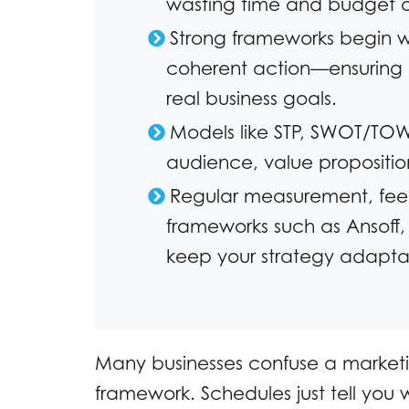
wasting time and budget on
Strong frameworks begin wi
coherent action—ensuring 
real business goals.
Models like STP, SWOT/TOWS
audience, value proposition
Regular measurement, fee
frameworks such as Ansoff,
keep your strategy adapta
Many businesses confuse a marketi
framework. Schedules just tell yo