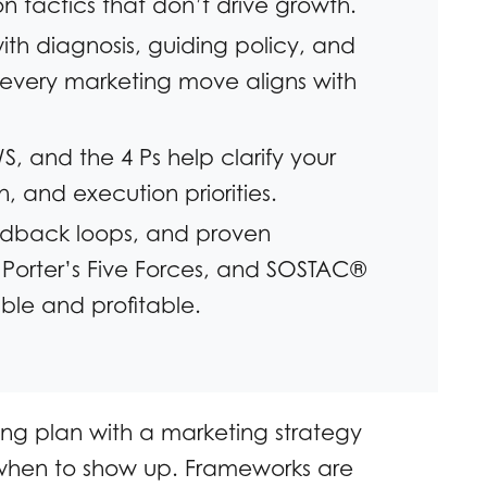
 tactics that don’t drive growth.
th diagnosis, guiding policy, and
every marketing move aligns with
, and the 4 Ps help clarify your
, and execution priorities.
dback loops, and proven
 Porter’s Five Forces, and SOSTAC®
ble and profitable.
ng plan with a marketing strategy
u when to show up. Frameworks are