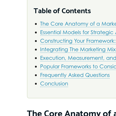
Table of Contents
The Core Anatomy of a Marke
Essential Models for Strategic 
Constructing Your Framework:
Integrating The Marketing Mix:
Execution, Measurement, an
Popular Frameworks to Consi
Frequently Asked Questions
Conclusion
The Core Anatomy of a