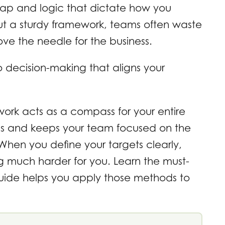
map and logic that dictate how you
out a sturdy framework, teams often waste
ve the needle for the business.
 decision-making that aligns your
ork acts as a compass for your entire
tions and keeps your team focused on the
 When you define your targets clearly,
g much harder for you. Learn the must-
 guide helps you apply those methods to