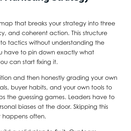
 map that breaks your strategy into three
cy, and coherent action. This structure
 to tactics without understanding the
ou have to pin down exactly what
 can start fixing it.
ition and then honestly grading your own
vals, buyer habits, and your own tools to
ops the guessing games. Leaders have to
rsonal biases at the door. Skipping this
It happens often.