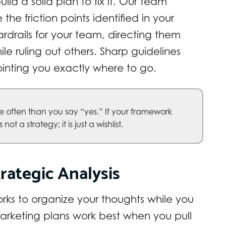
ld a solid plan to fix it. Our team
he friction points identified in your
ardrails for your team, directing them
le ruling out others. Sharp guidelines
ointing you exactly where to go.
 often than you say “yes.” If your framework
ot a strategy; it is just a wishlist.
rategic Analysis
ks to organize your thoughts while you
arketing plans work best when you pull