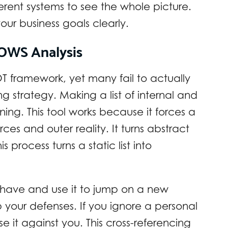
ferent systems to see the whole picture.
ur business goals clearly.
OWS Analysis
 framework, yet many fail to actually
ng strategy. Making a list of internal and
ning. This tool works because it forces a
es and outer reality. It turns abstract
s process turns a static list into
 have and use it to jump on a new
your defenses. If you ignore a personal
 it against you. This cross-referencing