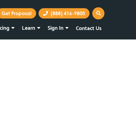
Get Proposal
(888) 416-9800
icing
Learn
Sign In
Contact Us
Marketing Portal
Webmail