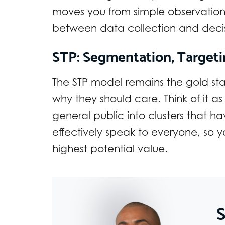
moves you from simple observation 
between data collection and deci
STP: Segmentation, Targeti
The STP model remains the gold st
why they should care. Think of it 
general public into clusters that
effectively speak to everyone, so y
highest potential value.
S