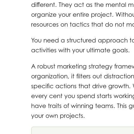
different. They act as the mental 
organize your entire project. With
resources on tactics that do not mo
You need a structured approach to
activities with your ultimate goals.
A robust marketing strategy framew
organization, it filters out distrac
specific actions that drive growth.
every cent you spend starts workin
have traits of winning teams. This
your own projects.