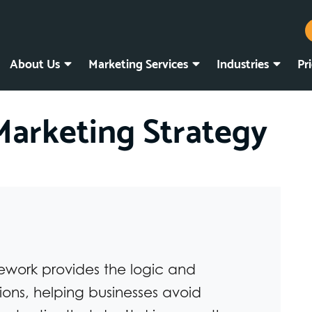
About Us
Marketing Services
Industries
Pr
Marketing Strategy
ework provides the logic and
ions, helping businesses avoid