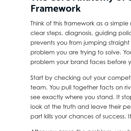
Framework
Think of this framework as a simple
clear steps. diagnosis, guiding poli
prevents you from jumping straight
problem you are trying to solve. Y
problem your brand faces before you
Start by checking out your compet
team. You pull together facts on ri
see exactly where you stand. It st
look at the truth and leave their pe
part kills your chances of success. 