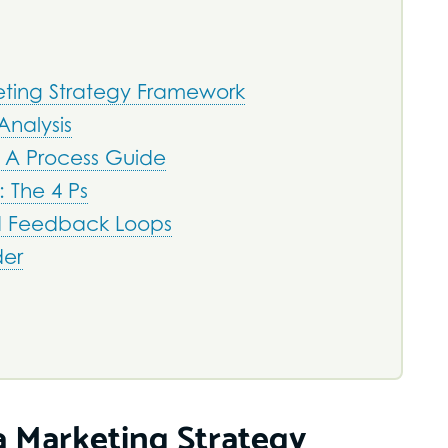
ting Strategy Framework
Analysis
 A Process Guide
 The 4 Ps
d Feedback Loops
der
 Marketing Strategy