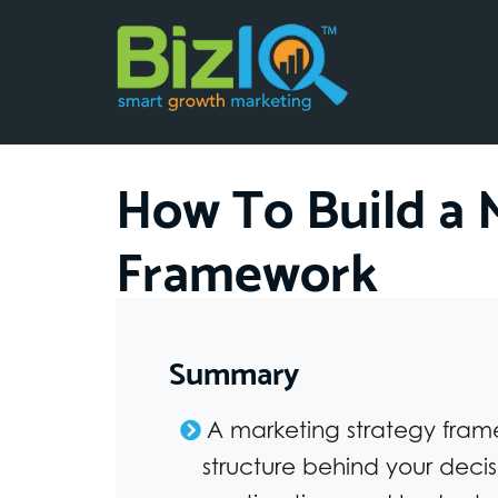
How To Build a 
Framework
Summary
A marketing strategy fram
structure behind your decis