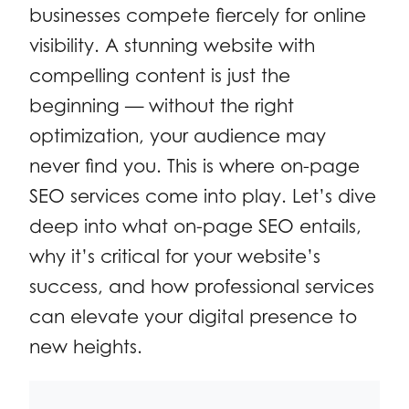
businesses compete fiercely for online
visibility. A stunning website with
compelling content is just the
beginning — without the right
optimization, your audience may
never find you. This is where on-page
SEO services come into play. Let’s dive
deep into what on-page SEO entails,
why it’s critical for your website’s
success, and how professional services
can elevate your digital presence to
new heights.