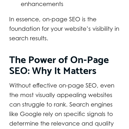
enhancements
In essence, on-page SEO is the
foundation for your website’s visibility in
search results.
The Power of On-Page
SEO: Why It Matters
Without effective on-page SEO, even
the most visually appealing websites
can struggle to rank. Search engines
like Google rely on specific signals to
determine the relevance and quality