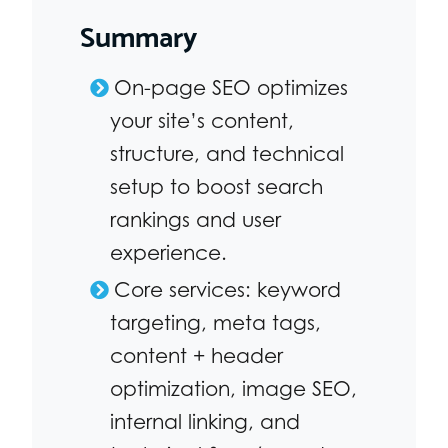
Summary
On-page SEO optimizes
your site’s content,
structure, and technical
setup to boost search
rankings and user
experience.
Core services: keyword
targeting, meta tags,
content + header
optimization, image SEO,
internal linking, and