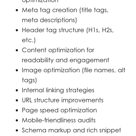
Meta tag creation (title tags,
meta descriptions)
Header tag structure (H1s, H2s,
etc.)
Content optimization for
readability and engagement
Image optimization (file names, alt
tags)
Internal linking strategies
URL structure improvements
Page speed optimization
Mobile-friendliness audits
Schema markup and rich snippet