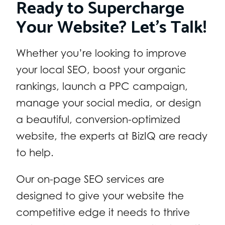
Ready to Supercharge
Your Website? Let’s Talk!
Whether you’re looking to improve
your local SEO, boost your organic
rankings, launch a PPC campaign,
manage your social media, or design
a beautiful, conversion-optimized
website, the experts at BizIQ are ready
to help.
Our on-page SEO services are
designed to give your website the
competitive edge it needs to thrive