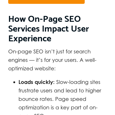
How On-Page SEO
Services Impact User
Experience
On-page SEO isn’t just for search
engines — it’s for your users. A well-
optimized website:
Loads quickly:
Slow-loading sites
frustrate users and lead to higher
bounce rates. Page speed
optimization is a key part of on-