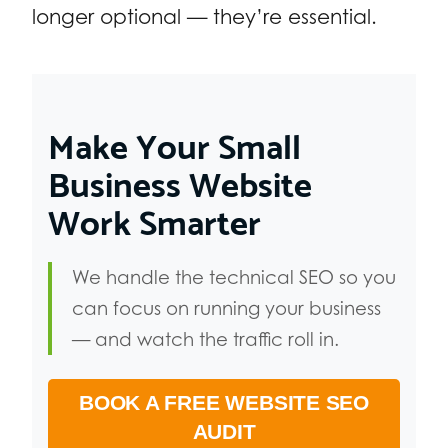
longer optional — they’re essential.
Make Your Small
Business Website
Work Smarter
We handle the technical SEO so you
can focus on running your business
— and watch the traffic roll in.
BOOK A FREE WEBSITE SEO
AUDIT