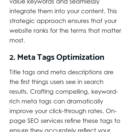
value keywords and seamlessly
integrate them into your content. This
strategic approach ensures that your
website ranks for the terms that matter
most.
2. Meta Tags Optimization
Title tags and meta descriptions are
the first things users see in search
results. Crafting compelling, keyword-
rich meta tags can dramatically
improve your click-through rates. On-
page SEO services refine these tags to
ensure they accurately reflect your