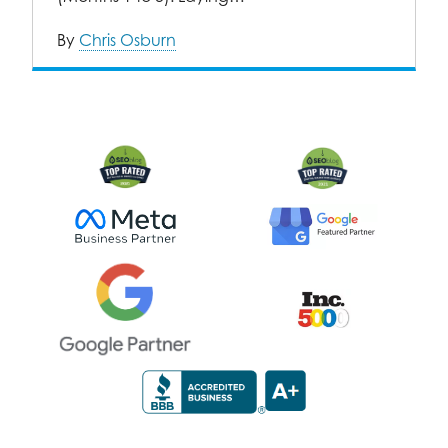
By
Chris Osburn