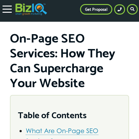
Get Proposal
On-Page SEO
Services: How They
Can Supercharge
Your Website
Table of Contents
What Are On-Page SEO