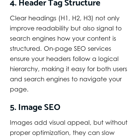
4. Header Tag Structure
Clear headings (H1, H2, H3) not only
improve readability but also signal to
search engines how your content is
structured. On-page SEO services
ensure your headers follow a logical
hierarchy, making it easy for both users
and search engines to navigate your
page.
5. Image SEO
Images add visual appeal, but without
proper optimization, they can slow