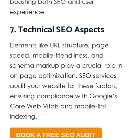
boosting both SEO and user
experience.
7. Technical SEO Aspects
Elements like URL structure, page
speed, mobile-friendliness, and
schema markup play a crucial role in
on-page optimization. SEO services
audit your website for these factors,
ensuring compliance with Google’s
Core Web Vitals and mobile-first
indexing.
BOOK A FREE SEO AUDIT