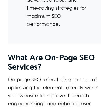
time-saving strategies for
maximum SEO
performance.
What Are On-Page SEO
Services?
On-page SEO refers to the process of
optimizing the elements directly within
your website to improve its search
engine rankings and enhance user