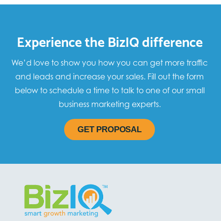
Experience the BizIQ difference
We’d love to show you how you can get more traffic
and leads and increase your sales. Fill out the form
below to schedule a time to talk to one of our small
business marketing experts.
GET PROPOSAL