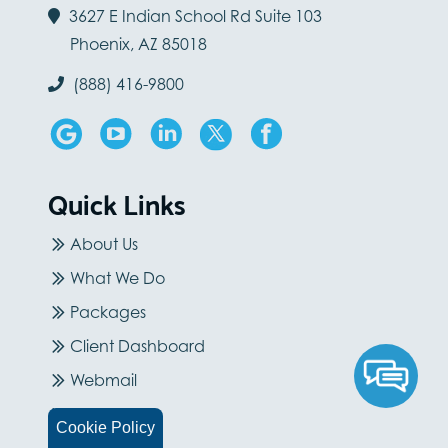
3627 E Indian School Rd Suite 103
Phoenix, AZ 85018
(888) 416-9800
Quick Links
About Us
What We Do
Packages
Client Dashboard
Webmail
Careers
Cookie Policy