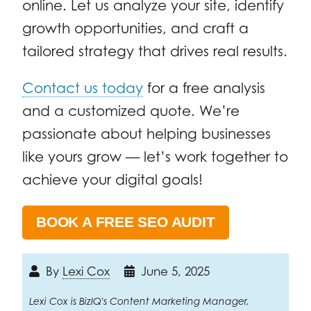
online. Let us analyze your site, identify
growth opportunities, and craft a
tailored strategy that drives real results.
Contact us today
for a free analysis
and a customized quote. We’re
passionate about helping businesses
like yours grow — let’s work together to
achieve your digital goals!
BOOK A FREE SEO AUDIT
By
Lexi Cox
June 5, 2025
Lexi Cox is BizIQ's Content Marketing Manager,