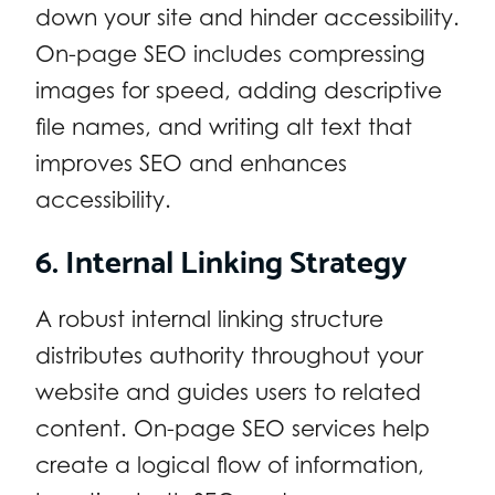
down your site and hinder accessibility.
On-page SEO includes compressing
images for speed, adding descriptive
file names, and writing alt text that
improves SEO and enhances
accessibility.
6. Internal Linking Strategy
A robust internal linking structure
distributes authority throughout your
website and guides users to related
content. On-page SEO services help
create a logical flow of information,