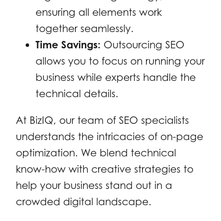
ensuring all elements work
together seamlessly.
Time Savings:
Outsourcing SEO
allows you to focus on running your
business while experts handle the
technical details.
At BizIQ, our team of SEO specialists
understands the intricacies of on-page
optimization. We blend technical
know-how with creative strategies to
help your business stand out in a
crowded digital landscape.