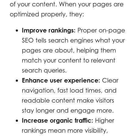
of your content. When your pages are
optimized properly, they:
Improve rankings:
Proper on-page
SEO tells search engines what your
pages are about, helping them
match your content to relevant
search queries.
Enhance user experience:
Clear
navigation, fast load times, and
readable content make visitors
stay longer and engage more.
Increase organic traffic:
Higher
rankings mean more visibility,