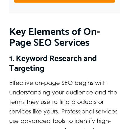
Key Elements of On-
Page SEO Services
1. Keyword Research and
Targeting
Effective on-page SEO begins with
understanding your audience and the
terms they use to find products or
services like yours. Professional services
use advanced tools to identify high-