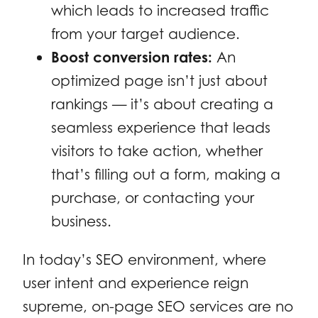
which leads to increased traffic
from your target audience.
Boost conversion rates:
An
optimized page isn’t just about
rankings — it’s about creating a
seamless experience that leads
visitors to take action, whether
that’s filling out a form, making a
purchase, or contacting your
business.
In today’s SEO environment, where
user intent and experience reign
supreme, on-page SEO services are no