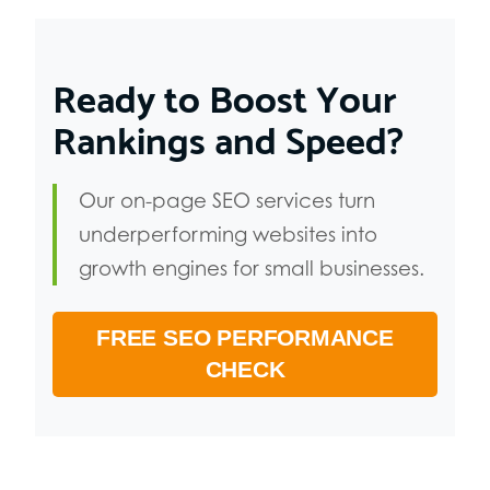
Ready to Boost Your
Rankings and Speed?
Our on-page SEO services turn
underperforming websites into
growth engines for small businesses.
FREE SEO PERFORMANCE
CHECK