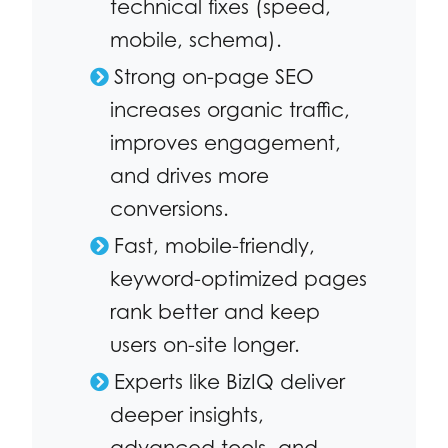
technical fixes (speed,
mobile, schema).
Strong on-page SEO
increases organic traffic,
improves engagement,
and drives more
conversions.
Fast, mobile-friendly,
keyword-optimized pages
rank better and keep
users on-site longer.
Experts like BizIQ deliver
deeper insights,
advanced tools, and