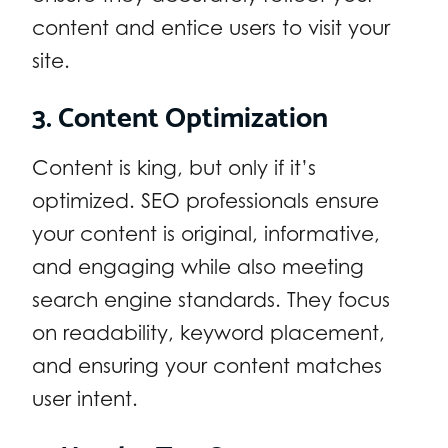
content and entice users to visit your
site.
3. Content Optimization
Content is king, but only if it’s
optimized. SEO professionals ensure
your content is original, informative,
and engaging while also meeting
search engine standards. They focus
on readability, keyword placement,
and ensuring your content matches
user intent.