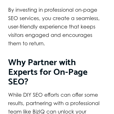
By investing in professional on-page
SEO services, you create a seamless,
user-friendly experience that keeps
visitors engaged and encourages
them to return.
Why Partner with
Experts for On-Page
SEO?
While DIY SEO efforts can offer some
results, partnering with a professional
team like BizIQ can unlock your