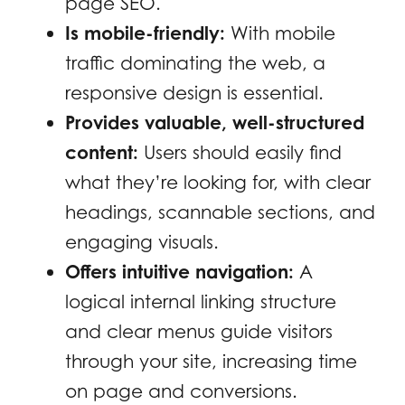
page SEO.
Is mobile-friendly:
With mobile
traffic dominating the web, a
responsive design is essential.
Provides valuable, well-structured
content:
Users should easily find
what they’re looking for, with clear
headings, scannable sections, and
engaging visuals.
Offers intuitive navigation:
A
logical internal linking structure
and clear menus guide visitors
through your site, increasing time
on page and conversions.