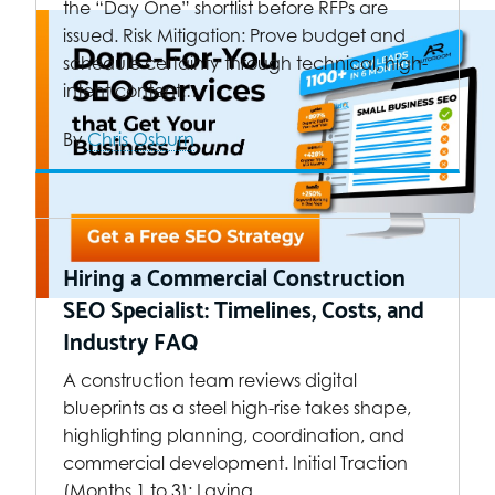
the “Day One” shortlist before RFPs are
issued. Risk Mitigation: Prove budget and
schedule certainty through technical, high-
intent content.…
By
Chris Osburn
Hiring a Commercial Construction
SEO Specialist: Timelines, Costs, and
Industry FAQ
A construction team reviews digital
blueprints as a steel high-rise takes shape,
highlighting planning, coordination, and
commercial development. Initial Traction
(Months 1 to 3): Laying…