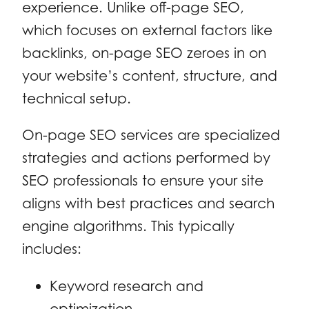
experience. Unlike off-page SEO,
which focuses on external factors like
backlinks, on-page SEO zeroes in on
your website’s content, structure, and
technical setup.
On-page SEO services are specialized
strategies and actions performed by
SEO professionals to ensure your site
aligns with best practices and search
engine algorithms. This typically
includes:
Keyword research and
optimization