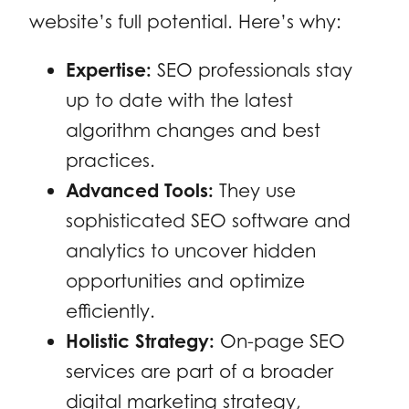
website’s full potential. Here’s why:
Expertise:
SEO professionals stay
up to date with the latest
algorithm changes and best
practices.
Advanced Tools:
They use
sophisticated SEO software and
analytics to uncover hidden
opportunities and optimize
efficiently.
Holistic Strategy:
On-page SEO
services are part of a broader
digital marketing strategy,