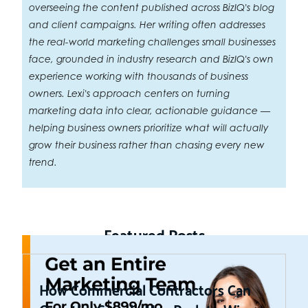
overseeing the content published across BizIQ's blog
and client campaigns. Her writing often addresses
the real-world marketing challenges small businesses
face, grounded in industry research and BizIQ's own
experience working with thousands of business
owners. Lexi's approach centers on turning
marketing data into clear, actionable guidance —
helping business owners prioritize what will actually
grow their business rather than chasing every new
trend.
Featured Posts
How Commercial Contractors Can