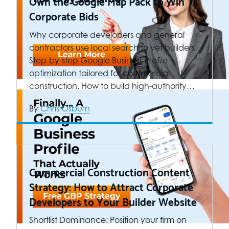
Own the Google Map Pack to Win
Corporate Bids
Why corporate developers and general
contractors use local search to vet builders.
Step-by-step Google Business Profile
optimization tailored for commercial
construction. How to build high-authority…
By
Chris Osburn
Commercial Construction Content
Strategy: How to Attract Corporate
Developers to Your Builder Website
Shortlist Dominance: Position your firm on