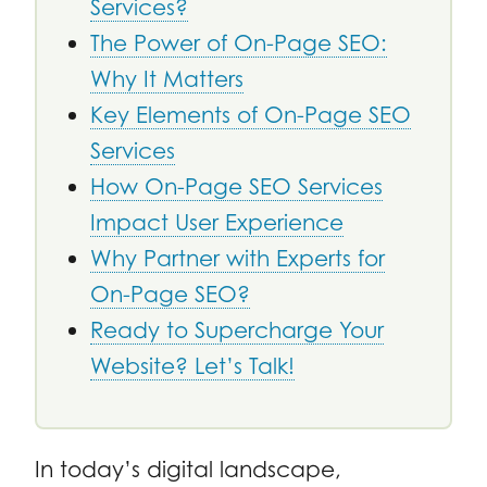
Services?
The Power of On-Page SEO:
Why It Matters
Key Elements of On-Page SEO
Services
How On-Page SEO Services
Impact User Experience
Why Partner with Experts for
On-Page SEO?
Ready to Supercharge Your
Website? Let’s Talk!
In today’s digital landscape,