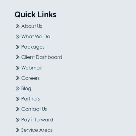
Quick Links
About Us
What We Do
Packages
Client Dashboard
Webmail
Careers
Blog
Partners
Contact Us
Pay it forward
Service Areas