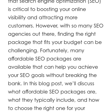
that search engine optimization (SEO)
is critical to boosting your online
visibility and attracting more
customers. However, with so many SEO
agencies out there, finding the right
package that fits your budget can be
challenging. Fortunately, many
affordable SEO packages are
available that can help you achieve
your SEO goals without breaking the
bank. In this blog post, we’ll discuss
what affordable SEO packages are,
what they typically include, and how
to choose the right one for your