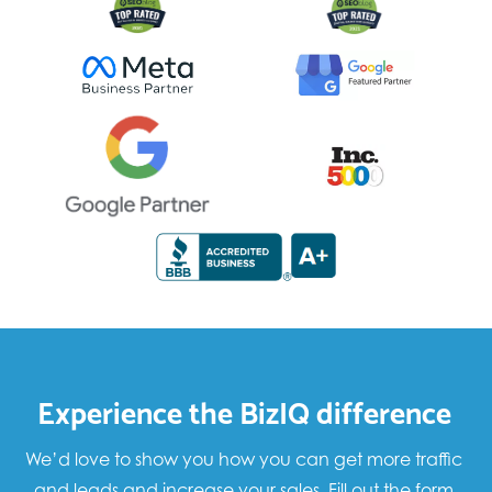
Experience the BizIQ difference
We’d love to show you how you can get more traffic
and leads and increase your sales. Fill out the form