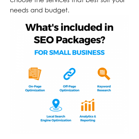
needs and budget.