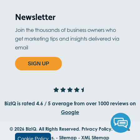
Newsletter
Join the thousands of business owners who
get marketing tips and insights delivered via
email
SIGN UP
BizIQ is rated
4.6
/
5
average from
over 1000
reviews on
Google
© 2026 BizIQ. All Rights Reserved.
Privacy Policy.
Terms &
Conditions.
-
Sitemap
-
XML Sitemap
Cookie Policy