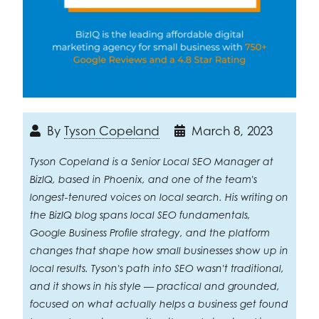
By
Tyson Copeland
March 8, 2023
Tyson Copeland is a Senior Local SEO Manager at
BizIQ, based in Phoenix, and one of the team's
longest-tenured voices on local search. His writing on
the BizIQ blog spans local SEO fundamentals,
Google Business Profile strategy, and the platform
changes that shape how small businesses show up in
local results. Tyson's path into SEO wasn't traditional,
and it shows in his style — practical and grounded,
focused on what actually helps a business get found