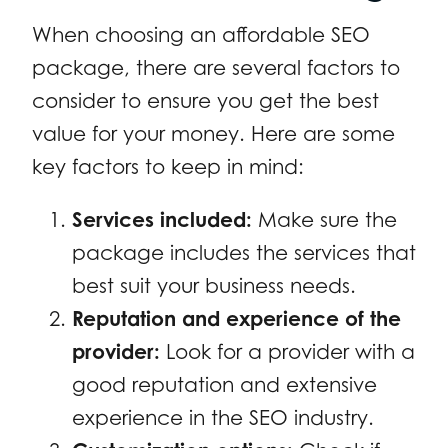
When choosing an affordable SEO
package, there are several factors to
consider to ensure you get the best
value for your money. Here are some
key factors to keep in mind:
Services included:
Make sure the
package includes the services that
best suit your business needs.
Reputation and experience of the
provider:
Look for a provider with a
good reputation and extensive
experience in the SEO industry.