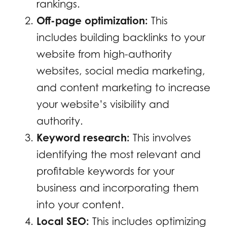
rankings.
Off-page optimization:
This
includes building backlinks to your
website from high-authority
websites, social media marketing,
and content marketing to increase
your website’s visibility and
authority.
Keyword research:
This involves
identifying the most relevant and
profitable keywords for your
business and incorporating them
into your content.
Local SEO:
This includes optimizing