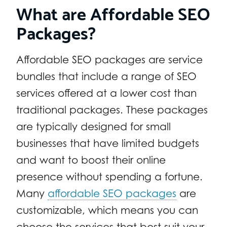
What are Affordable SEO
Packages?
Affordable SEO packages are service
bundles that include a range of SEO
services offered at a lower cost than
traditional packages. These packages
are typically designed for small
businesses that have limited budgets
and want to boost their online
presence without spending a fortune.
Many
affordable SEO packages
are
customizable, which means you can
choose the services that best suit your