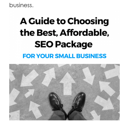
business.