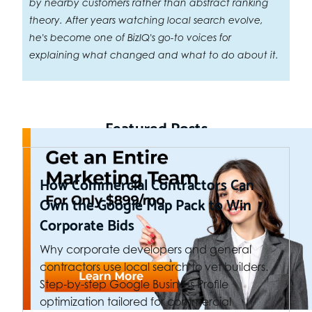
by nearby customers rather than abstract ranking
theory. After years watching local search evolve,
he's become one of BizIQ's go-to voices for
explaining what changed and what to do about it.
Featured Posts
How Commercial Contractors Can
Own the Google Map Pack to Win
Corporate Bids
Why corporate developers and general
contractors use local search to vet builders.
Step-by-step Google Business Profile
optimization tailored for commercial