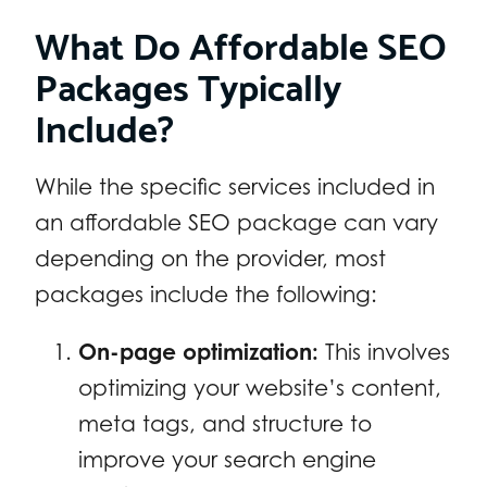
What Do Affordable SEO
Packages Typically
Include?
While the specific services included in
an affordable SEO package can vary
depending on the provider, most
packages include the following:
On-page optimization:
This involves
optimizing your website’s content,
meta tags, and structure to
improve your search engine