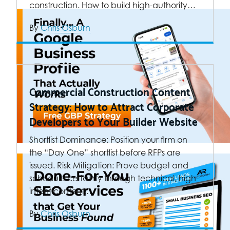
construction. How to build high-authority…
By
Chris Osburn
Commercial Construction Content
Strategy: How to Attract Corporate
Developers to Your Builder Website
Shortlist Dominance: Position your firm on
the “Day One” shortlist before RFPs are
issued. Risk Mitigation: Prove budget and
schedule certainty through technical, high-
intent content.…
By
Chris Osburn