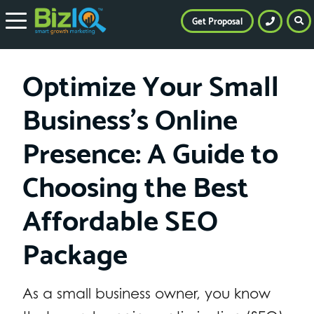
Get Proposal
Optimize Your Small
Business’s Online
Presence: A Guide to
Choosing the Best
Affordable SEO
Package
As a small business owner, you know