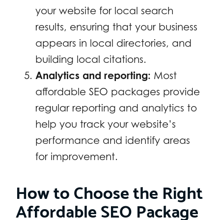
your website for local search
results, ensuring that your business
appears in local directories, and
building local citations.
Analytics and reporting:
Most
affordable SEO packages provide
regular reporting and analytics to
help you track your website’s
performance and identify areas
for improvement.
How to Choose the Right
Affordable SEO Package