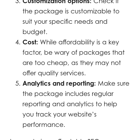
Customization options:
Check if
the package is customizable to
suit your specific needs and
budget.
Cost:
While affordability is a key
factor, be wary of packages that
are too cheap, as they may not
offer quality services.
Analytics and reporting:
Make sure
the package includes regular
reporting and analytics to help
you track your website’s
performance.