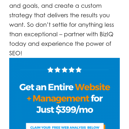
and goals, and create a custom
strategy that delivers the results you
want. So don’t settle for anything less
than exceptional – partner with BizIQ
today and experience the power of
SEO!