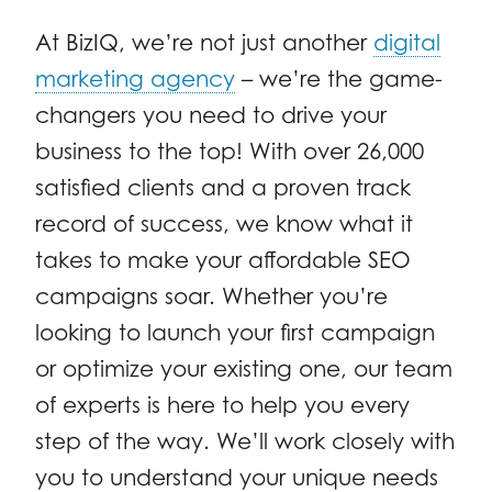
At BizIQ, we’re not just another
digital
marketing agency
– we’re the game-
changers you need to drive your
business to the top! With over 26,000
satisfied clients and a proven track
record of success, we know what it
takes to make your affordable SEO
campaigns soar. Whether you’re
looking to launch your first campaign
or optimize your existing one, our team
of experts is here to help you every
step of the way. We’ll work closely with
you to understand your unique needs