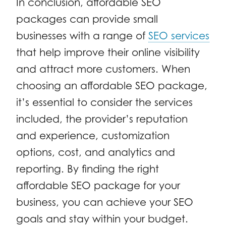
In conclusion, affordable SEO
packages can provide small
businesses with a range of
SEO services
that help improve their online visibility
and attract more customers. When
choosing an affordable SEO package,
it’s essential to consider the services
included, the provider’s reputation
and experience, customization
options, cost, and analytics and
reporting. By finding the right
affordable SEO package for your
business, you can achieve your SEO
goals and stay within your budget.