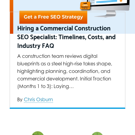
Hiring a Commercial Construction
SEO Specialist: Timelines, Costs, and
Industry FAQ
A construction team reviews digital
blueprints as a steel high-rise takes shape,
highlighting planning, coordination, and
commercial development. Initial Traction
(Months 1 to 3): Laying…
By
Chris Osburn