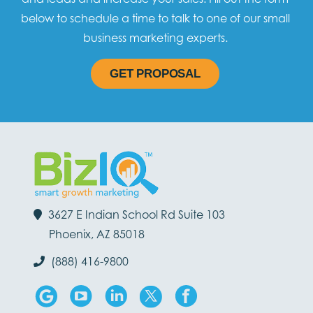
below to schedule a time to talk to one of our small
business marketing experts.
GET PROPOSAL
3627 E Indian School Rd Suite 103
Phoenix, AZ 85018
(888) 416-9800