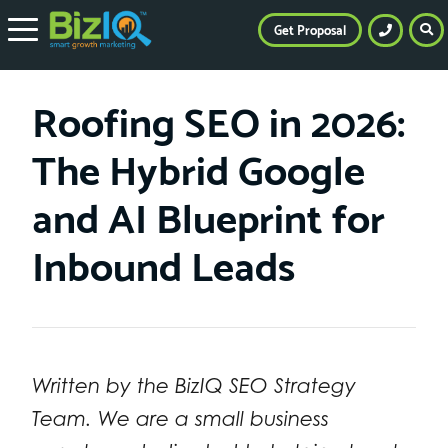
Get Proposal
Roofing SEO in 2026:
The Hybrid Google
and AI Blueprint for
Inbound Leads
Written by the BizIQ SEO Strategy
Team. We are a small business