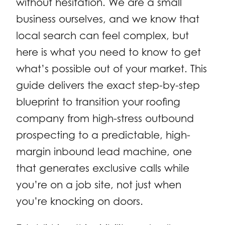
without hesitation. We are a small
business ourselves, and we know that
local search can feel complex, but
here is what you need to know to get
what’s possible out of your market. This
guide delivers the exact step-by-step
blueprint to transition your roofing
company from high-stress outbound
prospecting to a predictable, high-
margin inbound lead machine, one
that generates exclusive calls while
you’re on a job site, not just when
you’re knocking on doors.