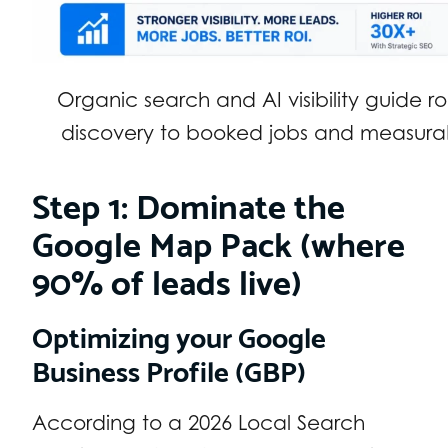
Organic search and AI visibility guide r
discovery to booked jobs and measurab
Step 1: Dominate the
Google Map Pack (where
90% of leads live)
Optimizing your Google
Business Profile (GBP)
According to a 2026 Local Search