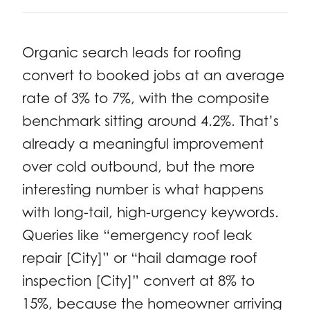
Organic search leads for roofing
convert to booked jobs at an average
rate of 3% to 7%, with the composite
benchmark sitting around 4.2%. That’s
already a meaningful improvement
over cold outbound, but the more
interesting number is what happens
with long-tail, high-urgency keywords.
Queries like “emergency roof leak
repair [City]” or “hail damage roof
inspection [City]” convert at 8% to
15%, because the homeowner arriving