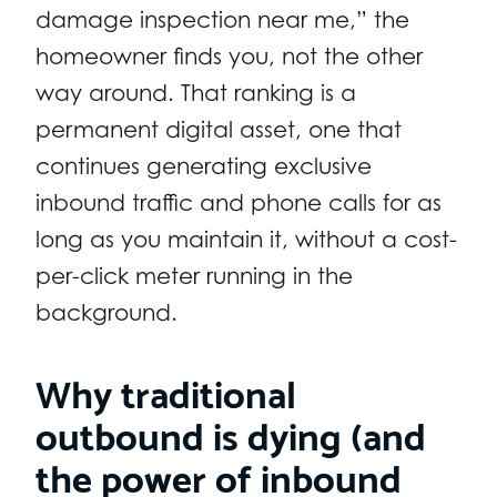
damage inspection near me,” the
homeowner finds you, not the other
way around. That ranking is a
permanent digital asset, one that
continues generating exclusive
inbound traffic and phone calls for as
long as you maintain it, without a cost-
per-click meter running in the
background.
Why traditional
outbound is dying (and
the power of inbound