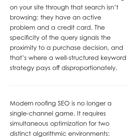
on your site through that search isn’t
browsing: they have an active
problem and a credit card. The
specificity of the query signals the
proximity to a purchase decision, and
that’s where a well-structured keyword
strategy pays off disproportionately.
Modern roofing SEO is no longer a
single-channel game. It requires
simultaneous optimization for two
distinct algorithmic environments: