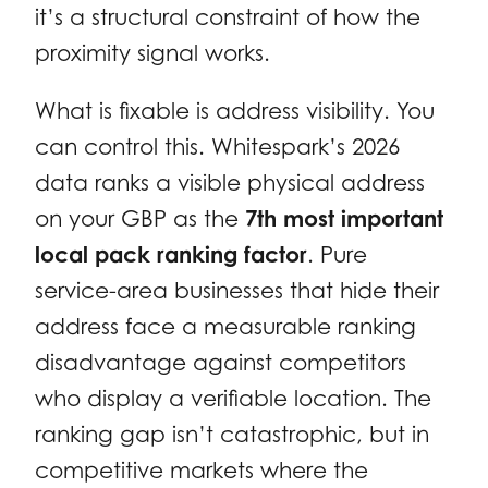
it’s a structural constraint of how the
proximity signal works.
What is fixable is address visibility. You
can control this. Whitespark’s 2026
data ranks a visible physical address
on your GBP as the
7th most important
local pack ranking factor
. Pure
service-area businesses that hide their
address face a measurable ranking
disadvantage against competitors
who display a verifiable location. The
ranking gap isn’t catastrophic, but in
competitive markets where the