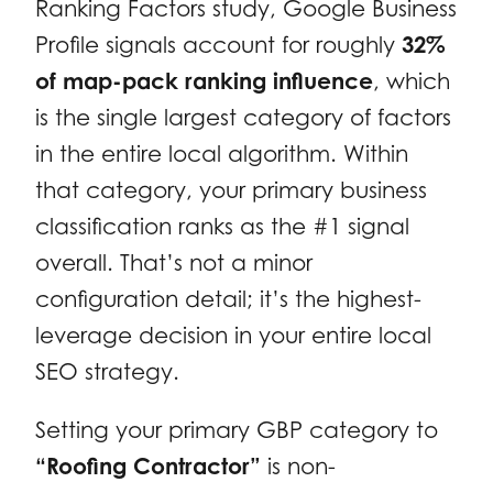
Ranking Factors study, Google Business
Profile signals account for roughly
32%
of map-pack ranking influence
, which
is the single largest category of factors
in the entire local algorithm. Within
that category, your primary business
classification ranks as the #1 signal
overall. That’s not a minor
configuration detail; it’s the highest-
leverage decision in your entire local
SEO strategy.
Setting your primary GBP category to
“Roofing Contractor”
is non-