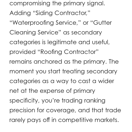
compromising the primary signal.
Adding “Siding Contractor,”
“Waterproofing Service,” or “Gutter
Cleaning Service” as secondary
categories is legitimate and useful,
provided “Roofing Contractor”
remains anchored as the primary. The
moment you start treating secondary
categories as a way to cast a wider
net at the expense of primary
specificity, you’re trading ranking
precision for coverage, and that trade
rarely pays off in competitive markets.