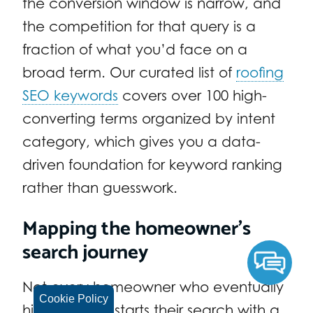
the conversion window is narrow, and
the competition for that query is a
fraction of what you’d face on a
broad term. Our curated list of
roofing
SEO keywords
covers over 100 high-
converting terms organized by intent
category, which gives you a data-
driven foundation for keyword ranking
rather than guesswork.
Mapping the homeowner’s
search journey
Not every homeowner who eventually
Cookie Policy
hires a roofer starts their search with a