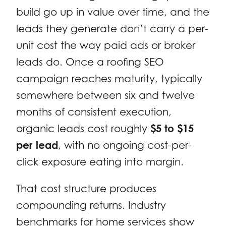
build go up in value over time, and the
leads they generate don’t carry a per-
unit cost the way paid ads or broker
leads do. Once a roofing SEO
campaign reaches maturity, typically
somewhere between six and twelve
months of consistent execution,
organic leads cost roughly
$5 to $15
per lead
, with no ongoing cost-per-
click exposure eating into margin.
That cost structure produces
compounding returns. Industry
benchmarks for home services show