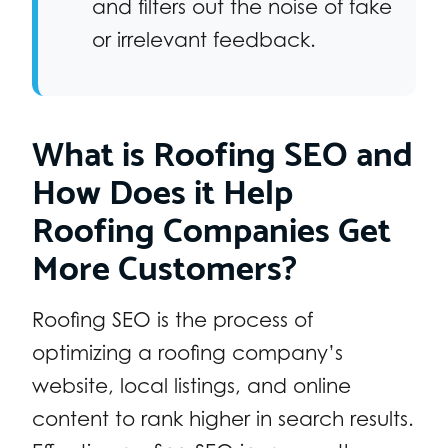
and filters out the noise of fake
or irrelevant feedback.
What is Roofing SEO and
How Does it Help
Roofing Companies Get
More Customers?
Roofing SEO is the process of
optimizing a roofing company’s
website, local listings, and online
content to rank higher in search results.