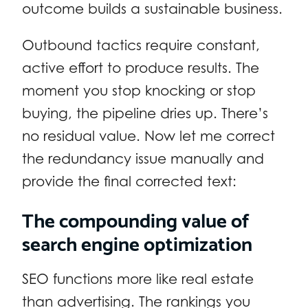
outcome builds a sustainable business.
Outbound tactics require constant,
active effort to produce results. The
moment you stop knocking or stop
buying, the pipeline dries up. There’s
no residual value. Now let me correct
the redundancy issue manually and
provide the final corrected text:
The compounding value of
search engine optimization
SEO functions more like real estate
than advertising. The rankings you