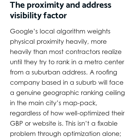
The proximity and address
visibility factor
Google’s local algorithm weights
physical proximity heavily, more
heavily than most contractors realize
until they try to rank in a metro center
from a suburban address. A roofing
company based in a suburb will face
a genuine geographic ranking ceiling
in the main city’s map-pack,
regardless of how well-optimized their
GBP or website is. This isn’t a fixable
problem through optimization alone;