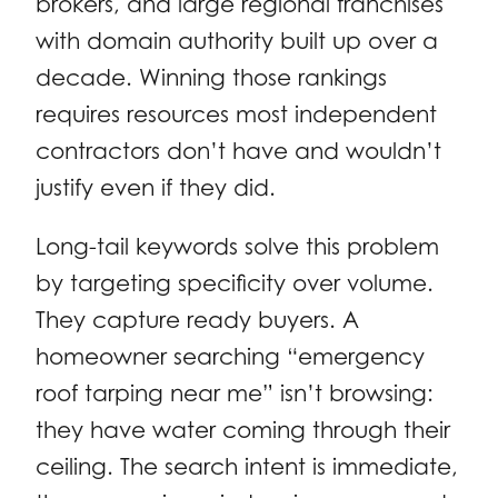
brokers, and large regional franchises
with domain authority built up over a
decade. Winning those rankings
requires resources most independent
contractors don’t have and wouldn’t
justify even if they did.
Long-tail keywords solve this problem
by targeting specificity over volume.
They capture ready buyers. A
homeowner searching “emergency
roof tarping near me” isn’t browsing:
they have water coming through their
ceiling. The search intent is immediate,