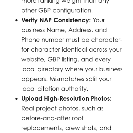
more ranking weight than any
other GBP configuration.
Verify NAP Consistency:
Your
business Name, Address, and
Phone number must be character-
for-character identical across your
website, GBP listing, and every
local directory where your business
appears. Mismatches split your
local citation authority.
Upload High-Resolution Photos:
Real project photos, such as
before-and-after roof
replacements, crew shots, and