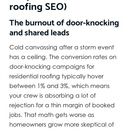
roofing SEO)
The burnout of door-knocking
and shared leads
Cold canvassing after a storm event
has a ceiling. The conversion rates on
door-knocking campaigns for
residential roofing typically hover
between 1% and 3%, which means
your crew is absorbing a lot of
rejection for a thin margin of booked
jobs. That math gets worse as
homeowners grow more skeptical of