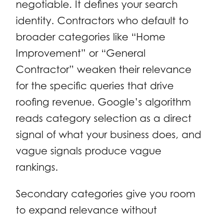
negotiable. It defines your search
identity. Contractors who default to
broader categories like “Home
Improvement” or “General
Contractor” weaken their relevance
for the specific queries that drive
roofing revenue. Google’s algorithm
reads category selection as a direct
signal of what your business does, and
vague signals produce vague
rankings.
Secondary categories give you room
to expand relevance without