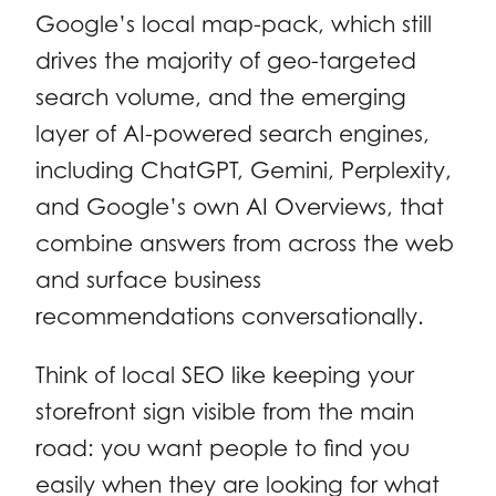
Google’s local map-pack, which still
drives the majority of geo-targeted
search volume, and the emerging
layer of AI-powered search engines,
including ChatGPT, Gemini, Perplexity,
and Google’s own AI Overviews, that
combine answers from across the web
and surface business
recommendations conversationally.
Think of local SEO like keeping your
storefront sign visible from the main
road: you want people to find you
easily when they are looking for what