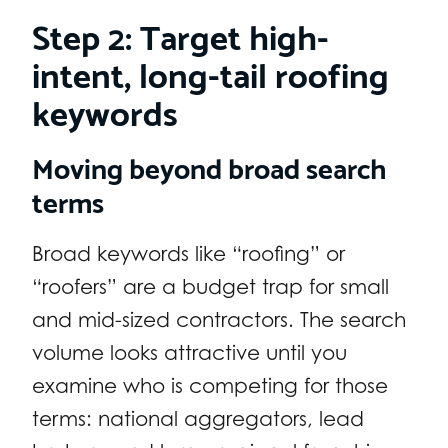
Step 2: Target high-
intent, long-tail roofing
keywords
Moving beyond broad search
terms
Broad keywords like “roofing” or
“roofers” are a budget trap for small
and mid-sized contractors. The search
volume looks attractive until you
examine who is competing for those
terms: national aggregators, lead