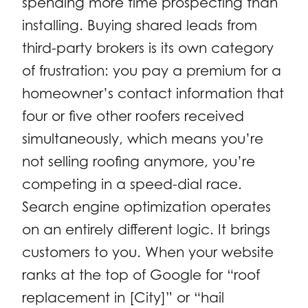
spending more time prospecting than
installing. Buying shared leads from
third-party brokers is its own category
of frustration: you pay a premium for a
homeowner’s contact information that
four or five other roofers received
simultaneously, which means you’re
not selling roofing anymore, you’re
competing in a speed-dial race.
Search engine optimization operates
on an entirely different logic. It brings
customers to you. When your website
ranks at the top of Google for “roof
replacement in [City]” or “hail