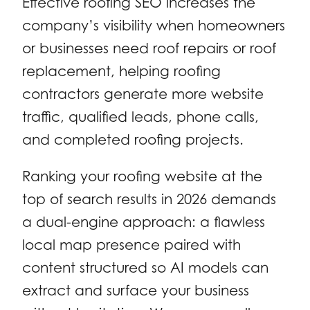
Effective roofing SEO increases the
company’s visibility when homeowners
or businesses need roof repairs or roof
replacement, helping roofing
contractors generate more website
traffic, qualified leads, phone calls,
and completed roofing projects.
Ranking your roofing website at the
top of search results in 2026 demands
a dual-engine approach: a flawless
local map presence paired with
content structured so AI models can
extract and surface your business