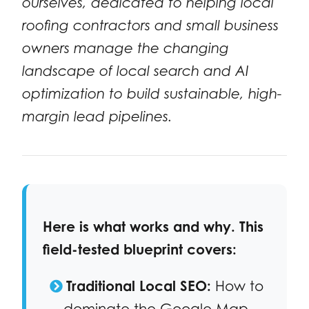
ourselves, dedicated to helping local
roofing contractors and small business
owners manage the changing
landscape of local search and AI
optimization to build sustainable, high-
margin lead pipelines.
Here is what works and why. This
field-tested blueprint covers:
Traditional Local SEO:
How to
dominate the Google Map