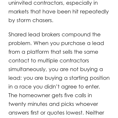
uninvited contractors, especially in
markets that have been hit repeatedly
by storm chasers.
Shared lead brokers compound the
problem. When you purchase a lead
from a platform that sells the same
contact to multiple contractors
simultaneously, you are not buying a
lead: you are buying a starting position
in a race you didn’t agree to enter.
The homeowner gets five calls in
twenty minutes and picks whoever
answers first or quotes lowest. Neither