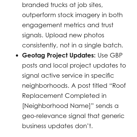
branded trucks at job sites,
outperform stock imagery in both
engagement metrics and trust
signals. Upload new photos
consistently, not in a single batch.
Geotag Project Updates:
Use GBP
posts and local project updates to
signal active service in specific
neighborhoods. A post titled “Roof
Replacement Completed in
[Neighborhood Name]” sends a
geo-relevance signal that generic
business updates don’t.