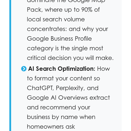
Pack, where up to 90% of
local search volume
concentrates: and why your
Google Business Profile
category is the single most
critical decision you will make.
AI Search Optimization:
How
to format your content so
ChatGPT, Perplexity, and
Google AI Overviews extract
and recommend your
business by name when
homeowners ask