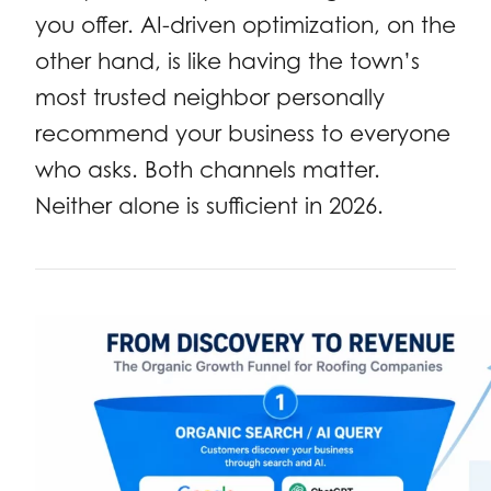
you offer. AI-driven optimization, on the
other hand, is like having the town’s
most trusted neighbor personally
recommend your business to everyone
who asks. Both channels matter.
Neither alone is sufficient in 2026.