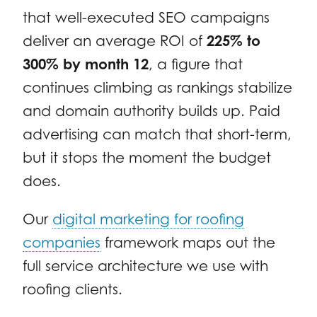
that well-executed SEO campaigns
deliver an average ROI of
225% to
300% by month 12
, a figure that
continues climbing as rankings stabilize
and domain authority builds up. Paid
advertising can match that short-term,
but it stops the moment the budget
does.
Our
digital marketing for roofing
companies
framework maps out the
full service architecture we use with
roofing clients.