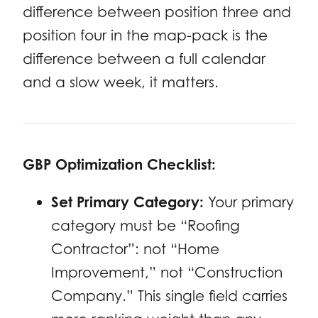
difference between position three and
position four in the map-pack is the
difference between a full calendar
and a slow week, it matters.
GBP Optimization Checklist:
Set Primary Category:
Your primary
category must be “Roofing
Contractor”: not “Home
Improvement,” not “Construction
Company.” This single field carries