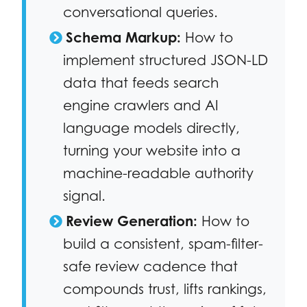
conversational queries.
Schema Markup:
How to
implement structured JSON-LD
data that feeds search
engine crawlers and AI
language models directly,
turning your website into a
machine-readable authority
signal.
Review Generation:
How to
build a consistent, spam-filter-
safe review cadence that
compounds trust, lifts rankings,