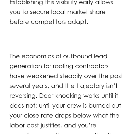
Establishing this visibility early allows
you to secure local market share
before competitors adapt.
The economics of outbound lead
generation for roofing contractors
have weakened steadily over the past
several years, and the trajectory isn’t
reversing. Door-knocking works until it
does not: until your crew is burned out,
your close rate drops below what the
labor cost justifies, and you’re