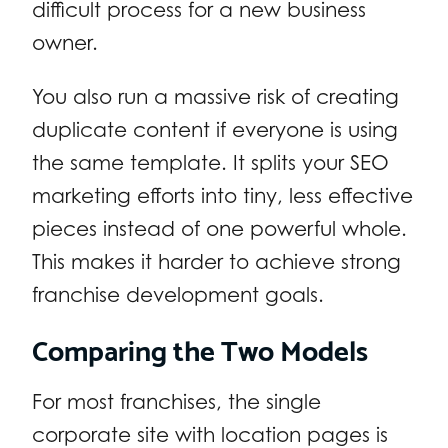
difficult process for a new business
owner.
You also run a massive risk of creating
duplicate content if everyone is using
the same template. It splits your SEO
marketing efforts into tiny, less effective
pieces instead of one powerful whole.
This makes it harder to achieve strong
franchise development goals.
Comparing the Two Models
For most franchises, the single
corporate site with location pages is