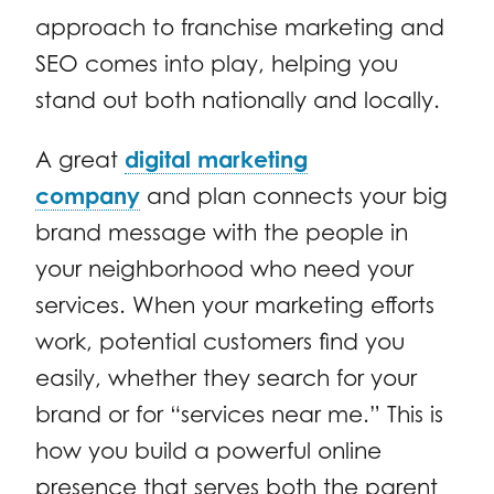
approach to franchise marketing and
SEO comes into play, helping you
stand out both nationally and locally.
A great
digital marketing
company
and plan connects your big
brand message with the people in
your neighborhood who need your
services. When your marketing efforts
work, potential customers find you
easily, whether they search for your
brand or for “services near me.” This is
how you build a powerful online
presence that serves both the parent