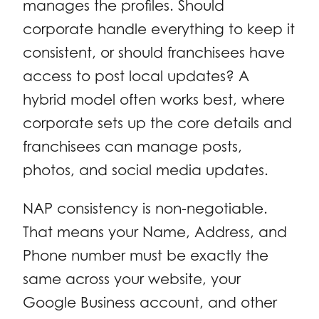
manages the profiles. Should
corporate handle everything to keep it
consistent, or should franchisees have
access to post local updates? A
hybrid model often works best, where
corporate sets up the core details and
franchisees can manage posts,
photos, and social media updates.
NAP consistency is non-negotiable.
That means your Name, Address, and
Phone number must be exactly the
same across your website, your
Google Business account, and other