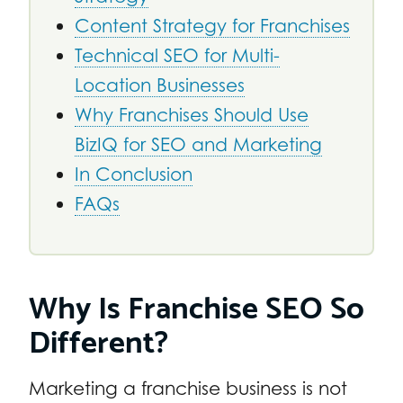
Content Strategy for Franchises
Technical SEO for Multi-
Location Businesses
Why Franchises Should Use
BizIQ for SEO and Marketing
In Conclusion
FAQs
Why Is Franchise SEO So
Different?
Marketing a franchise business is not