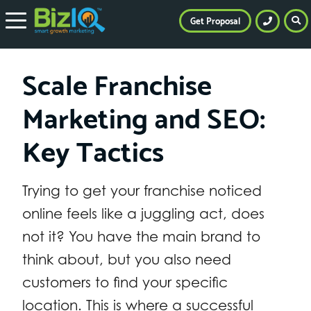
Get Proposal
Scale Franchise
Marketing and SEO:
Key Tactics
Trying to get your franchise noticed
online feels like a juggling act, does
not it? You have the main brand to
think about, but you also need
customers to find your specific
location. This is where a successful