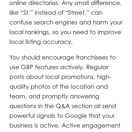
online directories. Any small difference,
like “St.” instead of “Street,” can
confuse search engines and harm your
local rankings, so you need to improve
local listing accuracy.
You should encourage franchisees to
use GBP features actively. Regular
posts about local promotions, high-
quality photos of the location and
team, and promptly answering
questions in the Q&A section all send
powerful signals to Google that your
business is active. Active engagement