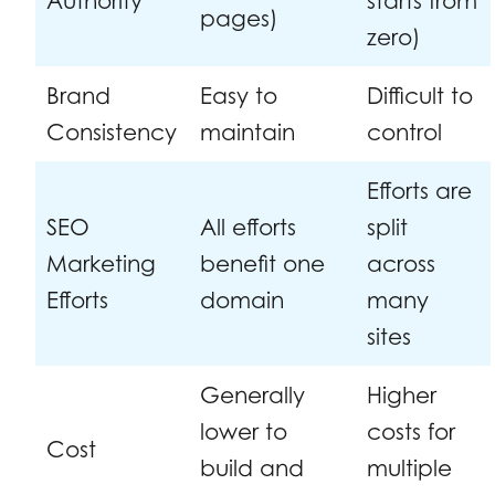
Authority
starts from
pages)
zero)
Brand
Easy to
Difficult to
Consistency
maintain
control
Efforts are
SEO
All efforts
split
Marketing
benefit one
across
Efforts
domain
many
sites
Generally
Higher
lower to
costs for
Cost
build and
multiple