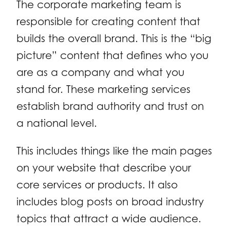
The corporate marketing team is
responsible for creating content that
builds the overall brand. This is the “big
picture” content that defines who you
are as a company and what you
stand for. These marketing services
establish brand authority and trust on
a national level.
This includes things like the main pages
on your website that describe your
core services or products. It also
includes blog posts on broad industry
topics that attract a wide audience.