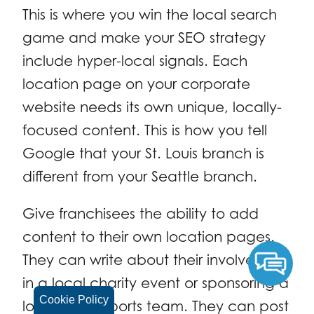
This is where you win the local search
game and make your SEO strategy
include hyper-local signals. Each
location page on your corporate
website needs its own unique, locally-
focused content. This is how you tell
Google that your St. Louis branch is
different from your Seattle branch.
Give franchisees the ability to add
content to their own location pages.
They can write about their involvement
in a local charity event or sponsoring a
Cookie Policy
local youth sports team. They can post