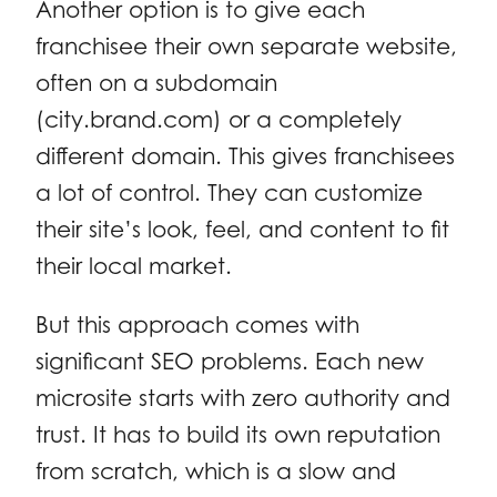
Another option is to give each
franchisee their own separate website,
often on a subdomain
(city.brand.com) or a completely
different domain. This gives franchisees
a lot of control. They can customize
their site’s look, feel, and content to fit
their local market.
But this approach comes with
significant SEO problems. Each new
microsite starts with zero authority and
trust. It has to build its own reputation
from scratch, which is a slow and