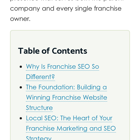
company and every single franchise
owner.
Table of Contents
Why Is Franchise SEO So
Different?
The Foundation: Building a
Winning Franchise Website
Structure
Local SEO: The Heart of Your
Franchise Marketing and SEO
Strategy