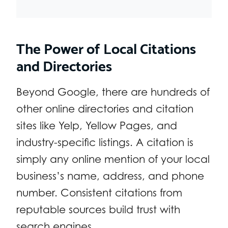
The Power of Local Citations
and Directories
Beyond Google, there are hundreds of
other online directories and citation
sites like Yelp, Yellow Pages, and
industry-specific listings. A citation is
simply any online mention of your local
business’s name, address, and phone
number. Consistent citations from
reputable sources build trust with
search engines.