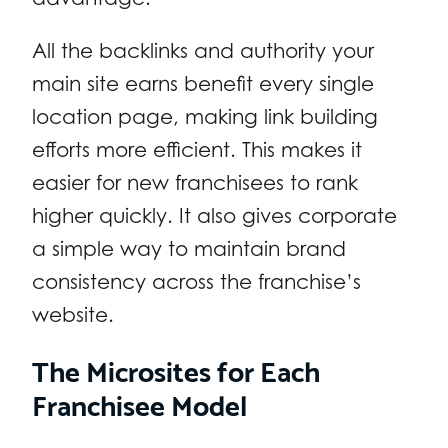
All the backlinks and authority your
main site earns benefit every single
location page, making link building
efforts more efficient. This makes it
easier for new franchisees to rank
higher quickly. It also gives corporate
a simple way to maintain brand
consistency across the franchise’s
website.
The Microsites for Each
Franchisee Model