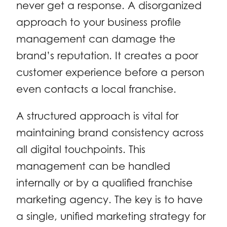
never get a response. A disorganized
approach to your business profile
management can damage the
brand’s reputation. It creates a poor
customer experience before a person
even contacts a local franchise.
A structured approach is vital for
maintaining brand consistency across
all digital touchpoints. This
management can be handled
internally or by a qualified franchise
marketing agency. The key is to have
a single, unified marketing strategy for