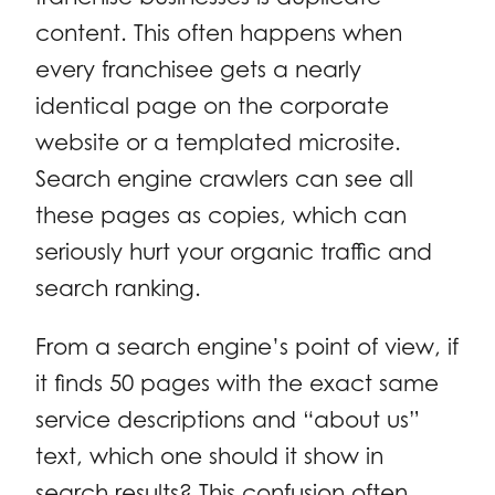
content. This often happens when
every franchisee gets a nearly
identical page on the corporate
website or a templated microsite.
Search engine crawlers can see all
these pages as copies, which can
seriously hurt your organic traffic and
search ranking.
From a search engine’s point of view, if
it finds 50 pages with the exact same
service descriptions and “about us”
text, which one should it show in
search results? This confusion often