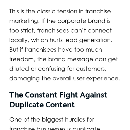
This is the classic tension in franchise
marketing. If the corporate brand is
too strict, franchisees can’t connect
locally, which hurts lead generation.
But if franchisees have too much
freedom, the brand message can get
diluted or confusing for customers,
damaging the overall user experience.
The Constant Fight Against
Duplicate Content
One of the biggest hurdles for
franchise businesses is duplicate