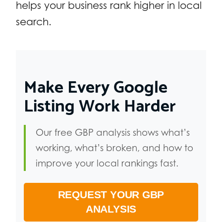
helps your business rank higher in local
search.
Make Every Google
Listing Work Harder
Our free GBP analysis shows what’s
working, what’s broken, and how to
improve your local rankings fast.
REQUEST YOUR GBP
ANALYSIS