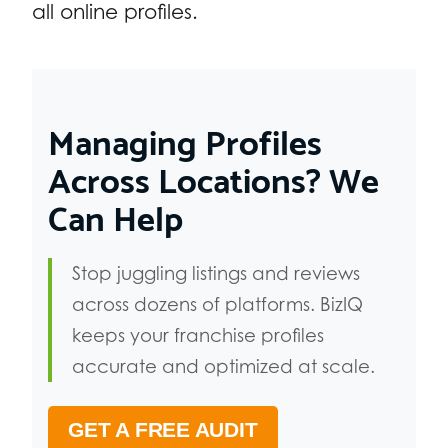
all online profiles.
Managing Profiles
Across Locations? We
Can Help
Stop juggling listings and reviews
across dozens of platforms. BizIQ
keeps your franchise profiles
accurate and optimized at scale.
GET A FREE AUDIT