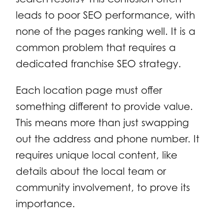
leads to poor SEO performance, with
none of the pages ranking well. It is a
common problem that requires a
dedicated franchise SEO strategy.
Each location page must offer
something different to provide value.
This means more than just swapping
out the address and phone number. It
requires unique local content, like
details about the local team or
community involvement, to prove its
importance.