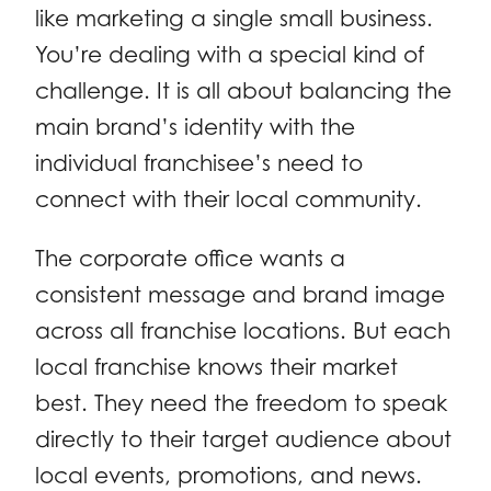
like marketing a single small business.
You’re dealing with a special kind of
challenge. It is all about balancing the
main brand’s identity with the
individual franchisee’s need to
connect with their local community.
The corporate office wants a
consistent message and brand image
across all franchise locations. But each
local franchise knows their market
best. They need the freedom to speak
directly to their target audience about
local events, promotions, and news.