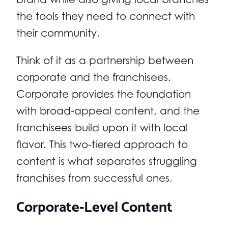
the tools they need to connect with
their community.
Think of it as a partnership between
corporate and the franchisees.
Corporate provides the foundation
with broad-appeal content, and the
franchisees build upon it with local
flavor. This two-tiered approach to
content is what separates struggling
franchises from successful ones.
Corporate-Level Content