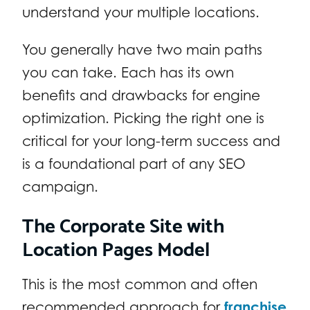
understand your multiple locations.
You generally have two main paths
you can take. Each has its own
benefits and drawbacks for engine
optimization. Picking the right one is
critical for your long-term success and
is a foundational part of any SEO
campaign.
The Corporate Site with
Location Pages Model
This is the most common and often
recommended approach for
franchise