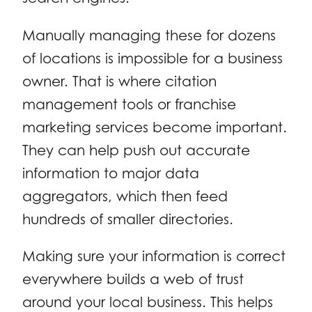
Manually managing these for dozens
of locations is impossible for a business
owner. That is where citation
management tools or franchise
marketing services become important.
They can help push out accurate
information to major data
aggregators, which then feed
hundreds of smaller directories.
Making sure your information is correct
everywhere builds a web of trust
around your local business. This helps