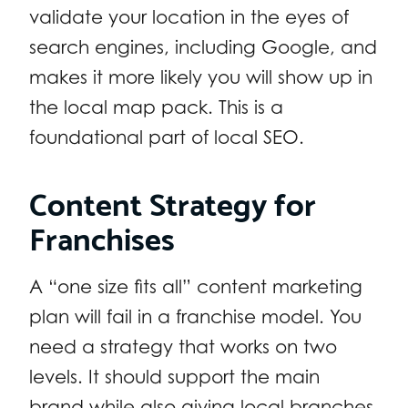
validate your location in the eyes of
search engines, including Google, and
makes it more likely you will show up in
the local map pack. This is a
foundational part of local SEO.
Content Strategy for
Franchises
A “one size fits all” content marketing
plan will fail in a franchise model. You
need a strategy that works on two
levels. It should support the main
brand while also giving local branches