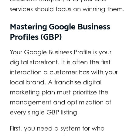
services should focus on winning them.
Mastering Google Business
Profiles (GBP)
Your Google Business Profile is your
digital storefront. It is often the first
interaction a customer has with your
local brand. A franchise digital
marketing plan must prioritize the
management and optimization of
every single GBP listing.
First, you need a system for who