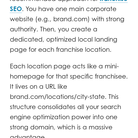
SEO
. You have one main corporate
website (e.g., brand.com) with strong
authority. Then, you create a
dedicated, optimized local landing
page for each franchise location.
Each location page acts like a mini-
homepage for that specific franchisee.
It lives on a URL like
brand.com/locations/city-state. This
structure consolidates all your search
engine optimization power into one
strong domain, which is a massive
advantage.