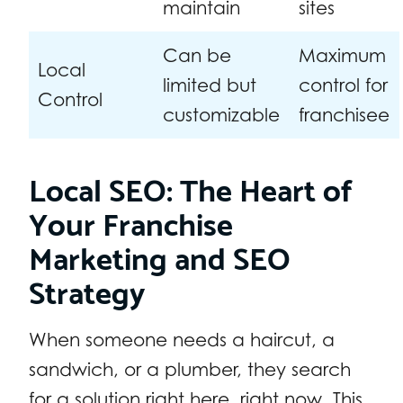
maintain
sites
Can be
Maximum
Local
limited but
control for
Control
customizable
franchisee
Local SEO: The Heart of
Your Franchise
Marketing and SEO
Strategy
When someone needs a haircut, a
sandwich, or a plumber, they search
for a solution right here, right now. This