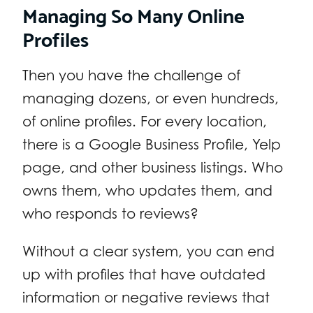
Managing So Many Online
Profiles
Then you have the challenge of
managing dozens, or even hundreds,
of online profiles. For every location,
there is a Google Business Profile, Yelp
page, and other business listings. Who
owns them, who updates them, and
who responds to reviews?
Without a clear system, you can end
up with profiles that have outdated
information or negative reviews that