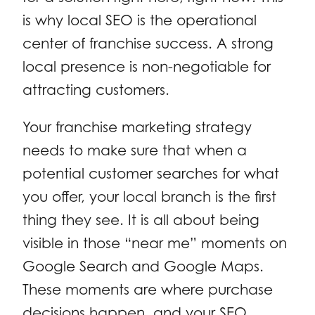
is why local SEO is the operational
center of franchise success. A strong
local presence is non-negotiable for
attracting customers.
Your franchise marketing strategy
needs to make sure that when a
potential customer searches for what
you offer, your local branch is the first
thing they see. It is all about being
visible in those “near me” moments on
Google Search and Google Maps.
These moments are where purchase
decisions happen, and your SEO