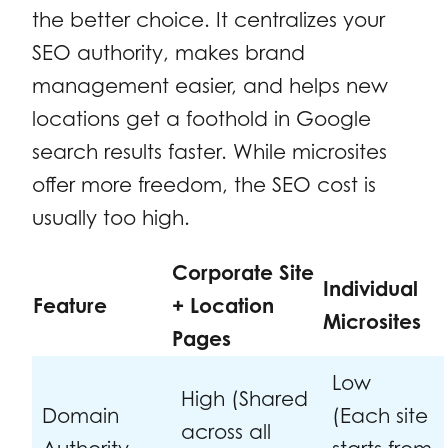
the better choice. It centralizes your
SEO authority, makes brand
management easier, and helps new
locations get a foothold in Google
search results faster. While microsites
offer more freedom, the SEO cost is
usually too high.
Corporate Site
Individual
Feature
+ Location
Microsites
Pages
Low
High (Shared
Domain
(Each site
across all