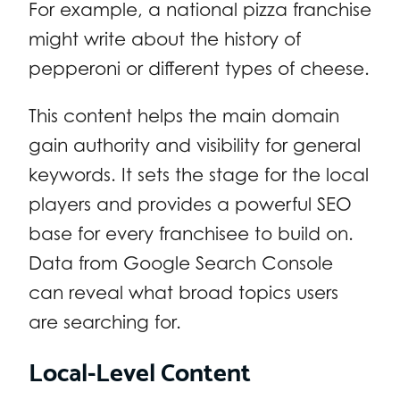
For example, a national pizza franchise
might write about the history of
pepperoni or different types of cheese.
This content helps the main domain
gain authority and visibility for general
keywords. It sets the stage for the local
players and provides a powerful SEO
base for every franchisee to build on.
Data from Google Search Console
can reveal what broad topics users
are searching for.
Local-Level Content