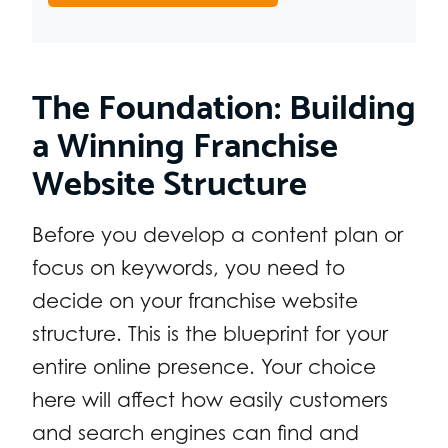
The Foundation: Building
a Winning Franchise
Website Structure
Before you develop a content plan or
focus on keywords, you need to
decide on your franchise website
structure. This is the blueprint for your
entire online presence. Your choice
here will affect how easily customers
and search engines can find and