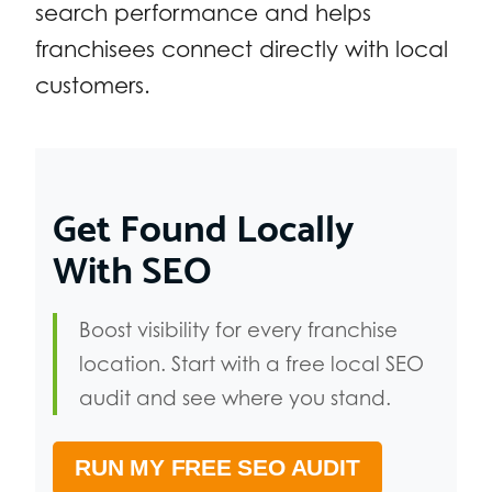
search performance and helps
franchisees connect directly with local
customers.
Get Found Locally
With SEO
Boost visibility for every franchise
location. Start with a free local SEO
audit and see where you stand.
RUN MY FREE SEO AUDIT