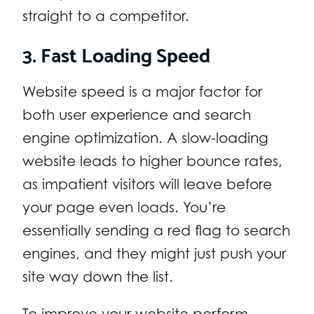
straight to a competitor.
3. Fast Loading Speed
Website speed is a major factor for
both user experience and search
engine optimization. A slow-loading
website leads to higher bounce rates,
as impatient visitors will leave before
your page even loads. You’re
essentially sending a red flag to search
engines, and they might just push your
site way down the list.
To improve your website perform