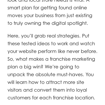
smart plan for getting found online
moves your business from just existing
to truly owning the digital spotlight.
Here, you’ll grab real strategies. Put
these tested ideas to work and watch
your website perform like never before.
So, what makes a franchise marketing
plan a big win? We’re going to
unpack the absolute must-haves. You
will learn how to attract more site
visitors and convert them into loyal
customers for each franchise location.