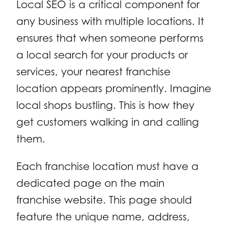
Local SEO is a critical component for
any business with multiple locations. It
ensures that when someone performs
a local search for your products or
services, your nearest franchise
location appears prominently. Imagine
local shops bustling. This is how they
get customers walking in and calling
them.
Each franchise location must have a
dedicated page on the main
franchise website. This page should
feature the unique name, address,