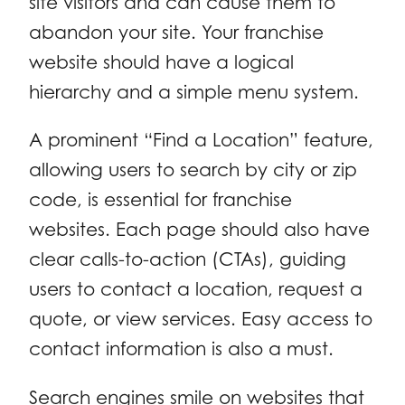
site visitors and can cause them to
abandon your site. Your franchise
website should have a logical
hierarchy and a simple menu system.
A prominent “Find a Location” feature,
allowing users to search by city or zip
code, is essential for franchise
websites. Each page should also have
clear calls-to-action (CTAs), guiding
users to contact a location, request a
quote, or view services. Easy access to
contact information is also a must.
Search engines smile on websites that