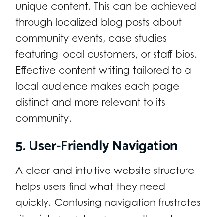
unique content. This can be achieved
through localized blog posts about
community events, case studies
featuring local customers, or staff bios.
Effective content writing tailored to a
local audience makes each page
distinct and more relevant to its
community.
5. User-Friendly Navigation
A clear and intuitive website structure
helps users find what they need
quickly. Confusing navigation frustrates