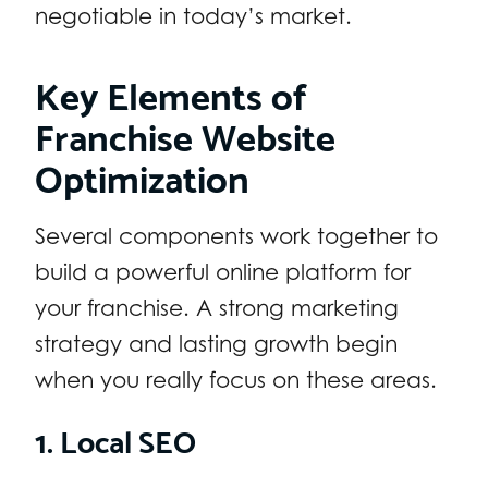
negotiable in today’s market.
Key Elements of
Franchise Website
Optimization
Several components work together to
build a powerful online platform for
your franchise. A strong marketing
strategy and lasting growth begin
when you really focus on these areas.
1. Local SEO