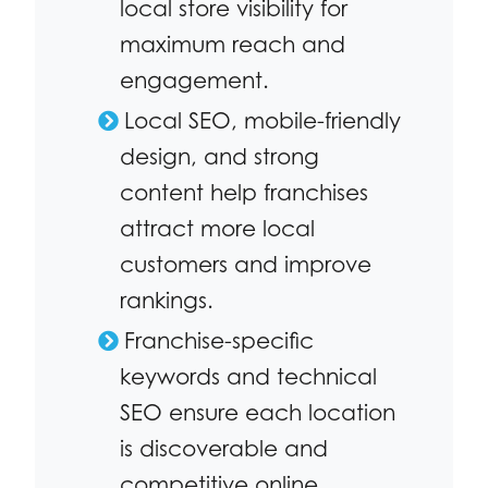
local store visibility for
maximum reach and
engagement.
Local SEO, mobile-friendly
design, and strong
content help franchises
attract more local
customers and improve
rankings.
Franchise-specific
keywords and technical
SEO ensure each location
is discoverable and
competitive online.