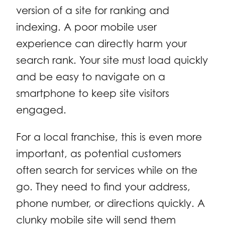
version of a site for ranking and
indexing. A poor mobile user
experience can directly harm your
search rank. Your site must load quickly
and be easy to navigate on a
smartphone to keep site visitors
engaged.
For a local franchise, this is even more
important, as potential customers
often search for services while on the
go. They need to find your address,
phone number, or directions quickly. A
clunky mobile site will send them