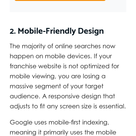
2. Mobile-Friendly Design
The majority of online searches now
happen on mobile devices. If your
franchise website is not optimized for
mobile viewing, you are losing a
massive segment of your target
audience. A responsive design that
adjusts to fit any screen size is essential.
Google uses mobile-first indexing,
meaning it primarily uses the mobile