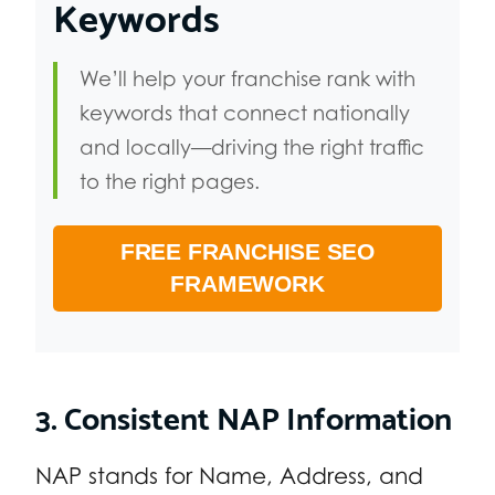
Keywords
We’ll help your franchise rank with
keywords that connect nationally
and locally—driving the right traffic
to the right pages.
FREE FRANCHISE SEO
FRAMEWORK
3. Consistent NAP Information
NAP stands for Name, Address, and