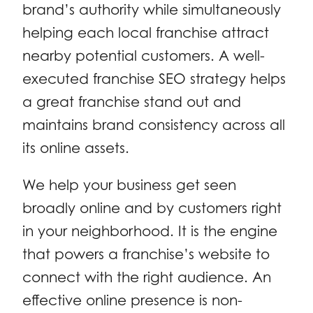
brand’s authority while simultaneously
helping each local franchise attract
nearby potential customers. A well-
executed franchise SEO strategy helps
a great franchise stand out and
maintains brand consistency across all
its online assets.
We help your business get seen
broadly online and by customers right
in your neighborhood. It is the engine
that powers a franchise’s website to
connect with the right audience. An
effective online presence is non-