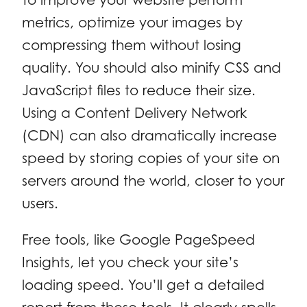
metrics, optimize your images by
compressing them without losing
quality. You should also minify CSS and
JavaScript files to reduce their size.
Using a Content Delivery Network
(CDN) can also dramatically increase
speed by storing copies of your site on
servers around the world, closer to your
users.
Free tools, like Google PageSpeed
Insights, let you check your site’s
loading speed. You’ll get a detailed