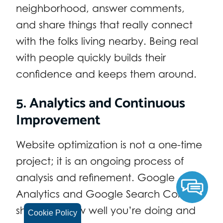
neighborhood, answer comments,
and share things that really connect
with the folks living nearby. Being real
with people quickly builds their
confidence and keeps them around.
5. Analytics and Continuous
Improvement
Website optimization is not a one-time
project; it is an ongoing process of
analysis and refinement. Google
Analytics and Google Search Console
show you how well you’re doing and
Cookie Policy