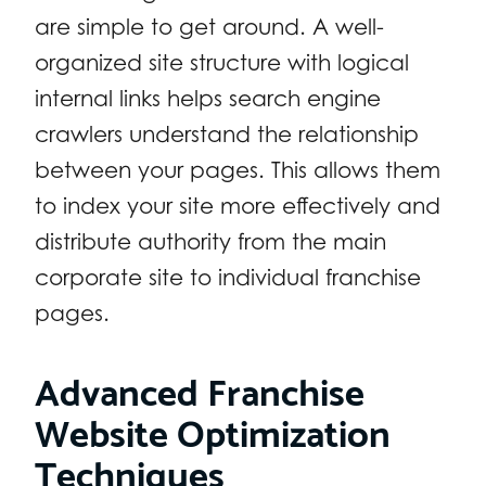
are simple to get around. A well-
organized site structure with logical
internal links helps search engine
crawlers understand the relationship
between your pages. This allows them
to index your site more effectively and
distribute authority from the main
corporate site to individual franchise
pages.
Advanced Franchise
Website Optimization
Techniques