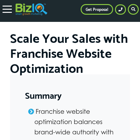
Get Proposal
Scale Your Sales with
Franchise Website
Optimization
Summary
Franchise website
optimization balances
brand-wide authority with