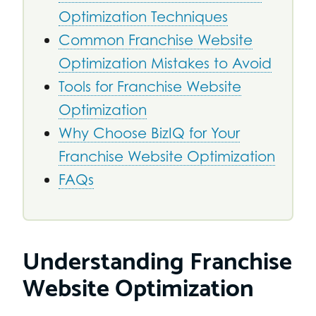
Optimization Techniques
Common Franchise Website
Optimization Mistakes to Avoid
Tools for Franchise Website
Optimization
Why Choose BizIQ for Your
Franchise Website Optimization
FAQs
Understanding Franchise
Website Optimization