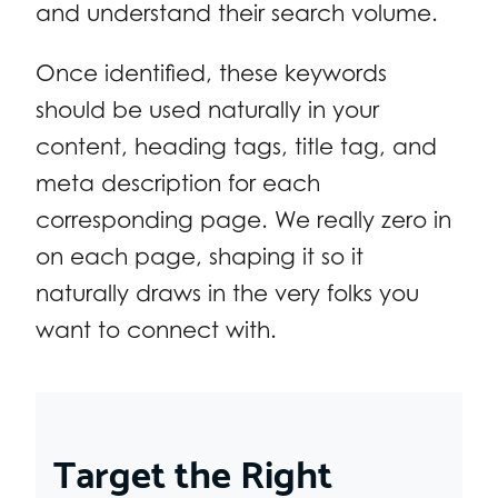
and understand their search volume.
Once identified, these keywords
should be used naturally in your
content, heading tags, title tag, and
meta description for each
corresponding page. We really zero in
on each page, shaping it so it
naturally draws in the very folks you
want to connect with.
Target the Right