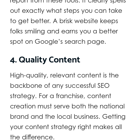
report from these tools. It clearly spells
out exactly what steps you can take
to get better. A brisk website keeps
folks smiling and earns you a better
spot on Google’s search page.
4. Quality Content
High-quality, relevant content is the
backbone of any successful SEO
strategy. For a franchise, content
creation must serve both the national
brand and the local business. Getting
your content strategy right makes all
the difference.