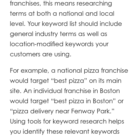
franchises, this means researching
terms at both a national and local
level. Your keyword list should include
general industry terms as well as
location-modified keywords your
customers are using.
For example, a national pizza franchise
would target “best pizza” on its main
site. An individual franchise in Boston
would target “best pizza in Boston” or
“pizza delivery near Fenway Park.”
Using tools for keyword research helps
you identify these relevant keywords