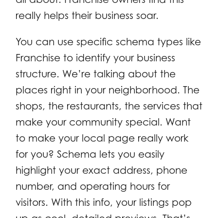
really helps their business soar.
You can use specific schema types like
Franchise to identify your business
structure. We’re talking about the
places right in your neighborhood. The
shops, the restaurants, the services that
make your community special. Want
to make your local page really work
for you? Schema lets you easily
highlight your exact address, phone
number, and operating hours for
visitors. With this info, your listings pop