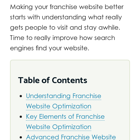
Making your franchise website better
starts with understanding what really
gets people to visit and stay awhile.
Time to really improve how search
engines find your website.
Table of Contents
Understanding Franchise
Website Optimization
Key Elements of Franchise
Website Optimization
Advanced Franchise Website