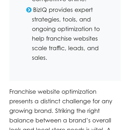
BizIQ provides expert
strategies, tools, and
ongoing optimization to
help franchise websites
scale traffic, leads, and
sales.
Franchise website optimization
presents a distinct challenge for any
growing brand. Striking the right
balance between a brand’s overall
look and local store needs is vital. A