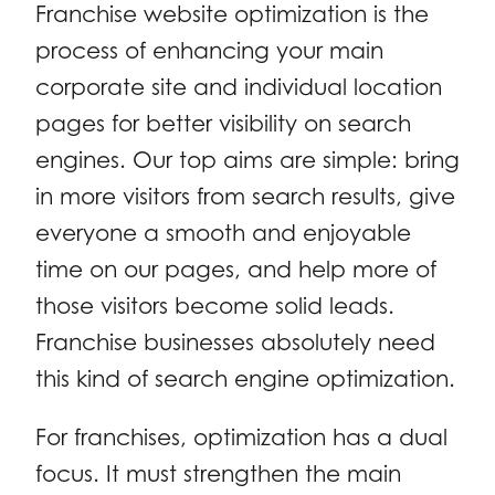
Franchise website optimization is the
process of enhancing your main
corporate site and individual location
pages for better visibility on search
engines. Our top aims are simple: bring
in more visitors from search results, give
everyone a smooth and enjoyable
time on our pages, and help more of
those visitors become solid leads.
Franchise businesses absolutely need
this kind of search engine optimization.
For franchises, optimization has a dual
focus. It must strengthen the main