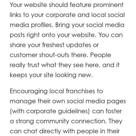
Your website should feature prominent
links to your corporate and local social
media profiles. Bring your social media
posts right onto your website. You can
share your freshest updates or
customer shout-outs there. People
really trust what they see here, and it
keeps your site looking new.
Encouraging local franchises to
manage their own social media pages
(with corporate guidelines) can foster
a strong community connection. They
can chat directly with people in their