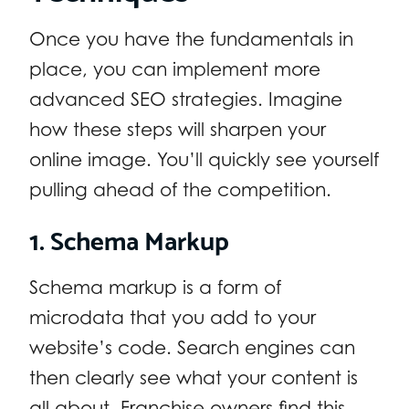
Once you have the fundamentals in
place, you can implement more
advanced SEO strategies. Imagine
how these steps will sharpen your
online image. You’ll quickly see yourself
pulling ahead of the competition.
1. Schema Markup
Schema markup is a form of
microdata that you add to your
website’s code. Search engines can
then clearly see what your content is
all about. Franchise owners find this