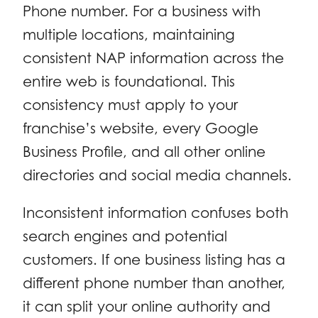
Phone number. For a business with
multiple locations, maintaining
consistent NAP information across the
entire web is foundational. This
consistency must apply to your
franchise’s website, every Google
Business Profile, and all other online
directories and social media channels.
Inconsistent information confuses both
search engines and potential
customers. If one business listing has a
different phone number than another,
it can split your online authority and