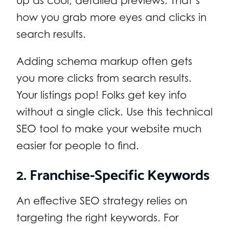
up as cool, detailed previews. That’s
how you grab more eyes and clicks in
search results.
Adding schema markup often gets
you more clicks from search results.
Your listings pop! Folks get key info
without a single click. Use this technical
SEO tool to make your website much
easier for people to find.
2. Franchise-Specific Keywords
An effective SEO strategy relies on
targeting the right keywords. For