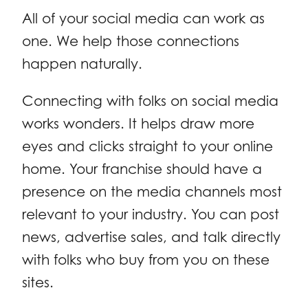
All of your social media can work as
one. We help those connections
happen naturally.
Connecting with folks on social media
works wonders. It helps draw more
eyes and clicks straight to your online
home. Your franchise should have a
presence on the media channels most
relevant to your industry. You can post
news, advertise sales, and talk directly
with folks who buy from you on these
sites.