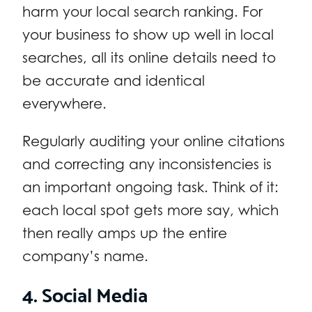
harm your local search ranking. For
your business to show up well in local
searches, all its online details need to
be accurate and identical
everywhere.
Regularly auditing your online citations
and correcting any inconsistencies is
an important ongoing task. Think of it:
each local spot gets more say, which
then really amps up the entire
company’s name.
4. Social Media