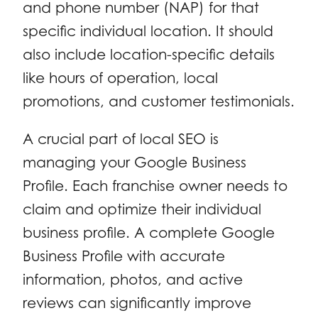
and phone number (NAP) for that
specific individual location. It should
also include location-specific details
like hours of operation, local
promotions, and customer testimonials.
A crucial part of local SEO is
managing your Google Business
Profile. Each franchise owner needs to
claim and optimize their individual
business profile. A complete Google
Business Profile with accurate
information, photos, and active
reviews can significantly improve