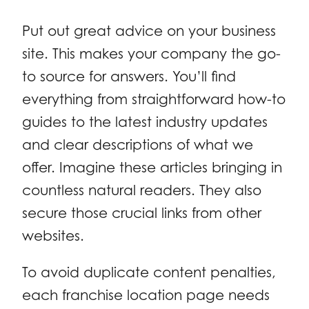
Put out great advice on your business
site. This makes your company the go-
to source for answers. You’ll find
everything from straightforward how-to
guides to the latest industry updates
and clear descriptions of what we
offer. Imagine these articles bringing in
countless natural readers. They also
secure those crucial links from other
websites.
To avoid duplicate content penalties,
each franchise location page needs