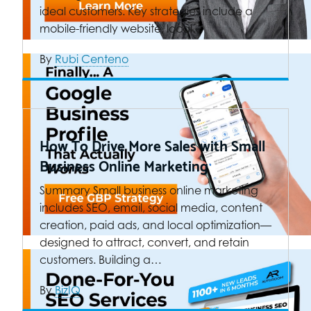
ideal customers. Key strategies include a
mobile-friendly website, local…
By
Rubi Centeno
How To Drive More Sales with Small
Business Online Marketing
Summary Small business online marketing
includes SEO, email, social media, content
creation, paid ads, and local optimization—
designed to attract, convert, and retain
customers. Building a…
By
BizIQ