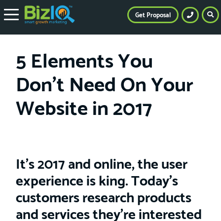
Get Proposal
5 Elements You
Don’t Need On Your
Website in 2017
It’s 2017 and online, the user
experience is king. Today’s
customers research products
and services they’re interested