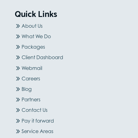
Quick Links
About Us
What We Do
Packages
Client Dashboard
Webmail
Careers
Blog
Partners
Contact Us
Pay it forward
Service Areas