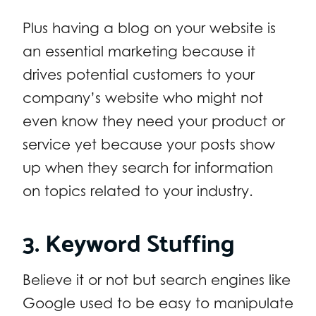
Plus having a blog on your website is
an essential marketing because it
drives potential customers to your
company’s website who might not
even know they need your product or
service yet because your posts show
up when they search for information
on topics related to your industry.
3. Keyword Stuffing
Believe it or not but search engines like
Google used to be easy to manipulate