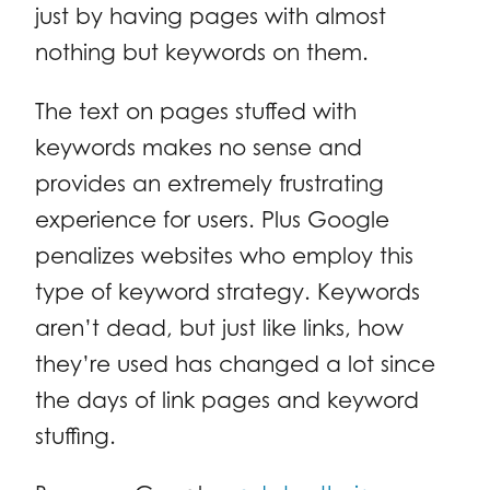
just by having pages with almost
nothing but keywords on them.
The text on pages stuffed with
keywords makes no sense and
provides an extremely frustrating
experience for users. Plus Google
penalizes websites who employ this
type of keyword strategy. Keywords
aren’t dead, but just like links, how
they’re used has changed a lot since
the days of link pages and keyword
stuffing.