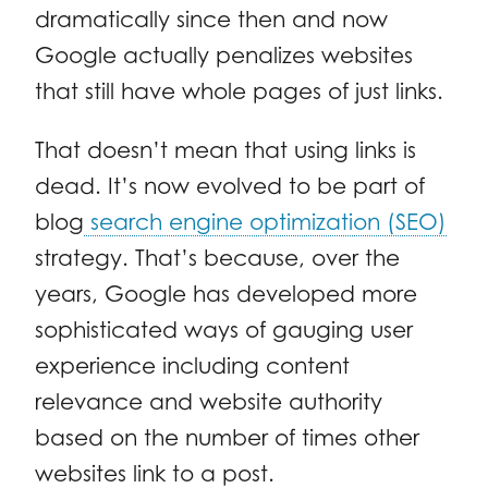
dramatically since then and now
Google actually penalizes websites
that still have whole pages of just links.
That doesn’t mean that using links is
dead. It’s now evolved to be part of
blog
search engine optimization (SEO)
strategy. That’s because, over the
years, Google has developed more
sophisticated ways of gauging user
experience including content
relevance and website authority
based on the number of times other
websites link to a post.