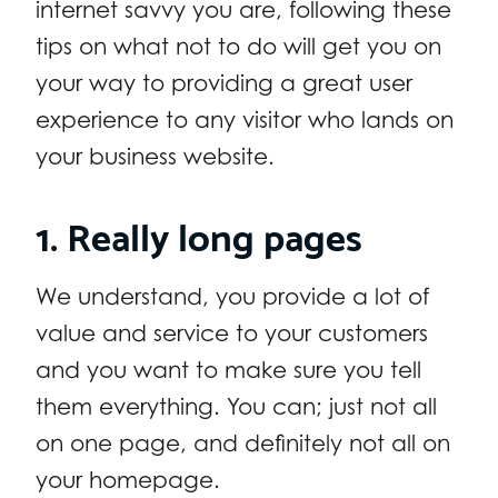
internet savvy you are, following these
tips on what not to do will get you on
your way to providing a great user
experience to any visitor who lands on
your business website.
1. Really long pages
We understand, you provide a lot of
value and service to your customers
and you want to make sure you tell
them everything. You can; just not all
on one page, and definitely not all on
your homepage.