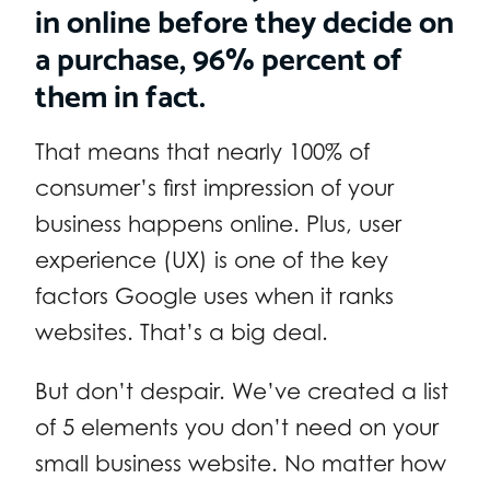
in online before they decide on
a purchase, 96% percent of
them in fact.
That means that nearly 100% of
consumer’s first impression of your
business happens online. Plus, user
experience (UX) is one of the key
factors Google uses when it ranks
websites. That’s a big deal.
But don’t despair. We’ve created a list
of 5 elements you don’t need on your
small business website. No matter how