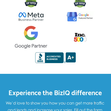
Experience the BizIQ difference
We’d love to show you how you can get more traffic
and leads and increase your sales. Fill out the form