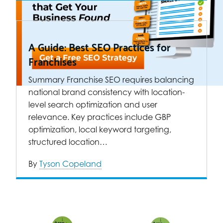
A Guide: Best SEO Practices for
Franchises
Summary Franchise SEO requires balancing
national brand consistency with location-
level search optimization and user
relevance. Key practices include GBP
optimization, local keyword targeting,
structured location…
By
Tyson Copeland