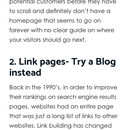
potential customers before they have
to scroll and definitely don’t have a
homepage that seems to go on
forever with no clear guide on where
your visitors should go next.
2. Link pages- Try a Blog
instead
Back in the 1990’s, in order to improve
their rankings on search engine results
pages, websites had an entire page
that was just a long list of links to other
websites. Link building has changed