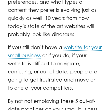
preferences, and what types of
content they prefer is evolving just as
quickly as well. 10 years from now
today’s state of the art websites will
probably look like dinosaurs.
If you still don’t have a
website for your
small business
or if you do, if your
website is difficult to navigate,
confusing, or out of date, people are
going to get frustrated and move on
to one of your competitors.
By not not employing these 5 out-of-
date practices on your small business