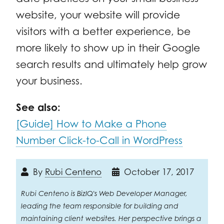
website, your website will provide
visitors with a better experience, be
more likely to show up in their Google
search results and ultimately help grow
your business.
See also:
[Guide] How to Make a Phone
Number Click-to-Call in WordPress
By
Rubi Centeno
October 17, 2017
Rubi Centeno is BizIQ's Web Developer Manager,
leading the team responsible for building and
maintaining client websites. Her perspective brings a