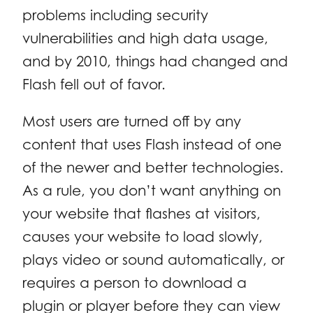
problems including security
vulnerabilities and high data usage,
and by 2010, things had changed and
Flash fell out of favor.
Most users are turned off by any
content that uses Flash instead of one
of the newer and better technologies.
As a rule, you don’t want anything on
your website that flashes at visitors,
causes your website to load slowly,
plays video or sound automatically, or
requires a person to download a
plugin or player before they can view