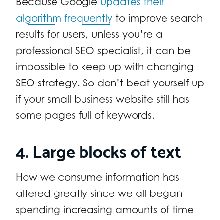
Because Google
updates their
algorithm frequently
to improve search
results for users, unless you’re a
professional SEO specialist, it can be
impossible to keep up with changing
SEO strategy. So don’t beat yourself up
if your small business website still has
some pages full of keywords.
4. Large blocks of text
How we consume information has
altered greatly since we all began
spending increasing amounts of time