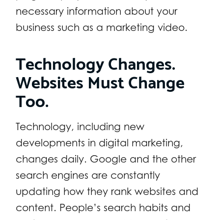
necessary information about your
business such as a marketing video.
Technology Changes.
Websites Must Change
Too.
Technology, including new
developments in digital marketing,
changes daily. Google and the other
search engines are constantly
updating how they rank websites and
content. People’s search habits and