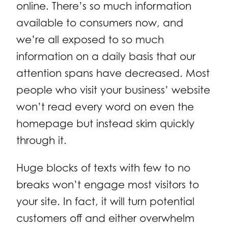
online. There’s so much information
available to consumers now, and
we’re all exposed to so much
information on a daily basis that our
attention spans have decreased. Most
people who visit your business’ website
won’t read every word on even the
homepage but instead skim quickly
through it.
Huge blocks of texts with few to no
breaks won’t engage most visitors to
your site. In fact, it will turn potential
customers off and either overwhelm