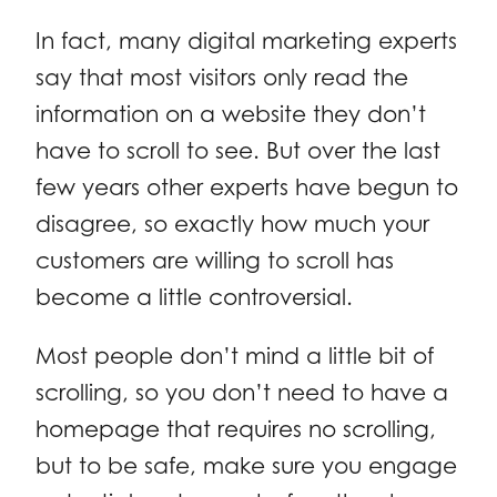
In fact, many digital marketing experts
say that most visitors only read the
information on a website they don’t
have to scroll to see. But over the last
few years other experts have begun to
disagree, so exactly how much your
customers are willing to scroll has
become a little controversial.
Most people don’t mind a little bit of
scrolling, so you don’t need to have a
homepage that requires no scrolling,
but to be safe, make sure you engage