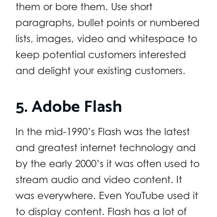
them or bore them. Use short
paragraphs, bullet points or numbered
lists, images, video and whitespace to
keep potential customers interested
and delight your existing customers.
5. Adobe Flash
In the mid-1990’s Flash was the latest
and greatest internet technology and
by the early 2000’s it was often used to
stream audio and video content. It
was everywhere. Even YouTube used it
to display content. Flash has a lot of