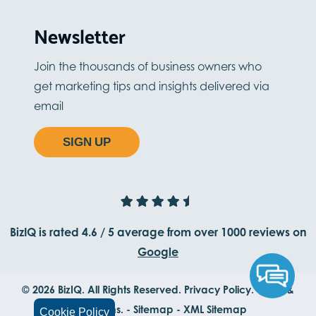
Newsletter
Join the thousands of business owners who
get marketing tips and insights delivered via
email
SIGN UP
BizIQ is rated
4.6
/
5
average from
over 1000
reviews on
Google
© 2026 BizIQ. All Rights Reserved.
Privacy Policy.
Terms &
Conditions.
-
Sitemap
-
XML Sitemap
Cookie Policy