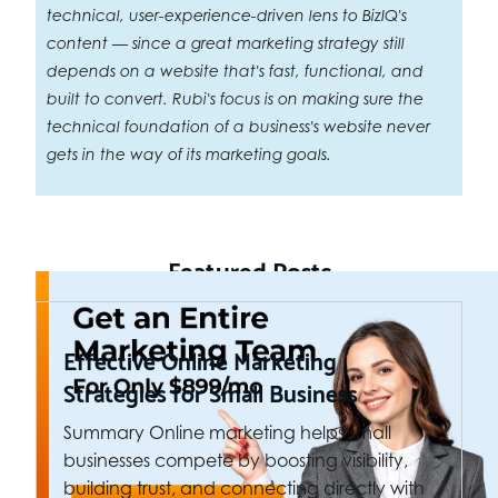
technical, user-experience-driven lens to BizIQ's
content — since a great marketing strategy still
depends on a website that's fast, functional, and
built to convert. Rubi's focus is on making sure the
technical foundation of a business's website never
gets in the way of its marketing goals.
Featured Posts
Effective Online Marketing
Strategies for Small Business
Summary Online marketing helps small
businesses compete by boosting visibility,
building trust, and connecting directly with