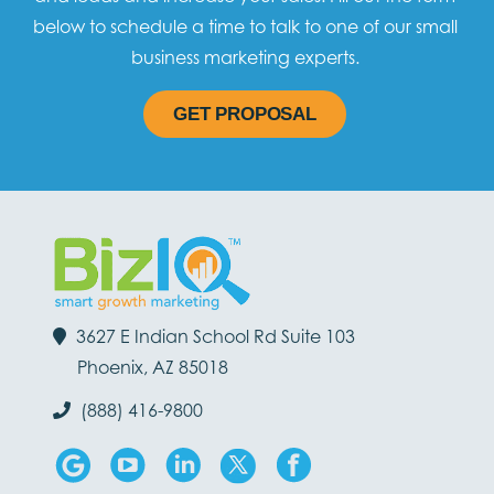
below to schedule a time to talk to one of our small
business marketing experts.
GET PROPOSAL
3627 E Indian School Rd Suite 103
Phoenix, AZ 85018
(888) 416-9800